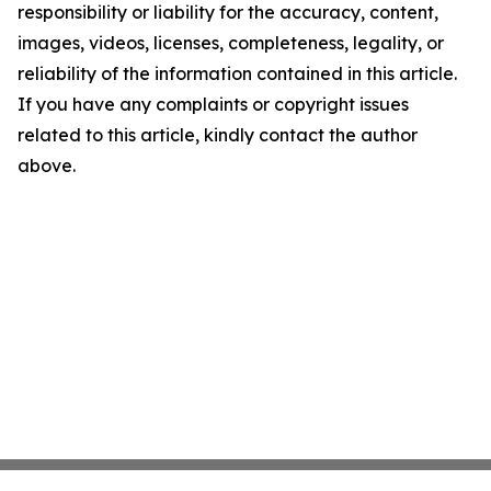
responsibility or liability for the accuracy, content,
images, videos, licenses, completeness, legality, or
reliability of the information contained in this article.
If you have any complaints or copyright issues
related to this article, kindly contact the author
above.