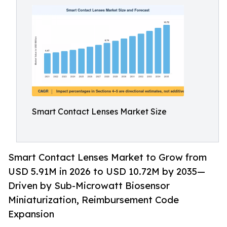
Smart Contact Lenses Market Size
Smart Contact Lenses Market to Grow from
USD 5.91M in 2026 to USD 10.72M by 2035—
Driven by Sub-Microwatt Biosensor
Miniaturization, Reimbursement Code
Expansion