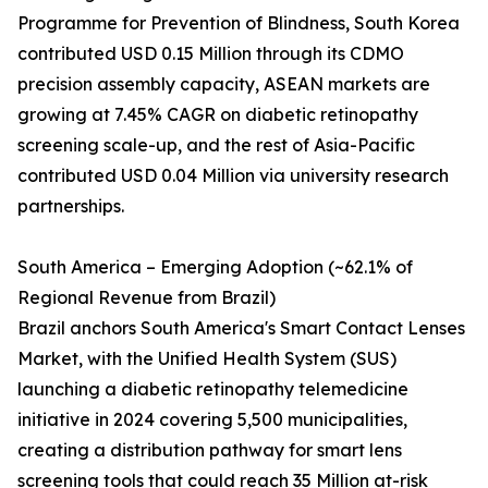
Programme for Prevention of Blindness, South Korea
contributed USD 0.15 Million through its CDMO
precision assembly capacity, ASEAN markets are
growing at 7.45% CAGR on diabetic retinopathy
screening scale-up, and the rest of Asia-Pacific
contributed USD 0.04 Million via university research
partnerships.
South America – Emerging Adoption (~62.1% of
Regional Revenue from Brazil)
Brazil anchors South America's Smart Contact Lenses
Market, with the Unified Health System (SUS)
launching a diabetic retinopathy telemedicine
initiative in 2024 covering 5,500 municipalities,
creating a distribution pathway for smart lens
screening tools that could reach 35 Million at-risk