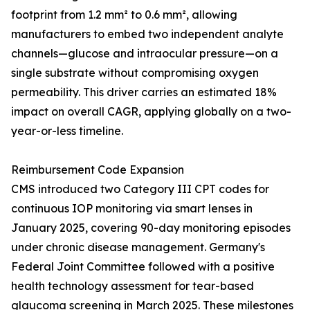
footprint from 1.2 mm² to 0.6 mm², allowing
manufacturers to embed two independent analyte
channels—glucose and intraocular pressure—on a
single substrate without compromising oxygen
permeability. This driver carries an estimated 18%
impact on overall CAGR, applying globally on a two-
year-or-less timeline.
Reimbursement Code Expansion
CMS introduced two Category III CPT codes for
continuous IOP monitoring via smart lenses in
January 2025, covering 90-day monitoring episodes
under chronic disease management. Germany's
Federal Joint Committee followed with a positive
health technology assessment for tear-based
glaucoma screening in March 2025. These milestones