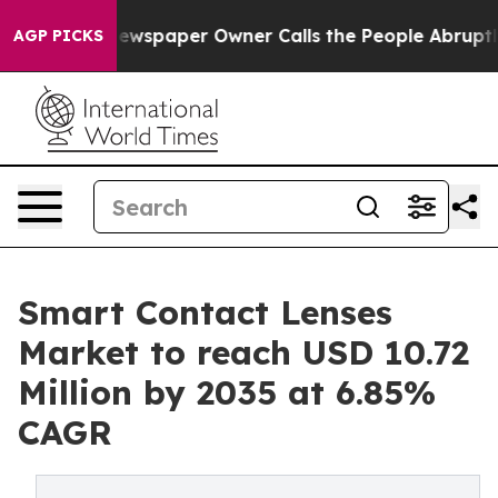
ewspaper Owner Calls the People Abruptly Laid off “
AGP PICKS
Smart Contact Lenses
Market to reach USD 10.72
Million by 2035 at 6.85%
CAGR