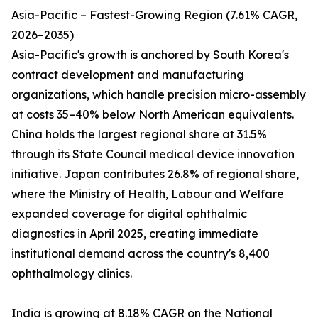
Asia-Pacific – Fastest-Growing Region (7.61% CAGR,
2026–2035)
Asia-Pacific's growth is anchored by South Korea's
contract development and manufacturing
organizations, which handle precision micro-assembly
at costs 35–40% below North American equivalents.
China holds the largest regional share at 31.5%
through its State Council medical device innovation
initiative. Japan contributes 26.8% of regional share,
where the Ministry of Health, Labour and Welfare
expanded coverage for digital ophthalmic
diagnostics in April 2025, creating immediate
institutional demand across the country's 8,400
ophthalmology clinics.
India is growing at 8.18% CAGR on the National