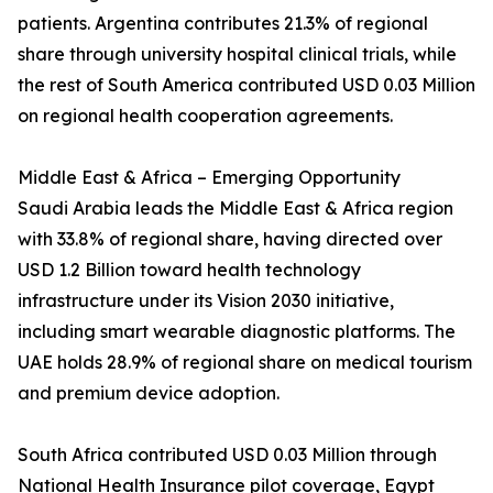
patients. Argentina contributes 21.3% of regional
share through university hospital clinical trials, while
the rest of South America contributed USD 0.03 Million
on regional health cooperation agreements.
Middle East & Africa – Emerging Opportunity
Saudi Arabia leads the Middle East & Africa region
with 33.8% of regional share, having directed over
USD 1.2 Billion toward health technology
infrastructure under its Vision 2030 initiative,
including smart wearable diagnostic platforms. The
UAE holds 28.9% of regional share on medical tourism
and premium device adoption.
South Africa contributed USD 0.03 Million through
National Health Insurance pilot coverage, Egypt