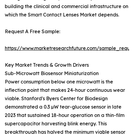
building the clinical and commercial infrastructure on
which the Smart Contact Lenses Market depends.
Request A Free Sample:
https://www.marketresearchfuture.com/sample_reque
Key Market Trends & Growth Drivers
Sub-Microwatt Biosensor Miniaturization
Power consumption below one microwatt is the
inflection point that makes 24-hour continuous wear
viable. Stanford's Byers Center for Biodesign
demonstrated a 0.3 µW tear-glucose sensor in late
2023 that sustained 18-hour operation on a thin-film
supercapacitor harvesting blink energy. This
breakthrough has halved the minimum viable sensor