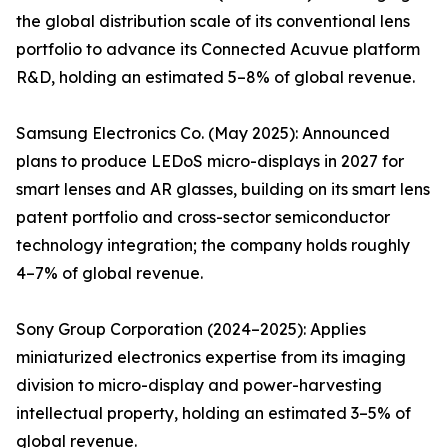
the global distribution scale of its conventional lens
portfolio to advance its Connected Acuvue platform
R&D, holding an estimated 5–8% of global revenue.
Samsung Electronics Co. (May 2025): Announced
plans to produce LEDoS micro-displays in 2027 for
smart lenses and AR glasses, building on its smart lens
patent portfolio and cross-sector semiconductor
technology integration; the company holds roughly
4–7% of global revenue.
Sony Group Corporation (2024–2025): Applies
miniaturized electronics expertise from its imaging
division to micro-display and power-harvesting
intellectual property, holding an estimated 3–5% of
global revenue.