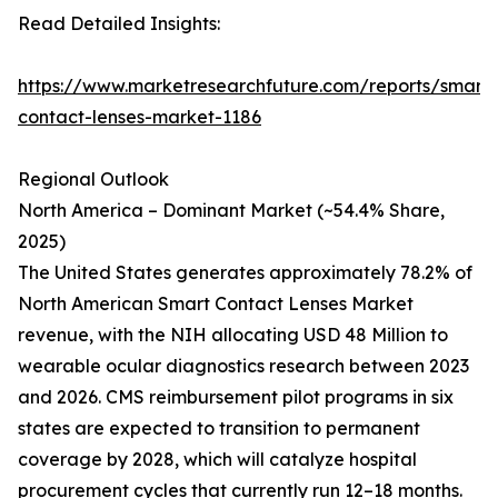
Read Detailed Insights:
https://www.marketresearchfuture.com/reports/smart-
contact-lenses-market-1186
Regional Outlook
North America – Dominant Market (~54.4% Share,
2025)
The United States generates approximately 78.2% of
North American Smart Contact Lenses Market
revenue, with the NIH allocating USD 48 Million to
wearable ocular diagnostics research between 2023
and 2026. CMS reimbursement pilot programs in six
states are expected to transition to permanent
coverage by 2028, which will catalyze hospital
procurement cycles that currently run 12–18 months.