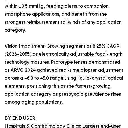
within ±0.5 mmHg, feeding alerts to companion
smartphone applications, and benefit from the
strongest reimbursement tailwinds of any application
category.
Vision Impairment: Growing segment at 8.25% CAGR
(2026–2035) as electronically adjustable focal-length
technology matures. Prototype lenses demonstrated
at ARVO 2024 achieved real-time diopter adjustment
across a –6.0 to +3.0 range using liquid-crystal optical
elements, positioning this as the fastest-growing
application category as presbyopia prevalence rises
among aging populations.
BY END USER
Hospitals & Ophthalmology Clinics: Largest end-user