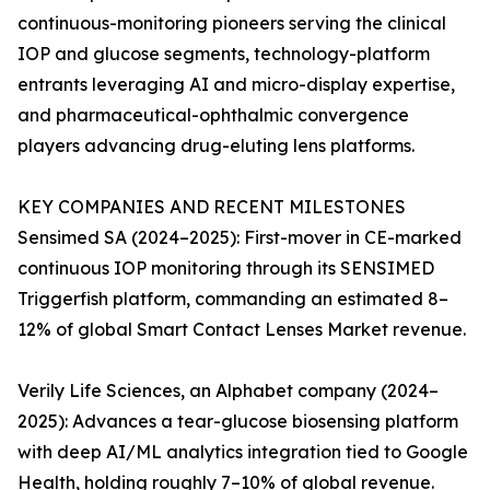
continuous-monitoring pioneers serving the clinical
IOP and glucose segments, technology-platform
entrants leveraging AI and micro-display expertise,
and pharmaceutical-ophthalmic convergence
players advancing drug-eluting lens platforms.
KEY COMPANIES AND RECENT MILESTONES
Sensimed SA (2024–2025): First-mover in CE-marked
continuous IOP monitoring through its SENSIMED
Triggerfish platform, commanding an estimated 8–
12% of global Smart Contact Lenses Market revenue.
Verily Life Sciences, an Alphabet company (2024–
2025): Advances a tear-glucose biosensing platform
with deep AI/ML analytics integration tied to Google
Health, holding roughly 7–10% of global revenue.