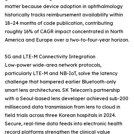
matter because device adoption in ophthalmology
historically tracks reimbursement availability within
18–24 months of code publication, contributing
roughly 16% of CAGR impact concentrated in North
America and Europe over a two-to-four-year horizon.
5G and LTE-M Connectivity Integration
Low-power wide-area network protocols,
particularly LTE-M and NB-IoT, solve the latency
challenge that hampered earlier Bluetooth-only
smart lens architectures. SK Telecom's partnership
with a Seoul-based lens developer achieved sub-200
millisecond data transmission from lens to cloud in
field trials across three Korean hospitals in 2024.
Secure, real-time data feeds into electronic health
record platforms strengthen the clinical value