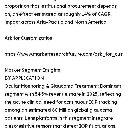
proposition that institutional procurement depends
on, an effect estimated at roughly 14% of CAGR
impact across Asia-Pacific and North America.
Ask for Customization:
https://www.marketresearchfuture.com/ask_for_custo
Market Segment Insights
BY APPLICATION
Ocular Monitoring & Glaucoma Treatment: Dominant
segment with 54.5% revenue share in 2025, reflecting
the acute clinical need for continuous IOP tracking
among an estimated 80 Million global glaucoma
patients. Lens platforms in this segment integrate
piezoresistive sensors that detect IOP fluctuations