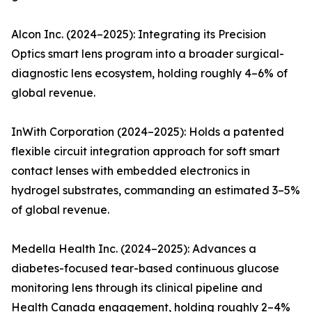
Alcon Inc. (2024–2025): Integrating its Precision
Optics smart lens program into a broader surgical-
diagnostic lens ecosystem, holding roughly 4–6% of
global revenue.
InWith Corporation (2024–2025): Holds a patented
flexible circuit integration approach for soft smart
contact lenses with embedded electronics in
hydrogel substrates, commanding an estimated 3–5%
of global revenue.
Medella Health Inc. (2024–2025): Advances a
diabetes-focused tear-based continuous glucose
monitoring lens through its clinical pipeline and
Health Canada engagement, holding roughly 2–4%