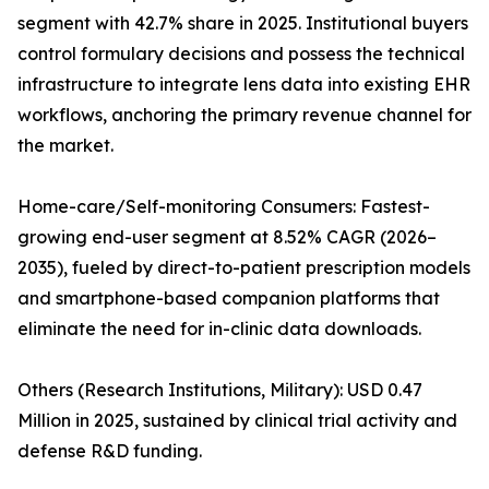
segment with 42.7% share in 2025. Institutional buyers
control formulary decisions and possess the technical
infrastructure to integrate lens data into existing EHR
workflows, anchoring the primary revenue channel for
the market.
Home-care/Self-monitoring Consumers: Fastest-
growing end-user segment at 8.52% CAGR (2026–
2035), fueled by direct-to-patient prescription models
and smartphone-based companion platforms that
eliminate the need for in-clinic data downloads.
Others (Research Institutions, Military): USD 0.47
Million in 2025, sustained by clinical trial activity and
defense R&D funding.