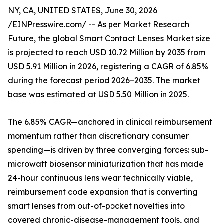
NY, CA, UNITED STATES, June 30, 2026
/
EINPresswire.com
/ -- As per Market Research
Future, the
global Smart Contact Lenses Market size
is projected to reach USD 10.72 Million by 2035 from
USD 5.91 Million in 2026, registering a CAGR of 6.85%
during the forecast period 2026–2035. The market
base was estimated at USD 5.50 Million in 2025.
The 6.85% CAGR—anchored in clinical reimbursement
momentum rather than discretionary consumer
spending—is driven by three converging forces: sub-
microwatt biosensor miniaturization that has made
24-hour continuous lens wear technically viable,
reimbursement code expansion that is converting
smart lenses from out-of-pocket novelties into
covered chronic-disease-management tools, and