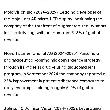
Mojo Vision Inc. (2024–2025): Leading developer of
the Mojo Lens AR micro-LED display, positioning the
company at the forefront of augmented-reality smart
lens prototyping, with an estimated 5–8% of global
revenue.
Novartis International AG (2024–2025): Pursuing a
pharmaceutical-ophthalmic convergence strategy
through its Phase II drug-eluting glaucoma lens
program; in September 2024 the company reported a
22% improvement in patient adherence compared to
daily eye drops, holding roughly 6–9% of global
revenue.
Johnson & Johnson Vision (2024–2025): Leveraging