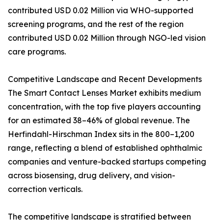
contributed USD 0.02 Million via WHO-supported
screening programs, and the rest of the region
contributed USD 0.02 Million through NGO-led vision
care programs.
Competitive Landscape and Recent Developments
The Smart Contact Lenses Market exhibits medium
concentration, with the top five players accounting
for an estimated 38–46% of global revenue. The
Herfindahl-Hirschman Index sits in the 800–1,200
range, reflecting a blend of established ophthalmic
companies and venture-backed startups competing
across biosensing, drug delivery, and vision-
correction verticals.
The competitive landscape is stratified between