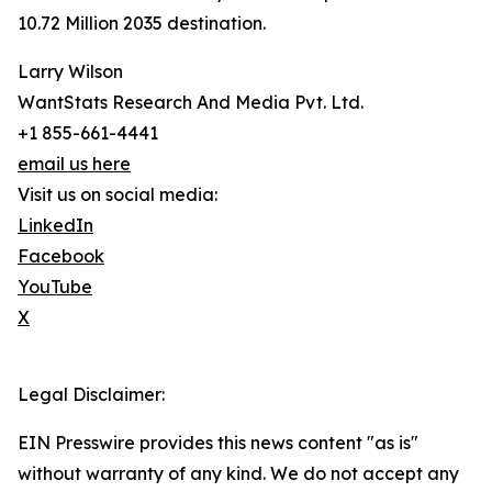
10.72 Million 2035 destination.
Larry Wilson
WantStats Research And Media Pvt. Ltd.
+1 855-661-4441
email us here
Visit us on social media:
LinkedIn
Facebook
YouTube
X
Legal Disclaimer:
EIN Presswire provides this news content "as is"
without warranty of any kind. We do not accept any