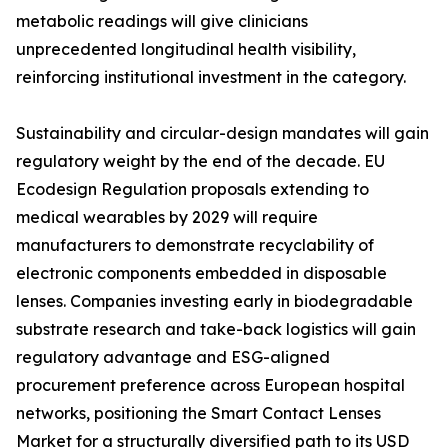
metabolic readings will give clinicians
unprecedented longitudinal health visibility,
reinforcing institutional investment in the category.
Sustainability and circular-design mandates will gain
regulatory weight by the end of the decade. EU
Ecodesign Regulation proposals extending to
medical wearables by 2029 will require
manufacturers to demonstrate recyclability of
electronic components embedded in disposable
lenses. Companies investing early in biodegradable
substrate research and take-back logistics will gain
regulatory advantage and ESG-aligned
procurement preference across European hospital
networks, positioning the Smart Contact Lenses
Market for a structurally diversified path to its USD