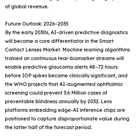
of global revenue.
Future Outlook: 2026–2035
By the early 2030s, AI-driven predictive diagnostics
will become a core differentiator in the Smart
Contact Lenses Market. Machine learning algorithms
trained on continuous tear-biomarker streams will
enable predictive glaucoma alerts 48–72 hours
before IOP spikes become clinically significant, and
the WHO projects that AI-augmented ophthalmic
screening could prevent 3.6 Million cases of
preventable blindness annually by 2032. Lens
platforms embedding edge-AI inference chips are
positioned to capture disproportionate value during
the latter half of the forecast period.