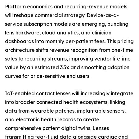
Platform economics and recurring-revenue models
will reshape commercial strategy. Device-as-a-
service subscription models are emerging, bundling
lens hardware, cloud analytics, and clinician
dashboards into monthly per-patient fees. This pricing
architecture shifts revenue recognition from one-time
sales to recurring streams, improving vendor lifetime
value by an estimated 3.5x and smoothing adoption
curves for price-sensitive end users.
IoT-enabled contact lenses will increasingly integrate
into broader connected health ecosystems, linking
data from wearable patches, implantable sensors,
and electronic health records to create
comprehensive patient digital twins. Lenses
transmitting tear-fluid data alongside cardiac and