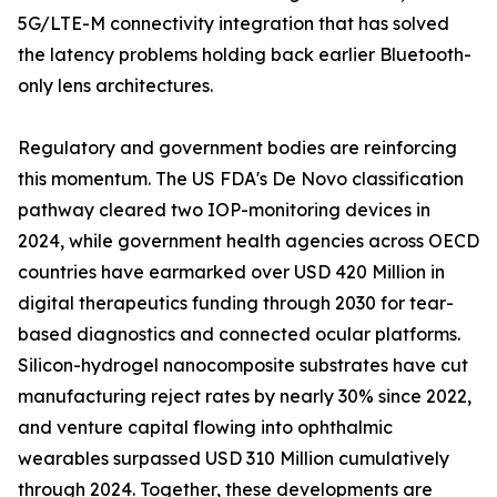
5G/LTE-M connectivity integration that has solved
the latency problems holding back earlier Bluetooth-
only lens architectures.
Regulatory and government bodies are reinforcing
this momentum. The US FDA's De Novo classification
pathway cleared two IOP-monitoring devices in
2024, while government health agencies across OECD
countries have earmarked over USD 420 Million in
digital therapeutics funding through 2030 for tear-
based diagnostics and connected ocular platforms.
Silicon-hydrogel nanocomposite substrates have cut
manufacturing reject rates by nearly 30% since 2022,
and venture capital flowing into ophthalmic
wearables surpassed USD 310 Million cumulatively
through 2024. Together, these developments are