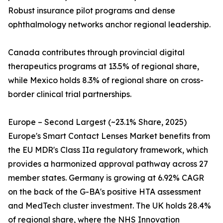
Robust insurance pilot programs and dense
ophthalmology networks anchor regional leadership.
Canada contributes through provincial digital
therapeutics programs at 13.5% of regional share,
while Mexico holds 8.3% of regional share on cross-
border clinical trial partnerships.
Europe – Second Largest (~23.1% Share, 2025)
Europe's Smart Contact Lenses Market benefits from
the EU MDR's Class IIa regulatory framework, which
provides a harmonized approval pathway across 27
member states. Germany is growing at 6.92% CAGR
on the back of the G-BA's positive HTA assessment
and MedTech cluster investment. The UK holds 28.4%
of regional share, where the NHS Innovation