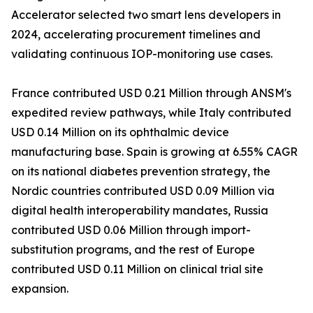
Accelerator selected two smart lens developers in
2024, accelerating procurement timelines and
validating continuous IOP-monitoring use cases.
France contributed USD 0.21 Million through ANSM's
expedited review pathways, while Italy contributed
USD 0.14 Million on its ophthalmic device
manufacturing base. Spain is growing at 6.55% CAGR
on its national diabetes prevention strategy, the
Nordic countries contributed USD 0.09 Million via
digital health interoperability mandates, Russia
contributed USD 0.06 Million through import-
substitution programs, and the rest of Europe
contributed USD 0.11 Million on clinical trial site
expansion.