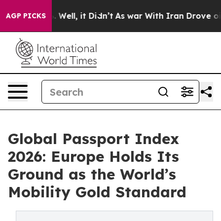
40%. Well, it Didn’t
As war With Iran Drove oil Price
AGP PICKS
Global Passport Index
2026: Europe Holds Its
Ground as the World’s
Mobility Gold Standard