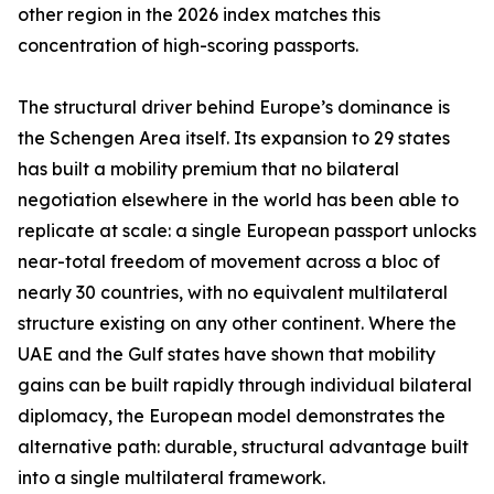
other region in the 2026 index matches this
concentration of high-scoring passports.
The structural driver behind Europe’s dominance is
the Schengen Area itself. Its expansion to 29 states
has built a mobility premium that no bilateral
negotiation elsewhere in the world has been able to
replicate at scale: a single European passport unlocks
near-total freedom of movement across a bloc of
nearly 30 countries, with no equivalent multilateral
structure existing on any other continent. Where the
UAE and the Gulf states have shown that mobility
gains can be built rapidly through individual bilateral
diplomacy, the European model demonstrates the
alternative path: durable, structural advantage built
into a single multilateral framework.