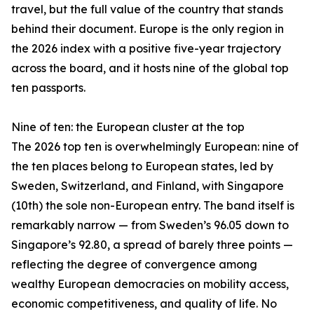
travel, but the full value of the country that stands
behind their document. Europe is the only region in
the 2026 index with a positive five-year trajectory
across the board, and it hosts nine of the global top
ten passports.
Nine of ten: the European cluster at the top
The 2026 top ten is overwhelmingly European: nine of
the ten places belong to European states, led by
Sweden, Switzerland, and Finland, with Singapore
(10th) the sole non-European entry. The band itself is
remarkably narrow — from Sweden’s 96.05 down to
Singapore’s 92.80, a spread of barely three points —
reflecting the degree of convergence among
wealthy European democracies on mobility access,
economic competitiveness, and quality of life. No