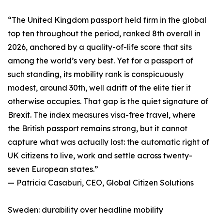
“The United Kingdom passport held firm in the global
top ten throughout the period, ranked 8th overall in
2026, anchored by a quality-of-life score that sits
among the world’s very best. Yet for a passport of
such standing, its mobility rank is conspicuously
modest, around 30th, well adrift of the elite tier it
otherwise occupies. That gap is the quiet signature of
Brexit. The index measures visa-free travel, where
the British passport remains strong, but it cannot
capture what was actually lost: the automatic right of
UK citizens to live, work and settle across twenty-
seven European states.”
— Patricia Casaburi, CEO, Global Citizen Solutions
Sweden: durability over headline mobility