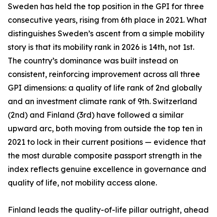
Sweden has held the top position in the GPI for three
consecutive years, rising from 6th place in 2021. What
distinguishes Sweden’s ascent from a simple mobility
story is that its mobility rank in 2026 is 14th, not 1st.
The country’s dominance was built instead on
consistent, reinforcing improvement across all three
GPI dimensions: a quality of life rank of 2nd globally
and an investment climate rank of 9th. Switzerland
(2nd) and Finland (3rd) have followed a similar
upward arc, both moving from outside the top ten in
2021 to lock in their current positions — evidence that
the most durable composite passport strength in the
index reflects genuine excellence in governance and
quality of life, not mobility access alone.
Finland leads the quality-of-life pillar outright, ahead