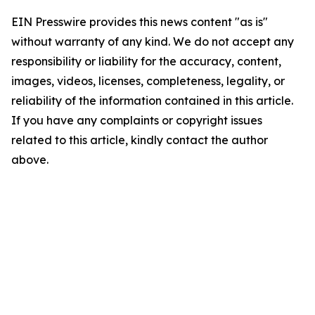
EIN Presswire provides this news content "as is"
without warranty of any kind. We do not accept any
responsibility or liability for the accuracy, content,
images, videos, licenses, completeness, legality, or
reliability of the information contained in this article.
If you have any complaints or copyright issues
related to this article, kindly contact the author
above.