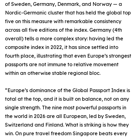
of Sweden, Germany, Denmark, and Norway — a
Nordic-Germanic cluster that has held the global top
five on this measure with remarkable consistency
across all five editions of the index. Germany (4th
overall) tells a more complex story: having led the
composite index in 2022, it has since settled into
fourth place, illustrating that even Europe’s strongest
passports are not immune to relative movement
within an otherwise stable regional bloc.
“Europe’s dominance of the Global Passport Index is
total at the top, and it is built on balance, not on any
single strength. The nine most powerful passports in
the world in 2026 are all European, led by Sweden,
Switzerland and Finland. What is striking is how they
win. On pure travel freedom Singapore beats every