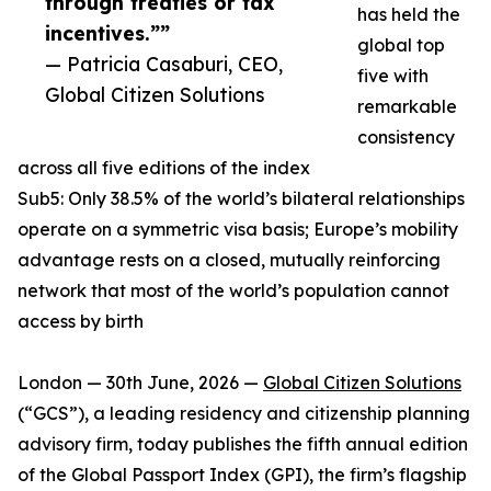
through treaties or tax
has held the
incentives.””
global top
— Patricia Casaburi, CEO,
five with
Global Citizen Solutions
remarkable
consistency
across all five editions of the index
Sub5: Only 38.5% of the world’s bilateral relationships
operate on a symmetric visa basis; Europe’s mobility
advantage rests on a closed, mutually reinforcing
network that most of the world’s population cannot
access by birth
London — 30th June, 2026 —
Global Citizen Solutions
(“GCS”), a leading residency and citizenship planning
advisory firm, today publishes the fifth annual edition
of the Global Passport Index (GPI), the firm’s flagship