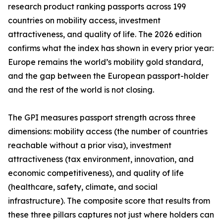
research product ranking passports across 199
countries on mobility access, investment
attractiveness, and quality of life. The 2026 edition
confirms what the index has shown in every prior year:
Europe remains the world’s mobility gold standard,
and the gap between the European passport-holder
and the rest of the world is not closing.
The GPI measures passport strength across three
dimensions: mobility access (the number of countries
reachable without a prior visa), investment
attractiveness (tax environment, innovation, and
economic competitiveness), and quality of life
(healthcare, safety, climate, and social
infrastructure). The composite score that results from
these three pillars captures not just where holders can