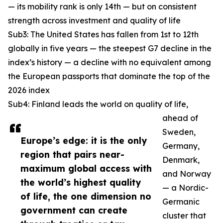
— its mobility rank is only 14th — but on consistent
strength across investment and quality of life
Sub3: The United States has fallen from 1st to 12th
globally in five years — the steepest G7 decline in the
index’s history — a decline with no equivalent among
the European passports that dominate the top of the
2026 index
Sub4: Finland leads the world on quality of life,
ahead of
Sweden,
Europe’s edge: it is the only
Germany,
region that pairs near-
Denmark,
maximum global access with
and Norway
the world’s highest quality
— a Nordic-
of life, the one dimension no
Germanic
government can create
cluster that