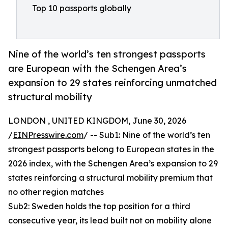
Top 10 passports globally
Nine of the world’s ten strongest passports
are European with the Schengen Area’s
expansion to 29 states reinforcing unmatched
structural mobility
LONDON , UNITED KINGDOM, June 30, 2026
/
EINPresswire.com
/ -- Sub1: Nine of the world’s ten
strongest passports belong to European states in the
2026 index, with the Schengen Area’s expansion to 29
states reinforcing a structural mobility premium that
no other region matches
Sub2: Sweden holds the top position for a third
consecutive year, its lead built not on mobility alone