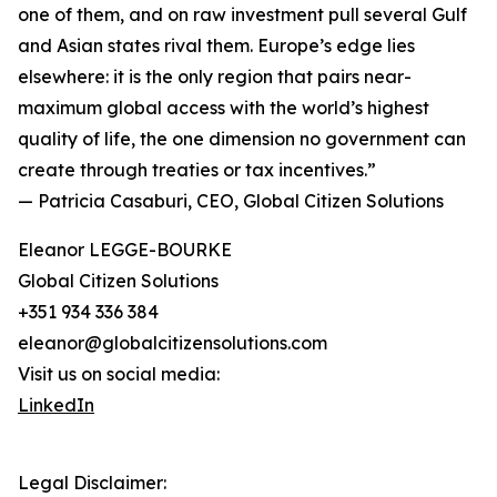
one of them, and on raw investment pull several Gulf
and Asian states rival them. Europe’s edge lies
elsewhere: it is the only region that pairs near-
maximum global access with the world’s highest
quality of life, the one dimension no government can
create through treaties or tax incentives.”
— Patricia Casaburi, CEO, Global Citizen Solutions
Eleanor LEGGE-BOURKE
Global Citizen Solutions
+351 934 336 384
eleanor@globalcitizensolutions.com
Visit us on social media:
LinkedIn
Legal Disclaimer: