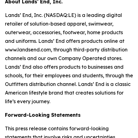
About Lands' End, Inc.
Lands’ End, Inc. (NASDAQ:LE) is a leading digital
retailer of solution-based apparel, swimwear,
outerwear, accessories, footwear, home products
and uniforms. Lands’ End offers products online at
www.landsend.com, through third-party distribution
channels and our own Company Operated stores.
Lands’ End also offers products to businesses and
schools, for their employees and students, through the
Outfitters distribution channel. Lands’ End is a classic
American lifestyle brand that creates solutions for
life’s every journey.
Forward-Looking Statements
This press release contains forward-looking
statements that involve risks and uncertainties,