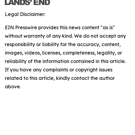
Legal Disclaimer:
EIN Presswire provides this news content "as is"
without warranty of any kind. We do not accept any
responsibility or liability for the accuracy, content,
images, videos, licenses, completeness, legality, or
reliability of the information contained in this article.
If you have any complaints or copyright issues
related to this article, kindly contact the author
above.