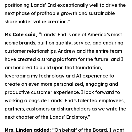
positioning Lands’ End exceptionally well to drive the
next phase of profitable growth and sustainable
shareholder value creation.”
Mr. Cole said,
“Lands’ End is one of America’s most
iconic brands, built on quality, service, and enduring
customer relationships. Andrew and the entire team
have created a strong platform for the future, and I
am honored to build upon that foundation,
leveraging my technology and AI experience to
create an even more personalized, engaging and
productive customer experience. I look forward to
working alongside Lands’ End’s talented employees,
partners, customers and shareholders as we write the
next chapter of the Lands’ End story.”
Mrs. Linden added: “
On behalf of the Board, I want