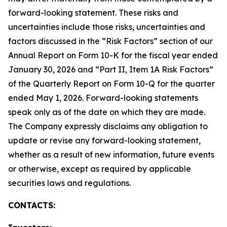
forward-looking statement. These risks and
uncertainties include those risks, uncertainties and
factors discussed in the “Risk Factors” section of our
Annual Report on Form 10-K for the fiscal year ended
January 30, 2026 and “Part II, Item 1A Risk Factors”
of the Quarterly Report on Form 10-Q for the quarter
ended May 1, 2026. Forward-looking statements
speak only as of the date on which they are made.
The Company expressly disclaims any obligation to
update or revise any forward-looking statement,
whether as a result of new information, future events
or otherwise, except as required by applicable
securities laws and regulations.
CONTACTS: