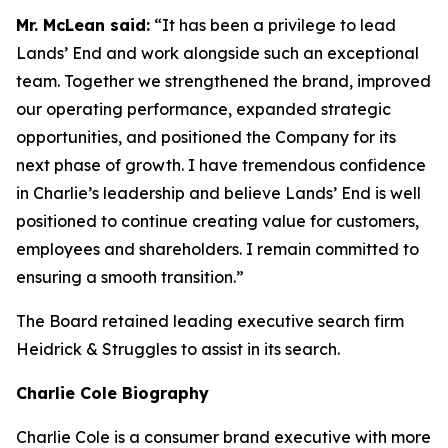
Mr. McLean said:
“It has been a privilege to lead
Lands’ End and work alongside such an exceptional
team. Together we strengthened the brand, improved
our operating performance, expanded strategic
opportunities, and positioned the Company for its
next phase of growth. I have tremendous confidence
in Charlie’s leadership and believe Lands’ End is well
positioned to continue creating value for customers,
employees and shareholders. I remain committed to
ensuring a smooth transition.”
The Board retained leading executive search firm
Heidrick & Struggles to assist in its search.
Charlie Cole Biography
Charlie Cole is a consumer brand executive with more