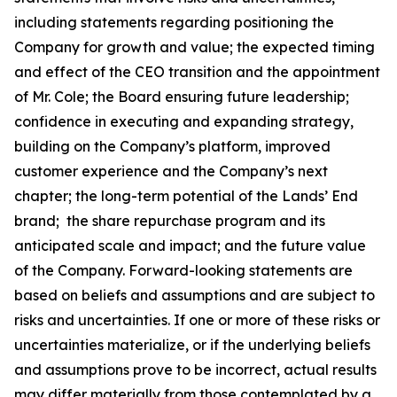
including statements regarding positioning the
Company for growth and value; the expected timing
and effect of the CEO transition and the appointment
of Mr. Cole; the Board ensuring future leadership;
confidence in executing and expanding strategy,
building on the Company’s platform, improved
customer experience and the Company’s next
chapter; the long-term potential of the Lands’ End
brand; the share repurchase program and its
anticipated scale and impact; and the future value
of the Company. Forward-looking statements are
based on beliefs and assumptions and are subject to
risks and uncertainties. If one or more of these risks or
uncertainties materialize, or if the underlying beliefs
and assumptions prove to be incorrect, actual results
may differ materially from those contemplated by a