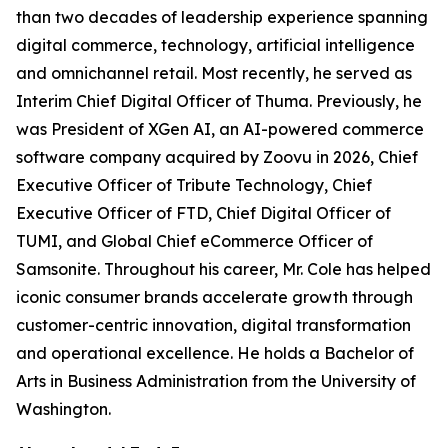
than two decades of leadership experience spanning
digital commerce, technology, artificial intelligence
and omnichannel retail. Most recently, he served as
Interim Chief Digital Officer of Thuma. Previously, he
was President of XGen AI, an AI-powered commerce
software company acquired by Zoovu in 2026, Chief
Executive Officer of Tribute Technology, Chief
Executive Officer of FTD, Chief Digital Officer of
TUMI, and Global Chief eCommerce Officer of
Samsonite. Throughout his career, Mr. Cole has helped
iconic consumer brands accelerate growth through
customer-centric innovation, digital transformation
and operational excellence. He holds a Bachelor of
Arts in Business Administration from the University of
Washington.