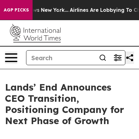
 CBS News New York...
Airlines Are Lobbying To Change 
AGP PICKS
Lands’ End Announces
CEO Transition,
Positioning Company for
Next Phase of Growth