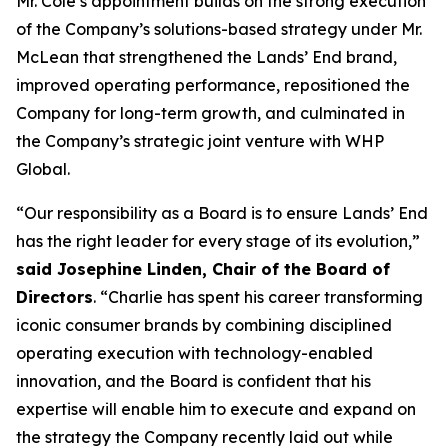
Mr. Cole’s appointment builds on the strong execution
of the Company’s solutions-based strategy under Mr.
McLean that strengthened the Lands’ End brand,
improved operating performance, repositioned the
Company for long-term growth, and culminated in
the Company’s strategic joint venture with WHP
Global.
“Our responsibility as a Board is to ensure Lands’ End
has the right leader for every stage of its evolution,”
said Josephine Linden, Chair of the Board of
Directors
. “Charlie has spent his career transforming
iconic consumer brands by combining disciplined
operating execution with technology-enabled
innovation, and the Board is confident that his
expertise will enable him to execute and expand on
the strategy the Company recently laid out while