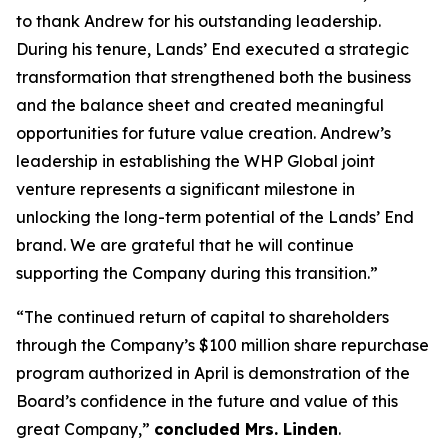
to thank Andrew for his outstanding leadership.
During his tenure, Lands’ End executed a strategic
transformation that strengthened both the business
and the balance sheet and created meaningful
opportunities for future value creation. Andrew’s
leadership in establishing the WHP Global joint
venture represents a significant milestone in
unlocking the long-term potential of the Lands’ End
brand. We are grateful that he will continue
supporting the Company during this transition.”
“The continued return of capital to shareholders
through the Company’s $100 million share repurchase
program authorized in April is demonstration of the
Board’s confidence in the future and value of this
great Company,”
concluded Mrs. Linden
.