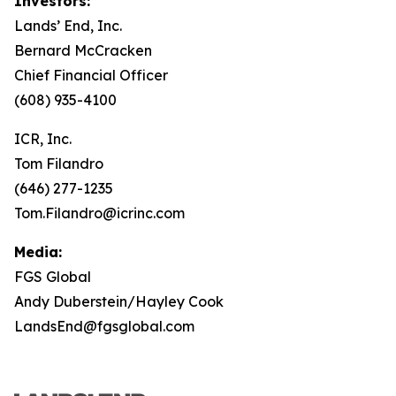
Investors:
Lands’ End, Inc.
Bernard McCracken
Chief Financial Officer
(608) 935-4100
ICR, Inc.
Tom Filandro
(646) 277-1235
Tom.Filandro@icrinc.com
Media:
FGS Global
Andy Duberstein/Hayley Cook
LandsEnd@fgsglobal.com