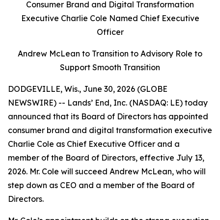
Consumer Brand and Digital Transformation
Executive Charlie Cole Named Chief Executive
Officer
Andrew McLean to Transition to Advisory Role to
Support Smooth Transition
DODGEVILLE, Wis., June 30, 2026 (GLOBE
NEWSWIRE) -- Lands’ End, Inc. (NASDAQ: LE) today
announced that its Board of Directors has appointed
consumer brand and digital transformation executive
Charlie Cole as Chief Executive Officer and a
member of the Board of Directors, effective July 13,
2026. Mr. Cole will succeed Andrew McLean, who will
step down as CEO and a member of the Board of
Directors.