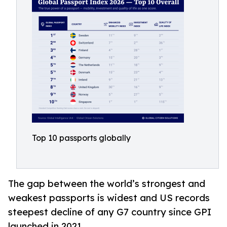
Top 10 passports globally
The gap between the world’s strongest and
weakest passports is widest and US records
steepest decline of any G7 country since GPI
launched in 2021