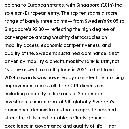
belong to European states, with Singapore (10th) the
sole non-European entry. The top ten spans a score
range of barely three points — from Sweden’s 96.05 to
Singapore’s 92.80 — reflecting the high degree of
convergence among wealthy democracies on
mobility access, economic competitiveness, and
quality of life. Sweden’s sustained dominance is not
driven by mobility alone: its mobility rank is 14th, not
1st. The ascent from 6th place in 2021 to first from
2024 onwards was powered by consistent, reinforcing
improvement across all three GPI dimensions,
including a quality of life rank of 2nd and an
investment climate rank of 9th globally. Sweden’s
dominance demonstrates that composite passport
strength, at its most durable, reflects genuine
excellence in governance and quality of life — not