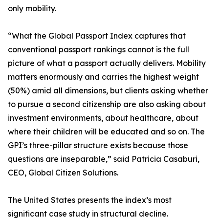
only mobility.
“What the Global Passport Index captures that
conventional passport rankings cannot is the full
picture of what a passport actually delivers. Mobility
matters enormously and carries the highest weight
(50%) amid all dimensions, but clients asking whether
to pursue a second citizenship are also asking about
investment environments, about healthcare, about
where their children will be educated and so on. The
GPI’s three-pillar structure exists because those
questions are inseparable,” said Patricia Casaburi,
CEO, Global Citizen Solutions.
The United States presents the index’s most
significant case study in structural decline.