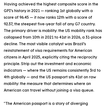
Having achieved the highest composite score in the
GPI’s history in 2021 — ranking 1st globally with a
score of 96.45 — it now ranks 12th with a score of
92.37, the steepest five-year fall of any G7 country.
The primary driver is mobility: the US mobility rank has
collapsed from 10th in 2021 to 41st in 2026, a 31-place
decline. The most visible catalyst was Brazil’s
reinstatement of visa requirements for American
citizens in April 2025, explicitly citing the reciprocity
principle. Strip out the investment and economic
indicators — where the US remains consistently 3rd to
4th globally — and the US passport sits 41st on raw
mobility: the measure that determines where an
American can travel without joining a visa queue.
"The American passport is a story of diverging