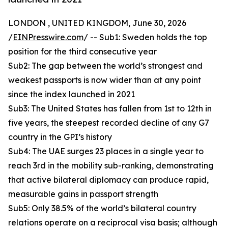
LONDON , UNITED KINGDOM, June 30, 2026
/
EINPresswire.com
/ -- Sub1: Sweden holds the top
position for the third consecutive year
Sub2: The gap between the world’s strongest and
weakest passports is now wider than at any point
since the index launched in 2021
Sub3: The United States has fallen from 1st to 12th in
five years, the steepest recorded decline of any G7
country in the GPI’s history
Sub4: The UAE surges 23 places in a single year to
reach 3rd in the mobility sub-ranking, demonstrating
that active bilateral diplomacy can produce rapid,
measurable gains in passport strength
Sub5: Only 38.5% of the world’s bilateral country
relations operate on a reciprocal visa basis; although