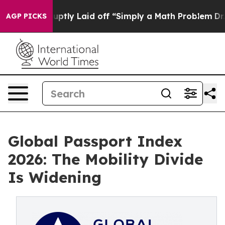
e Abruptly Laid off “Simply a Math Problem
Dr. Abdul
AGP PICKS
Global Passport Index
2026: The Mobility Divide
Is Widening