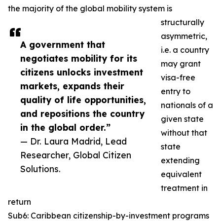
the majority of the global mobility system is
structurally
asymmetric,
A government that
i.e. a country
negotiates mobility for its
may grant
citizens unlocks investment
visa-free
markets, expands their
entry to
quality of life opportunities,
nationals of a
and repositions the country
given state
in the global order.”
without that
— Dr. Laura Madrid, Lead
state
Researcher, Global Citizen
extending
Solutions.
equivalent
treatment in
return
Sub6: Caribbean citizenship-by-investment programs