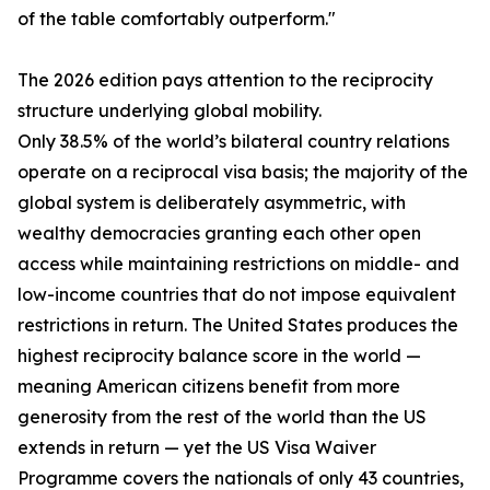
of the table comfortably outperform."
The 2026 edition pays attention to the reciprocity
structure underlying global mobility.
Only 38.5% of the world’s bilateral country relations
operate on a reciprocal visa basis; the majority of the
global system is deliberately asymmetric, with
wealthy democracies granting each other open
access while maintaining restrictions on middle- and
low-income countries that do not impose equivalent
restrictions in return. The United States produces the
highest reciprocity balance score in the world —
meaning American citizens benefit from more
generosity from the rest of the world than the US
extends in return — yet the US Visa Waiver
Programme covers the nationals of only 43 countries,