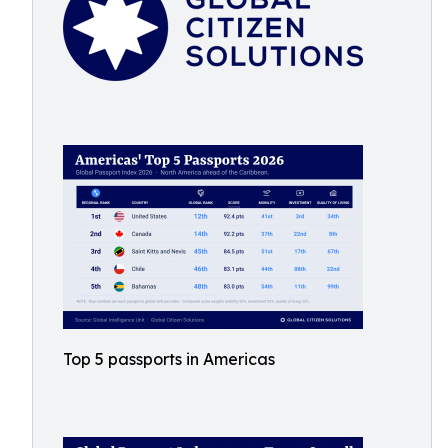
Top 5 passports in Americas