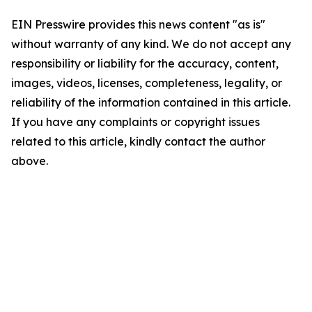
EIN Presswire provides this news content "as is"
without warranty of any kind. We do not accept any
responsibility or liability for the accuracy, content,
images, videos, licenses, completeness, legality, or
reliability of the information contained in this article.
If you have any complaints or copyright issues
related to this article, kindly contact the author
above.