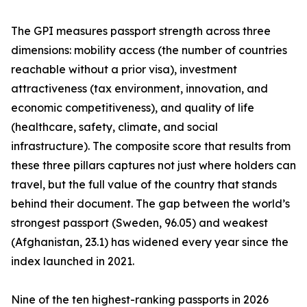
The GPI measures passport strength across three
dimensions: mobility access (the number of countries
reachable without a prior visa), investment
attractiveness (tax environment, innovation, and
economic competitiveness), and quality of life
(healthcare, safety, climate, and social
infrastructure). The composite score that results from
these three pillars captures not just where holders can
travel, but the full value of the country that stands
behind their document. The gap between the world’s
strongest passport (Sweden, 96.05) and weakest
(Afghanistan, 23.1) has widened every year since the
index launched in 2021.
Nine of the ten highest-ranking passports in 2026