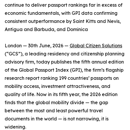
continue to deliver passport rankings far in excess of
economic fundamentals, with GPI data confirming
consistent outperformance by Saint Kitts and Nevis,
Antigua and Barbuda, and Dominica
London — 30th June, 2026 —
Global Citizen Solutions
(“GCS”), a leading residency and citizenship planning
advisory firm, today publishes the fifth annual edition
of the Global Passport Index (GPI), the firm’s flagship
research report ranking 199 countries’ passports on
mobility access, investment attractiveness, and
quality of life. Now in its fifth year, the 2026 edition
finds that the global mobility divide — the gap
between the most and least powerful travel
documents in the world — is not narrowing, it is
widening.