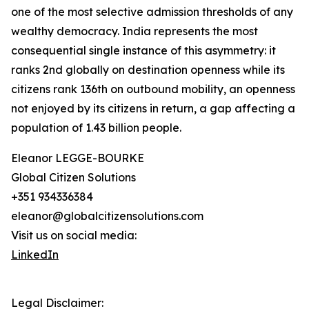
one of the most selective admission thresholds of any
wealthy democracy. India represents the most
consequential single instance of this asymmetry: it
ranks 2nd globally on destination openness while its
citizens rank 136th on outbound mobility, an openness
not enjoyed by its citizens in return, a gap affecting a
population of 1.43 billion people.
Eleanor LEGGE-BOURKE
Global Citizen Solutions
+351 934336384
eleanor@globalcitizensolutions.com
Visit us on social media:
LinkedIn
Legal Disclaimer: