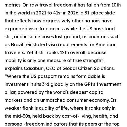
metrics. On raw travel freedom it has fallen from 10th
in the world in 2021 to 41st in 2026, a 31-place slide
that reflects how aggressively other nations have
expanded visa-free access while the US has stood
still, and in some cases lost ground, as countries such
as Brazil reinstated visa requirements for American
travelers. Yet it still ranks 12th overall, because
mobility is only one measure of true strength”,
explains Casaburi, CEO of Global Citizen Solutions.
“Where the US passport remains formidable is
investment: it sits 3rd globally on the GPI's Investment
pillar, powered by the world's deepest capital
markets and an unmatched consumer economy. Its
weaker flank is quality of life, where it ranks only in
the mid-30s, held back by cost-of-living, health, and
personal-freedom indicators that its peers at the top