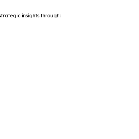
rategic insights through: