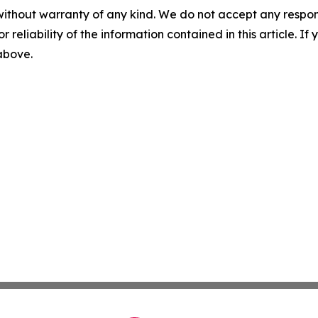
without warranty of any kind. We do not accept any responsib
r reliability of the information contained in this article. I
 above.