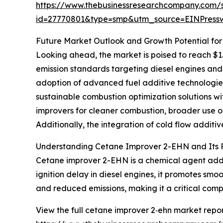
https://www.thebusinessresearchcompany.com/
id=27770801&type=smp&utm_source=EINPres
Future Market Outlook and Growth Potential fo
Looking ahead, the market is poised to reach $1.6
emission standards targeting diesel engines an
adoption of advanced fuel additive technologies 
sustainable combustion optimization solutions wit
improvers for cleaner combustion, broader use of
Additionally, the integration of cold flow addi
Understanding Cetane Improver 2-EHN and Its Ro
Cetane improver 2-EHN is a chemical agent added 
ignition delay in diesel engines, it promotes sm
and reduced emissions, making it a critical comp
View the full cetane improver 2‑ehn market repor