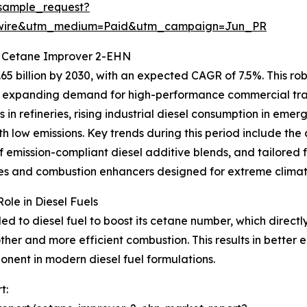
sample_request?
swire&utm_medium=Paid&utm_campaign=Jun_PR
r Cetane Improver 2-EHN
5 billion by 2030, with an expected CAGR of 7.5%. This robu
d expanding demand for high-performance commercial trans
in refineries, rising industrial diesel consumption in em
h low emissions. Key trends during this period include the
 emission-compliant diesel additive blends, and tailored fu
tives and combustion enhancers designed for extreme clima
le in Diesel Fuels
to diesel fuel to boost its cetane number, which directly 
oother and more efficient combustion. This results in bette
onent in modern diesel fuel formulations.
t: