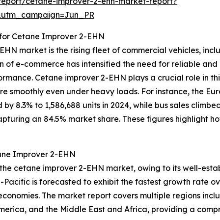
report/cetane-improver-2-ehn-market-report?
&utm_campaign=Jun_PR
for Cetane Improver 2-EHN
HN market is the rising fleet of commercial vehicles, inclu
n of e-commerce has intensified the need for reliable and 
mance. Cetane improver 2-EHN plays a crucial role in this 
ore smoothly even under heavy loads. For instance, the E
by 8.3% to 1,586,688 units in 2024, while bus sales climbed 
 capturing an 84.5% market share. These figures highlight 
tane Improver 2-EHN
 the cetane improver 2-EHN market, owing to its well-esta
-Pacific is forecasted to exhibit the fastest growth rate o
conomies. The market report covers multiple regions inclu
merica, and the Middle East and Africa, providing a comp