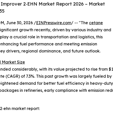
 Improver 2‑EHN Market Report 2026 – Market
35
 June 30, 2026 /
EINPresswire.com
/ -- "The
cetane
gnificant growth recently, driven by various industry and
lay a crucial role in transportation and logistics, this
r enhancing fuel performance and meeting emission
key drivers, regional dominance, and future outlook.
 Market Size
 considerably, with its value projected to rise from $1.15 
 (CAGR) of 7.3%. This past growth was largely fueled by t
heightened demand for better fuel efficiency in heavy-duty
ackages in refineries, early compliance with emission red
2‑ehn market report: