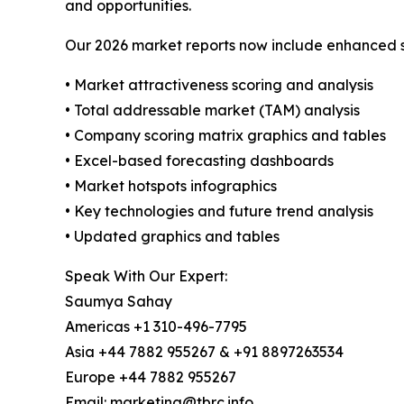
and opportunities.
Our 2026 market reports now include enhanced st
• Market attractiveness scoring and analysis
• Total addressable market (TAM) analysis
• Company scoring matrix graphics and tables
• Excel-based forecasting dashboards
• Market hotspots infographics
• Key technologies and future trend analysis
• Updated graphics and tables
Speak With Our Expert:
Saumya Sahay
Americas +1 310-496-7795
Asia +44 7882 955267 & +91 8897263534
Europe +44 7882 955267
Email: marketing@tbrc.info