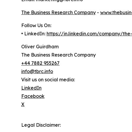
The Business Research Company
-
www.thebusin
Follow Us On:
• LinkedIn:
https://in.linkedin.com/company/th
Oliver Guirdham
The Business Research Company
+44 7882 955267
info@tbrc.info
Visit us on social media:
LinkedIn
Facebook
X
Legal Disclaimer: