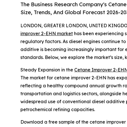
The Business Research Company's Cetane
Size, Trends, And Global Forecast 2026-20
LONDON, GREATER LONDON, UNITED KINGDOM,
improver 2-EHN market
has been experiencing si
regulatory factors. As diesel engines continue to p
additive is becoming increasingly important fo
standards. Below, we explore the market’s size, 
Steady Expansion in the
Cetane Improver 2-EHN
The market for cetane improver 2-EHN has expanded
reflecting a healthy compound annual growth rate
transportation and logistics sectors, alongside 
widespread use of conventional diesel additive p
petrochemical refining capacities.
Download a free sample of the cetane improver 