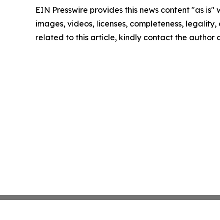
EIN Presswire provides this news content "as is" 
images, videos, licenses, completeness, legality, o
related to this article, kindly contact the author