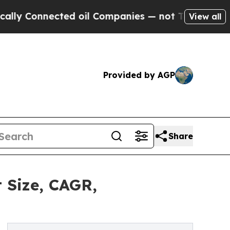
Connected oil Companies — not Taxpayers — the Ch
View all
Provided by AGP
Share
 Size, CAGR,