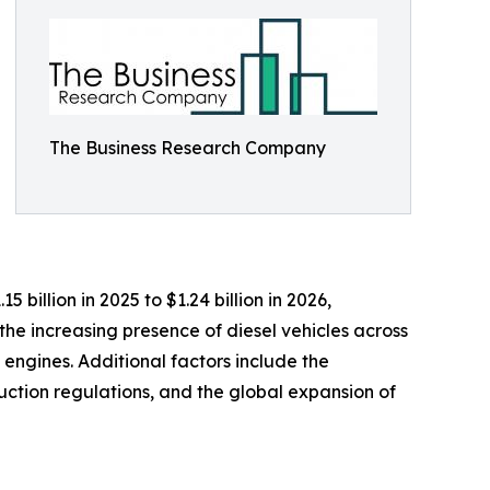
The Business Research Company
billion in 2025 to $1.24 billion in 2026,
he increasing presence of diesel vehicles across
 engines. Additional factors include the
uction regulations, and the global expansion of