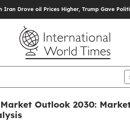
rove oil Prices Higher, Trump Gave Politically 
Market Outlook 2030: Market
lysis