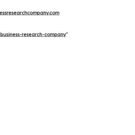
essresearchcompany.com
e-business-research-company
"