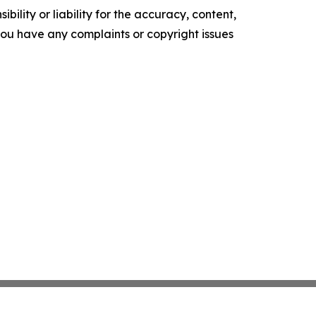
ility or liability for the accuracy, content,
f you have any complaints or copyright issues