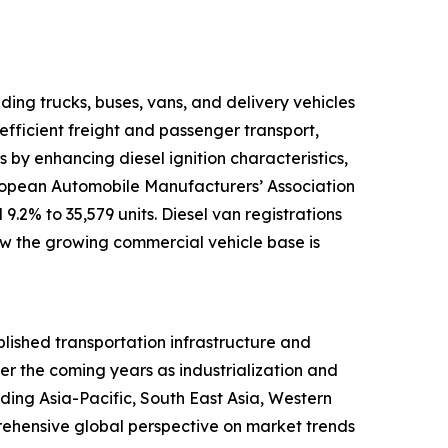
ding trucks, buses, vans, and delivery vehicles
efficient freight and passenger transport,
by enhancing diesel ignition characteristics,
uropean Automobile Manufacturers’ Association
9.2% to 35,579 units. Diesel van registrations
how the growing commercial vehicle base is
blished transportation infrastructure and
ver the coming years as industrialization and
ding Asia-Pacific, South East Asia, Western
rehensive global perspective on market trends