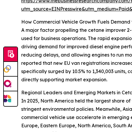
https://www.thebusinessresearchcompany.com/
utm_source=EINPresswire&utm_medium=Paid
How Commercial Vehicle Growth Fuels Demand 
A major factor propelling the cetane improver 2-E
used for business operations. The rapid expansio
driving demand for improved diesel engine perfor
reducing delays, and allowing engines to run m
reported that new EU van registrations increased 
specifically surged by 10.5% to 1,340,003 units,
directly supporting market expansion.
Regional Leaders and Emerging Markets in Ce
In 2025, North America held the largest share of
stringent environmental policies. Meanwhile, Asia
commercial vehicle use accelerate in emerging e
Europe, Eastern Europe, North America, South A