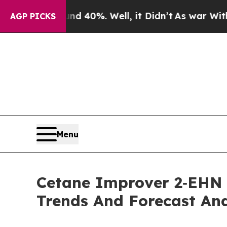
Around 40%. Well, it Didn’t
As war With Iran D
AGP PICKS
Menu
Cetane Improver 2‑EHN 
Trends And Forecast Ana