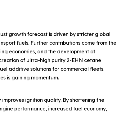
st growth forecast is driven by stricter global
port fuels. Further contributions come from the
erging economies, and the development of
 creation of ultra-high purity 2-EHN cetane
el additive solutions for commercial fleets.
tes is gaining momentum.
improves ignition quality. By shortening the
r engine performance, increased fuel economy,