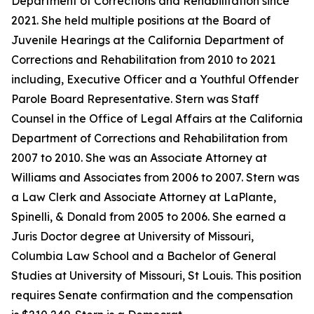
Department of Corrections and Rehabilitation since
2021. She held multiple positions at the Board of
Juvenile Hearings at the California Department of
Corrections and Rehabilitation from 2010 to 2021
including, Executive Officer and a Youthful Offender
Parole Board Representative. Stern was Staff
Counsel in the Office of Legal Affairs at the California
Department of Corrections and Rehabilitation from
2007 to 2010. She was an Associate Attorney at
Williams and Associates from 2006 to 2007. Stern was
a Law Clerk and Associate Attorney at LaPlante,
Spinelli, & Donald from 2005 to 2006. She earned a
Juris Doctor degree at University of Missouri,
Columbia Law School and a Bachelor of General
Studies at University of Missouri, St Louis. This position
requires Senate confirmation and the compensation