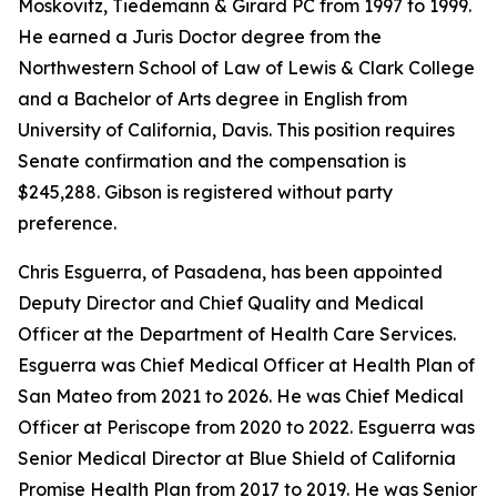
Moskovitz, Tiedemann & Girard PC from 1997 to 1999.
He earned a Juris Doctor degree from the
Northwestern School of Law of Lewis & Clark College
and a Bachelor of Arts degree in English from
University of California, Davis. This position requires
Senate confirmation and the compensation is
$245,288. Gibson is registered without party
preference.
Chris Esguerra, of Pasadena, has been appointed
Deputy Director and Chief Quality and Medical
Officer at the Department of Health Care Services.
Esguerra was Chief Medical Officer at Health Plan of
San Mateo from 2021 to 2026. He was Chief Medical
Officer at Periscope from 2020 to 2022. Esguerra was
Senior Medical Director at Blue Shield of California
Promise Health Plan from 2017 to 2019. He was Senior