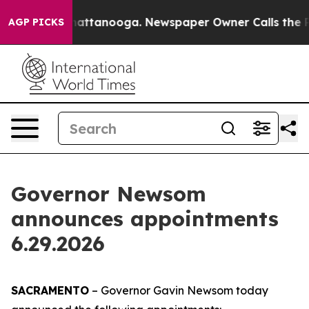
os in Chattanooga. Newspaper Owner Calls the People
AGP PICKS
Governor Newsom
announces appointments
6.29.2026
SACRAMENTO
– Governor Gavin Newsom today