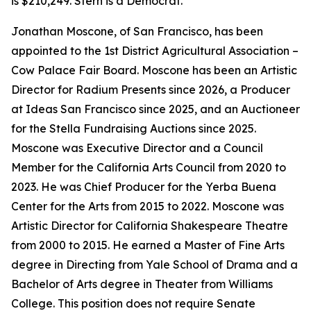
is $210,249. Stern is a Democrat.
Jonathan Moscone, of San Francisco, has been
appointed to the 1st District Agricultural Association –
Cow Palace Fair Board. Moscone has been an Artistic
Director for Radium Presents since 2026, a Producer
at Ideas San Francisco since 2025, and an Auctioneer
for the Stella Fundraising Auctions since 2025.
Moscone was Executive Director and a Council
Member for the California Arts Council from 2020 to
2023. He was Chief Producer for the Yerba Buena
Center for the Arts from 2015 to 2022. Moscone was
Artistic Director for California Shakespeare Theatre
from 2000 to 2015. He earned a Master of Fine Arts
degree in Directing from Yale School of Drama and a
Bachelor of Arts degree in Theater from Williams
College. This position does not require Senate