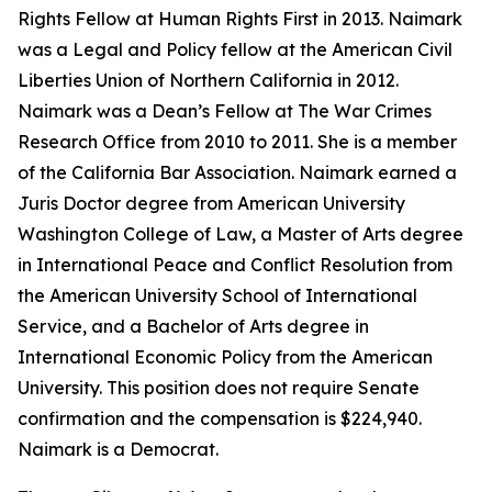
Rights Fellow at Human Rights First in 2013. Naimark
was a Legal and Policy fellow at the American Civil
Liberties Union of Northern California in 2012.
Naimark was a Dean’s Fellow at The War Crimes
Research Office from 2010 to 2011. She is a member
of the California Bar Association. Naimark earned a
Juris Doctor degree from American University
Washington College of Law, a Master of Arts degree
in International Peace and Conflict Resolution from
the American University School of International
Service, and a Bachelor of Arts degree in
International Economic Policy from the American
University. This position does not require Senate
confirmation and the compensation is $224,940.
Naimark is a Democrat.