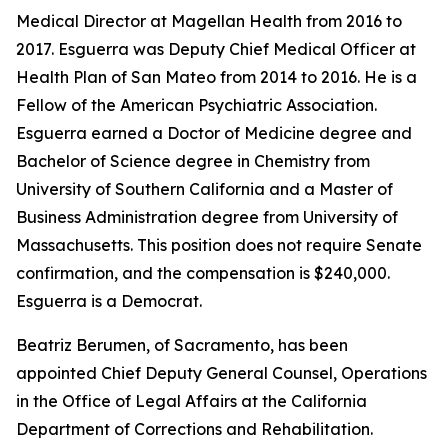
Medical Director at Magellan Health from 2016 to
2017. Esguerra was Deputy Chief Medical Officer at
Health Plan of San Mateo from 2014 to 2016. He is a
Fellow of the American Psychiatric Association.
Esguerra earned a Doctor of Medicine degree and
Bachelor of Science degree in Chemistry from
University of Southern California and a Master of
Business Administration degree from University of
Massachusetts. This position does not require Senate
confirmation, and the compensation is $240,000.
Esguerra is a Democrat.
Beatriz Berumen, of Sacramento, has been
appointed Chief Deputy General Counsel, Operations
in the Office of Legal Affairs at the California
Department of Corrections and Rehabilitation.