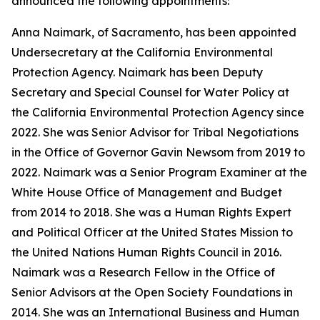
announced the following appointments:
Anna Naimark, of Sacramento, has been appointed
Undersecretary at the California Environmental
Protection Agency. Naimark has been Deputy
Secretary and Special Counsel for Water Policy at
the California Environmental Protection Agency since
2022. She was Senior Advisor for Tribal Negotiations
in the Office of Governor Gavin Newsom from 2019 to
2022. Naimark was a Senior Program Examiner at the
White House Office of Management and Budget
from 2014 to 2018. She was a Human Rights Expert
and Political Officer at the United States Mission to
the United Nations Human Rights Council in 2016.
Naimark was a Research Fellow in the Office of
Senior Advisors at the Open Society Foundations in
2014. She was an International Business and Human