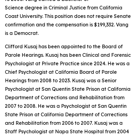
Science degree in Criminal Justice from California
Coast University. This position does not require Senate
confirmation and the compensation is $199,332. Vang
is a Democrat.
Clifford Kusaj has been appointed to the Board of
Parole Hearings. Kusaj has been Clinical and Forensic
Psychologist at Private Practice since 2024. He was a
Chief Psychologist at California Board of Parole
Hearings from 2008 to 2023. Kusaj was a Senior
Psychologist at San Quentin State Prison at California
Department of Corrections and Rehabilitation from
2007 to 2008. He was a Psychologist at San Quentin
State Prison at California Department of Corrections
and Rehabilitation from 2006 to 2007. Kusaj was a
Staff Psychologist at Napa State Hospital from 2004