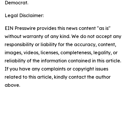
Democrat.
Legal Disclaimer:
EIN Presswire provides this news content "as is"
without warranty of any kind. We do not accept any
responsibility or liability for the accuracy, content,
images, videos, licenses, completeness, legality, or
reliability of the information contained in this article.
If you have any complaints or copyright issues
related to this article, kindly contact the author
above.