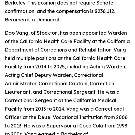
Berkeley. This position does not require Senate
confirmation, and the compensation is $236,112.
Berumen is a Democrat.
Dao Vang, of Stockton, has been appointed Warden
of the California Health Care Facility at the California
Department of Corrections and Rehabilitation. Vang
held multiple positions at the California Health Care
Facility from 2014 to 2025, including Acting Warden,
Acting Chief Deputy Warden, Correctional
Administrator, Correctional Captain, Correction
Lieutenant, and Correctional Sergeant. He was a
Correctional Sergeant at the California Medical
Facility from 2013 to 2014. Vang was a Correctional
Officer at the Deuel Vocational Institution from 2006
to 2013. He was a Supervisor at Coco Cola from 1998
to 2006. Vang earned a Bachelor of