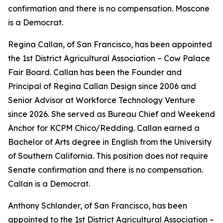
confirmation and there is no compensation. Moscone
is a Democrat.
Regina Callan, of San Francisco, has been appointed
the 1st District Agricultural Association – Cow Palace
Fair Board. Callan has been the Founder and
Principal of Regina Callan Design since 2006 and
Senior Advisor at Workforce Technology Venture
since 2026. She served as Bureau Chief and Weekend
Anchor for KCPM Chico/Redding. Callan earned a
Bachelor of Arts degree in English from the University
of Southern California. This position does not require
Senate confirmation and there is no compensation.
Callan is a Democrat.
Anthony Schlander, of San Francisco, has been
appointed to the 1st District Agricultural Association –