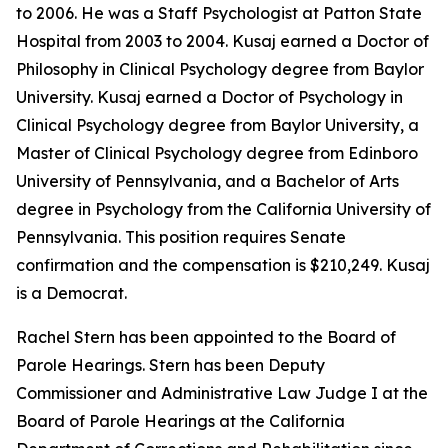
to 2006. He was a Staff Psychologist at Patton State
Hospital from 2003 to 2004. Kusaj earned a Doctor of
Philosophy in Clinical Psychology degree from Baylor
University. Kusaj earned a Doctor of Psychology in
Clinical Psychology degree from Baylor University, a
Master of Clinical Psychology degree from Edinboro
University of Pennsylvania, and a Bachelor of Arts
degree in Psychology from the California University of
Pennsylvania. This position requires Senate
confirmation and the compensation is $210,249. Kusaj
is a Democrat.
Rachel Stern has been appointed to the Board of
Parole Hearings. Stern has been Deputy
Commissioner and Administrative Law Judge I at the
Board of Parole Hearings at the California