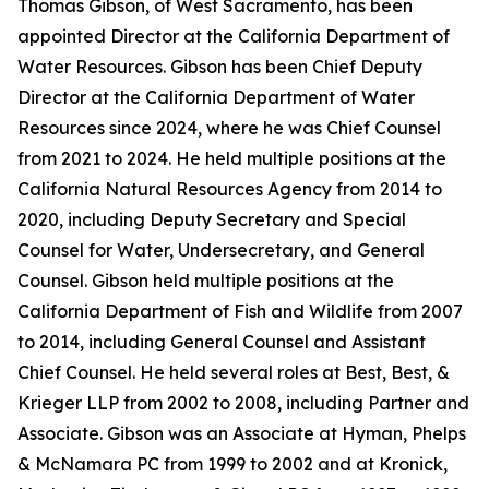
Thomas Gibson, of West Sacramento, has been
appointed Director at the California Department of
Water Resources. Gibson has been Chief Deputy
Director at the California Department of Water
Resources since 2024, where he was Chief Counsel
from 2021 to 2024. He held multiple positions at the
California Natural Resources Agency from 2014 to
2020, including Deputy Secretary and Special
Counsel for Water, Undersecretary, and General
Counsel. Gibson held multiple positions at the
California Department of Fish and Wildlife from 2007
to 2014, including General Counsel and Assistant
Chief Counsel. He held several roles at Best, Best, &
Krieger LLP from 2002 to 2008, including Partner and
Associate. Gibson was an Associate at Hyman, Phelps
& McNamara PC from 1999 to 2002 and at Kronick,