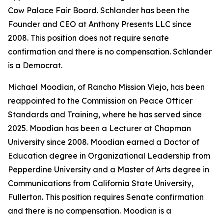
Cow Palace Fair Board. Schlander has been the
Founder and CEO at Anthony Presents LLC since
2008. This position does not require senate
confirmation and there is no compensation. Schlander
is a Democrat.
Michael Moodian, of Rancho Mission Viejo, has been
reappointed to the Commission on Peace Officer
Standards and Training, where he has served since
2025. Moodian has been a Lecturer at Chapman
University since 2008. Moodian earned a Doctor of
Education degree in Organizational Leadership from
Pepperdine University and a Master of Arts degree in
Communications from California State University,
Fullerton. This position requires Senate confirmation
and there is no compensation. Moodian is a