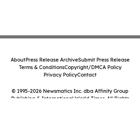
About
Press Release Archive
Submit Press Release
Terms & Conditions
Copyright/DMCA Policy
Privacy Policy
Contact
© 1995-2026 Newsmatics Inc. dba Affinity Group
Publishing & International World Times. All Rights
Reserved.
Cookie Settings / Your Privacy Choices