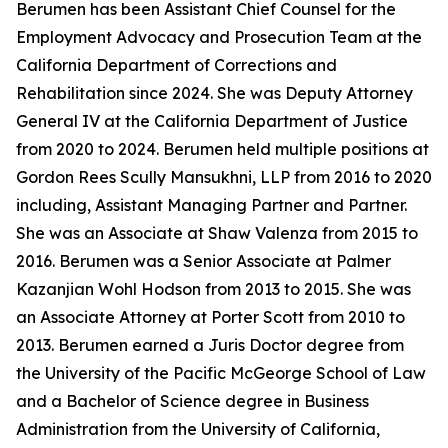
Berumen has been Assistant Chief Counsel for the
Employment Advocacy and Prosecution Team at the
California Department of Corrections and
Rehabilitation since 2024. She was Deputy Attorney
General IV at the California Department of Justice
from 2020 to 2024. Berumen held multiple positions at
Gordon Rees Scully Mansukhni, LLP from 2016 to 2020
including, Assistant Managing Partner and Partner.
She was an Associate at Shaw Valenza from 2015 to
2016. Berumen was a Senior Associate at Palmer
Kazanjian Wohl Hodson from 2013 to 2015. She was
an Associate Attorney at Porter Scott from 2010 to
2013. Berumen earned a Juris Doctor degree from
the University of the Pacific McGeorge School of Law
and a Bachelor of Science degree in Business
Administration from the University of California,