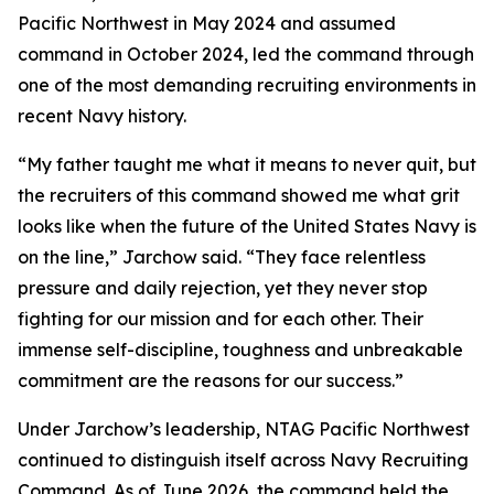
Pacific Northwest in May 2024 and assumed
command in October 2024, led the command through
one of the most demanding recruiting environments in
recent Navy history.
“My father taught me what it means to never quit, but
the recruiters of this command showed me what grit
looks like when the future of the United States Navy is
on the line,” Jarchow said. “They face relentless
pressure and daily rejection, yet they never stop
fighting for our mission and for each other. Their
immense self-discipline, toughness and unbreakable
commitment are the reasons for our success.”
Under Jarchow’s leadership, NTAG Pacific Northwest
continued to distinguish itself across Navy Recruiting
Command. As of June 2026, the command held the