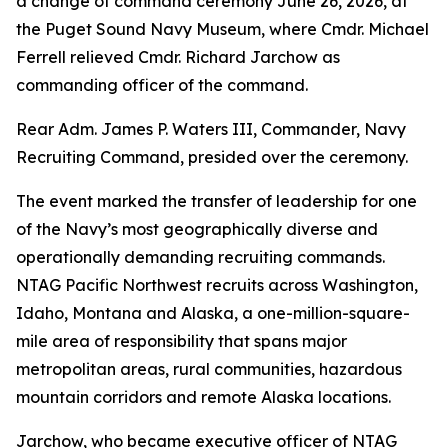
a change of command ceremony June 26, 2026, at
the Puget Sound Navy Museum, where Cmdr. Michael
Ferrell relieved Cmdr. Richard Jarchow as
commanding officer of the command.
Rear Adm. James P. Waters III, Commander, Navy
Recruiting Command, presided over the ceremony.
The event marked the transfer of leadership for one
of the Navy’s most geographically diverse and
operationally demanding recruiting commands.
NTAG Pacific Northwest recruits across Washington,
Idaho, Montana and Alaska, a one-million-square-
mile area of responsibility that spans major
metropolitan areas, rural communities, hazardous
mountain corridors and remote Alaska locations.
Jarchow, who became executive officer of NTAG