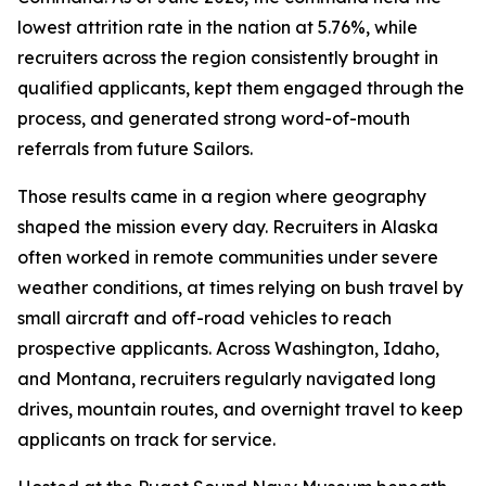
lowest attrition rate in the nation at 5.76%, while
recruiters across the region consistently brought in
qualified applicants, kept them engaged through the
process, and generated strong word-of-mouth
referrals from future Sailors.
Those results came in a region where geography
shaped the mission every day. Recruiters in Alaska
often worked in remote communities under severe
weather conditions, at times relying on bush travel by
small aircraft and off-road vehicles to reach
prospective applicants. Across Washington, Idaho,
and Montana, recruiters regularly navigated long
drives, mountain routes, and overnight travel to keep
applicants on track for service.