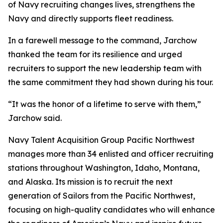
of Navy recruiting changes lives, strengthens the
Navy and directly supports fleet readiness.
In a farewell message to the command, Jarchow
thanked the team for its resilience and urged
recruiters to support the new leadership team with
the same commitment they had shown during his tour.
“It was the honor of a lifetime to serve with them,”
Jarchow said.
Navy Talent Acquisition Group Pacific Northwest
manages more than 34 enlisted and officer recruiting
stations throughout Washington, Idaho, Montana,
and Alaska. Its mission is to recruit the next
generation of Sailors from the Pacific Northwest,
focusing on high-quality candidates who will enhance