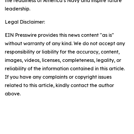
the readiness of America’s Navy and inspire future
leadership.
Legal Disclaimer:
EIN Presswire provides this news content "as is"
without warranty of any kind. We do not accept any
responsibility or liability for the accuracy, content,
images, videos, licenses, completeness, legality, or
reliability of the information contained in this article.
If you have any complaints or copyright issues
related to this article, kindly contact the author
above.