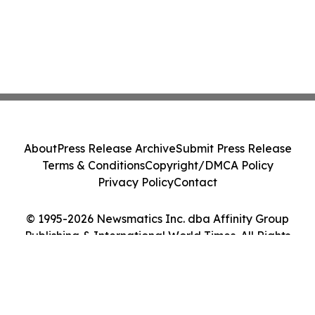
About
Press Release Archive
Submit Press Release
Terms & Conditions
Copyright/DMCA Policy
Privacy Policy
Contact
© 1995-2026 Newsmatics Inc. dba Affinity Group
Publishing & International World Times. All Rights
Reserved.
Cookie Settings / Your Privacy Choices