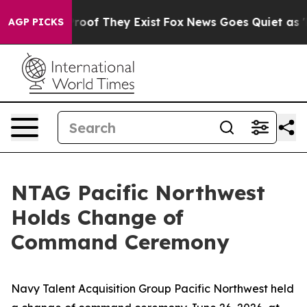
fers no Proof They Exist
Fox News Goes Quiet as 'Maga
AGP PICKS
NTAG Pacific Northwest
Holds Change of
Command Ceremony
Navy Talent Acquisition Group Pacific Northwest held