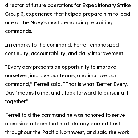
director of future operations for Expeditionary Strike
Group 3, experience that helped prepare him to lead
one of the Navy’s most demanding recruiting
commands.
In remarks to the command, Ferrell emphasized
continuity, accountability, and daily improvement.
“Every day presents an opportunity to improve
ourselves, improve our teams, and improve our
command,” Ferrell said. “That is what ‘Better. Every.
Day.’ means to me, and I look forward to pursuing it
together.”
Ferrell told the command he was honored to serve
alongside a team that had already earned trust
throughout the Pacific Northwest, and said the work