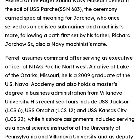
Hosted at the Puget Sound Navy Museum beneath
the sail of USS
Parche
(SSN 683), the ceremony
carried special meaning for Jarchow, who once
served as an enlisted submariner and machinist’s
mate, following a path first set by his father, Richard
Jarchow Sr., also a Navy machinist’s mate.
Ferrell assumes command after serving as executive
officer of NTAG Pacific Northwest. A native of Lake
of the Ozarks, Missouri, he is a 2009 graduate of the
U.S. Naval Academy and also holds a master’s
degree in business administration from Villanova
University. His recent sea tours include USS Jackson
(LCS 6), USS Omaha (LCS 12) and USS Kansas City
(LCS 22), while his shore assignments included serving
as a naval science instructor at the University of
Pennsylvania and Villanova University and as deputy