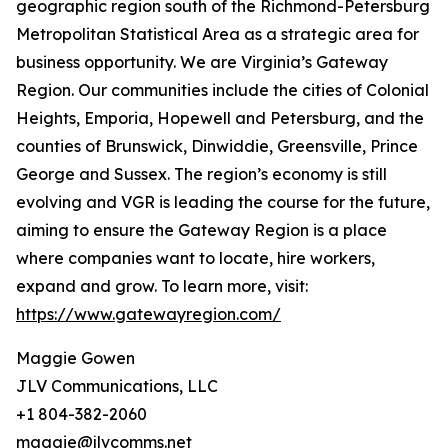
geographic region south of the Richmond-Petersburg
Metropolitan Statistical Area as a strategic area for
business opportunity. We are Virginia’s Gateway
Region. Our communities include the cities of Colonial
Heights, Emporia, Hopewell and Petersburg, and the
counties of Brunswick, Dinwiddie, Greensville, Prince
George and Sussex. The region’s economy is still
evolving and VGR is leading the course for the future,
aiming to ensure the Gateway Region is a place
where companies want to locate, hire workers,
expand and grow. To learn more, visit:
https://www.gatewayregion.com/
Maggie Gowen
JLV Communications, LLC
+1 804-382-2060
maggie@jlvcomms.net