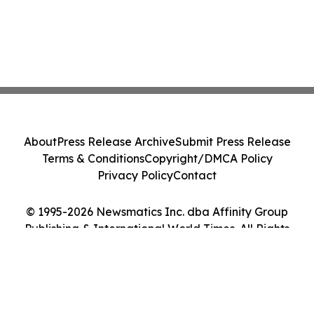
About
Press Release Archive
Submit Press Release
Terms & Conditions
Copyright/DMCA Policy
Privacy Policy
Contact
© 1995-2026 Newsmatics Inc. dba Affinity Group
Publishing & International World Times. All Rights
Reserved.
Cookie Settings / Your Privacy Choices