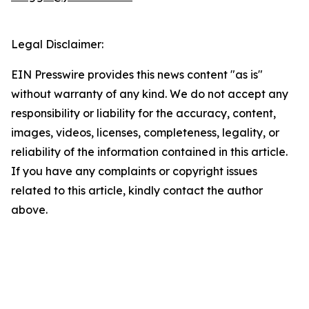
Legal Disclaimer:
EIN Presswire provides this news content "as is"
without warranty of any kind. We do not accept any
responsibility or liability for the accuracy, content,
images, videos, licenses, completeness, legality, or
reliability of the information contained in this article.
If you have any complaints or copyright issues
related to this article, kindly contact the author
above.