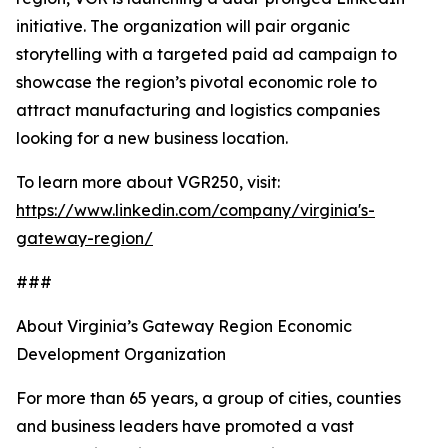
initiative. The organization will pair organic
storytelling with a targeted paid ad campaign to
showcase the region’s pivotal economic role to
attract manufacturing and logistics companies
looking for a new business location.
To learn more about VGR250, visit:
https://www.linkedin.com/company/virginia's-
gateway-region/
###
About Virginia’s Gateway Region Economic
Development Organization
For more than 65 years, a group of cities, counties
and business leaders have promoted a vast