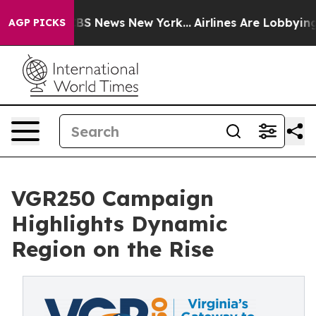
ve was CBS News New York...
Airlines Are Lobbying To C
AGP PICKS
VGR250 Campaign
Highlights Dynamic
Region on the Rise