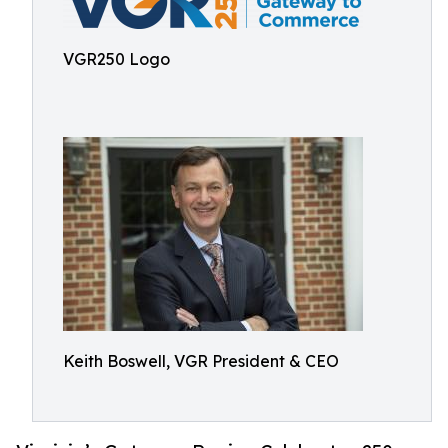
VGR250 Logo
Keith Boswell, VGR President & CEO