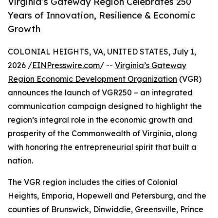
Virginia’s Gateway Region Celebrates 250
Years of Innovation, Resilience & Economic
Growth
COLONIAL HEIGHTS, VA, UNITED STATES, July 1,
2026 /
EINPresswire.com
/ --
Virginia’s Gateway
Region Economic Development Organization
(VGR)
announces the launch of VGR250 – an integrated
communication campaign designed to highlight the
region’s integral role in the economic growth and
prosperity of the Commonwealth of Virginia, along
with honoring the entrepreneurial spirit that built a
nation.
The VGR region includes the cities of Colonial
Heights, Emporia, Hopewell and Petersburg, and the
counties of Brunswick, Dinwiddie, Greensville, Prince