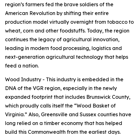
region’s farmers fed the brave soldiers of the
American Revolution by shifting their entire
production model virtually overnight from tobacco to
wheat, corn and other foodstuffs. Today, the region
continues the legacy of agricultural innovation,
leading in modern food processing, logistics and
next-generation agricultural technology that helps
feed a nation.
Wood Industry - This industry is embedded in the
DNA of the VGR region, especially in the newly
expanded footprint that includes Brunswick County,
which proudly calls itself the “Wood Basket of
Virginia.” Also, Greensville and Sussex counties have
long relied on a timber economy that has helped
build this Commonwealth from the earliest days.