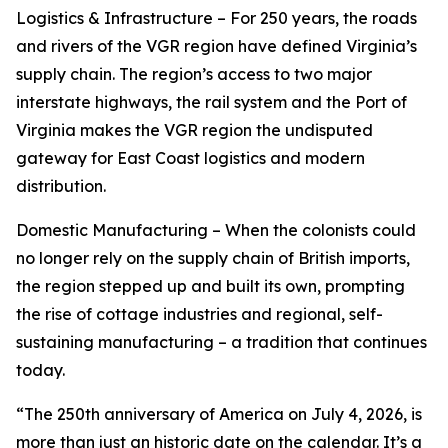
Logistics & Infrastructure – For 250 years, the roads
and rivers of the VGR region have defined Virginia’s
supply chain. The region’s access to two major
interstate highways, the rail system and the Port of
Virginia makes the VGR region the undisputed
gateway for East Coast logistics and modern
distribution.
Domestic Manufacturing – When the colonists could
no longer rely on the supply chain of British imports,
the region stepped up and built its own, prompting
the rise of cottage industries and regional, self-
sustaining manufacturing – a tradition that continues
today.
“The 250th anniversary of America on July 4, 2026, is
more than just an historic date on the calendar. It’s a