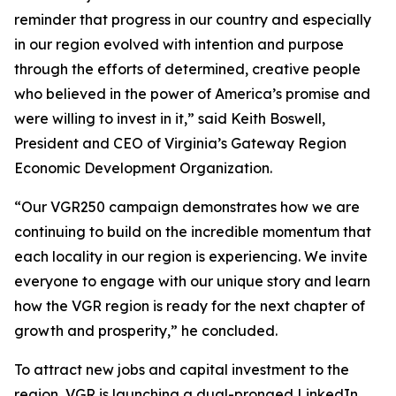
reminder that progress in our country and especially
in our region evolved with intention and purpose
through the efforts of determined, creative people
who believed in the power of America’s promise and
were willing to invest in it,” said Keith Boswell,
President and CEO of Virginia’s Gateway Region
Economic Development Organization.
“Our VGR250 campaign demonstrates how we are
continuing to build on the incredible momentum that
each locality in our region is experiencing. We invite
everyone to engage with our unique story and learn
how the VGR region is ready for the next chapter of
growth and prosperity,” he concluded.
To attract new jobs and capital investment to the
region, VGR is launching a dual-pronged LinkedIn