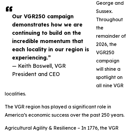
George and
Sussex.
Our VGR250 campaign
Throughout
demonstrates how we are
the
continuing to build on the
remainder of
incredible momentum that
2026, the
each locality in our region is
VGR250
experiencing.”
campaign
— Keith Boswell, VGR
will shine a
President and CEO
spotlight on
all nine VGR
localities.
The VGR region has played a significant role in
America’s economic success over the past 250 years.
Agricultural Agility & Resilience – In 1776, the VGR