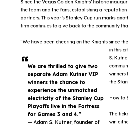
Since the Vegas Golden Knights’ historic inaugu
the team and the fans, establishing a reputatio
partners. This year’s Stanley Cup run marks anoth
firm continues to give back to the community tha
"We have been cheering on the Knights since the
in this 
S. Kutne
We are thrilled to give two
communit
separate Adam Kutner VIP
winners 
winners the chance to
the Stan
experience the unmatched
electricity of the Stanley Cup
How to 
Playoffs live in the Fortress
for Games 3 and 4.”
The tick
— Adam S. Kutner, founder of
win eith