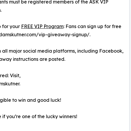
ants must be registered members of the ASK VIP
.
p for your
FREE VIP Program
: Fans can sign up for free
skadamskutner.com/vip-giveaway-signup/.
 all major social media platforms, including Facebook,
away instructions are posted.
ed: Visit,
skutner.
igible to win and good luck!
 if you’re one of the lucky winners!