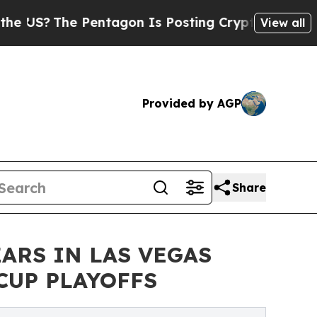
entagon Is Posting Cryptic Biblical Messages on
View all
Provided by AGP
Share
ARS IN LAS VEGAS
CUP PLAYOFFS