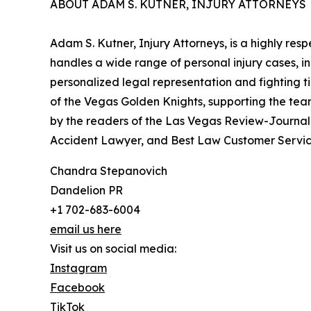
ABOUT ADAM S. KUTNER, INJURY ATTORNEYS
Adam S. Kutner, Injury Attorneys, is a highly res
handles a wide range of personal injury cases, i
personalized legal representation and fighting tire
of the Vegas Golden Knights, supporting the tea
by the readers of the Las Vegas Review-Journal 
Accident Lawyer, and Best Law Customer Servic
Chandra Stepanovich
Dandelion PR
+1 702-683-6004
email us here
Visit us on social media:
Instagram
Facebook
TikTok