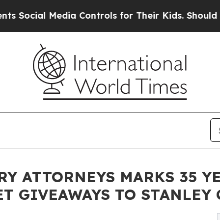
dia Controls for Their Kids. Should the US?
The P
RY ATTORNEYS MARKS 35 YE
ET GIVEAWAYS TO STANLEY 