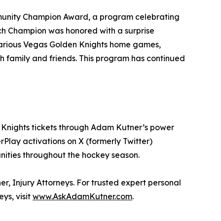
munity Champion Award, a program celebrating
ch Champion was honored with a surprise
 various Vegas Golden Knights home games,
 family and friends. This program has continued
en Knights tickets through Adam Kutner’s power
lay activations on X (formerly Twitter)
unities throughout the hockey season.
r, Injury Attorneys. For trusted expert personal
ys, visit
www.AskAdamKutner.com
.