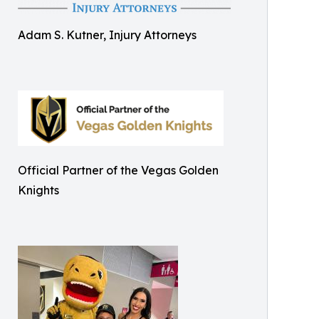
Adam S. Kutner, Injury Attorneys
Official Partner of the Vegas Golden
Knights