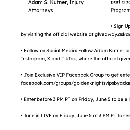
Adam S. Kutner, Injury
particip
Attorneys
Program
• Sign U
by visiting the official website at giveaway.a
• Follow on Social Media: Follow Adam Kutner on
Instagram, X and TikTok, where the official give
• Join Exclusive VIP Facebook Group to get enter
facebook.com/groups/goldenknightsvipsbyadam
• Enter before 3 PM PT on Friday, June 5 to be el
• Tune in LIVE on Friday, June 5 at 3 PM PT to see