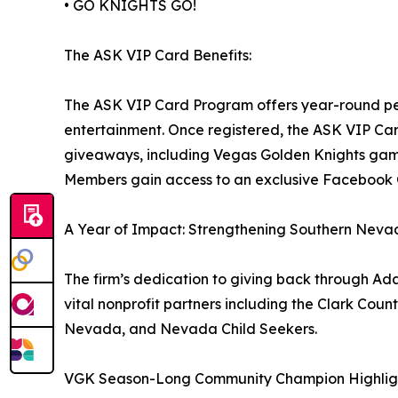
• GO KNIGHTS GO!
The ASK VIP Card Benefits:
The ASK VIP Card Program offers year-round per
entertainment. Once registered, the ASK VIP Car
giveaways, including Vegas Golden Knights game
Members gain access to an exclusive Facebook
A Year of Impact: Strengthening Southern Nev
The firm’s dedication to giving back through Ada
vital nonprofit partners including the Clark Cou
Nevada, and Nevada Child Seekers.
VGK Season-Long Community Champion Highlig