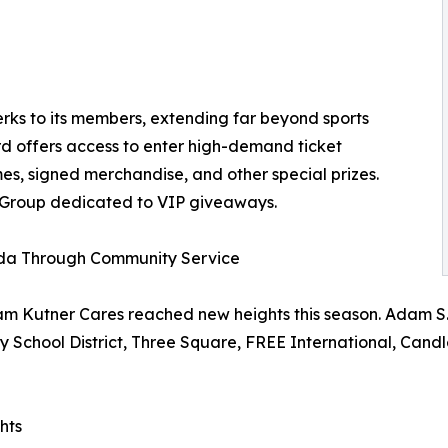
ks to its members, extending far beyond sports
d offers access to enter high-demand ticket
s, signed merchandise, and other special prizes.
 Group dedicated to VIP giveaways.
ada Through Community Service
m Kutner Cares reached new heights this season. Adam S. K
nty School District, Three Square, FREE International, Can
hts