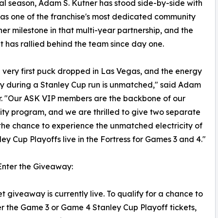
ral season, Adam S. Kutner has stood side-by-side with
n as one of the franchise's most dedicated community
er milestone in that multi-year partnership, and the
t has rallied behind the team since day one.
 very first puck dropped in Las Vegas, and the energy
city during a Stanley Cup run is unmatched," said Adam
r. "Our ASK VIP members are the backbone of our
y program, and we are thrilled to give two separate
the chance to experience the unmatched electricity of
ley Cup Playoffs live in the Fortress for Games 3 and 4."
Enter the Giveaway:
et giveaway is currently live. To qualify for a chance to
er the Game 3 or Game 4 Stanley Cup Playoff tickets,