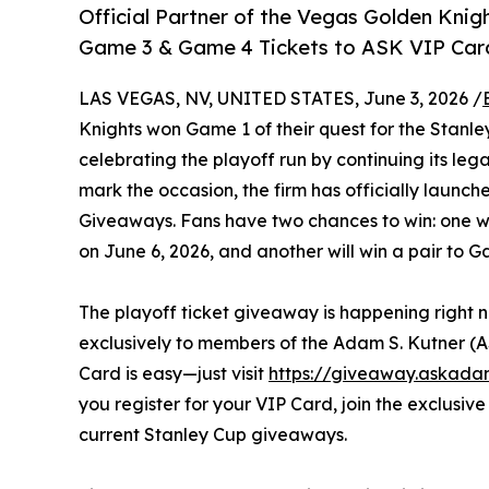
Official Partner of the Vegas Golden Kni
Game 3 & Game 4 Tickets to ASK VIP Card
LAS VEGAS, NV, UNITED STATES, June 3, 2026 /
Knights won Game 1 of their quest for the Stanl
celebrating the playoff run by continuing its leg
mark the occasion, the firm has officially launch
Giveaways. Fans have two chances to win: one win
on June 6, 2026, and another will win a pair to 
The playoff ticket giveaway is happening right n
exclusively to members of the Adam S. Kutner (
Card is easy—just visit
https://giveaway.askada
you register for your VIP Card, join the exclusi
current Stanley Cup giveaways.