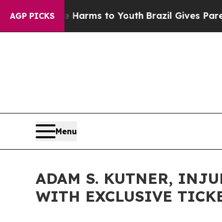
te Harms to Youth
Brazil Gives Parents Social Me
AGP PICKS
Menu
ADAM S. KUTNER, INJU
WITH EXCLUSIVE TICK