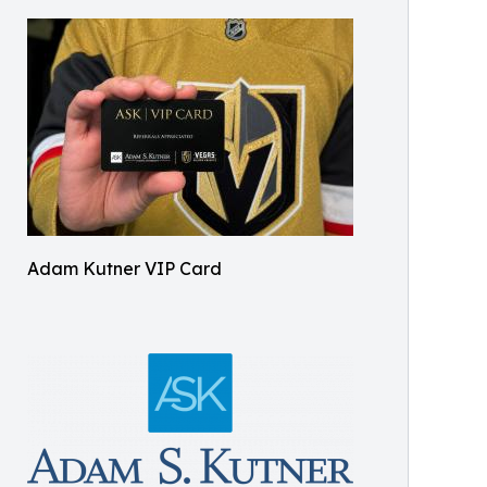
Adam Kutner VIP Card