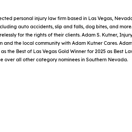
pected personal injury law firm based in Las Vegas, Nevada
ncluding auto accidents, slip and falls, dog bites, and mo
lessly for the rights of their clients. Adam S. Kutner, Injur
m and the local community with Adam Kutner Cares. Adam S
as the Best of Las Vegas Gold Winner for 2025 as Best Law
e over all other category nominees in Southern Nevada.