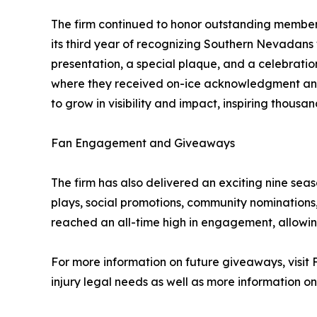
The firm continued to honor outstanding memb
its third year of recognizing Southern Nevadan
presentation, a special plaque, and a celebrati
where they received on-ice acknowledgment and 
to grow in visibility and impact, inspiring thousa
Fan Engagement and Giveaways
The firm has also delivered an exciting nine sea
plays, social promotions, community nomination
reached an all-time high in engagement, allowing
For more information on future giveaways, visit 
injury legal needs as well as more information o