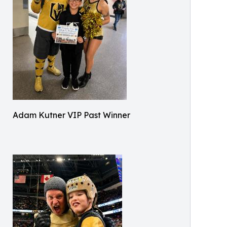
Adam Kutner VIP Past Winner