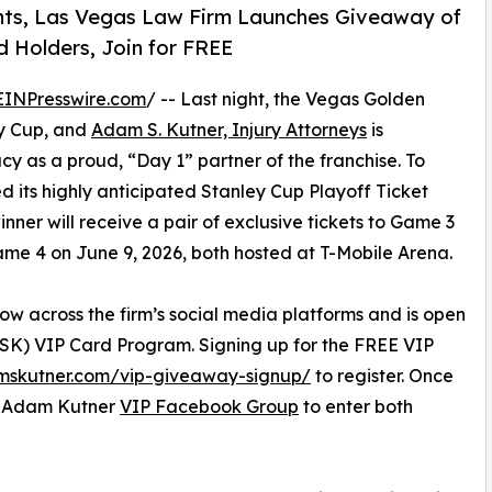
ghts, Las Vegas Law Firm Launches Giveaway of
 Holders, Join for FREE
EINPresswire.com
/ -- Last night, the Vegas Golden
ey Cup, and
Adam S. Kutner, Injury Attorneys
is
acy as a proud, “Day 1” partner of the franchise. To
ed its highly anticipated Stanley Cup Playoff Ticket
ner will receive a pair of exclusive tickets to Game 3
Game 4 on June 9, 2026, both hosted at T-Mobile Arena.
ow across the firm’s social media platforms and is open
ASK) VIP Card Program. Signing up for the FREE VIP
mskutner.com/vip-giveaway-signup/
to register. Once
ve Adam Kutner
VIP Facebook Group
to enter both