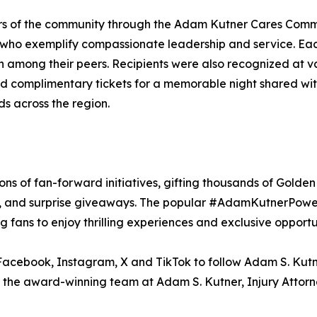
ers of the community through the Adam Kutner Cares Com
s who exemplify compassionate leadership and service. Ea
on among their peers. Recipients were also recognized at
complimentary tickets for a memorable night shared with
nds across the region.
sons of fan-forward initiatives, gifting thousands of Gold
s, and surprise giveaways. The popular #AdamKutnerPowerP
 fans to enjoy thrilling experiences and exclusive opport
Facebook, Instagram, X and TikTok to follow Adam S. Kutne
n the award-winning team at Adam S. Kutner, Injury Attorne