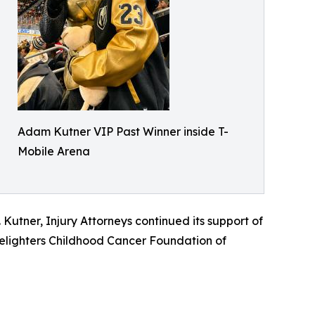
Adam Kutner VIP Past Winner inside T-
Mobile Arena
utner, Injury Attorneys continued its support of
dlelighters Childhood Cancer Foundation of