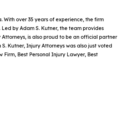
. With over 35 years of experience, the firm
re. Led by Adam S. Kutner, the team provides
y Attorneys, is also proud to be an official partner
. Kutner, Injury Attorneys was also just voted
 Firm, Best Personal Injury Lawyer, Best