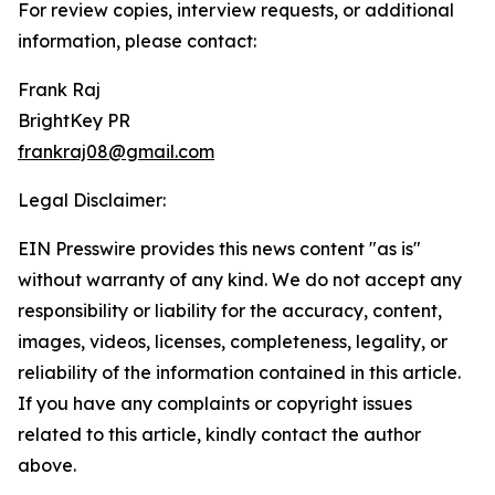
For review copies, interview requests, or additional
information, please contact:
Frank Raj
BrightKey PR
frankraj08@gmail.com
Legal Disclaimer:
EIN Presswire provides this news content "as is"
without warranty of any kind. We do not accept any
responsibility or liability for the accuracy, content,
images, videos, licenses, completeness, legality, or
reliability of the information contained in this article.
If you have any complaints or copyright issues
related to this article, kindly contact the author
above.