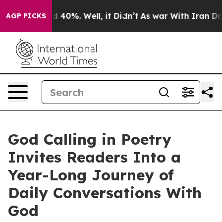
 Around 40%. Well, it Didn’t
As war With Iran Drove 
AGP PICKS
God Calling in Poetry
Invites Readers Into a
Year-Long Journey of
Daily Conversations With
God