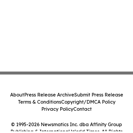
About
Press Release Archive
Submit Press Release
Terms & Conditions
Copyright/DMCA Policy
Privacy Policy
Contact
© 1995-2026 Newsmatics Inc. dba Affinity Group
Publishing & International World Times. All Rights