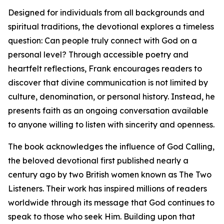
Designed for individuals from all backgrounds and
spiritual traditions, the devotional explores a timeless
question: Can people truly connect with God on a
personal level? Through accessible poetry and
heartfelt reflections, Frank encourages readers to
discover that divine communication is not limited by
culture, denomination, or personal history. Instead, he
presents faith as an ongoing conversation available
to anyone willing to listen with sincerity and openness.
The book acknowledges the influence of God Calling,
the beloved devotional first published nearly a
century ago by two British women known as The Two
Listeners. Their work has inspired millions of readers
worldwide through its message that God continues to
speak to those who seek Him. Building upon that