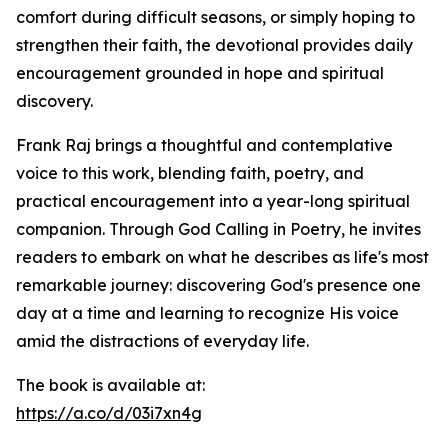
comfort during difficult seasons, or simply hoping to
strengthen their faith, the devotional provides daily
encouragement grounded in hope and spiritual
discovery.
Frank Raj brings a thoughtful and contemplative
voice to this work, blending faith, poetry, and
practical encouragement into a year-long spiritual
companion. Through God Calling in Poetry, he invites
readers to embark on what he describes as life's most
remarkable journey: discovering God's presence one
day at a time and learning to recognize His voice
amid the distractions of everyday life.
The book is available at:
https://a.co/d/03i7xn4g