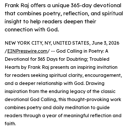
Frank Raj offers a unique 365-day devotional
that combines poetry, reflection, and spiritual
insight to help readers deepen their
connection with God.
NEW YORK CITY, NY, UNITED STATES, June 3, 2026
/
EINPresswire.com
/ -- God Calling in Poetry: A
Devotional for 365 Days for Doubting; Troubled
Hearts by Frank Raj presents an inspiring invitation
for readers seeking spiritual clarity, encouragement,
and a deeper relationship with God. Drawing
inspiration from the enduring legacy of the classic
devotional God Calling, this thought-provoking work
combines poetry and daily meditation to guide
readers through a year of meaningful reflection and
faith.