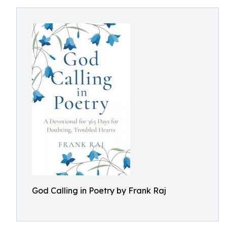
God Calling in Poetry by Frank Raj