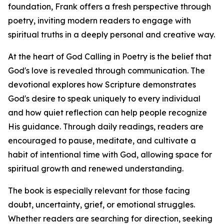
foundation, Frank offers a fresh perspective through
poetry, inviting modern readers to engage with
spiritual truths in a deeply personal and creative way.
At the heart of God Calling in Poetry is the belief that
God's love is revealed through communication. The
devotional explores how Scripture demonstrates
God's desire to speak uniquely to every individual
and how quiet reflection can help people recognize
His guidance. Through daily readings, readers are
encouraged to pause, meditate, and cultivate a
habit of intentional time with God, allowing space for
spiritual growth and renewed understanding.
The book is especially relevant for those facing
doubt, uncertainty, grief, or emotional struggles.
Whether readers are searching for direction, seeking