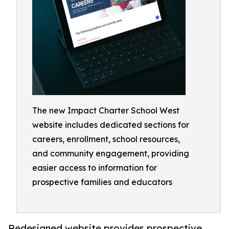
The new Impact Charter School West
website includes dedicated sections for
careers, enrollment, school resources,
and community engagement, providing
easier access to information for
prospective families and educators
Redesigned website provides prospective