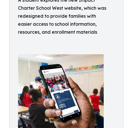
A student explores the new Impact
Charter School West website, which was
redesigned to provide families with
easier access to school information,
resources, and enrollment materials