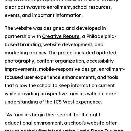
clear pathways to enrollment, school resources,
events, and important information.
The website was designed and developed in
partnership with
Creative Repute
, a Philadelphia-
based branding, website development, and
marketing agency. The project included updated
photography, content organization, accessibility
improvements, mobile-responsive design, enrollment-
focused user experience enhancements, and tools
that allow the school to keep information current
while providing prospective families with a clearer
understanding of the ICS West experience.
"As families begin their search for the right
educational environment, a school's website often