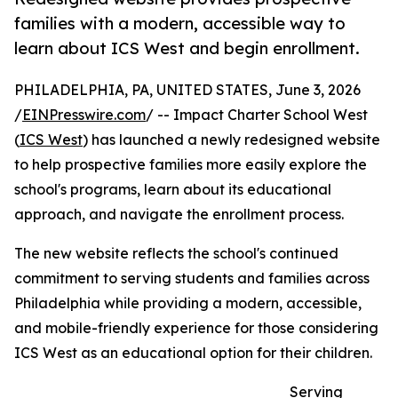
families with a modern, accessible way to
learn about ICS West and begin enrollment.
PHILADELPHIA, PA, UNITED STATES, June 3, 2026
/
EINPresswire.com
/ -- Impact Charter School West
(
ICS West
) has launched a newly redesigned website
to help prospective families more easily explore the
school's programs, learn about its educational
approach, and navigate the enrollment process.
The new website reflects the school's continued
commitment to serving students and families across
Philadelphia while providing a modern, accessible,
and mobile-friendly experience for those considering
ICS West as an educational option for their children.
Serving