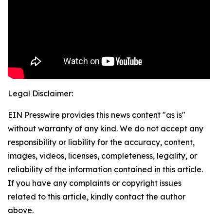
Legal Disclaimer:
EIN Presswire provides this news content "as is"
without warranty of any kind. We do not accept any
responsibility or liability for the accuracy, content,
images, videos, licenses, completeness, legality, or
reliability of the information contained in this article.
If you have any complaints or copyright issues
related to this article, kindly contact the author
above.