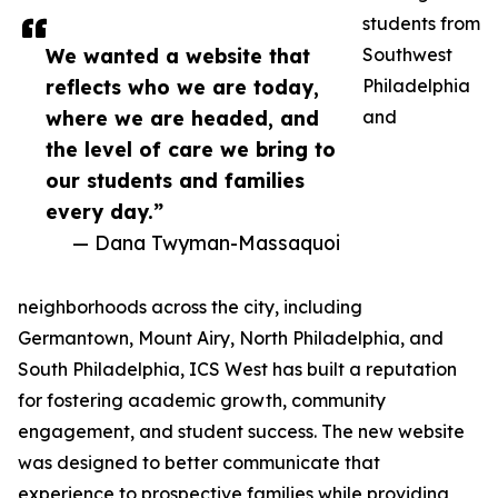
students from
We wanted a website that
Southwest
reflects who we are today,
Philadelphia
where we are headed, and
and
the level of care we bring to
our students and families
every day.”
— Dana Twyman-Massaquoi
neighborhoods across the city, including
Germantown, Mount Airy, North Philadelphia, and
South Philadelphia, ICS West has built a reputation
for fostering academic growth, community
engagement, and student success. The new website
was designed to better communicate that
experience to prospective families while providing