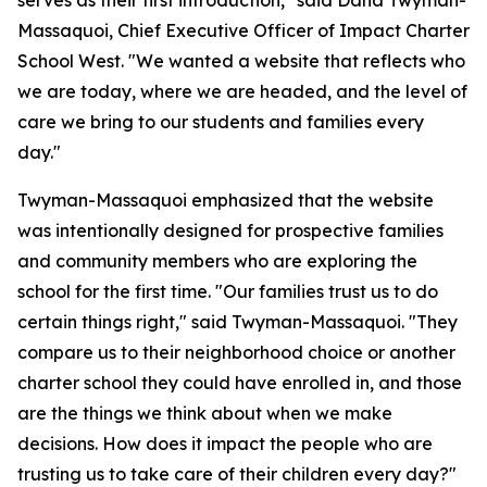
serves as their first introduction," said Dana Twyman-
Massaquoi, Chief Executive Officer of Impact Charter
School West. "We wanted a website that reflects who
we are today, where we are headed, and the level of
care we bring to our students and families every
day."
Twyman-Massaquoi emphasized that the website
was intentionally designed for prospective families
and community members who are exploring the
school for the first time. "Our families trust us to do
certain things right," said Twyman-Massaquoi. "They
compare us to their neighborhood choice or another
charter school they could have enrolled in, and those
are the things we think about when we make
decisions. How does it impact the people who are
trusting us to take care of their children every day?"