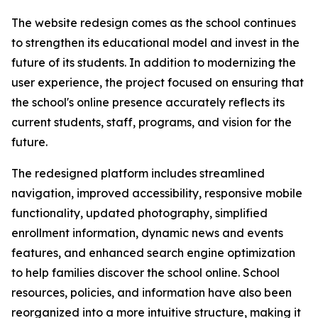
The website redesign comes as the school continues
to strengthen its educational model and invest in the
future of its students. In addition to modernizing the
user experience, the project focused on ensuring that
the school's online presence accurately reflects its
current students, staff, programs, and vision for the
future.
The redesigned platform includes streamlined
navigation, improved accessibility, responsive mobile
functionality, updated photography, simplified
enrollment information, dynamic news and events
features, and enhanced search engine optimization
to help families discover the school online. School
resources, policies, and information have also been
reorganized into a more intuitive structure, making it