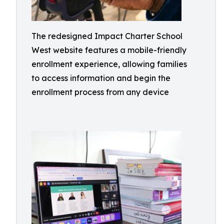
The redesigned Impact Charter School
West website features a mobile-friendly
enrollment experience, allowing families
to access information and begin the
enrollment process from any device