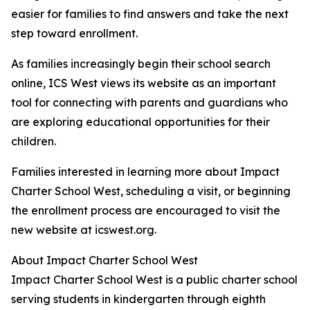
easier for families to find answers and take the next
step toward enrollment.
As families increasingly begin their school search
online, ICS West views its website as an important
tool for connecting with parents and guardians who
are exploring educational opportunities for their
children.
Families interested in learning more about Impact
Charter School West, scheduling a visit, or beginning
the enrollment process are encouraged to visit the
new website at icswest.org.
About Impact Charter School West
Impact Charter School West is a public charter school
serving students in kindergarten through eighth