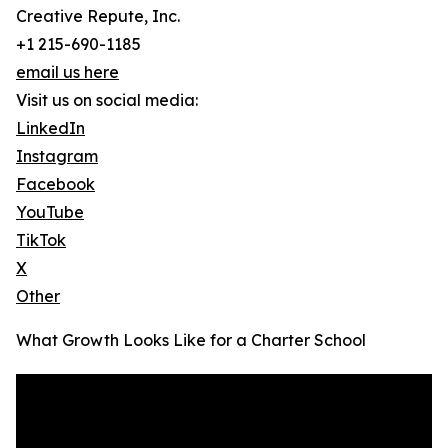
Creative Repute, Inc.
+1 215-690-1185
email us here
Visit us on social media:
LinkedIn
Instagram
Facebook
YouTube
TikTok
X
Other
What Growth Looks Like for a Charter School