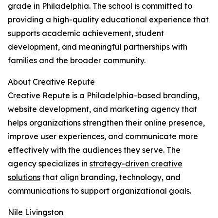
grade in Philadelphia. The school is committed to
providing a high-quality educational experience that
supports academic achievement, student
development, and meaningful partnerships with
families and the broader community.
About Creative Repute
Creative Repute is a Philadelphia-based branding,
website development, and marketing agency that
helps organizations strengthen their online presence,
improve user experiences, and communicate more
effectively with the audiences they serve. The
agency specializes in
strategy-driven creative
solutions
that align branding, technology, and
communications to support organizational goals.
Nile Livingston