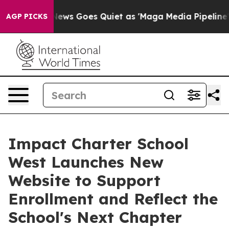
News Goes Quiet as 'Maga Media Pipeline' Backfires A
AGP PICKS
Impact Charter School
West Launches New
Website to Support
Enrollment and Reflect the
School's Next Chapter