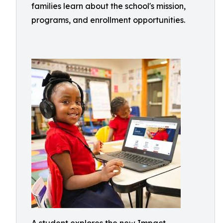
families learn about the school's mission,
programs, and enrollment opportunities.