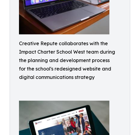
Creative Repute collaborates with the
Impact Charter School West team during
the planning and development process
for the school's redesigned website and
digital communications strategy