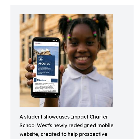
A student showcases Impact Charter
School West's newly redesigned mobile
website, created to help prospective