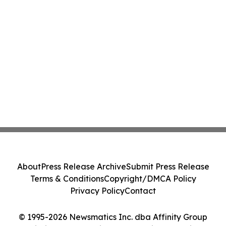
About
Press Release Archive
Submit Press Release
Terms & Conditions
Copyright/DMCA Policy
Privacy Policy
Contact
© 1995-2026 Newsmatics Inc. dba Affinity Group