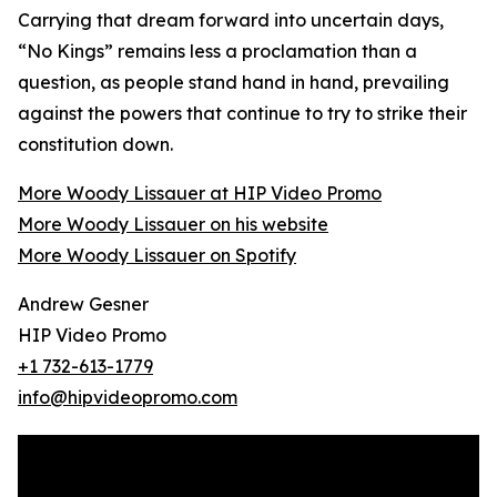
Carrying that dream forward into uncertain days,
“No Kings” remains less a proclamation than a
question, as people stand hand in hand, prevailing
against the powers that continue to try to strike their
constitution down.
More Woody Lissauer at HIP Video Promo
More Woody Lissauer on his website
More Woody Lissauer on Spotify
Andrew Gesner
HIP Video Promo
+1 732-613-1779
info@hipvideopromo.com