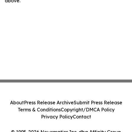
above.
About
Press Release Archive
Submit Press Release
Terms & Conditions
Copyright/DMCA Policy
Privacy Policy
Contact