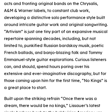
acts and fronting original bands on the Chrysalis,
A&M & Warner labels, to constant club work,
developing a distinctive solo performance style built
around intricate guitar work and original songwriting.
“Artivism” is just one tiny part of an expansive musical
repertoire spanning decades, including, but not
limited to, punkified Russian bardskoy musik, poetic
French ballads, and banjo-blazing folk and Tommy
Emmanuel-style guitar explorations. Curious listeners
can, and should, spend hours poring over his
extensive and ever-imaginative discography, but for
those coming upon him for the first time, “No Kings” is
a great place to start.
Built upon the striking refrain “Once there was a
dream, there would be no kings,” Lissauer’s latest