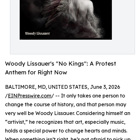
Woody Lissauer's "No Kings": A Protest
Anthem for Right Now
BALTIMORE, MD, UNITED STATES, June 3, 2026
/
EINPresswire.com
/ -- It only takes one person to
change the course of history, and that person may
very well be Woody Lissauer. Considering himself an
“artivist,” he recognizes that art, especially music,
holds a special power to change hearts and minds.
When something isn’t right, he’s not afraid to pick up