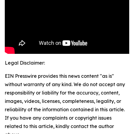
Legal Disclaimer:
EIN Presswire provides this news content "as is"
without warranty of any kind. We do not accept any
responsibility or liability for the accuracy, content,
images, videos, licenses, completeness, legality, or
reliability of the information contained in this article.
If you have any complaints or copyright issues
related to this article, kindly contact the author