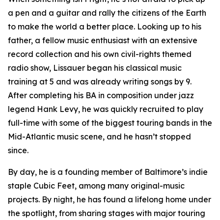
a pen and a guitar and rally the citizens of the Earth
to make the world a better place. Looking up to his
father, a fellow music enthusiast with an extensive
record collection and his own civil-rights themed
radio show, Lissauer began his classical music
training at 5 and was already writing songs by 9.
After completing his BA in composition under jazz
legend Hank Levy, he was quickly recruited to play
full-time with some of the biggest touring bands in the
Mid-Atlantic music scene, and he hasn’t stopped
since.
By day, he is a founding member of Baltimore’s indie
staple Cubic Feet, among many original-music
projects. By night, he has found a lifelong home under
the spotlight, from sharing stages with major touring