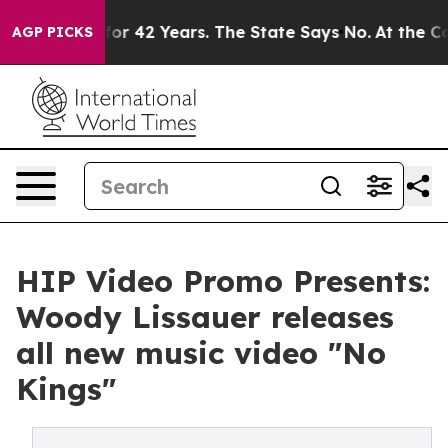
isoned for 42 Years. The State Says No.
At the Comman
AGP PICKS
HIP Video Promo Presents:
Woody Lissauer releases
all new music video "No
Kings"