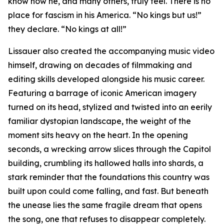
know how he, and many others, truly feel. There is no
place for fascism in his America. “No kings but us!”
they declare. “No kings at all!”
Lissauer also created the accompanying music video
himself, drawing on decades of filmmaking and
editing skills developed alongside his music career.
Featuring a barrage of iconic American imagery
turned on its head, stylized and twisted into an eerily
familiar dystopian landscape, the weight of the
moment sits heavy on the heart. In the opening
seconds, a wrecking arrow slices through the Capitol
building, crumbling its hallowed halls into shards, a
stark reminder that the foundations this country was
built upon could come falling, and fast. But beneath
the unease lies the same fragile dream that opens
the song, one that refuses to disappear completely.