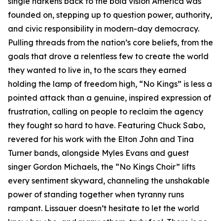
single harkens back to the bold vision America was
founded on, stepping up to question power, authority,
and civic responsibility in modern-day democracy.
Pulling threads from the nation’s core beliefs, from the
goals that drove a relentless few to create the world
they wanted to live in, to the scars they earned
holding the lamp of freedom high, “No Kings” is less a
pointed attack than a genuine, inspired expression of
frustration, calling on people to reclaim the agency
they fought so hard to have. Featuring Chuck Sabo,
revered for his work with the Elton John and Tina
Turner bands, alongside Myles Evans and guest
singer Gordon Michaels, the “No Kings Choir” lifts
every sentiment skyward, channeling the unshakable
power of standing together when tyranny runs
rampant. Lissauer doesn’t hesitate to let the world