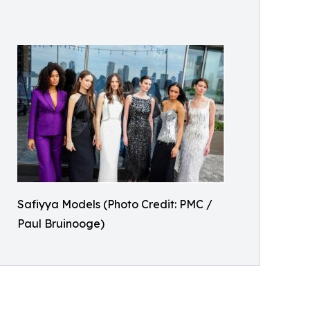
Safiyya Models (Photo Credit: PMC /
Paul Bruinooge)