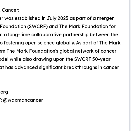
 Cancer:
 was established in July 2025 as part of a merger
Foundation (SWCRF) and The Mark Foundation for
n a long-time collaborative partnership between the
 fostering open science globally. As part of The Mark
rom The Mark Foundation's global network of cancer
model while also drawing upon the SWCRF 50-year
 that has advanced significant breakthroughs in cancer
.org
 T: @waxmancancer