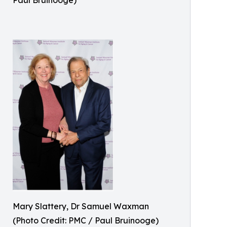
Paul Bruinooge)
Mary Slattery, Dr Samuel Waxman
(Photo Credit: PMC / Paul Bruinooge)