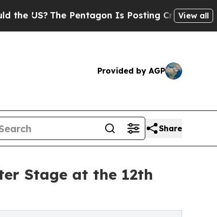
The Pentagon Is Posting Cryptic Biblical Messa
View all
Provided by AGP
Share
er Stage at the 12th