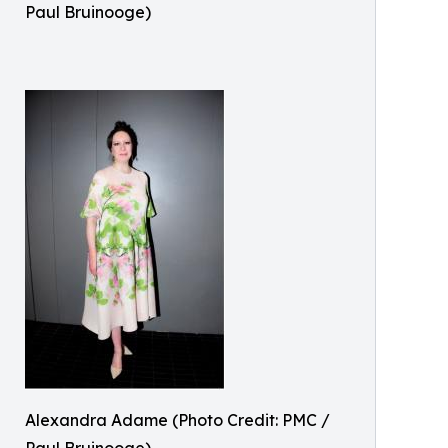
Paul Bruinooge)
Alexandra Adame (Photo Credit: PMC /