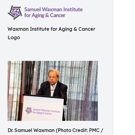
Waxman Institute for Aging & Cancer
Logo
Dr. Samuel Waxman (Photo Credit: PMC /