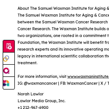
About The Samuel Waxman Institute for Aging &
The Samuel Waxman Institute for Aging & Cancer
between the Samuel Waxman Cancer Research 
Cancer Research. The Waxman Institute builds o
two organizations, one rooted in a commitment to
Foundation, the Waxman Institute will benefit f
research experts and its innovative operating 
legacy in international scientific collaboration
treatment.
For more information, visit
www.waxmaninstitute
IG: @waxmancancer | FB: WaxmanCancer | X /
Norah Lawlor
Lawlor Media Group, Inc.
+1 212-967-6900