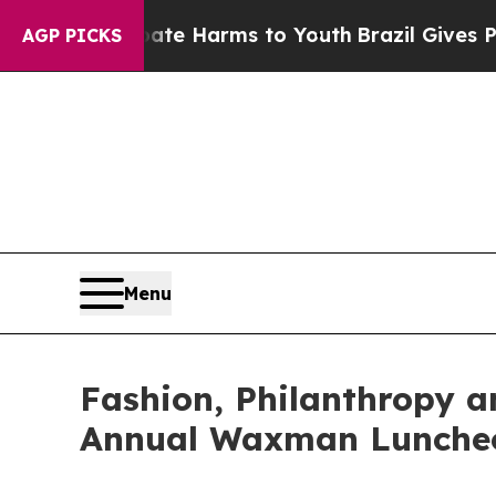
to Abate Harms to Youth
Brazil Gives Parents Soc
AGP PICKS
Menu
Fashion, Philanthropy a
Annual Waxman Lunche