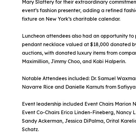
Mary Slattery for their extraordinary commitme
event’s fashion presenter, adding a refined fas
fixture on New York’s charitable calendar.
Luncheon attendees also had an opportunity to p
pendant necklace valued at $18,000 donated by Br
auctions, with donated luxury items from compani
Maximillion, Jimmy Choo, and Kobi Halperin.
Notable Attendees included: Dr. Samuel Waxma
Navarre Rice and Danielle Karnuts from Safiyya,
Event leadership included Event Chairs Marion
Event Co-Chairs Erica Linden-Fineberg, Nancy
Sandy Ackerman, Jessica DiPalma, Orital Karelic
Schatz.