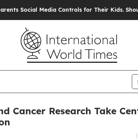
ial Media Controls for Their Kids. Should the US?
nd Cancer Research Take Cent
on