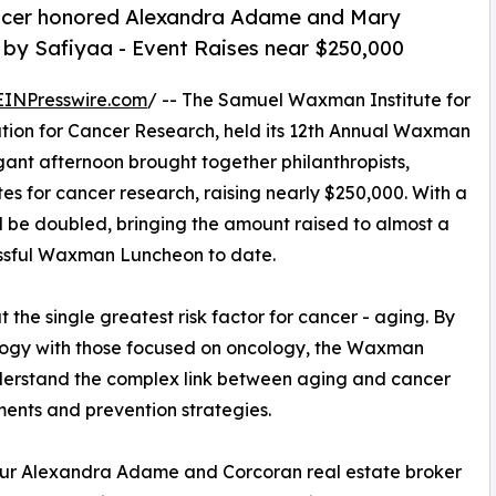
ncer honored Alexandra Adame and Mary
n by Safiyaa - Event Raises near $250,000
EINPresswire.com
/ -- The Samuel Waxman Institute for
ation for Cancer Research, held its 12th Annual Waxman
gant afternoon brought together philanthropists,
 for cancer research, raising nearly $250,000. With a
l be doubled, bringing the amount raised to almost a
cessful Waxman Luncheon to date.
he single greatest risk factor for cancer - aging. By
iology with those focused on oncology, the Waxman
understand the complex link between aging and cancer
ments and prevention strategies.
neur Alexandra Adame and Corcoran real estate broker