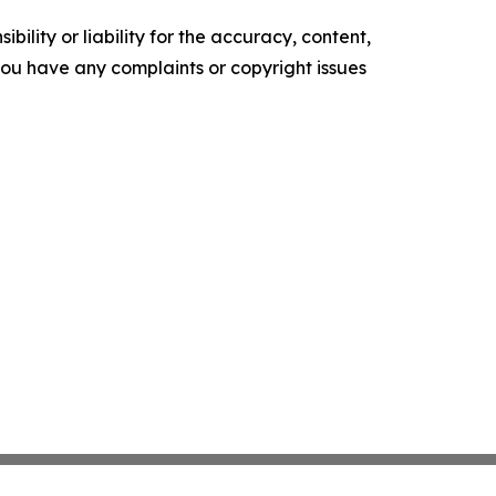
ility or liability for the accuracy, content,
f you have any complaints or copyright issues