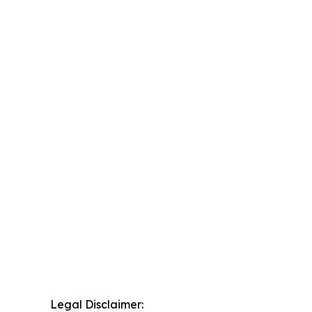
Legal Disclaimer: