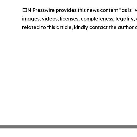
EIN Presswire provides this news content "as is" 
images, videos, licenses, completeness, legality, o
related to this article, kindly contact the author