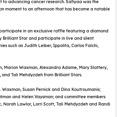
nt to advancing cancer research. Safiyaa was the
hion moment to an afternoon that has become a notable
articipate in an exclusive raffle featuring a diamond
illiant Star and participate in live and silent
es such as Judith Leiber, Ippolita, Carlos Falchi,
n, Marion Waxman, Alexandra Adame, Mary Slattery,
 and Tali Mehdyzdeh from Brilliant Stars.
 N. Waxman, Susan Pernick and Dina Koutroumanis;
 Litman and Helen Vaysman; and committee members
, Norah Lawlor, Lorri Scott, Tali Mehdyzdeh and Randi