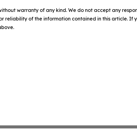
without warranty of any kind. We do not accept any responsib
r reliability of the information contained in this article. I
 above.