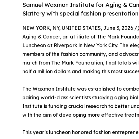
Samuel Waxman Institute for Aging & Ca
Slattery with special fashion presentatio
NEW YORK, NY, UNITED STATES, June 3, 2026 /
Aging & Cancer, an affiliate of The Mark Found
Luncheon at Riverpark in New York City. The ele
members of the fashion community, and advocates
match from The Mark Foundation, final totals wil
half a million dollars and making this most suc
The Waxman Institute was established to combat t
pairing world-class scientists studying aging b
Institute is funding crucial research to better 
with the aim of developing more effective treat
This year’s luncheon honored fashion entrepre