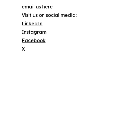
email us here
Visit us on social media:
LinkedIn
Instagram
Facebook
X