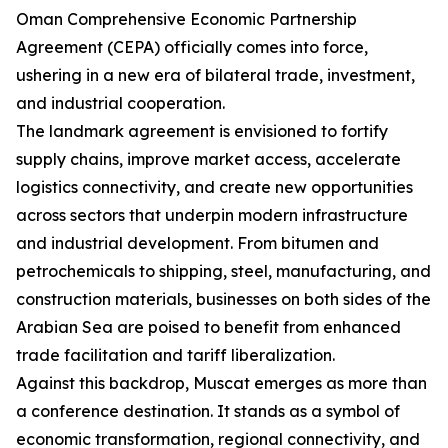
Oman Comprehensive Economic Partnership
Agreement (CEPA) officially comes into force,
ushering in a new era of bilateral trade, investment,
and industrial cooperation.
The landmark agreement is envisioned to fortify
supply chains, improve market access, accelerate
logistics connectivity, and create new opportunities
across sectors that underpin modern infrastructure
and industrial development. From bitumen and
petrochemicals to shipping, steel, manufacturing, and
construction materials, businesses on both sides of the
Arabian Sea are poised to benefit from enhanced
trade facilitation and tariff liberalization.
Against this backdrop, Muscat emerges as more than
a conference destination. It stands as a symbol of
economic transformation, regional connectivity, and