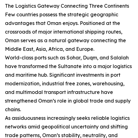
The Logistics Gateway Connecting Three Continents
Few countries possess the strategic geographic
advantages that Oman enjoys. Positioned at the
crossroads of major international shipping routes,
Oman serves as a natural gateway connecting the
Middle East, Asia, Africa, and Europe.
World-class ports such as Sohar, Duqm, and Salalah
have transformed the Sultanate into a major logistics
and maritime hub. Significant investments in port
modernization, industrial free zones, warehousing,
and multimodal transport infrastructure have
strengthened Oman’s role in global trade and supply
chains.
As assiduousness increasingly seeks reliable logistics
networks amid geopolitical uncertainty and shifting
trade patterns, Oman’s stability, neutrality, and