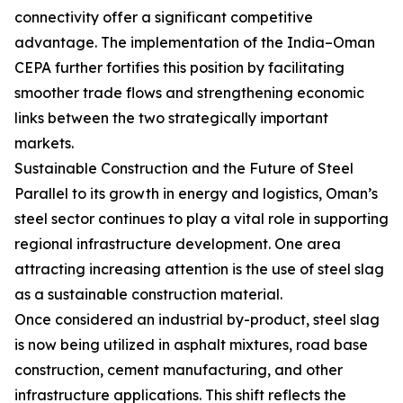
connectivity offer a significant competitive
advantage. The implementation of the India–Oman
CEPA further fortifies this position by facilitating
smoother trade flows and strengthening economic
links between the two strategically important
markets.
Sustainable Construction and the Future of Steel
Parallel to its growth in energy and logistics, Oman’s
steel sector continues to play a vital role in supporting
regional infrastructure development. One area
attracting increasing attention is the use of steel slag
as a sustainable construction material.
Once considered an industrial by-product, steel slag
is now being utilized in asphalt mixtures, road base
construction, cement manufacturing, and other
infrastructure applications. This shift reflects the