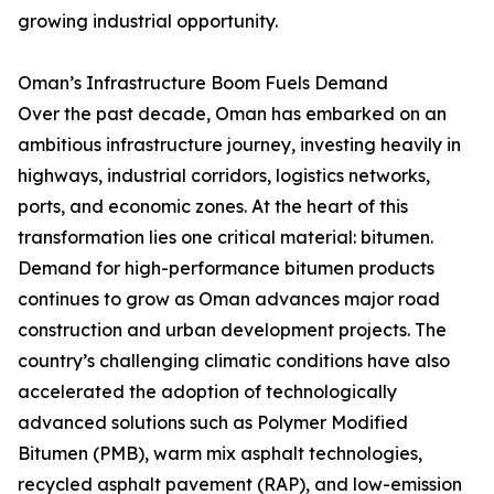
growing industrial opportunity.
Oman’s Infrastructure Boom Fuels Demand
Over the past decade, Oman has embarked on an
ambitious infrastructure journey, investing heavily in
highways, industrial corridors, logistics networks,
ports, and economic zones. At the heart of this
transformation lies one critical material: bitumen.
Demand for high-performance bitumen products
continues to grow as Oman advances major road
construction and urban development projects. The
country’s challenging climatic conditions have also
accelerated the adoption of technologically
advanced solutions such as Polymer Modified
Bitumen (PMB), warm mix asphalt technologies,
recycled asphalt pavement (RAP), and low-emission