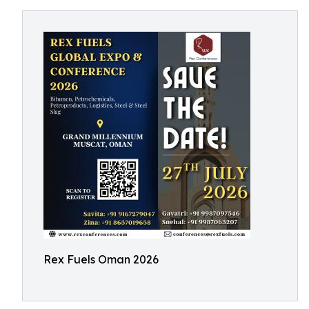
Rex Fuels Oman 2026