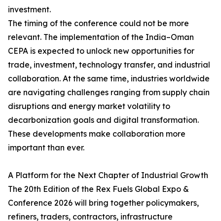
investment.
The timing of the conference could not be more
relevant. The implementation of the India–Oman
CEPA is expected to unlock new opportunities for
trade, investment, technology transfer, and industrial
collaboration. At the same time, industries worldwide
are navigating challenges ranging from supply chain
disruptions and energy market volatility to
decarbonization goals and digital transformation.
These developments make collaboration more
important than ever.
A Platform for the Next Chapter of Industrial Growth
The 20th Edition of the Rex Fuels Global Expo &
Conference 2026 will bring together policymakers,
refiners, traders, contractors, infrastructure