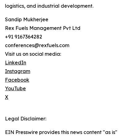
logistics, and industrial development.
Sandip Mukherjee
Rex Fuels Management Pvt Ltd
+91 9167364282
conferences@rexfuels.com
Visit us on social media:
LinkedIn
Instagram
Facebook
YouTube
X
Legal Disclaimer:
EIN Presswire provides this news content "as is"