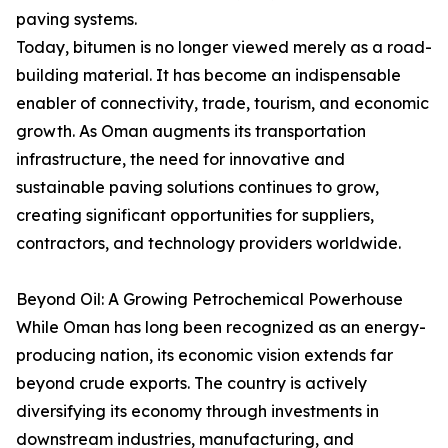
paving systems.
Today, bitumen is no longer viewed merely as a road-
building material. It has become an indispensable
enabler of connectivity, trade, tourism, and economic
growth. As Oman augments its transportation
infrastructure, the need for innovative and
sustainable paving solutions continues to grow,
creating significant opportunities for suppliers,
contractors, and technology providers worldwide.
Beyond Oil: A Growing Petrochemical Powerhouse
While Oman has long been recognized as an energy-
producing nation, its economic vision extends far
beyond crude exports. The country is actively
diversifying its economy through investments in
downstream industries, manufacturing, and