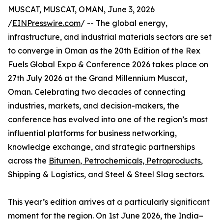
MUSCAT, MUSCAT, OMAN, June 3, 2026
/
EINPresswire.com
/ -- The global energy,
infrastructure, and industrial materials sectors are set
to converge in Oman as the 20th Edition of the Rex
Fuels Global Expo & Conference 2026 takes place on
27th July 2026 at the Grand Millennium Muscat,
Oman. Celebrating two decades of connecting
industries, markets, and decision-makers, the
conference has evolved into one of the region’s most
influential platforms for business networking,
knowledge exchange, and strategic partnerships
across the
Bitumen, Petrochemicals, Petroproducts
,
Shipping & Logistics, and Steel & Steel Slag sectors.
This year’s edition arrives at a particularly significant
moment for the region. On 1st June 2026, the India–