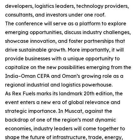
developers, logistics leaders, technology providers,
consultants, and investors under one roof.
The conference will serve as a platform to explore
emerging opportunities, discuss industry challenges,
showcase innovation, and foster partnerships that
drive sustainable growth. More importantly, it will
provide businesses with a unique opportunity to
capitalize on the new possibilities emerging from the
India–Oman CEPA and Oman’s growing role as a
regional industrial and logistics powerhouse.
As Rex Fuels marks its landmark 20th edition, the
event enters a new era of global relevance and
strategic importance. In Muscat, against the
backdrop of one of the region’s most dynamic
economies, industry leaders will come together to
shape the future of infrastructure, trade, energy,