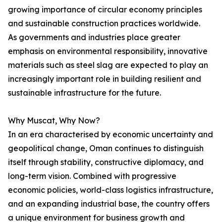
growing importance of circular economy principles
and sustainable construction practices worldwide.
As governments and industries place greater
emphasis on environmental responsibility, innovative
materials such as steel slag are expected to play an
increasingly important role in building resilient and
sustainable infrastructure for the future.
Why Muscat, Why Now?
In an era characterised by economic uncertainty and
geopolitical change, Oman continues to distinguish
itself through stability, constructive diplomacy, and
long-term vision. Combined with progressive
economic policies, world-class logistics infrastructure,
and an expanding industrial base, the country offers
a unique environment for business growth and