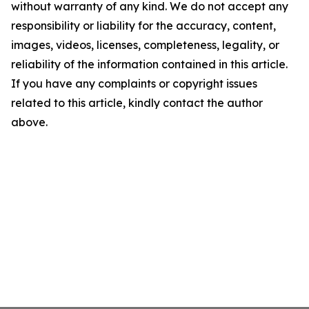
without warranty of any kind. We do not accept any
responsibility or liability for the accuracy, content,
images, videos, licenses, completeness, legality, or
reliability of the information contained in this article.
If you have any complaints or copyright issues
related to this article, kindly contact the author
above.