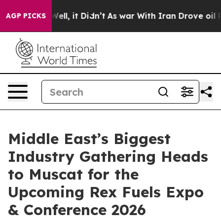
. Well, it Didn’t
As war With Iran Drove oil Prices 
AGP PICKS
Middle East’s Biggest
Industry Gathering Heads
to Muscat for the
Upcoming Rex Fuels Expo
& Conference 2026