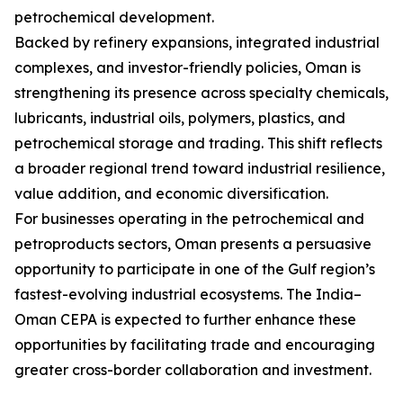
petrochemical development.
Backed by refinery expansions, integrated industrial
complexes, and investor-friendly policies, Oman is
strengthening its presence across specialty chemicals,
lubricants, industrial oils, polymers, plastics, and
petrochemical storage and trading. This shift reflects
a broader regional trend toward industrial resilience,
value addition, and economic diversification.
For businesses operating in the petrochemical and
petroproducts sectors, Oman presents a persuasive
opportunity to participate in one of the Gulf region’s
fastest-evolving industrial ecosystems. The India–
Oman CEPA is expected to further enhance these
opportunities by facilitating trade and encouraging
greater cross-border collaboration and investment.