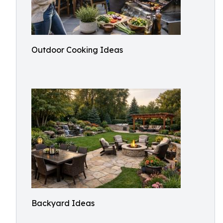
Outdoor Cooking Ideas
Backyard Ideas