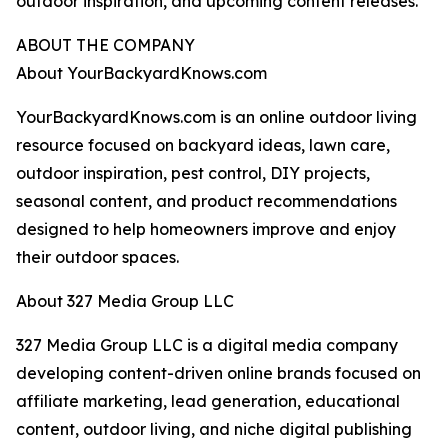
outdoor inspiration, and upcoming content releases.
ABOUT THE COMPANY
About YourBackyardKnows.com
YourBackyardKnows.com is an online outdoor living
resource focused on backyard ideas, lawn care,
outdoor inspiration, pest control, DIY projects,
seasonal content, and product recommendations
designed to help homeowners improve and enjoy
their outdoor spaces.
About 327 Media Group LLC
327 Media Group LLC is a digital media company
developing content-driven online brands focused on
affiliate marketing, lead generation, educational
content, outdoor living, and niche digital publishing