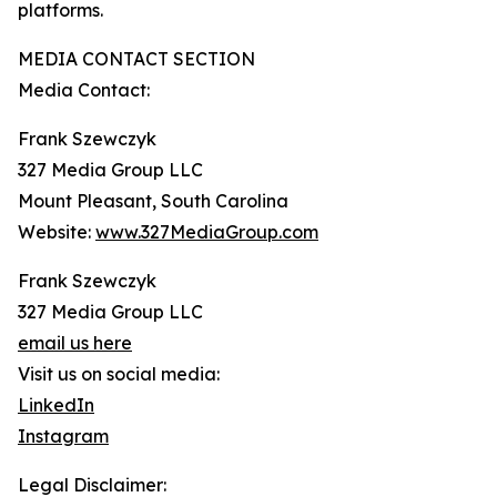
platforms.
MEDIA CONTACT SECTION
Media Contact:
Frank Szewczyk
327 Media Group LLC
Mount Pleasant, South Carolina
Website:
www.327MediaGroup.com
Frank Szewczyk
327 Media Group LLC
email us here
Visit us on social media:
LinkedIn
Instagram
Legal Disclaimer: