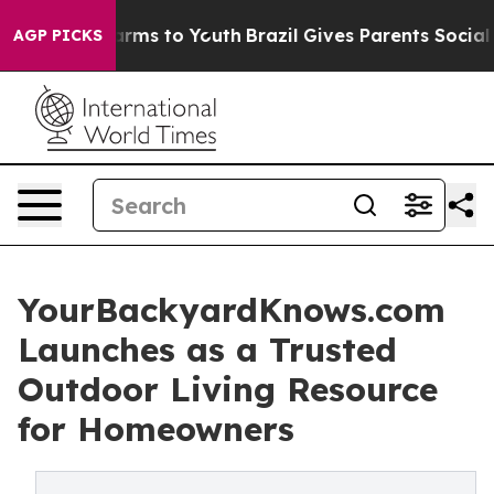
Abate Harms to Youth
Brazil Gives Parents Social Media
AGP PICKS
YourBackyardKnows.com
Launches as a Trusted
Outdoor Living Resource
for Homeowners