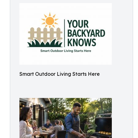
Smart Outdoor Living Starts Here