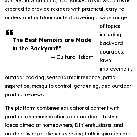
327 Media Group LLC, YourBackyardKnows.com was
created to provide readers with practical, easy-to-
understand outdoor content covering a wide range
of topics
including
The Best Memoirs are Made
backyard
in the Backyard!”
upgrades,
— Cultural Idiom
lawn
improvement,
outdoor cooking, seasonal maintenance, patio
inspiration, mosquito control, gardening, and
outdoor
product reviews
.
The platform combines educational content with
product recommendations and outdoor lifestyle
ideas aimed at homeowners, DIY enthusiasts, and
outdoor living audiences
seeking both inspiration and