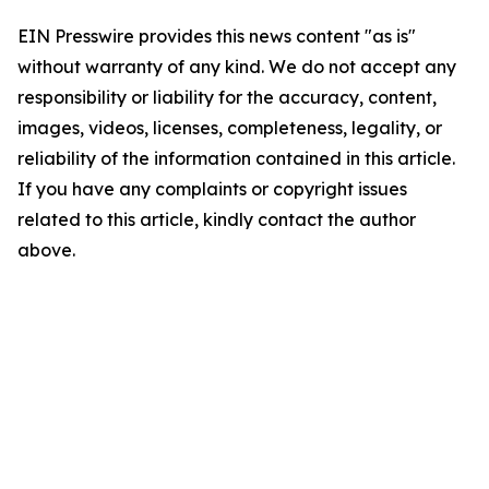
EIN Presswire provides this news content "as is"
without warranty of any kind. We do not accept any
responsibility or liability for the accuracy, content,
images, videos, licenses, completeness, legality, or
reliability of the information contained in this article.
If you have any complaints or copyright issues
related to this article, kindly contact the author
above.