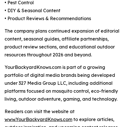
• Pest Control
• DIY & Seasonal Content
• Product Reviews & Recommendations
The company plans continued expansion of editorial
content, seasonal guides, affiliate partnerships,
product review sections, and educational outdoor
resources throughout 2026 and beyond.
YourBackyardKnows.com is part of a growing
portfolio of digital media brands being developed
under 327 Media Group LLC, including additional
platforms focused on mosquito control, eco-friendly
living, outdoor adventure, gaming, and technology.
Readers can visit the website at
www.YourBackyardKnows.com
to explore articles,