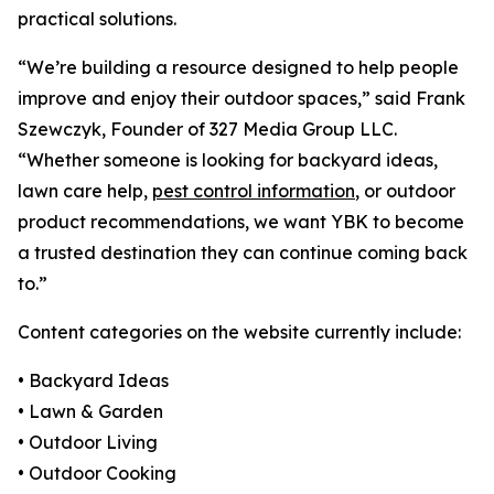
practical solutions.
“We’re building a resource designed to help people
improve and enjoy their outdoor spaces,” said Frank
Szewczyk, Founder of 327 Media Group LLC.
“Whether someone is looking for backyard ideas,
lawn care help,
pest control information
, or outdoor
product recommendations, we want YBK to become
a trusted destination they can continue coming back
to.”
Content categories on the website currently include:
• Backyard Ideas
• Lawn & Garden
• Outdoor Living
• Outdoor Cooking