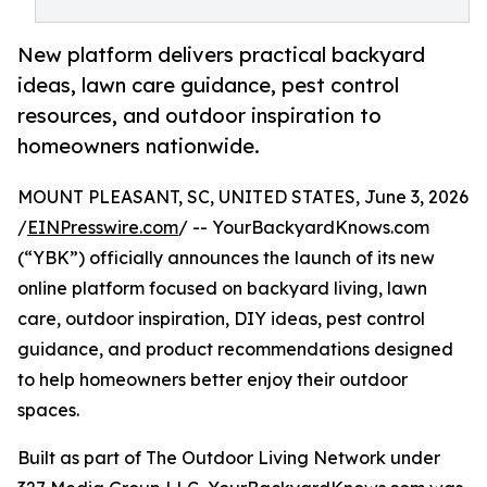
New platform delivers practical backyard
ideas, lawn care guidance, pest control
resources, and outdoor inspiration to
homeowners nationwide.
MOUNT PLEASANT, SC, UNITED STATES, June 3, 2026
/
EINPresswire.com
/ -- YourBackyardKnows.com
(“YBK”) officially announces the launch of its new
online platform focused on backyard living, lawn
care, outdoor inspiration, DIY ideas, pest control
guidance, and product recommendations designed
to help homeowners better enjoy their outdoor
spaces.
Built as part of The Outdoor Living Network under