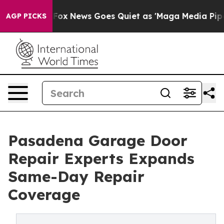
st
Fox News Goes Quiet as 'Maga Media Pipeline' Backf
AGP PICKS
Pasadena Garage Door
Repair Experts Expands
Same-Day Repair
Coverage