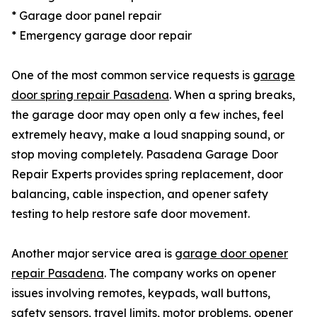
* Garage door panel repair
* Emergency garage door repair
One of the most common service requests is
garage
door spring repair Pasadena
. When a spring breaks,
the garage door may open only a few inches, feel
extremely heavy, make a loud snapping sound, or
stop moving completely. Pasadena Garage Door
Repair Experts provides spring replacement, door
balancing, cable inspection, and opener safety
testing to help restore safe door movement.
Another major service area is
garage door opener
repair Pasadena
. The company works on opener
issues involving remotes, keypads, wall buttons,
safety sensors, travel limits, motor problems, opener