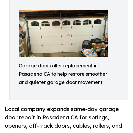
Garage door roller replacement in
Pasadena CA to help restore smoother
and quieter garage door movement
Local company expands same-day garage
door repair in Pasadena CA for springs,
openers, off-track doors, cables, rollers, and