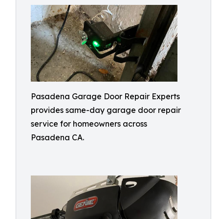
Pasadena Garage Door Repair Experts
provides same-day garage door repair
service for homeowners across
Pasadena CA.