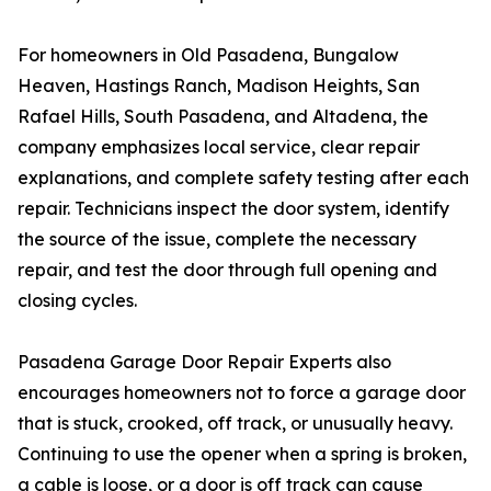
For homeowners in Old Pasadena, Bungalow
Heaven, Hastings Ranch, Madison Heights, San
Rafael Hills, South Pasadena, and Altadena, the
company emphasizes local service, clear repair
explanations, and complete safety testing after each
repair. Technicians inspect the door system, identify
the source of the issue, complete the necessary
repair, and test the door through full opening and
closing cycles.
Pasadena Garage Door Repair Experts also
encourages homeowners not to force a garage door
that is stuck, crooked, off track, or unusually heavy.
Continuing to use the opener when a spring is broken,
a cable is loose, or a door is off track can cause