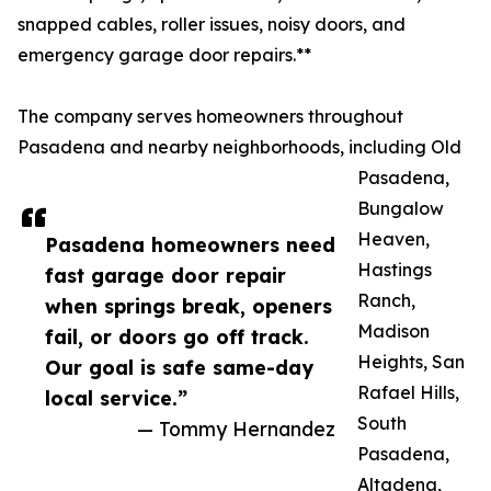
snapped cables, roller issues, noisy doors, and
emergency garage door repairs.**
The company serves homeowners throughout
Pasadena and nearby neighborhoods, including Old
Pasadena,
Bungalow
Heaven,
Pasadena homeowners need
Hastings
fast garage door repair
Ranch,
when springs break, openers
Madison
fail, or doors go off track.
Heights, San
Our goal is safe same-day
Rafael Hills,
local service.”
South
— Tommy Hernandez
Pasadena,
Altadena,