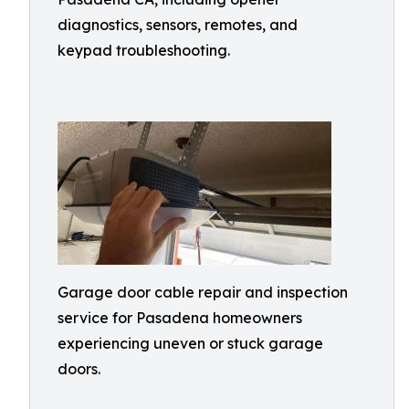
diagnostics, sensors, remotes, and
keypad troubleshooting.
Garage door cable repair and inspection
service for Pasadena homeowners
experiencing uneven or stuck garage
doors.