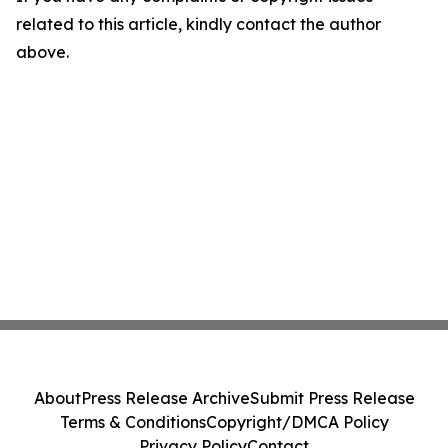
related to this article, kindly contact the author
above.
About
Press Release Archive
Submit Press Release
Terms & Conditions
Copyright/DMCA Policy
Privacy Policy
Contact