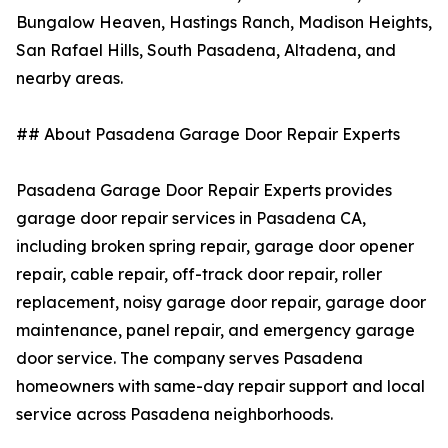
Bungalow Heaven, Hastings Ranch, Madison Heights,
San Rafael Hills, South Pasadena, Altadena, and
nearby areas.
## About Pasadena Garage Door Repair Experts
Pasadena Garage Door Repair Experts provides
garage door repair services in Pasadena CA,
including broken spring repair, garage door opener
repair, cable repair, off-track door repair, roller
replacement, noisy garage door repair, garage door
maintenance, panel repair, and emergency garage
door service. The company serves Pasadena
homeowners with same-day repair support and local
service across Pasadena neighborhoods.