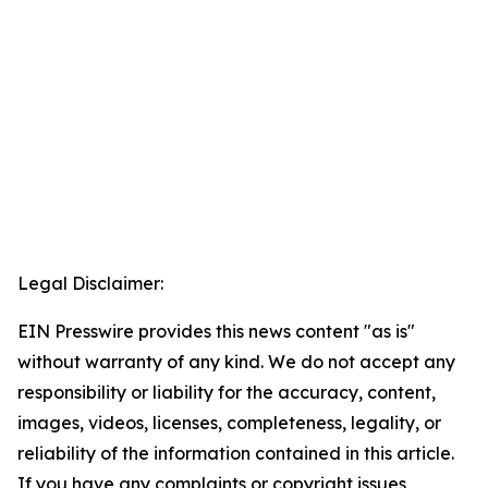
Legal Disclaimer:
EIN Presswire provides this news content "as is"
without warranty of any kind. We do not accept any
responsibility or liability for the accuracy, content,
images, videos, licenses, completeness, legality, or
reliability of the information contained in this article.
If you have any complaints or copyright issues