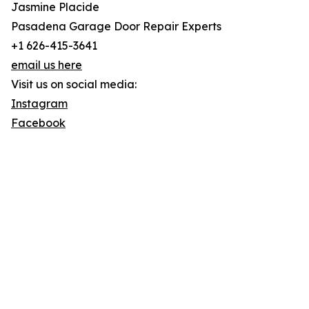
Jasmine Placide
Pasadena Garage Door Repair Experts
+1 626-415-3641
email us here
Visit us on social media:
Instagram
Facebook