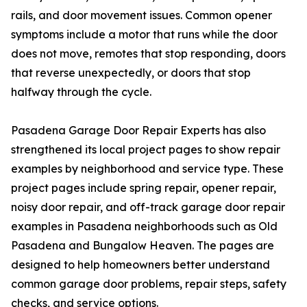
rails, and door movement issues. Common opener
symptoms include a motor that runs while the door
does not move, remotes that stop responding, doors
that reverse unexpectedly, or doors that stop
halfway through the cycle.
Pasadena Garage Door Repair Experts has also
strengthened its local project pages to show repair
examples by neighborhood and service type. These
project pages include spring repair, opener repair,
noisy door repair, and off-track garage door repair
examples in Pasadena neighborhoods such as Old
Pasadena and Bungalow Heaven. The pages are
designed to help homeowners better understand
common garage door problems, repair steps, safety
checks, and service options.