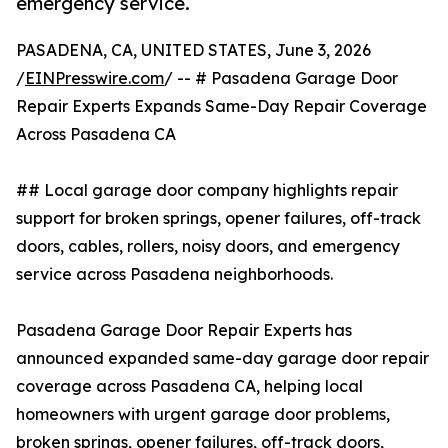
emergency service.
PASADENA, CA, UNITED STATES, June 3, 2026
/
EINPresswire.com
/ -- # Pasadena Garage Door
Repair Experts Expands Same-Day Repair Coverage
Across Pasadena CA
## Local garage door company highlights repair
support for broken springs, opener failures, off-track
doors, cables, rollers, noisy doors, and emergency
service across Pasadena neighborhoods.
Pasadena Garage Door Repair Experts has
announced expanded same-day garage door repair
coverage across Pasadena CA, helping local
homeowners with urgent garage door problems,
broken springs, opener failures, off-track doors,