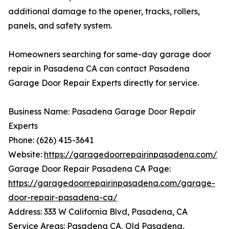
additional damage to the opener, tracks, rollers,
panels, and safety system.
Homeowners searching for same-day garage door
repair in Pasadena CA can contact Pasadena
Garage Door Repair Experts directly for service.
Business Name: Pasadena Garage Door Repair
Experts
Phone: (626) 415-3641
Website:
https://garagedoorrepairinpasadena.com/
Garage Door Repair Pasadena CA Page:
https://garagedoorrepairinpasadena.com/garage-
door-repair-pasadena-ca/
Address: 333 W California Blvd, Pasadena, CA
Service Areas: Pasadena CA, Old Pasadena,