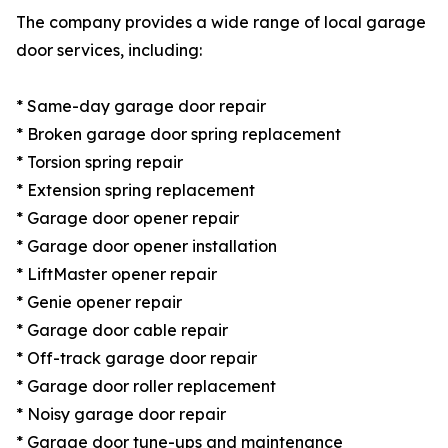
The company provides a wide range of local garage
door services, including:
* Same-day garage door repair
* Broken garage door spring replacement
* Torsion spring repair
* Extension spring replacement
* Garage door opener repair
* Garage door opener installation
* LiftMaster opener repair
* Genie opener repair
* Garage door cable repair
* Off-track garage door repair
* Garage door roller replacement
* Noisy garage door repair
* Garage door tune-ups and maintenance