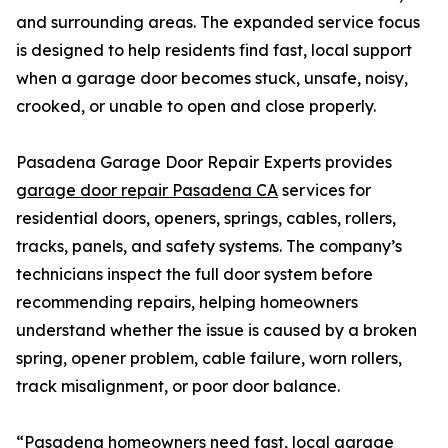
and surrounding areas. The expanded service focus
is designed to help residents find fast, local support
when a garage door becomes stuck, unsafe, noisy,
crooked, or unable to open and close properly.
Pasadena Garage Door Repair Experts provides
garage door repair Pasadena CA
services for
residential doors, openers, springs, cables, rollers,
tracks, panels, and safety systems. The company’s
technicians inspect the full door system before
recommending repairs, helping homeowners
understand whether the issue is caused by a broken
spring, opener problem, cable failure, worn rollers,
track misalignment, or poor door balance.
“Pasadena homeowners need fast, local garage