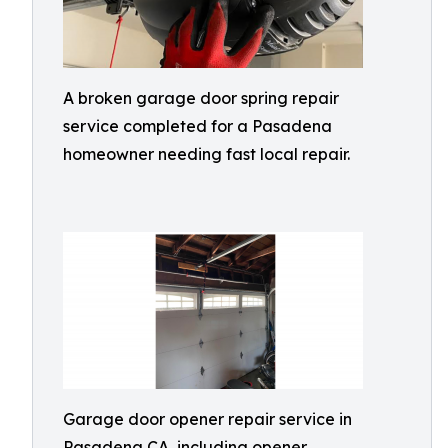
A broken garage door spring repair
service completed for a Pasadena
homeowner needing fast local repair.
Garage door opener repair service in
Pasadena CA, including opener