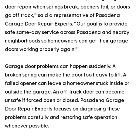
door repair when springs break, openers fail, or doors
go off track,” said a representative of Pasadena
Garage Door Repair Experts. “Our goal is to provide
safe same-day service across Pasadena and nearby
neighborhoods so homeowners can get their garage
doors working properly again.”
Garage door problems can happen suddenly. A
broken spring can make the door too heavy to lift. A
failed opener can leave a homeowner stuck inside or
outside the garage. An off-track door can become
unsafe if forced open or closed. Pasadena Garage
Door Repair Experts focuses on diagnosing these
problems carefully and restoring safe operation
whenever possible.