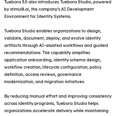
Tuebora 3.0 also introduces Tuebora Studio, powered
by stimul8.ai, the company’s AI Development
Environment for Identity Systems.
Tuebora Studio enables organizations to design,
validate, document, deploy, and evolve identity
artifacts through AI-assisted workflows and guided
recommendations. The capability simplifies
application onboarding, identity schema design,
workflow creation, lifecycle configuration, policy
definition, access reviews, governance
modernization, and migration initiatives.
By reducing manual effort and improving consistency
across identity programs, Tuebora Studio helps
organizations accelerate delivery while maintaining