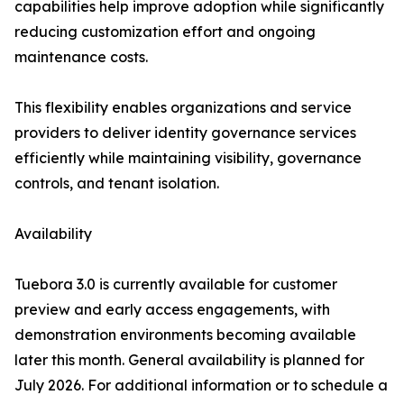
capabilities help improve adoption while significantly
reducing customization effort and ongoing
maintenance costs.
This flexibility enables organizations and service
providers to deliver identity governance services
efficiently while maintaining visibility, governance
controls, and tenant isolation.
Availability
Tuebora 3.0 is currently available for customer
preview and early access engagements, with
demonstration environments becoming available
later this month. General availability is planned for
July 2026. For additional information or to schedule a