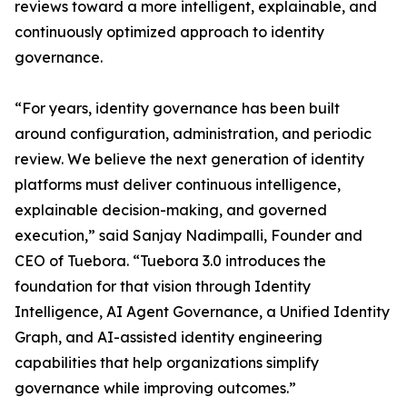
reviews toward a more intelligent, explainable, and
continuously optimized approach to identity
governance.
“For years, identity governance has been built
around configuration, administration, and periodic
review. We believe the next generation of identity
platforms must deliver continuous intelligence,
explainable decision-making, and governed
execution,” said Sanjay Nadimpalli, Founder and
CEO of Tuebora. “Tuebora 3.0 introduces the
foundation for that vision through Identity
Intelligence, AI Agent Governance, a Unified Identity
Graph, and AI-assisted identity engineering
capabilities that help organizations simplify
governance while improving outcomes.”