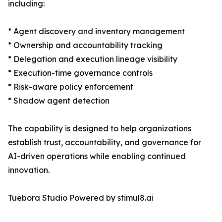
including:
* Agent discovery and inventory management
* Ownership and accountability tracking
* Delegation and execution lineage visibility
* Execution-time governance controls
* Risk-aware policy enforcement
* Shadow agent detection
The capability is designed to help organizations
establish trust, accountability, and governance for
AI-driven operations while enabling continued
innovation.
Tuebora Studio Powered by stimul8.ai