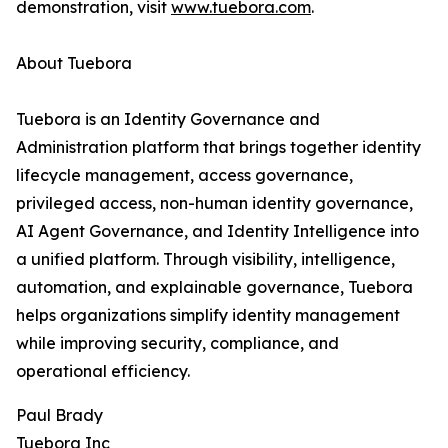
demonstration, visit
www.tuebora.com
.
About Tuebora
Tuebora is an Identity Governance and
Administration platform that brings together identity
lifecycle management, access governance,
privileged access, non-human identity governance,
AI Agent Governance, and Identity Intelligence into
a unified platform. Through visibility, intelligence,
automation, and explainable governance, Tuebora
helps organizations simplify identity management
while improving security, compliance, and
operational efficiency.
Paul Brady
Tuebora Inc