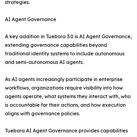
strategies.
AI Agent Governance
A key addition in Tuebora 3.0 is AI Agent Governance,
extending governance capabilities beyond
traditional identity systems to include autonomous
and semi-autonomous AI agents.
As AI agents increasingly participate in enterprise
workflows, organizations require visibility into how
agents operate, what systems they interact with, who
is accountable for their actions, and how execution
aligns with governance policies.
Tuebora AI Agent Governance provides capabilities