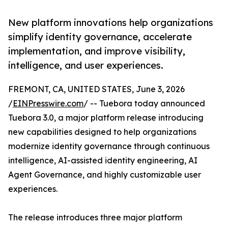
New platform innovations help organizations
simplify identity governance, accelerate
implementation, and improve visibility,
intelligence, and user experiences.
FREMONT, CA, UNITED STATES, June 3, 2026
/
EINPresswire.com
/ -- Tuebora today announced
Tuebora 3.0, a major platform release introducing
new capabilities designed to help organizations
modernize identity governance through continuous
intelligence, AI-assisted identity engineering, AI
Agent Governance, and highly customizable user
experiences.
The release introduces three major platform