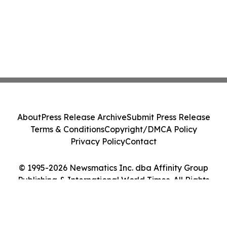
About
Press Release Archive
Submit Press Release
Terms & Conditions
Copyright/DMCA Policy
Privacy Policy
Contact
© 1995-2026 Newsmatics Inc. dba Affinity Group
Publishing & International World Times. All Rights
Reserved.
Cookie Settings / Your Privacy Choices