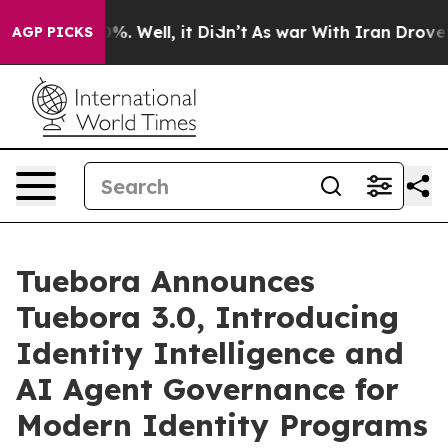
d 40%. Well, it Didn’t
As war With Iran Drove oil Pr
AGP PICKS
Tuebora Announces
Tuebora 3.0, Introducing
Identity Intelligence and
AI Agent Governance for
Modern Identity Programs