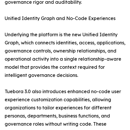
governance rigor and auditability.
Unified Identity Graph and No-Code Experiences
Underlying the platform is the new Unified Identity
Graph, which connects identities, access, applications,
governance controls, ownership relationships, and
operational activity into a single relationship-aware
model that provides the context required for
intelligent governance decisions.
Tuebora 3.0 also introduces enhanced no-code user
experience customization capabilities, allowing
organizations to tailor experiences for different
personas, departments, business functions, and
governance roles without writing code. These