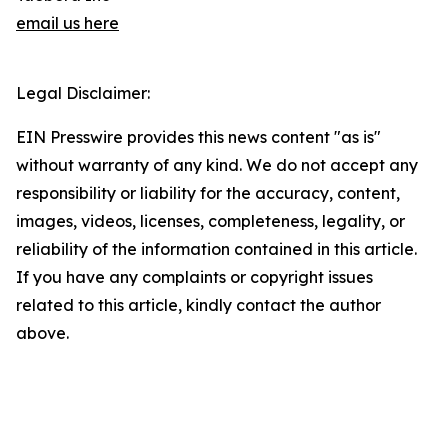
email us here
Legal Disclaimer:
EIN Presswire provides this news content "as is"
without warranty of any kind. We do not accept any
responsibility or liability for the accuracy, content,
images, videos, licenses, completeness, legality, or
reliability of the information contained in this article.
If you have any complaints or copyright issues
related to this article, kindly contact the author
above.