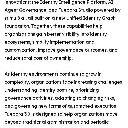
innovations: the Identity Intelligence Platform, AI
Agent Governance, and Tuebora Studio powered by
stimul8.ai
, all built on a new Unified Identity Graph
foundation. Together, these capabilities help
organizations gain better visibility into identity
ecosystems, simplify implementation and
customization, improve governance outcomes, and
reduce total cost of ownership.
As identity environments continue to grow in
complexity, organizations face increasing challenges
understanding identity posture, prioritizing
governance activities, adapting to changing risks,
and governing new forms of automated execution.
Tuebora 3.0 is designed to help organizations move
beyond traditional administration and periodic