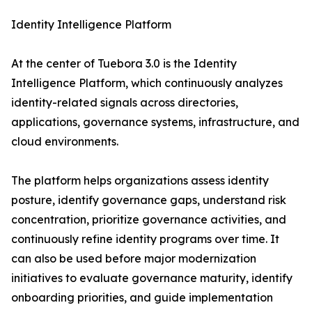
Identity Intelligence Platform
At the center of Tuebora 3.0 is the Identity
Intelligence Platform, which continuously analyzes
identity-related signals across directories,
applications, governance systems, infrastructure, and
cloud environments.
The platform helps organizations assess identity
posture, identify governance gaps, understand risk
concentration, prioritize governance activities, and
continuously refine identity programs over time. It
can also be used before major modernization
initiatives to evaluate governance maturity, identify
onboarding priorities, and guide implementation