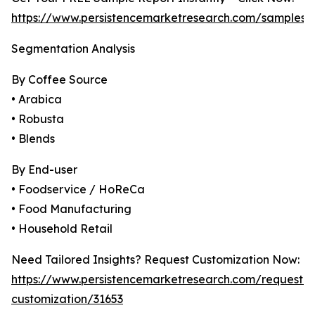
https://www.persistencemarketresearch.com/samples/
Segmentation Analysis
By Coffee Source
• Arabica
• Robusta
• Blends
By End-user
• Foodservice / HoReCa
• Food Manufacturing
• Household Retail
Need Tailored Insights? Request Customization Now:
https://www.persistencemarketresearch.com/request-
customization/31653