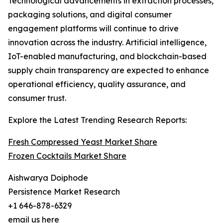
Technological advancements in extraction processes,
packaging solutions, and digital consumer
engagement platforms will continue to drive
innovation across the industry. Artificial intelligence,
IoT-enabled manufacturing, and blockchain-based
supply chain transparency are expected to enhance
operational efficiency, quality assurance, and
consumer trust.
Explore the Latest Trending Research Reports:
Fresh Compressed Yeast Market Share
Frozen Cocktails Market Share
Aishwarya Doiphode
Persistence Market Research
+1 646-878-6329
email us here