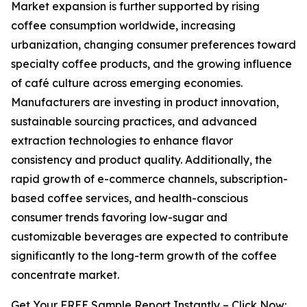
Market expansion is further supported by rising
coffee consumption worldwide, increasing
urbanization, changing consumer preferences toward
specialty coffee products, and the growing influence
of café culture across emerging economies.
Manufacturers are investing in product innovation,
sustainable sourcing practices, and advanced
extraction technologies to enhance flavor
consistency and product quality. Additionally, the
rapid growth of e-commerce channels, subscription-
based coffee services, and health-conscious
consumer trends favoring low-sugar and
customizable beverages are expected to contribute
significantly to the long-term growth of the coffee
concentrate market.
Get Your FREE Sample Report Instantly – Click Now: