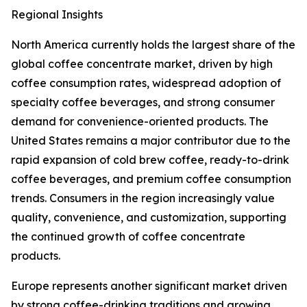
Regional Insights
North America currently holds the largest share of the
global coffee concentrate market, driven by high
coffee consumption rates, widespread adoption of
specialty coffee beverages, and strong consumer
demand for convenience-oriented products. The
United States remains a major contributor due to the
rapid expansion of cold brew coffee, ready-to-drink
coffee beverages, and premium coffee consumption
trends. Consumers in the region increasingly value
quality, convenience, and customization, supporting
the continued growth of coffee concentrate
products.
Europe represents another significant market driven
by strong coffee-drinking traditions and growing