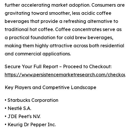
further accelerating market adoption. Consumers are
gravitating toward smoother, less acidic coffee
beverages that provide a refreshing alternative to
traditional hot coffee. Coffee concentrates serve as
a practical foundation for cold brew beverages,
making them highly attractive across both residential
and commercial applications.
Secure Your Full Report – Proceed to Checkout:
https://www.persistencemarketresearch.com/checkout
Key Players and Competitive Landscape
• Starbucks Corporation
• Nestlé S.A.
• JDE Peet's N.V.
• Keurig Dr Pepper Inc.