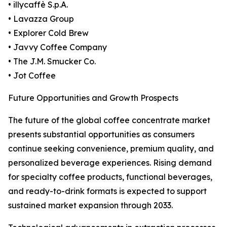
• illycaffè S.p.A.
• Lavazza Group
• Explorer Cold Brew
• Javvy Coffee Company
• The J.M. Smucker Co.
• Jot Coffee
Future Opportunities and Growth Prospects
The future of the global coffee concentrate market
presents substantial opportunities as consumers
continue seeking convenience, premium quality, and
personalized beverage experiences. Rising demand
for specialty coffee products, functional beverages,
and ready-to-drink formats is expected to support
sustained market expansion through 2033.