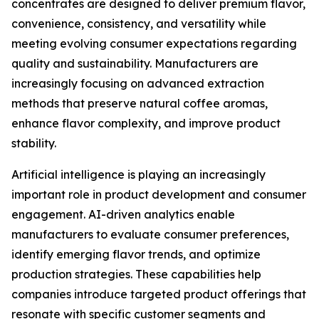
concentrates are designed to deliver premium flavor,
convenience, consistency, and versatility while
meeting evolving consumer expectations regarding
quality and sustainability. Manufacturers are
increasingly focusing on advanced extraction
methods that preserve natural coffee aromas,
enhance flavor complexity, and improve product
stability.
Artificial intelligence is playing an increasingly
important role in product development and consumer
engagement. AI-driven analytics enable
manufacturers to evaluate consumer preferences,
identify emerging flavor trends, and optimize
production strategies. These capabilities help
companies introduce targeted product offerings that
resonate with specific customer segments and