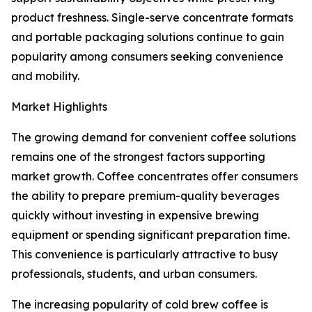
product freshness. Single-serve concentrate formats
and portable packaging solutions continue to gain
popularity among consumers seeking convenience
and mobility.
Market Highlights
The growing demand for convenient coffee solutions
remains one of the strongest factors supporting
market growth. Coffee concentrates offer consumers
the ability to prepare premium-quality beverages
quickly without investing in expensive brewing
equipment or spending significant preparation time.
This convenience is particularly attractive to busy
professionals, students, and urban consumers.
The increasing popularity of cold brew coffee is