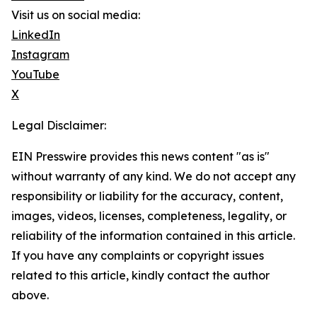
Visit us on social media:
LinkedIn
Instagram
YouTube
X
Legal Disclaimer:
EIN Presswire provides this news content "as is"
without warranty of any kind. We do not accept any
responsibility or liability for the accuracy, content,
images, videos, licenses, completeness, legality, or
reliability of the information contained in this article.
If you have any complaints or copyright issues
related to this article, kindly contact the author
above.