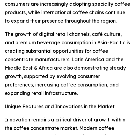
consumers are increasingly adopting specialty coffee
products, while international coffee chains continue
to expand their presence throughout the region.
The growth of digital retail channels, café culture,
and premium beverage consumption in Asia-Pacific is
creating substantial opportunities for coffee
concentrate manufacturers. Latin America and the
Middle East & Africa are also demonstrating steady
growth, supported by evolving consumer
preferences, increasing coffee consumption, and
expanding retail infrastructure.
Unique Features and Innovations in the Market
Innovation remains a critical driver of growth within
the coffee concentrate market. Modern coffee