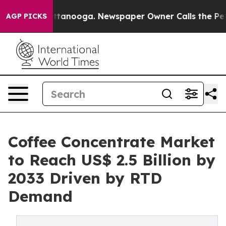
n Chattanooga. Newspaper Owner Calls the People Abr
AGP PICKS
Coffee Concentrate Market
to Reach US$ 2.5 Billion by
2033 Driven by RTD
Demand