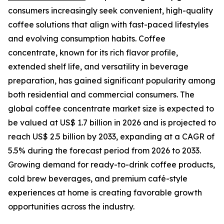
consumers increasingly seek convenient, high-quality
coffee solutions that align with fast-paced lifestyles
and evolving consumption habits. Coffee
concentrate, known for its rich flavor profile,
extended shelf life, and versatility in beverage
preparation, has gained significant popularity among
both residential and commercial consumers. The
global coffee concentrate market size is expected to
be valued at US$ 1.7 billion in 2026 and is projected to
reach US$ 2.5 billion by 2033, expanding at a CAGR of
5.5% during the forecast period from 2026 to 2033.
Growing demand for ready-to-drink coffee products,
cold brew beverages, and premium café-style
experiences at home is creating favorable growth
opportunities across the industry.