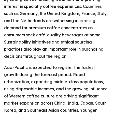
interest in specialty coffee experiences. Countries
such as Germany, the United Kingdom, France, Italy,
and the Netherlands are witnessing increasing
demand for premium coffee concentrates as
consumers seek café-quality beverages at home.
Sustainability initiatives and ethical sourcing
practices also play an important role in purchasing
decisions throughout the region.
Asia-Pacific is expected to register the fastest
growth during the forecast period. Rapid
urbanization, expanding middle-class populations,
rising disposable incomes, and the growing influence
of Western coffee culture are driving significant
market expansion across China, India, Japan, South
Korea, and Southeast Asian countries. Younger