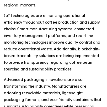
regional markets.
IoT technologies are enhancing operational
efficiency throughout coffee production and supply
chains. Smart manufacturing systems, connected
inventory management platforms, and real-time
monitoring technologies improve quality control and
reduce operational waste. Additionally, blockchain-
based traceability solutions are being implemented
to provide transparency regarding coffee bean
sourcing and sustainability practices.
Advanced packaging innovations are also
transforming the industry. Manufacturers are
adopting recyclable materials, lightweight
packaging formats, and eco-friendly containers that
support sustainability objectives while preserving