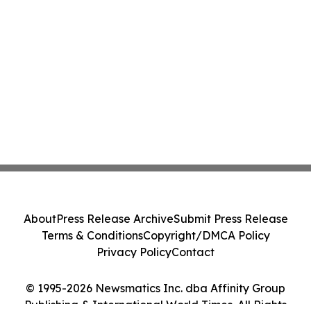
About
Press Release Archive
Submit Press Release
Terms & Conditions
Copyright/DMCA Policy
Privacy Policy
Contact
© 1995-2026 Newsmatics Inc. dba Affinity Group
Publishing & International World Times. All Rights