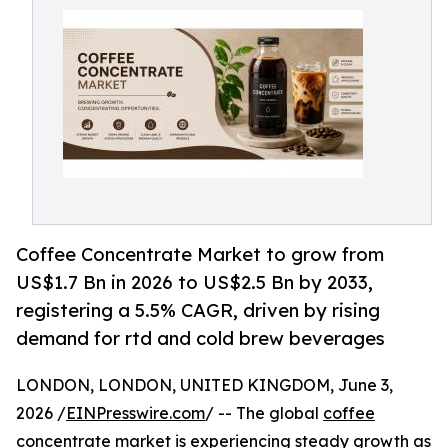
Coffee Concentrate Market to grow from
US$1.7 Bn in 2026 to US$2.5 Bn by 2033,
registering a 5.5% CAGR, driven by rising
demand for rtd and cold brew beverages
LONDON, LONDON, UNITED KINGDOM, June 3,
2026 /
EINPresswire.com
/ -- The global
coffee
concentrate market
is experiencing steady growth as