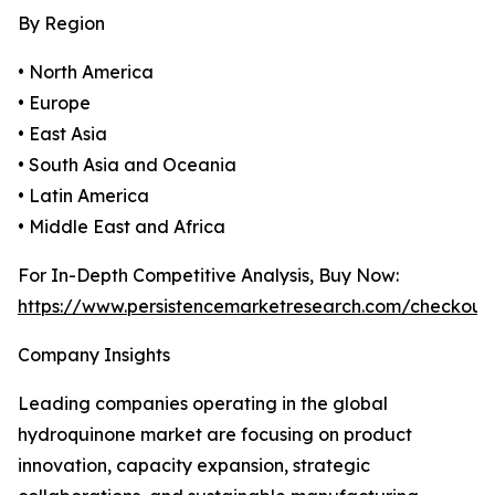
By Region
• North America
• Europe
• East Asia
• South Asia and Oceania
• Latin America
• Middle East and Africa
For In-Depth Competitive Analysis, Buy Now:
https://www.persistencemarketresearch.com/checkout
Company Insights
Leading companies operating in the global
hydroquinone market are focusing on product
innovation, capacity expansion, strategic