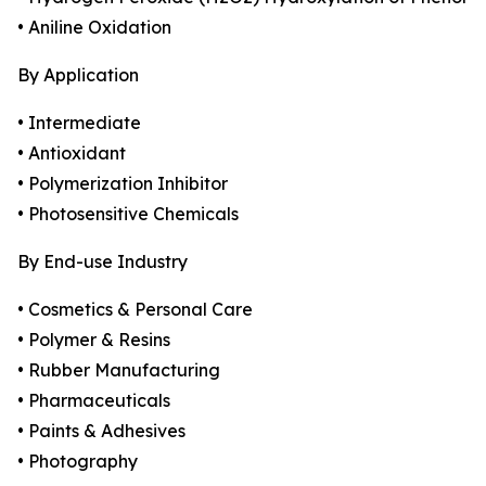
• Aniline Oxidation
By Application
• Intermediate
• Antioxidant
• Polymerization Inhibitor
• Photosensitive Chemicals
By End-use Industry
• Cosmetics & Personal Care
• Polymer & Resins
• Rubber Manufacturing
• Pharmaceuticals
• Paints & Adhesives
• Photography