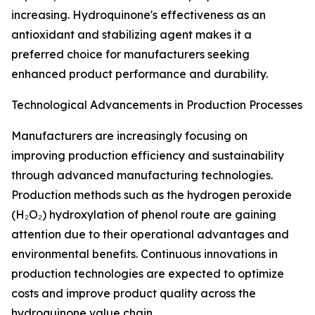
increasing. Hydroquinone's effectiveness as an
antioxidant and stabilizing agent makes it a
preferred choice for manufacturers seeking
enhanced product performance and durability.
Technological Advancements in Production Processes
Manufacturers are increasingly focusing on
improving production efficiency and sustainability
through advanced manufacturing technologies.
Production methods such as the hydrogen peroxide
(H₂O₂) hydroxylation of phenol route are gaining
attention due to their operational advantages and
environmental benefits. Continuous innovations in
production technologies are expected to optimize
costs and improve product quality across the
hydroquinone value chain.