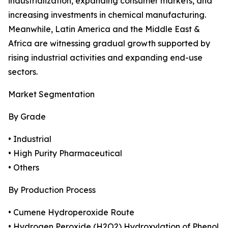
industrialization, expanding consumer markets, and
increasing investments in chemical manufacturing.
Meanwhile, Latin America and the Middle East &
Africa are witnessing gradual growth supported by
rising industrial activities and expanding end-use
sectors.
Market Segmentation
By Grade
• Industrial
• High Purity Pharmaceutical
• Others
By Production Process
• Cumene Hydroperoxide Route
• Hydrogen Peroxide (H2O2) Hydroxylation of Phenol