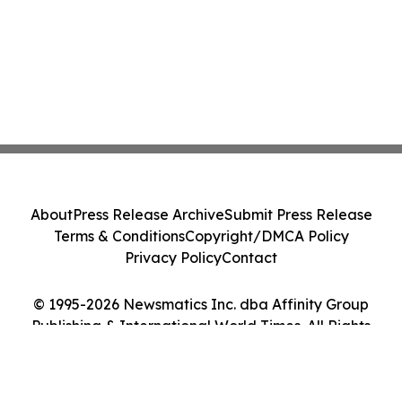
About
Press Release Archive
Submit Press Release
Terms & Conditions
Copyright/DMCA Policy
Privacy Policy
Contact
© 1995-2026 Newsmatics Inc. dba Affinity Group
Publishing & International World Times. All Rights
Reserved.
Cookie Settings / Your Privacy Choices