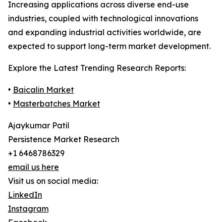
Increasing applications across diverse end-use
industries, coupled with technological innovations
and expanding industrial activities worldwide, are
expected to support long-term market development.
Explore the Latest Trending Research Reports:
•
Baicalin Market
•
Masterbatches Market
Ajaykumar Patil
Persistence Market Research
+1 6468786329
email us here
Visit us on social media:
LinkedIn
Instagram