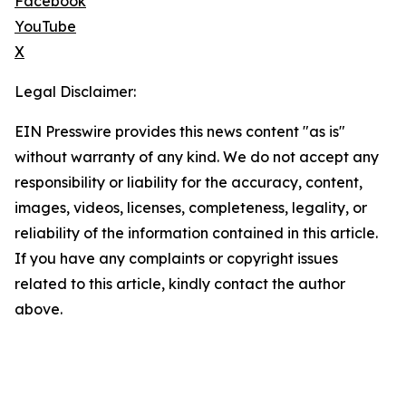
Facebook
YouTube
X
Legal Disclaimer:
EIN Presswire provides this news content "as is"
without warranty of any kind. We do not accept any
responsibility or liability for the accuracy, content,
images, videos, licenses, completeness, legality, or
reliability of the information contained in this article.
If you have any complaints or copyright issues
related to this article, kindly contact the author
above.