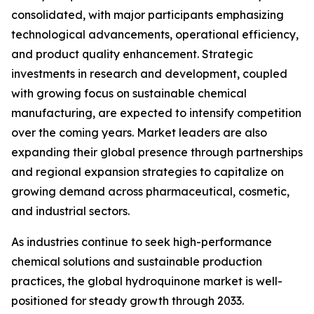
consolidated, with major participants emphasizing
technological advancements, operational efficiency,
and product quality enhancement. Strategic
investments in research and development, coupled
with growing focus on sustainable chemical
manufacturing, are expected to intensify competition
over the coming years. Market leaders are also
expanding their global presence through partnerships
and regional expansion strategies to capitalize on
growing demand across pharmaceutical, cosmetic,
and industrial sectors.
As industries continue to seek high-performance
chemical solutions and sustainable production
practices, the global hydroquinone market is well-
positioned for steady growth through 2033.