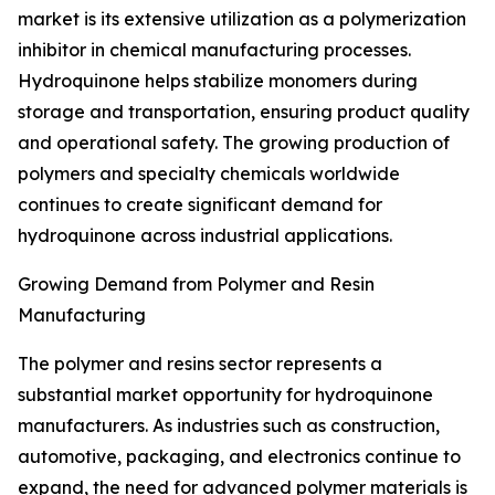
market is its extensive utilization as a polymerization
inhibitor in chemical manufacturing processes.
Hydroquinone helps stabilize monomers during
storage and transportation, ensuring product quality
and operational safety. The growing production of
polymers and specialty chemicals worldwide
continues to create significant demand for
hydroquinone across industrial applications.
Growing Demand from Polymer and Resin
Manufacturing
The polymer and resins sector represents a
substantial market opportunity for hydroquinone
manufacturers. As industries such as construction,
automotive, packaging, and electronics continue to
expand, the need for advanced polymer materials is