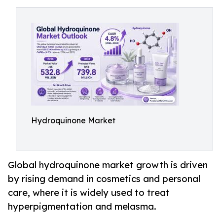
Hydroquinone Market
Global hydroquinone market growth is driven
by rising demand in cosmetics and personal
care, where it is widely used to treat
hyperpigmentation and melasma.