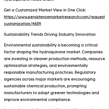
Get a Customized Market View in One Click:
https://www.persistencemarketresearch.com/request-
customization/4639
Sustainability Trends Driving Industry Innovation
Environmental sustainability is becoming a critical
factor shaping the hydroquinone market. Companies
are investing in cleaner production methods, resource
optimization strategies, and environmentally
responsible manufacturing practices. Regulatory
agencies across major markets are encouraging
sustainable chemical production, prompting
manufacturers to adopt greener technologies and
improve environmental compliance.