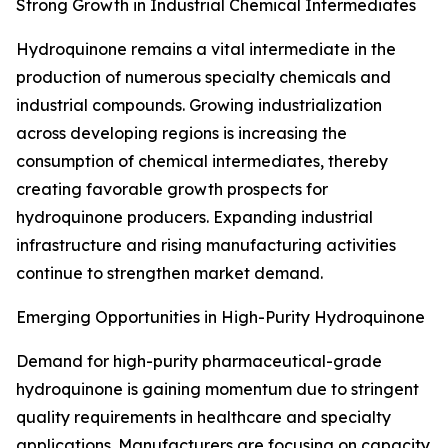
Strong Growth in Industrial Chemical Intermediates
Hydroquinone remains a vital intermediate in the
production of numerous specialty chemicals and
industrial compounds. Growing industrialization
across developing regions is increasing the
consumption of chemical intermediates, thereby
creating favorable growth prospects for
hydroquinone producers. Expanding industrial
infrastructure and rising manufacturing activities
continue to strengthen market demand.
Emerging Opportunities in High-Purity Hydroquinone
Demand for high-purity pharmaceutical-grade
hydroquinone is gaining momentum due to stringent
quality requirements in healthcare and specialty
applications. Manufacturers are focusing on capacity