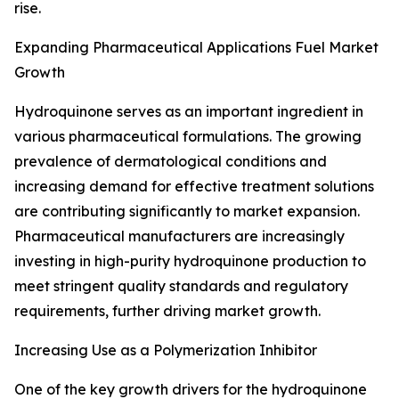
rise.
Expanding Pharmaceutical Applications Fuel Market
Growth
Hydroquinone serves as an important ingredient in
various pharmaceutical formulations. The growing
prevalence of dermatological conditions and
increasing demand for effective treatment solutions
are contributing significantly to market expansion.
Pharmaceutical manufacturers are increasingly
investing in high-purity hydroquinone production to
meet stringent quality standards and regulatory
requirements, further driving market growth.
Increasing Use as a Polymerization Inhibitor
One of the key growth drivers for the hydroquinone