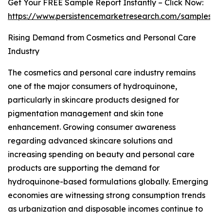
Get Your FREE Sample Report Instantly – Click Now:
https://www.persistencemarketresearch.com/samples/
Rising Demand from Cosmetics and Personal Care
Industry
The cosmetics and personal care industry remains
one of the major consumers of hydroquinone,
particularly in skincare products designed for
pigmentation management and skin tone
enhancement. Growing consumer awareness
regarding advanced skincare solutions and
increasing spending on beauty and personal care
products are supporting the demand for
hydroquinone-based formulations globally. Emerging
economies are witnessing strong consumption trends
as urbanization and disposable incomes continue to