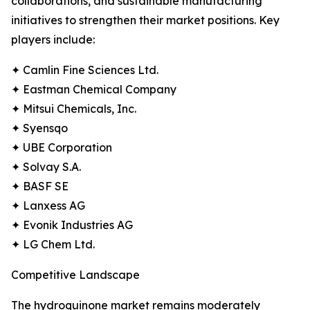
collaborations, and sustainable manufacturing
initiatives to strengthen their market positions. Key
players include:
✦ Camlin Fine Sciences Ltd.
✦ Eastman Chemical Company
✦ Mitsui Chemicals, Inc.
✦ Syensqo
✦ UBE Corporation
✦ Solvay S.A.
✦ BASF SE
✦ Lanxess AG
✦ Evonik Industries AG
✦ LG Chem Ltd.
Competitive Landscape
The hydroquinone market remains moderately