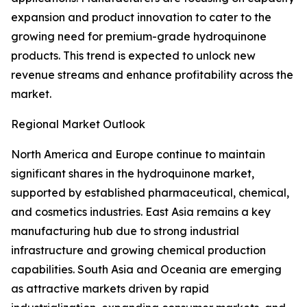
expansion and product innovation to cater to the
growing need for premium-grade hydroquinone
products. This trend is expected to unlock new
revenue streams and enhance profitability across the
market.
Regional Market Outlook
North America and Europe continue to maintain
significant shares in the hydroquinone market,
supported by established pharmaceutical, chemical,
and cosmetics industries. East Asia remains a key
manufacturing hub due to strong industrial
infrastructure and growing chemical production
capabilities. South Asia and Oceania are emerging
as attractive markets driven by rapid