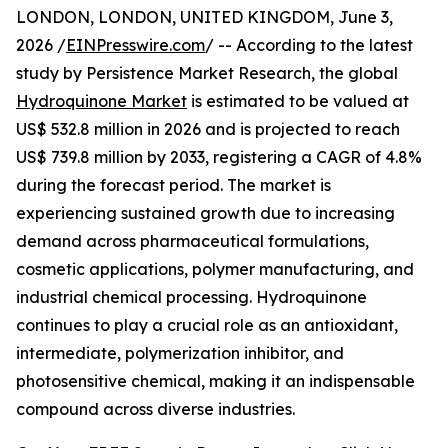
LONDON, LONDON, UNITED KINGDOM, June 3,
2026 /
EINPresswire.com
/ -- According to the latest
study by Persistence Market Research, the global
Hydroquinone Market
is estimated to be valued at
US$ 532.8 million in 2026 and is projected to reach
US$ 739.8 million by 2033, registering a CAGR of 4.8%
during the forecast period. The market is
experiencing sustained growth due to increasing
demand across pharmaceutical formulations,
cosmetic applications, polymer manufacturing, and
industrial chemical processing. Hydroquinone
continues to play a crucial role as an antioxidant,
intermediate, polymerization inhibitor, and
photosensitive chemical, making it an indispensable
compound across diverse industries.