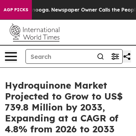
attanooga. Newspaper Owner Calls the People Abruptl
AGP PICKS
Hydroquinone Market
Projected to Grow to US$
739.8 Million by 2033,
Expanding at a CAGR of
4.8% from 2026 to 2033