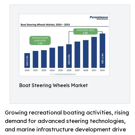
Boat Steering Wheels Market
Growing recreational boating activities, rising
demand for advanced steering technologies,
and marine infrastructure development drive