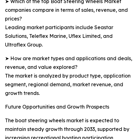
➤ Which of the top Boat Steering Wheels Market
companies compare in terms of sales, revenue, and
prices?
Leading market participants include Seastar
Solutions, Teleflex Marine, Uflex Limited, and
Ultraflex Group.
➤ How are market types and applications and deals,
revenue, and value explored?
The market is analyzed by product type, application
segment, regional demand, market revenue, and
growth trends.
Future Opportunities and Growth Prospects
The boat steering wheels market is expected to
maintain steady growth through 2033, supported by
increasing recreational boating participation,