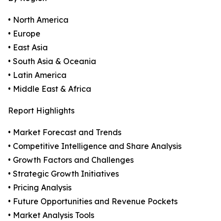
• North America
• Europe
• East Asia
• South Asia & Oceania
• Latin America
• Middle East & Africa
Report Highlights
• Market Forecast and Trends
• Competitive Intelligence and Share Analysis
• Growth Factors and Challenges
• Strategic Growth Initiatives
• Pricing Analysis
• Future Opportunities and Revenue Pockets
• Market Analysis Tools