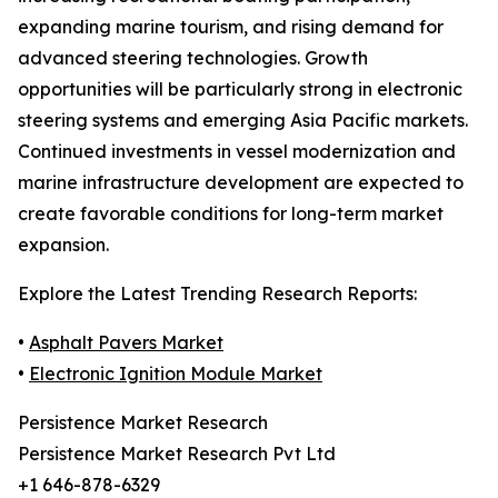
expanding marine tourism, and rising demand for
advanced steering technologies. Growth
opportunities will be particularly strong in electronic
steering systems and emerging Asia Pacific markets.
Continued investments in vessel modernization and
marine infrastructure development are expected to
create favorable conditions for long-term market
expansion.
Explore the Latest Trending Research Reports:
•
Asphalt Pavers Market
•
Electronic Ignition Module Market
Persistence Market Research
Persistence Market Research Pvt Ltd
+1 646-878-6329