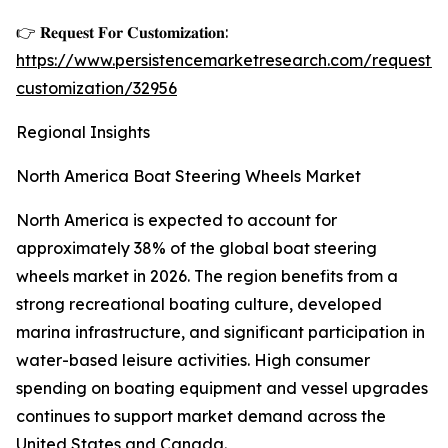
👉 𝐑𝐞𝐪𝐮𝐞𝐬𝐭 𝐅𝐨𝐫 𝐂𝐮𝐬𝐭𝐨𝐦𝐢𝐳𝐚𝐭𝐢𝐨𝐧:
https://www.persistencemarketresearch.com/request-
customization/32956
Regional Insights
North America Boat Steering Wheels Market
North America is expected to account for
approximately 38% of the global boat steering
wheels market in 2026. The region benefits from a
strong recreational boating culture, developed
marina infrastructure, and significant participation in
water-based leisure activities. High consumer
spending on boating equipment and vessel upgrades
continues to support market demand across the
United States and Canada.