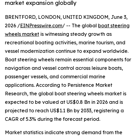
market expansion globally
BRENTFORD, LONDON, UNITED KINGDOM, June 3,
2026 /
EINPresswire.com
/ -- The global
boat steering
wheels market
is witnessing steady growth as
recreational boating activities, marine tourism, and
vessel modernization continue to expand worldwide.
Boat steering wheels remain essential components for
navigation and vessel control across leisure boats,
passenger vessels, and commercial marine
applications. According to Persistence Market
Research, the global boat steering wheels market is
expected to be valued at US$0.8 Bn in 2026 and is
projected to reach US$1.1 Bn by 2033, registering a
CAGR of 5.3% during the forecast period.
Market statistics indicate strong demand from the