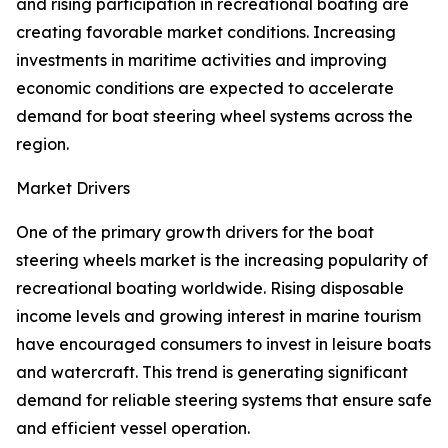
and rising participation in recreational boating are
creating favorable market conditions. Increasing
investments in maritime activities and improving
economic conditions are expected to accelerate
demand for boat steering wheel systems across the
region.
Market Drivers
One of the primary growth drivers for the boat
steering wheels market is the increasing popularity of
recreational boating worldwide. Rising disposable
income levels and growing interest in marine tourism
have encouraged consumers to invest in leisure boats
and watercraft. This trend is generating significant
demand for reliable steering systems that ensure safe
and efficient vessel operation.