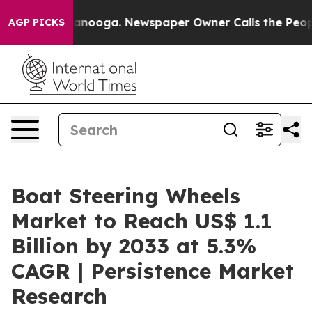
Chattanooga. Newspaper Owner Calls the People Abrup
AGP PICKS
Boat Steering Wheels
Market to Reach US$ 1.1
Billion by 2033 at 5.3%
CAGR | Persistence Market
Research