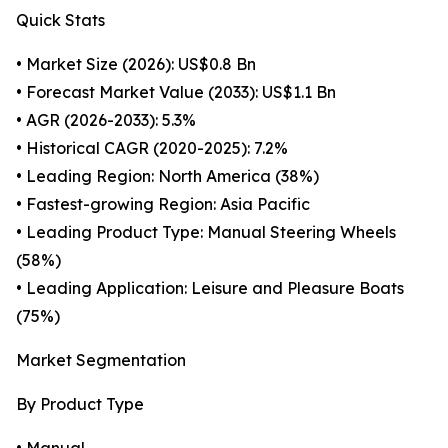
Quick Stats
• Market Size (2026): US$0.8 Bn
• Forecast Market Value (2033): US$1.1 Bn
• AGR (2026-2033): 5.3%
• Historical CAGR (2020-2025): 7.2%
• Leading Region: North America (38%)
• Fastest-growing Region: Asia Pacific
• Leading Product Type: Manual Steering Wheels
(58%)
• Leading Application: Leisure and Pleasure Boats
(75%)
Market Segmentation
By Product Type