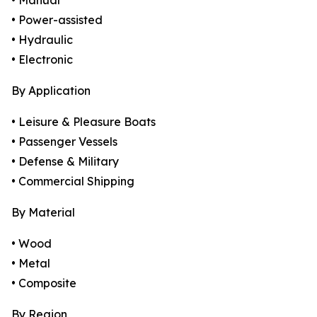
• Manual
• Power-assisted
• Hydraulic
• Electronic
By Application
• Leisure & Pleasure Boats
• Passenger Vessels
• Defense & Military
• Commercial Shipping
By Material
• Wood
• Metal
• Composite
By Region