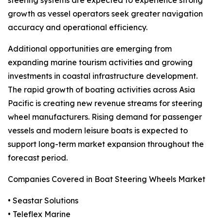
steering systems are expected to experience strong
growth as vessel operators seek greater navigation
accuracy and operational efficiency.
Additional opportunities are emerging from
expanding marine tourism activities and growing
investments in coastal infrastructure development.
The rapid growth of boating activities across Asia
Pacific is creating new revenue streams for steering
wheel manufacturers. Rising demand for passenger
vessels and modern leisure boats is expected to
support long-term market expansion throughout the
forecast period.
Companies Covered in Boat Steering Wheels Market
• Seastar Solutions
• Teleflex Marine