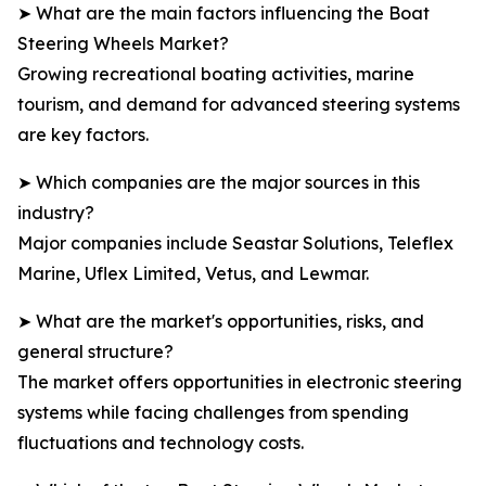
➤ What are the main factors influencing the Boat
Steering Wheels Market?
Growing recreational boating activities, marine
tourism, and demand for advanced steering systems
are key factors.
➤ Which companies are the major sources in this
industry?
Major companies include Seastar Solutions, Teleflex
Marine, Uflex Limited, Vetus, and Lewmar.
➤ What are the market's opportunities, risks, and
general structure?
The market offers opportunities in electronic steering
systems while facing challenges from spending
fluctuations and technology costs.