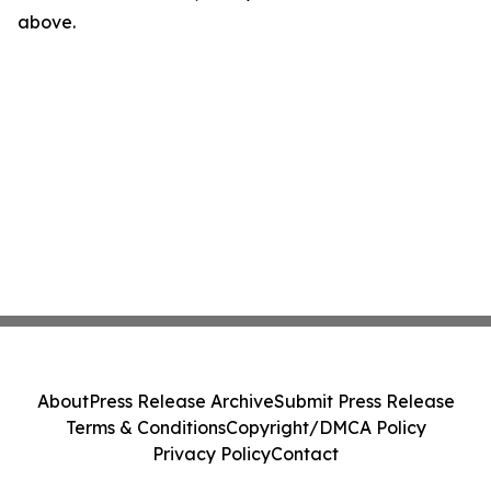
above.
About
Press Release Archive
Submit Press Release
Terms & Conditions
Copyright/DMCA Policy
Privacy Policy
Contact