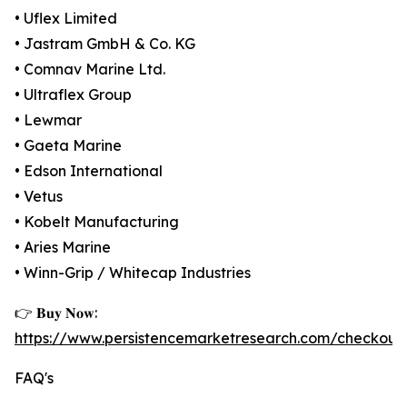
• Uflex Limited
• Jastram GmbH & Co. KG
• Comnav Marine Ltd.
• Ultraflex Group
• Lewmar
• Gaeta Marine
• Edson International
• Vetus
• Kobelt Manufacturing
• Aries Marine
• Winn-Grip / Whitecap Industries
👉 𝐁𝐮𝐲 𝐍𝐨𝐰:
https://www.persistencemarketresearch.com/checkout
FAQ's