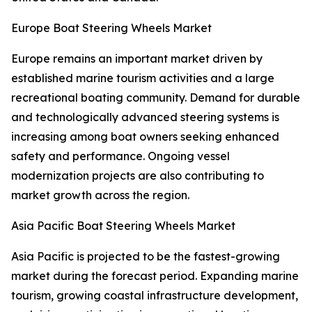
Europe Boat Steering Wheels Market
Europe remains an important market driven by
established marine tourism activities and a large
recreational boating community. Demand for durable
and technologically advanced steering systems is
increasing among boat owners seeking enhanced
safety and performance. Ongoing vessel
modernization projects are also contributing to
market growth across the region.
Asia Pacific Boat Steering Wheels Market
Asia Pacific is projected to be the fastest-growing
market during the forecast period. Expanding marine
tourism, growing coastal infrastructure development,