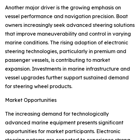
Another major driver is the growing emphasis on
vessel performance and navigation precision. Boat
owners increasingly seek advanced steering solutions
that improve maneuverability and control in varying
marine conditions. The rising adoption of electronic
steering technologies, particularly in premium and
passenger vessels, is contributing to market
expansion. Investments in marine infrastructure and
vessel upgrades further support sustained demand
for steering wheel products.
Market Opportunities
The increasing demand for technologically
advanced marine equipment presents significant
opportunities for market participants. Electronic