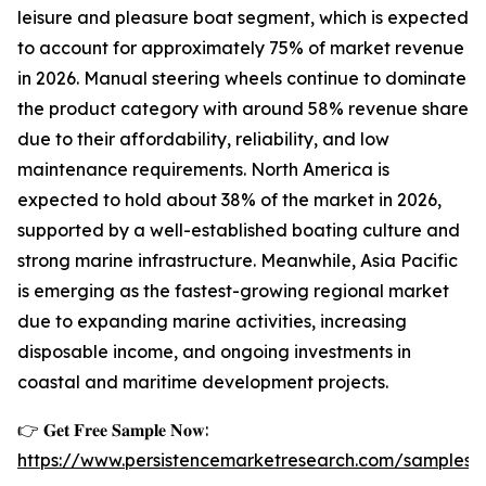
leisure and pleasure boat segment, which is expected
to account for approximately 75% of market revenue
in 2026. Manual steering wheels continue to dominate
the product category with around 58% revenue share
due to their affordability, reliability, and low
maintenance requirements. North America is
expected to hold about 38% of the market in 2026,
supported by a well-established boating culture and
strong marine infrastructure. Meanwhile, Asia Pacific
is emerging as the fastest-growing regional market
due to expanding marine activities, increasing
disposable income, and ongoing investments in
coastal and maritime development projects.
👉 𝐆𝐞𝐭 𝐅𝐫𝐞𝐞 𝐒𝐚𝐦𝐩𝐥𝐞 𝐍𝐨𝐰:
https://www.persistencemarketresearch.com/samples/