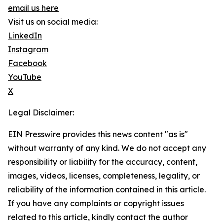
email us here
Visit us on social media:
LinkedIn
Instagram
Facebook
YouTube
X
Legal Disclaimer:
EIN Presswire provides this news content "as is"
without warranty of any kind. We do not accept any
responsibility or liability for the accuracy, content,
images, videos, licenses, completeness, legality, or
reliability of the information contained in this article.
If you have any complaints or copyright issues
related to this article, kindly contact the author