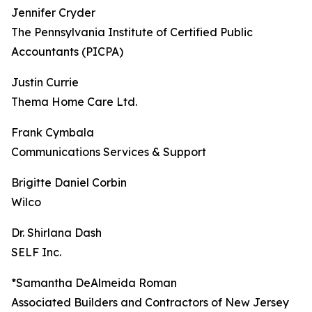
Jennifer Cryder
The Pennsylvania Institute of Certified Public
Accountants (PICPA)
Justin Currie
Thema Home Care Ltd.
Frank Cymbala
Communications Services & Support
Brigitte Daniel Corbin
Wilco
Dr. Shirlana Dash
SELF Inc.
*Samantha DeAlmeida Roman
Associated Builders and Contractors of New Jersey