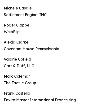
Michele Casale
Settlement Engine, INC
Roger Clappe
WhipFlip
Alexia Clarke
Covenant House Pennsylvania
Valarie Cofield
Carr & Duff, LLC
Marc Coleman
The Tactile Group
Frank Costello
Enviro Master International Franchising