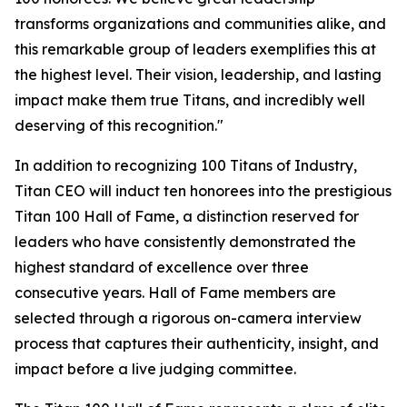
transforms organizations and communities alike, and
this remarkable group of leaders exemplifies this at
the highest level. Their vision, leadership, and lasting
impact make them true Titans, and incredibly well
deserving of this recognition."
In addition to recognizing 100 Titans of Industry,
Titan CEO will induct ten honorees into the prestigious
Titan 100 Hall of Fame, a distinction reserved for
leaders who have consistently demonstrated the
highest standard of excellence over three
consecutive years. Hall of Fame members are
selected through a rigorous on-camera interview
process that captures their authenticity, insight, and
impact before a live judging committee.