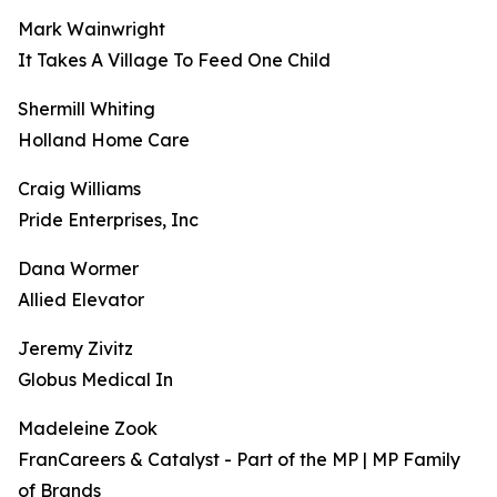
Mark Wainwright
It Takes A Village To Feed One Child
Shermill Whiting
Holland Home Care
Craig Williams
Pride Enterprises, Inc
Dana Wormer
Allied Elevator
Jeremy Zivitz
Globus Medical In
Madeleine Zook
FranCareers & Catalyst - Part of the MP | MP Family
of Brands