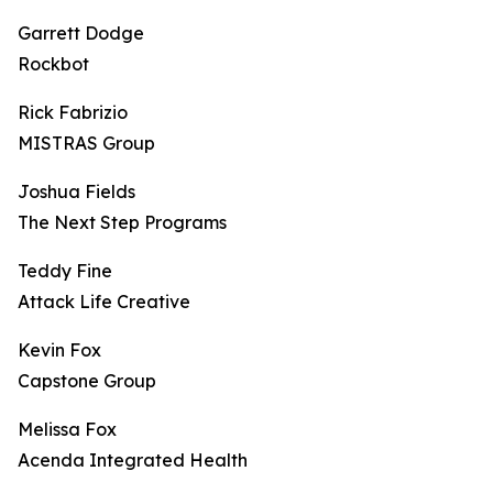
Garrett Dodge
Rockbot
Rick Fabrizio
MISTRAS Group
Joshua Fields
The Next Step Programs
Teddy Fine
Attack Life Creative
Kevin Fox
Capstone Group
Melissa Fox
Acenda Integrated Health