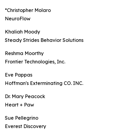
*Christopher Molaro
NeuroFlow
Khaliah Moody
Steady Strides Behavior Solutions
Reshma Moorthy
Frontier Technologies, Inc.
Eve Pappas
Hoffman's Exterminating CO. INC.
Dr. Mary Peacock
Heart + Paw
Sue Pellegrino
Everest Discovery