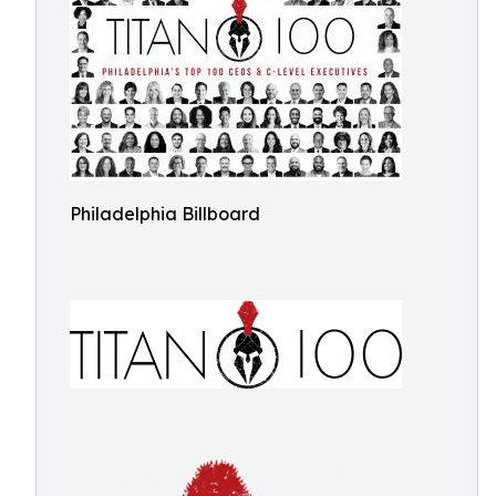
Philadelphia Billboard