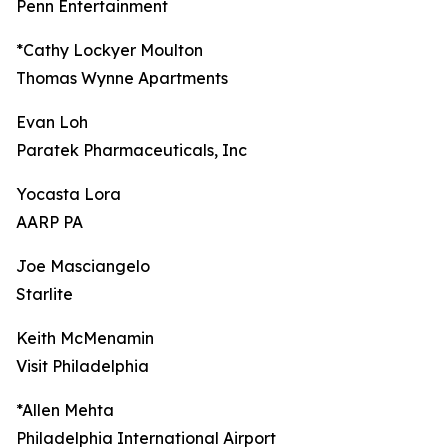
Penn Entertainment
*Cathy Lockyer Moulton
Thomas Wynne Apartments
Evan Loh
Paratek Pharmaceuticals, Inc
Yocasta Lora
AARP PA
Joe Masciangelo
Starlite
Keith McMenamin
Visit Philadelphia
*Allen Mehta
Philadelphia International Airport