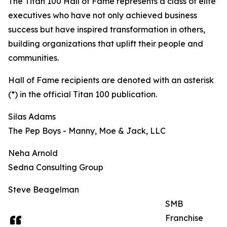
The Titan 100 Hall of Fame represents a class of elite
executives who have not only achieved business
success but have inspired transformation in others,
building organizations that uplift their people and
communities.
Hall of Fame recipients are denoted with an asterisk
(*) in the official Titan 100 publication.
Silas Adams
The Pep Boys - Manny, Moe & Jack, LLC
Neha Arnold
Sedna Consulting Group
Steve Beagelman
SMB
Franchise