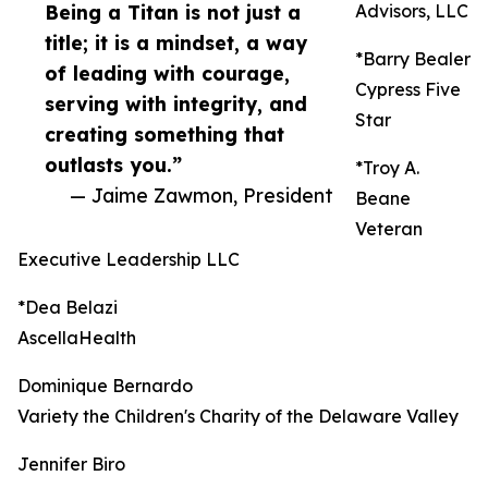
Being a Titan is not just a
Advisors, LLC
title; it is a mindset, a way
*Barry Bealer
of leading with courage,
Cypress Five
serving with integrity, and
Star
creating something that
outlasts you.”
*Troy A.
— Jaime Zawmon, President
Beane
Veteran
Executive Leadership LLC
*Dea Belazi
AscellaHealth
Dominique Bernardo
Variety the Children's Charity of the Delaware Valley
Jennifer Biro