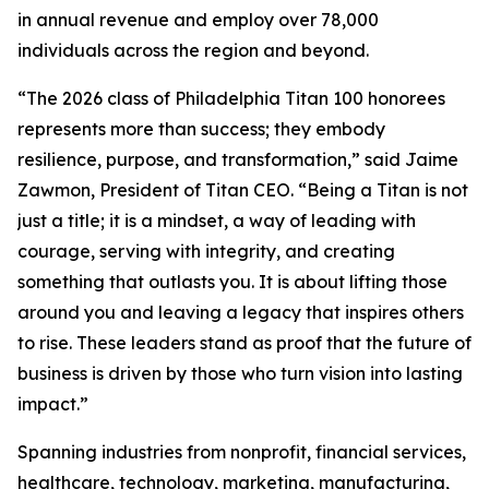
in annual revenue and employ over 78,000
individuals across the region and beyond.
“The 2026 class of Philadelphia Titan 100 honorees
represents more than success; they embody
resilience, purpose, and transformation,” said Jaime
Zawmon, President of Titan CEO. “Being a Titan is not
just a title; it is a mindset, a way of leading with
courage, serving with integrity, and creating
something that outlasts you. It is about lifting those
around you and leaving a legacy that inspires others
to rise. These leaders stand as proof that the future of
business is driven by those who turn vision into lasting
impact.”
Spanning industries from nonprofit, financial services,
healthcare, technology, marketing, manufacturing,