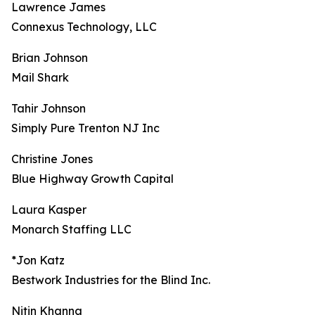
Lawrence James
Connexus Technology, LLC
Brian Johnson
Mail Shark
Tahir Johnson
Simply Pure Trenton NJ Inc
Christine Jones
Blue Highway Growth Capital
Laura Kasper
Monarch Staffing LLC
*Jon Katz
Bestwork Industries for the Blind Inc.
Nitin Khanna