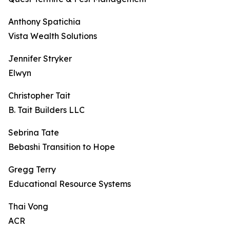
Anthony Spatichia
Vista Wealth Solutions
Jennifer Stryker
Elwyn
Christopher Tait
B. Tait Builders LLC
Sebrina Tate
Bebashi Transition to Hope
Gregg Terry
Educational Resource Systems
Thai Vong
ACR