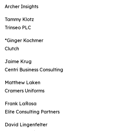
Archer Insights
Tammy Klotz
Trinseo PLC
*Ginger Kochmer
Clutch
Jaime Krug
Centri Business Consulting
Matthew Laken
Cramers Uniforms
Frank LaRosa
Elite Consulting Partners
David Lingenfelter