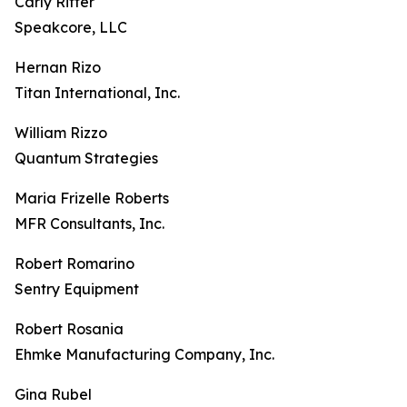
Carly Ritter
Speakcore, LLC
Hernan Rizo
Titan International, Inc.
William Rizzo
Quantum Strategies
Maria Frizelle Roberts
MFR Consultants, Inc.
Robert Romarino
Sentry Equipment
Robert Rosania
Ehmke Manufacturing Company, Inc.
Gina Rubel