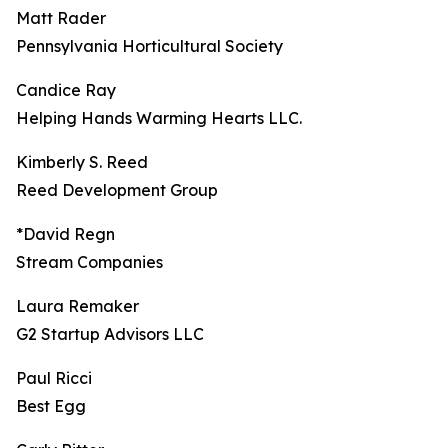
Matt Rader
Pennsylvania Horticultural Society
Candice Ray
Helping Hands Warming Hearts LLC.
Kimberly S. Reed
Reed Development Group
*David Regn
Stream Companies
Laura Remaker
G2 Startup Advisors LLC
Paul Ricci
Best Egg