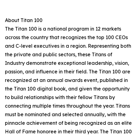
About Titan 100
The Titan 100 is a national program in 12 markets
across the country that recognizes the top 100 CEOs
and C-level executives in a region. Representing both
the private and public sectors, these Titans of
Industry demonstrate exceptional leadership, vision,
passion, and influence in their field. The Titan 100 are
recognized at an annual awards event, published in
the Titan 100 digital book, and given the opportunity
to build relationships with their fellow Titans by
connecting multiple times throughout the year. Titans
must be nominated and selected annually, with the
pinnacle achievement of being recognized as an elite
Hall of Fame honoree in their third year. The Titan 100