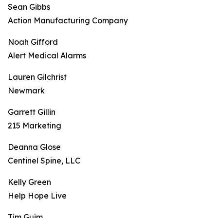
Sean Gibbs
Action Manufacturing Company
Noah Gifford
Alert Medical Alarms
Lauren Gilchrist
Newmark
Garrett Gillin
215 Marketing
Deanna Glose
Centinel Spine, LLC
Kelly Green
Help Hope Live
Tim Guim