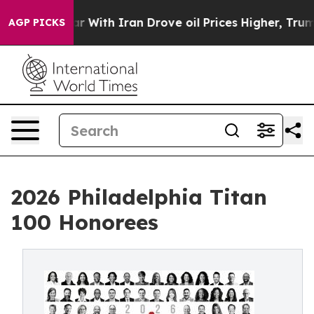
war With Iran Drove oil Prices Higher, Trump Gave Po
AGP PICKS
2026 Philadelphia Titan
100 Honorees