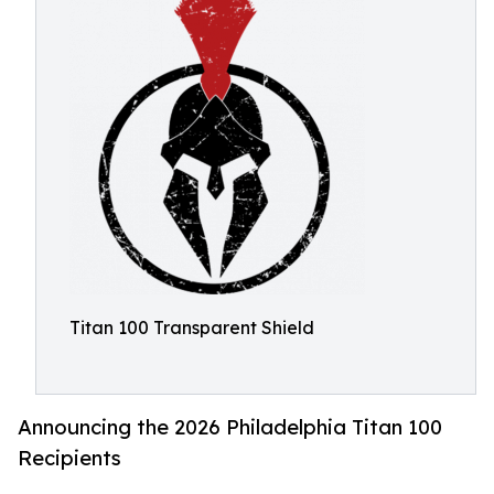
Titan 100 Transparent Shield
Announcing the 2026 Philadelphia Titan 100
Recipients