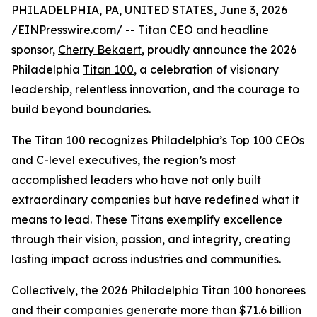
PHILADELPHIA, PA, UNITED STATES, June 3, 2026
/
EINPresswire.com
/ --
Titan CEO
and headline
sponsor,
Cherry Bekaert
, proudly announce the 2026
Philadelphia
Titan 100
, a celebration of visionary
leadership, relentless innovation, and the courage to
build beyond boundaries.
The Titan 100 recognizes Philadelphia’s Top 100 CEOs
and C-level executives, the region’s most
accomplished leaders who have not only built
extraordinary companies but have redefined what it
means to lead. These Titans exemplify excellence
through their vision, passion, and integrity, creating
lasting impact across industries and communities.
Collectively, the 2026 Philadelphia Titan 100 honorees
and their companies generate more than $71.6 billion