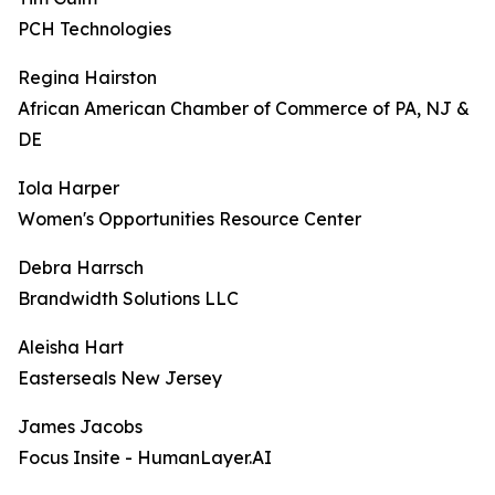
PCH Technologies
Regina Hairston
African American Chamber of Commerce of PA, NJ &
DE
Iola Harper
Women's Opportunities Resource Center
Debra Harrsch
Brandwidth Solutions LLC
Aleisha Hart
Easterseals New Jersey
James Jacobs
Focus Insite - HumanLayer.AI