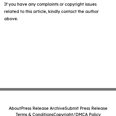
If you have any complaints or copyright issues
related to this article, kindly contact the author
above.
About
Press Release Archive
Submit Press Release
Terms & Conditions
Copyright/DMCA Policy