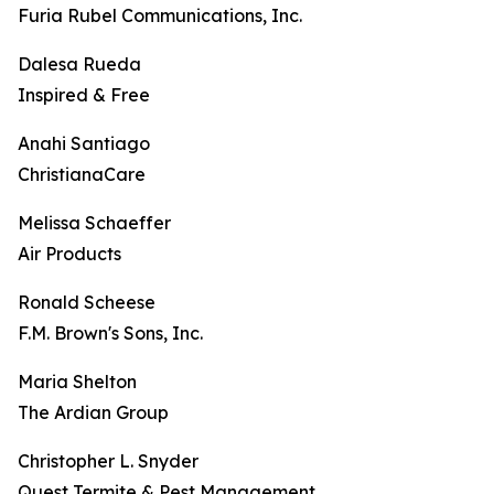
Furia Rubel Communications, Inc.
Dalesa Rueda
Inspired & Free
Anahi Santiago
ChristianaCare
Melissa Schaeffer
Air Products
Ronald Scheese
F.M. Brown's Sons, Inc.
Maria Shelton
The Ardian Group
Christopher L. Snyder
Quest Termite & Pest Management