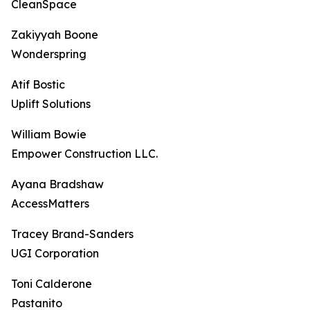
CleanSpace
Zakiyyah Boone
Wonderspring
Atif Bostic
Uplift Solutions
William Bowie
Empower Construction LLC.
Ayana Bradshaw
AccessMatters
Tracey Brand-Sanders
UGI Corporation
Toni Calderone
Pastanito