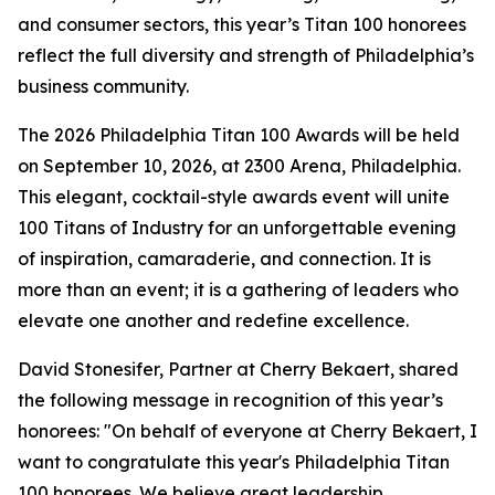
and consumer sectors, this year’s Titan 100 honorees
reflect the full diversity and strength of Philadelphia’s
business community.
The 2026 Philadelphia Titan 100 Awards will be held
on September 10, 2026, at 2300 Arena, Philadelphia.
This elegant, cocktail-style awards event will unite
100 Titans of Industry for an unforgettable evening
of inspiration, camaraderie, and connection. It is
more than an event; it is a gathering of leaders who
elevate one another and redefine excellence.
David Stonesifer, Partner at Cherry Bekaert, shared
the following message in recognition of this year’s
honorees: "On behalf of everyone at Cherry Bekaert, I
want to congratulate this year's Philadelphia Titan
100 honorees. We believe great leadership