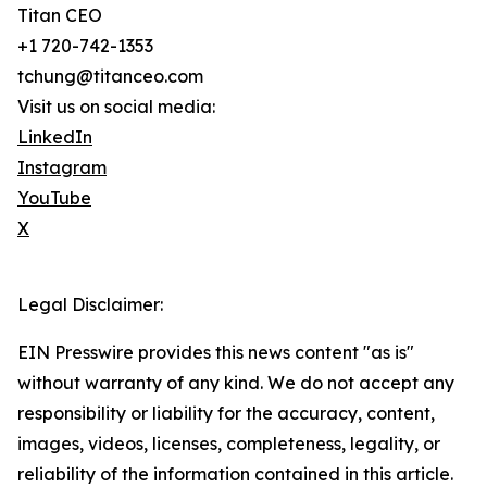
Titan CEO
+1 720-742-1353
tchung@titanceo.com
Visit us on social media:
LinkedIn
Instagram
YouTube
X
Legal Disclaimer:
EIN Presswire provides this news content "as is"
without warranty of any kind. We do not accept any
responsibility or liability for the accuracy, content,
images, videos, licenses, completeness, legality, or
reliability of the information contained in this article.