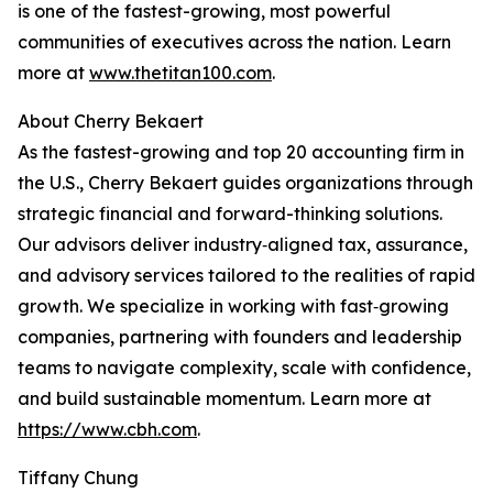
is one of the fastest-growing, most powerful
communities of executives across the nation. Learn
more at
www.thetitan100.com
.
About Cherry Bekaert
As the fastest-growing and top 20 accounting firm in
the U.S., Cherry Bekaert guides organizations through
strategic financial and forward-thinking solutions.
Our advisors deliver industry‑aligned tax, assurance,
and advisory services tailored to the realities of rapid
growth. We specialize in working with fast‑growing
companies, partnering with founders and leadership
teams to navigate complexity, scale with confidence,
and build sustainable momentum. Learn more at
https://www.cbh.com
.
Tiffany Chung