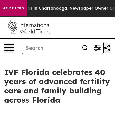
lapse
Chaos in Chattanooga. Newspaper Owner Calls th
AGP PICKS
IVF Florida celebrates 40
years of advanced fertility
care and family building
across Florida