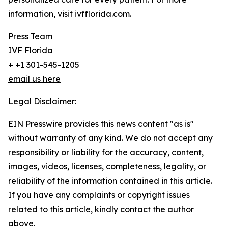
information, visit ivfflorida.com.
Press Team
IVF Florida
+ +1 301-545-1205
email us here
Legal Disclaimer:
EIN Presswire provides this news content "as is"
without warranty of any kind. We do not accept any
responsibility or liability for the accuracy, content,
images, videos, licenses, completeness, legality, or
reliability of the information contained in this article.
If you have any complaints or copyright issues
related to this article, kindly contact the author
above.