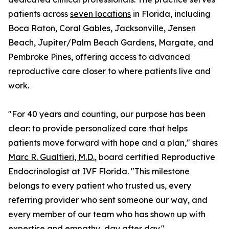
patients across
seven locations
in Florida, including
Boca Raton, Coral Gables, Jacksonville, Jensen
Beach, Jupiter/Palm Beach Gardens, Margate, and
Pembroke Pines, offering access to advanced
reproductive care closer to where patients live and
work.
"For 40 years and counting, our purpose has been
clear: to provide personalized care that helps
patients move forward with hope and a plan," shares
Marc R. Gualtieri, M.D.
, board certified Reproductive
Endocrinologist at IVF Florida. "This milestone
belongs to every patient who trusted us, every
referring provider who sent someone our way, and
every member of our team who has shown up with
expertise and empathy, day after day."