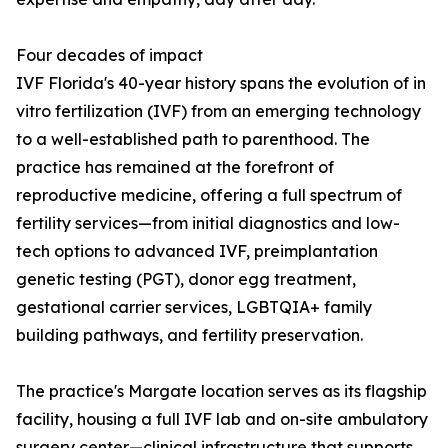
Four decades of impact
IVF Florida's 40-year history spans the evolution of in
vitro fertilization (IVF) from an emerging technology
to a well-established path to parenthood. The
practice has remained at the forefront of
reproductive medicine, offering a full spectrum of
fertility services—from initial diagnostics and low-
tech options to advanced IVF, preimplantation
genetic testing (PGT), donor egg treatment,
gestational carrier services, LGBTQIA+ family
building pathways, and fertility preservation.
The practice's Margate location serves as its flagship
facility, housing a full IVF lab and on-site ambulatory
surgery center—clinical infrastructure that supports