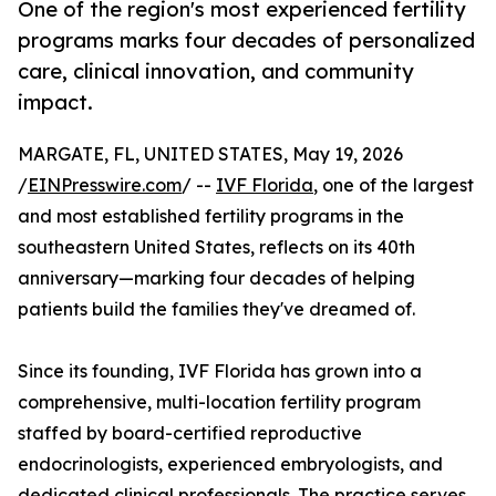
One of the region's most experienced fertility
programs marks four decades of personalized
care, clinical innovation, and community
impact.
MARGATE, FL, UNITED STATES, May 19, 2026
/
EINPresswire.com
/ --
IVF Florida
, one of the largest
and most established fertility programs in the
southeastern United States, reflects on its 40th
anniversary—marking four decades of helping
patients build the families they've dreamed of.
Since its founding, IVF Florida has grown into a
comprehensive, multi-location fertility program
staffed by board-certified reproductive
endocrinologists, experienced embryologists, and
dedicated clinical professionals. The practice serves