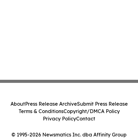
About
Press Release Archive
Submit Press Release
Terms & Conditions
Copyright/DMCA Policy
Privacy Policy
Contact
© 1995-2026 Newsmatics Inc. dba Affinity Group