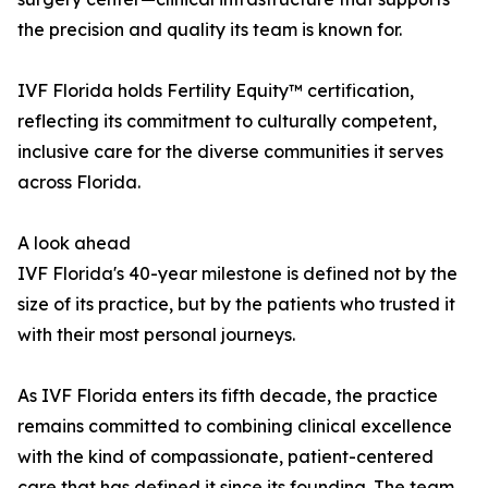
the precision and quality its team is known for.
IVF Florida holds Fertility Equity™ certification,
reflecting its commitment to culturally competent,
inclusive care for the diverse communities it serves
across Florida.
A look ahead
IVF Florida's 40-year milestone is defined not by the
size of its practice, but by the patients who trusted it
with their most personal journeys.
As IVF Florida enters its fifth decade, the practice
remains committed to combining clinical excellence
with the kind of compassionate, patient-centered
care that has defined it since its founding. The team