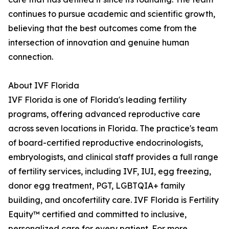
continues to pursue academic and scientific growth,
believing that the best outcomes come from the
intersection of innovation and genuine human
connection.
About IVF Florida
IVF Florida is one of Florida's leading fertility
programs, offering advanced reproductive care
across seven locations in Florida. The practice's team
of board-certified reproductive endocrinologists,
embryologists, and clinical staff provides a full range
of fertility services, including IVF, IUI, egg freezing,
donor egg treatment, PGT, LGBTQIA+ family
building, and oncofertility care. IVF Florida is Fertility
Equity™ certified and committed to inclusive,
personalized care for every patient. For more