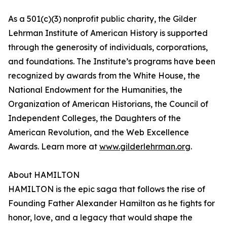
As a 501(c)(3) nonprofit public charity, the Gilder
Lehrman Institute of American History is supported
through the generosity of individuals, corporations,
and foundations. The Institute’s programs have been
recognized by awards from the White House, the
National Endowment for the Humanities, the
Organization of American Historians, the Council of
Independent Colleges, the Daughters of the
American Revolution, and the Web Excellence
Awards. Learn more at
www.gilderlehrman.org
.
About HAMILTON
HAMILTON is the epic saga that follows the rise of
Founding Father Alexander Hamilton as he fights for
honor, love, and a legacy that would shape the