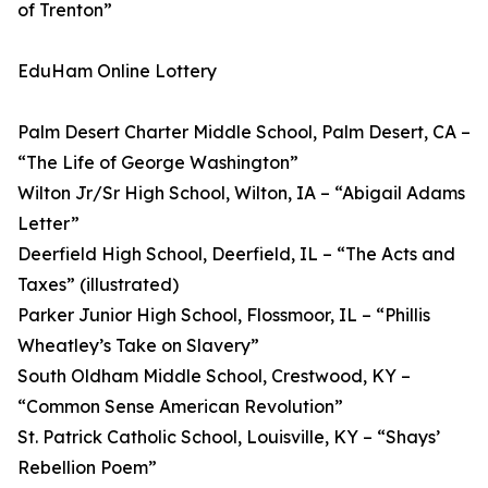
of Trenton”
EduHam Online Lottery
Palm Desert Charter Middle School, Palm Desert, CA –
“The Life of George Washington”
Wilton Jr/Sr High School, Wilton, IA – “Abigail Adams
Letter”
Deerfield High School, Deerfield, IL – “The Acts and
Taxes” (illustrated)
Parker Junior High School, Flossmoor, IL – “Phillis
Wheatley’s Take on Slavery”
South Oldham Middle School, Crestwood, KY –
“Common Sense American Revolution”
St. Patrick Catholic School, Louisville, KY – “Shays’
Rebellion Poem”