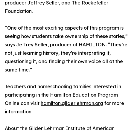
producer Jeffrey Seller, and The Rockefeller
Foundation.
“One of the most exciting aspects of this program is
seeing how students take ownership of these stories,”
says Jeffrey Seller, producer of HAMILTON. “They’re
not just learning history, they’re interpreting it,
questioning it, and finding their own voice all at the
same time.”
Teachers and homeschooling families interested in
participating in the Hamilton Education Program
Online can visit
hamilton.gilderlehrman.org
for more
information.
About the Gilder Lehrman Institute of American