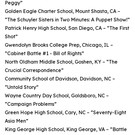
Peggy”
Golden Eagle Charter School, Mount Shasta, CA –
“The Schuyler Sisters in Two Minutes: A Puppet Show!”
Patrick Henry High School, San Diego, CA – “The First
Shot”
Gwendolyn Brooks College Prep, Chicago, IL –
“Cabinet Battle #1 - Bill of Rights”
North Oldham Middle School, Goshen, KY – “The
Crucial Correspondence”
Community School of Davidson, Davidson, NC –
“Untold Story”
Wayne Country Day School, Goldsboro, NC –
“Campaign Problems”
Green Hope High School, Cary, NC – “Seventy-Eight
Asia Men”
King George High School, King George, VA – “Battle