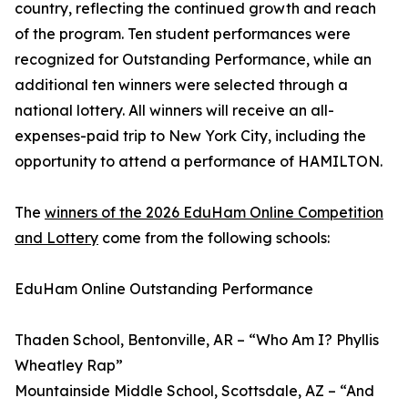
country, reflecting the continued growth and reach
of the program. Ten student performances were
recognized for Outstanding Performance, while an
additional ten winners were selected through a
national lottery. All winners will receive an all-
expenses-paid trip to New York City, including the
opportunity to attend a performance of HAMILTON.
The
winners of the 2026 EduHam Online Competition
and Lottery
come from the following schools:
EduHam Online Outstanding Performance
Thaden School, Bentonville, AR – “Who Am I? Phyllis
Wheatley Rap”
Mountainside Middle School, Scottsdale, AZ – “And