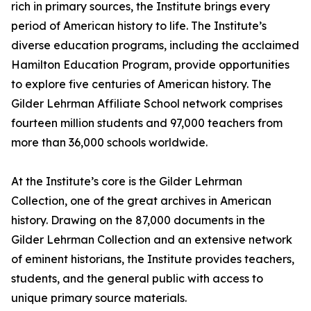
rich in primary sources, the Institute brings every
period of American history to life. The Institute’s
diverse education programs, including the acclaimed
Hamilton Education Program, provide opportunities
to explore five centuries of American history. The
Gilder Lehrman Affiliate School network comprises
fourteen million students and 97,000 teachers from
more than 36,000 schools worldwide.
At the Institute’s core is the Gilder Lehrman
Collection, one of the great archives in American
history. Drawing on the 87,000 documents in the
Gilder Lehrman Collection and an extensive network
of eminent historians, the Institute provides teachers,
students, and the general public with access to
unique primary source materials.