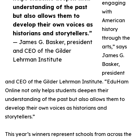
engaging
understanding of the past
with
but also allows them to
American
develop their own voices as
history
historians and storytellers.”
through the
— James G. Basker, president
arts,” says
and CEO of the Gilder
James G.
Lehrman Institute
Basker,
president
and CEO of the Gilder Lehrman Institute. “EduHam
Online not only helps students deepen their
understanding of the past but also allows them to
develop their own voices as historians and
storytellers.”
This year’s winners represent schools from across the