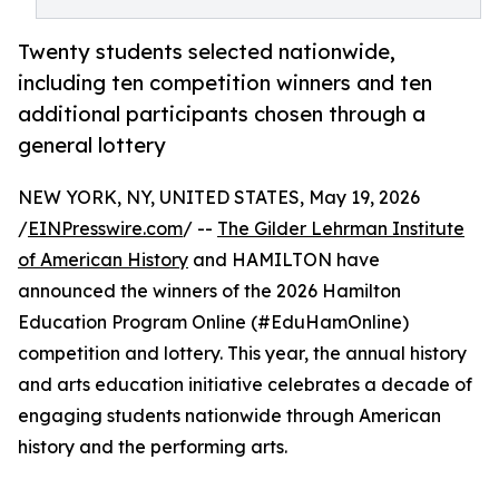
Twenty students selected nationwide,
including ten competition winners and ten
additional participants chosen through a
general lottery
NEW YORK, NY, UNITED STATES, May 19, 2026
/
EINPresswire.com
/ --
The Gilder Lehrman Institute
of American History
and HAMILTON have
announced the winners of the 2026 Hamilton
Education Program Online (#EduHamOnline)
competition and lottery. This year, the annual history
and arts education initiative celebrates a decade of
engaging students nationwide through American
history and the performing arts.