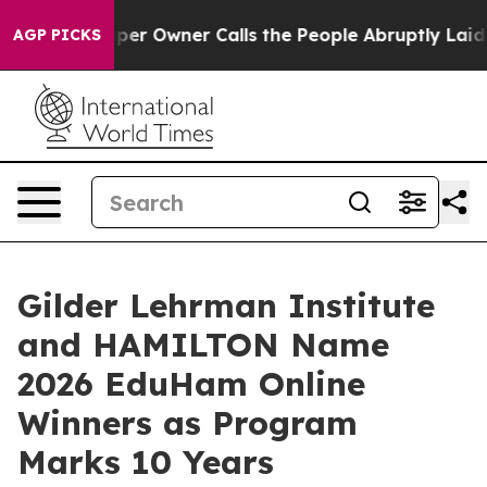
spaper Owner Calls the People Abruptly Laid off “Si
AGP PICKS
Gilder Lehrman Institute
and HAMILTON Name
2026 EduHam Online
Winners as Program
Marks 10 Years