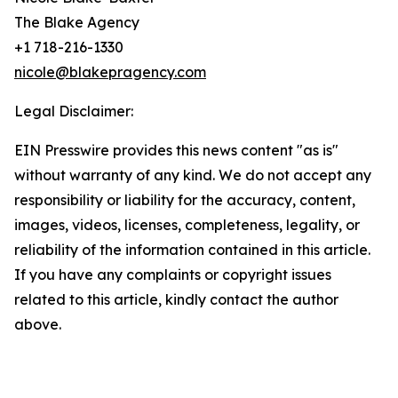
The Blake Agency
+1 718-216-1330
nicole@blakepragency.com
Legal Disclaimer:
EIN Presswire provides this news content "as is"
without warranty of any kind. We do not accept any
responsibility or liability for the accuracy, content,
images, videos, licenses, completeness, legality, or
reliability of the information contained in this article.
If you have any complaints or copyright issues
related to this article, kindly contact the author
above.