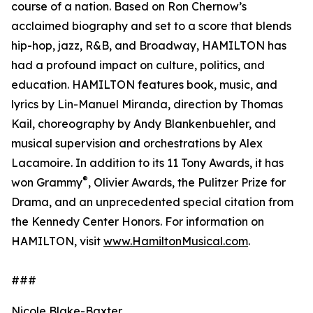
course of a nation. Based on Ron Chernow’s
acclaimed biography and set to a score that blends
hip-hop, jazz, R&B, and Broadway, HAMILTON has
had a profound impact on culture, politics, and
education. HAMILTON features book, music, and
lyrics by Lin-Manuel Miranda, direction by Thomas
Kail, choreography by Andy Blankenbuehler, and
musical supervision and orchestrations by Alex
Lacamoire. In addition to its 11 Tony Awards, it has
®
won Grammy
, Olivier Awards, the Pulitzer Prize for
Drama, and an unprecedented special citation from
the Kennedy Center Honors. For information on
HAMILTON, visit
www.HamiltonMusical.com
.
###
Nicole Blake-Baxter