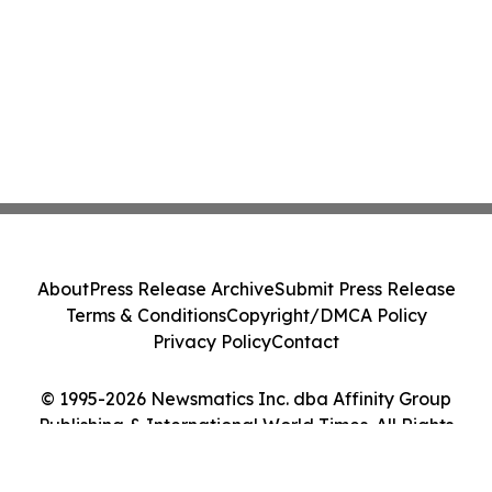
About
Press Release Archive
Submit Press Release
Terms & Conditions
Copyright/DMCA Policy
Privacy Policy
Contact
© 1995-2026 Newsmatics Inc. dba Affinity Group
Publishing & International World Times. All Rights
Reserved.