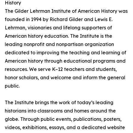
History
The Gilder Lehrman Institute of American History was
founded in 1994 by Richard Gilder and Lewis E.
Lehrman, visionaries and lifelong supporters of
American history education. The Institute is the
leading nonprofit and nonpartisan organization
dedicated to improving the teaching and learning of
American history through educational programs and
resources. We serve K–12 teachers and students,
honor scholars, and welcome and inform the general
public.
The Institute brings the work of today’s leading
historians into classrooms and homes around the
globe. Through public events, publications, posters,
videos, exhibitions, essays, and a dedicated website