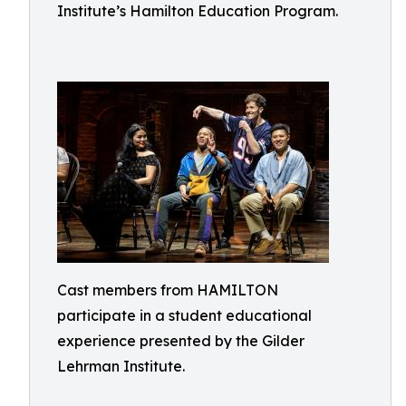
Institute’s Hamilton Education Program.
Cast members from HAMILTON
participate in a student educational
experience presented by the Gilder
Lehrman Institute.