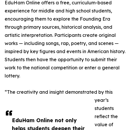
EduHam Online offers a free, curriculum-based
experience for middle and high school students,
encouraging them to explore the Founding Era
through primary sources, historical analysis, and
artistic interpretation. Participants create original
works — including songs, rap, poetry, and scenes —
inspired by key figures and events in American history.
Students then have the opportunity to submit their
work to the national competition or enter a general
lottery.
“The creativity and insight demonstrated by this
year’s
students
reflect the
EduHam Online not only
value of
helps students deepen their