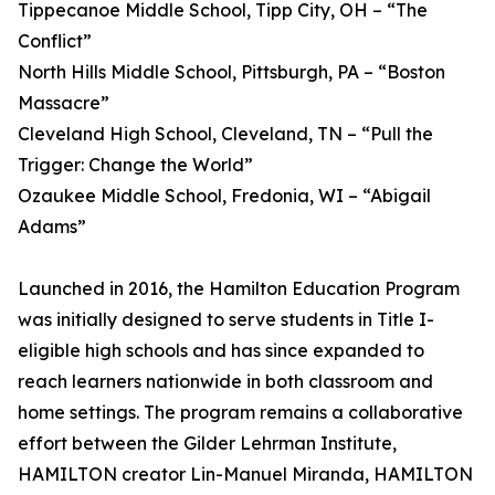
Tippecanoe Middle School, Tipp City, OH – “The
Conflict”
North Hills Middle School, Pittsburgh, PA – “Boston
Massacre”
Cleveland High School, Cleveland, TN – “Pull the
Trigger: Change the World”
Ozaukee Middle School, Fredonia, WI – “Abigail
Adams”
Launched in 2016, the Hamilton Education Program
was initially designed to serve students in Title I-
eligible high schools and has since expanded to
reach learners nationwide in both classroom and
home settings. The program remains a collaborative
effort between the Gilder Lehrman Institute,
HAMILTON creator Lin-Manuel Miranda, HAMILTON