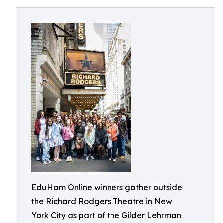
EduHam Online winners gather outside
the Richard Rodgers Theatre in New
York City as part of the Gilder Lehrman