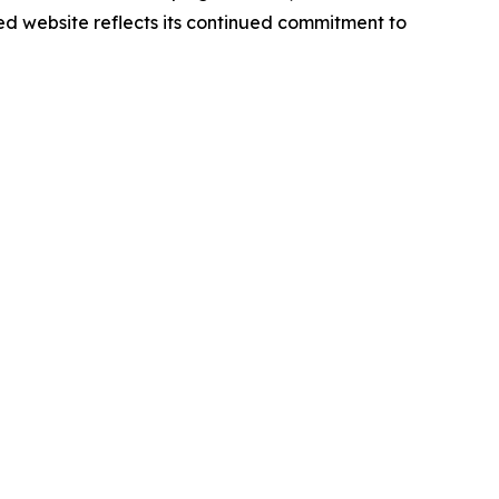
d website reflects its continued commitment to