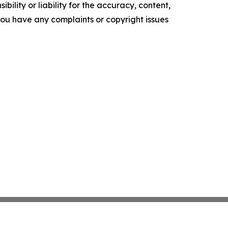
ility or liability for the accuracy, content,
f you have any complaints or copyright issues