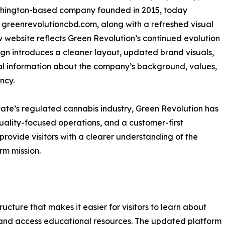
shington-based company founded in 2015, today
 greenrevolutioncbd.com, along with a refreshed visual
website reflects Green Revolution’s continued evolution
ign introduces a cleaner layout, updated brand visuals,
 information about the company’s background, values,
ncy.
ate’s regulated cannabis industry, Green Revolution has
quality-focused operations, and a customer-first
ovide visitors with a clearer understanding of the
rm mission.
cture that makes it easier for visitors to learn about
and access educational resources. The updated platform