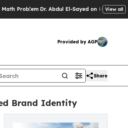
Problem
Dr. Abdul El-Sayed on Historic Michigan W
View all
Provided by AGP
Share
ed Brand Identity