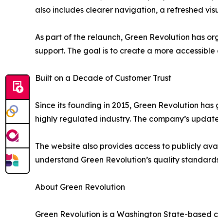
also includes clearer navigation, a refreshed v
As part of the relaunch, Green Revolution has o
support. The goal is to create a more accessible
Built on a Decade of Customer Trust
Since its founding in 2015, Green Revolution h
highly regulated industry. The company’s updated
The website also provides access to publicly ava
understand Green Revolution’s quality standards
About Green Revolution
Green Revolution is a Washington State-based c