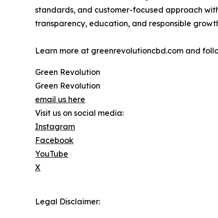
standards, and customer-focused approach withi
transparency, education, and responsible growth
Learn more at greenrevolutioncbd.com and fol
Green Revolution
Green Revolution
email us here
Visit us on social media:
Instagram
Facebook
YouTube
X
Legal Disclaimer: