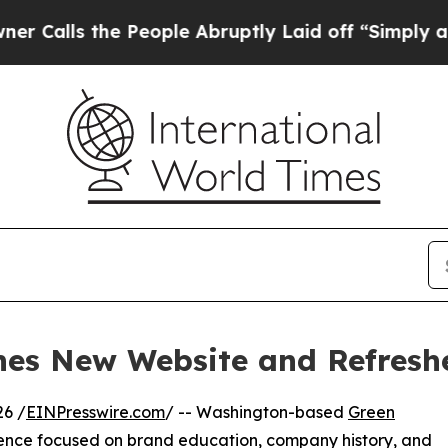
s the People Abruptly Laid off “Simply a Math 
hes New Website and Refresh
6 /
EINPresswire.com
/ -- Washington-based
Green
ence focused on brand education, company history, and