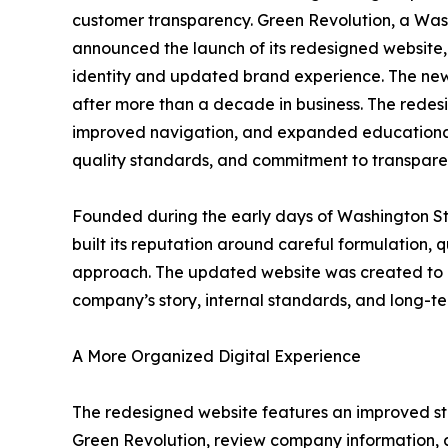
customer transparency. Green Revolution, a Wa
announced the launch of its redesigned website,
identity and updated brand experience. The new 
after more than a decade in business. The redes
improved navigation, and expanded educational
quality standards, and commitment to transpare
Founded during the early days of Washington St
built its reputation around careful formulation, 
approach. The updated website was created to pr
company’s story, internal standards, and long-te
A More Organized Digital Experience
The redesigned website features an improved stru
Green Revolution, review company information, 