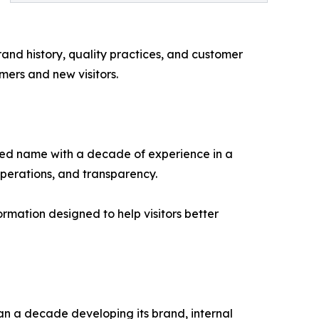
and history, quality practices, and customer
mers and new visitors.
zed name with a decade of experience in a
operations, and transparency.
rmation designed to help visitors better
n a decade developing its brand, internal