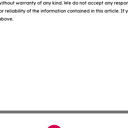
without warranty of any kind. We do not accept any responsib
r reliability of the information contained in this article. I
 above.