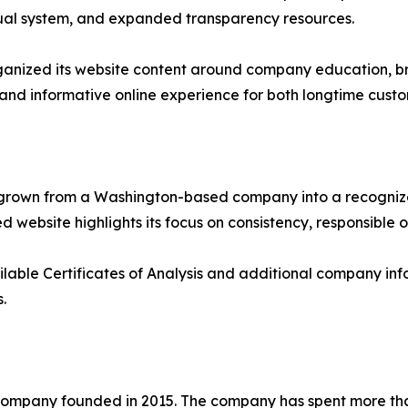
isual system, and expanded transparency resources.
rganized its website content around company education, br
 and informative online experience for both longtime custo
as grown from a Washington-based company into a recogni
 website highlights its focus on consistency, responsible 
ilable Certificates of Analysis and additional company info
.
ompany founded in 2015. The company has spent more tha