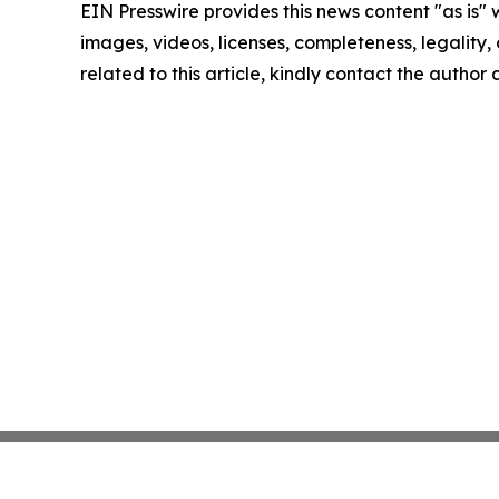
EIN Presswire provides this news content "as is" 
images, videos, licenses, completeness, legality, o
related to this article, kindly contact the author