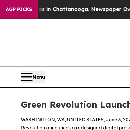
pse
Chaos in Chattanooga. Newspaper Owner Call
AGP PICKS
Menu
Green Revolution Launc
WASHINGTON, WA, UNITED STATES, June 3, 202
Revolution
announces a redesigned digital pres