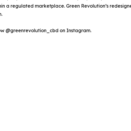
n a regulated marketplace. Green Revolution’s redesigne
.
low @greenrevolution_cbd on Instagram.