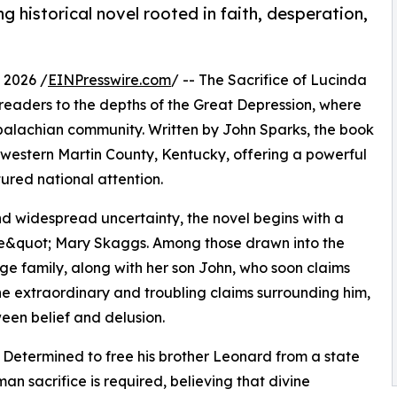
g historical novel rooted in faith, desperation,
 2026 /
EINPresswire.com
/ -- The Sacrifice of Lucinda
ts readers to the depths of the Great Depression, where
Appalachian community. Written by John Sparks, the book
in western Martin County, Kentucky, offering a powerful
tured national attention.
d widespread uncertainty, the novel begins with a
tle&quot; Mary Skaggs. Among those drawn into the
rge family, along with her son John, who soon claims
the extraordinary and troubling claims surrounding him,
ween belief and delusion.
m. Determined to free his brother Leonard from a state
n sacrifice is required, believing that divine