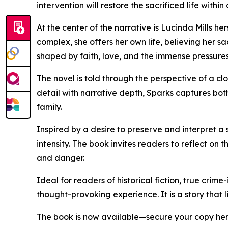
intervention will restore the sacrificed life within
At the center of the narrative is Lucinda Mills h
complex, she offers her own life, believing her s
shaped by faith, love, and the immense pressures
The novel is told through the perspective of a cl
detail with narrative depth, Sparks captures bot
family.
Inspired by a desire to preserve and interpret a
intensity. The book invites readers to reflect o
and danger.
Ideal for readers of historical fiction, true crim
thought-provoking experience. It is a story that l
The book is now available—secure your copy he