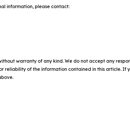
nal information, please contact:
without warranty of any kind. We do not accept any responsib
r reliability of the information contained in this article. I
 above.