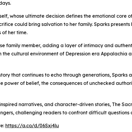
 days.
erself, whose ultimate decision defines the emotional core 
acrifice could bring salvation to her family. Sparks present
 of her time.
ose family member, adding a layer of intimacy and authentici
h the cultural environment of Depression era Appalachia a
 story that continues to echo through generations, Sparks a
n the power of belief, the consequences of unchecked autho
e-inspired narratives, and character-driven stories, The Sac
ingers, challenging readers to confront difficult questions a
re:
https://a.co/d/06Sxj4lu