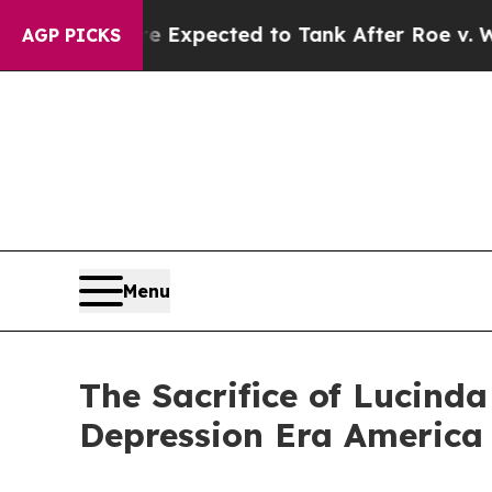
tes Were Expected to Tank After Roe v. Wade w
AGP PICKS
Menu
The Sacrifice of Lucind
Depression Era America