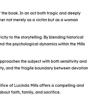
of the book. In an act both tragic and deeply
s her not merely as a victim but as a woman
ty to the storytelling. By blending historical
nd the psychological dynamics within the Mills
pproaches the subject with both sensitivity and
rity, and the fragile boundary between devotion
rifice of Lucinda Mills offers a compelling and
bout faith, family, and sacrifice.