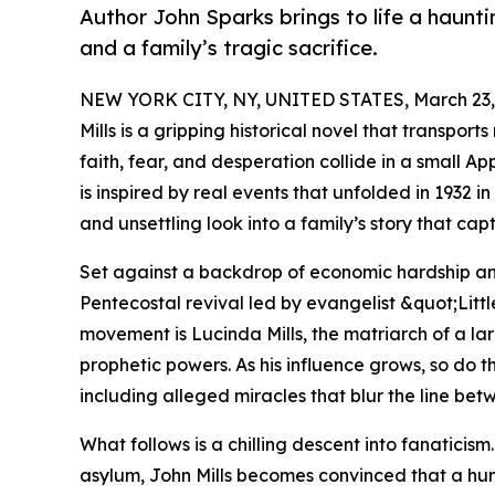
Author John Sparks brings to life a hauntin
and a family’s tragic sacrifice.
NEW YORK CITY, NY, UNITED STATES, March 23,
Mills is a gripping historical novel that transpor
faith, fear, and desperation collide in a small 
is inspired by real events that unfolded in 1932 
and unsettling look into a family’s story that cap
Set against a backdrop of economic hardship an
Pentecostal revival led by evangelist &quot;Lit
movement is Lucinda Mills, the matriarch of a la
prophetic powers. As his influence grows, so do 
including alleged miracles that blur the line bet
What follows is a chilling descent into fanaticis
asylum, John Mills becomes convinced that a huma