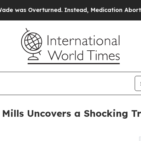
as Overturned. Instead, Medication Abortion Be
a Mills Uncovers a Shocking 