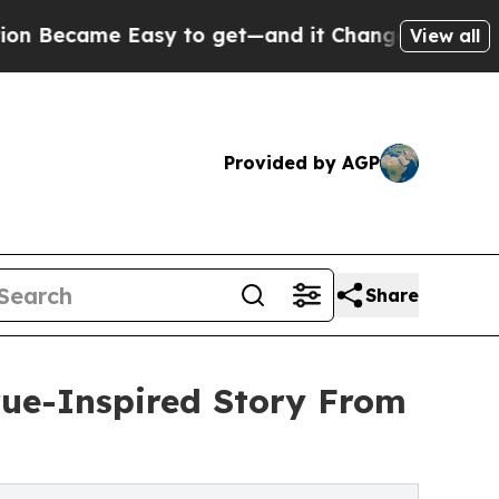
came Easy to get—and it Changed Everything
Un
View all
Provided by AGP
Share
True-Inspired Story From