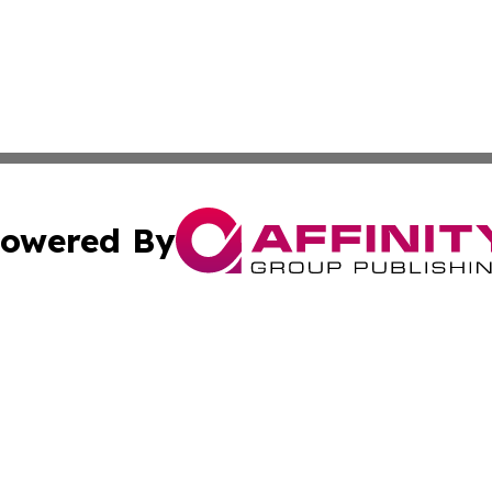
owered By
ubmit Press Release
Terms & Conditions
Copyright/DMCA
nc. dba Affinity Group Publishing & International World Ti
Cookie Settings / Your Privacy Choices