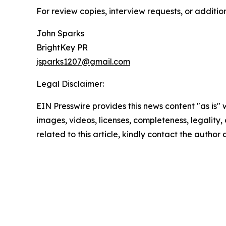
For review copies, interview requests, or additio
John Sparks
BrightKey PR
jsparks1207@gmail.com
Legal Disclaimer:
EIN Presswire provides this news content "as is" 
images, videos, licenses, completeness, legality, o
related to this article, kindly contact the author