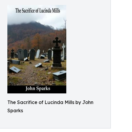
The Sacrifice of Lucinda Mills by John
Sparks