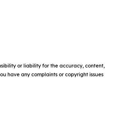
ility or liability for the accuracy, content,
f you have any complaints or copyright issues