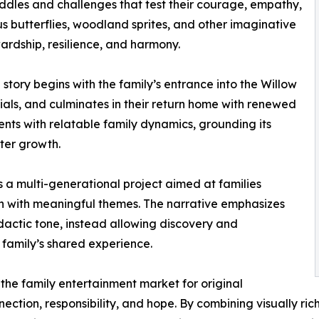
iddles and challenges that test their courage, empathy,
s butterflies, woodland sprites, and other imaginative
wardship, resilience, and harmony.
story begins with the family’s entrance into the Willow
ials, and culminates in their return home with renewed
nts with relatable family dynamics, grounding its
ter growth.
 a multi-generational project aimed at families
n with meaningful themes. The narrative emphasizes
actic tone, instead allowing discovery and
 family’s shared experience.
the family entertainment market for original
nnection, responsibility, and hope. By combining visually ri