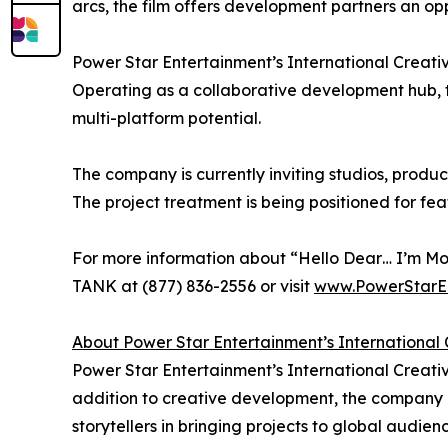
arcs, the film offers development partners an op
Power Star Entertainment’s International Creativ
Operating as a collaborative development hub, 
multi-platform potential.
The company is currently inviting studios, prod
The project treatment is being positioned for fe
For more information about “Hello Dear… I’m Mot
TANK at (877) 836-2556 or visit
www.PowerStarE
About Power Star Entertainment’s Internationa
Power Star Entertainment’s International Creativ
addition to creative development, the company pr
storytellers in bringing projects to global audienc