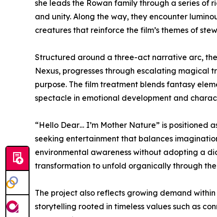
she leads the Rowan family through a series of r
and unity. Along the way, they encounter luminou
creatures that reinforce the film’s themes of ste
Structured around a three-act narrative arc, the 
Nexus, progresses through escalating magical tr
purpose. The film treatment blends fantasy eleme
spectacle in emotional development and charac
“Hello Dear… I’m Mother Nature” is positioned as
seeking entertainment that balances imaginatio
environmental awareness without adopting a did
transformation to unfold organically through the
The project also reflects growing demand within 
storytelling rooted in timeless values such as co