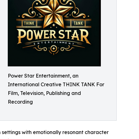
Power Star Entertainment, an
International Creative THINK TANK For
Film, Television, Publishing and
Recording
ch settings with emotionally resonant character