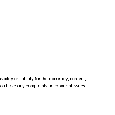
ility or liability for the accuracy, content,
f you have any complaints or copyright issues