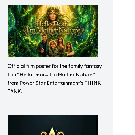
Official film poster for the family fantasy
film “Hello Dear… I’m Mother Nature”
from Power Star Entertainment’s THINK
TANK.