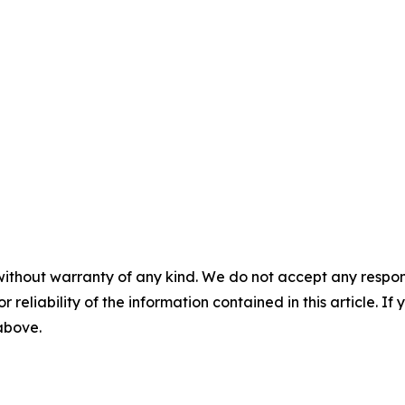
without warranty of any kind. We do not accept any responsib
r reliability of the information contained in this article. I
 above.