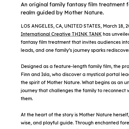
An original family fantasy film treatment 
realm guided by Mother Nature.
LOS ANGELES, CA, UNITED STATES, March 18, 2
International Creative THINK TANK
has unveil
fantasy film treatment that invites audiences i
leads, and one family’s journey sparks rediscov
Designed as a feature-length family film, the pr
Finn and Isla, who discover a mystical portal le
the spirit of Mother Nature. What begins as an 
journey that challenges the family to reconnect
them.
At the heart of the story is Mother Nature herself
wise, and playful guide. Through enchanted fores