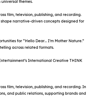
 universal themes.
s film, television, publishing, and recording.
 shape narrative-driven concepts designed for
rtunities for “Hello Dear… I’m Mother Nature.”
elling across related formats.
 Entertainment’s International Creative THINK
 film, television, publishing, and recording. In
ons, and public relations, supporting brands and