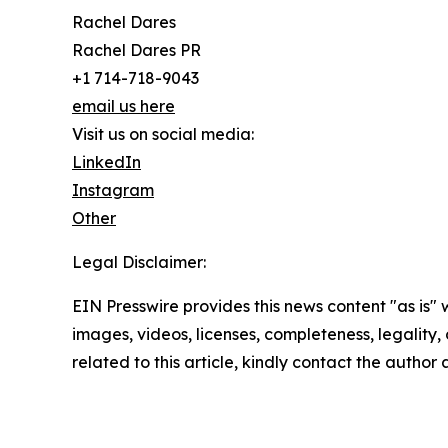
Rachel Dares
Rachel Dares PR
+1 714-718-9043
email us here
Visit us on social media:
LinkedIn
Instagram
Other
Legal Disclaimer:
EIN Presswire provides this news content "as is" 
images, videos, licenses, completeness, legality, o
related to this article, kindly contact the author