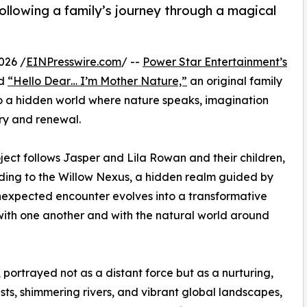
following a family’s journey through a magical
026 /
EINPresswire.com
/ --
Power Star Entertainment’s
ed
“Hello Dear… I’m Mother Nature,”
an original family
nto a hidden world where nature speaks, imagination
ery and renewal.
oject follows Jasper and Lila Rowan and their children,
ading to the Willow Nexus, a hidden realm guided by
unexpected encounter evolves into a transformative
 with one another and with the natural world around
, portrayed not as a distant force but as a nurturing,
ts, shimmering rivers, and vibrant global landscapes,