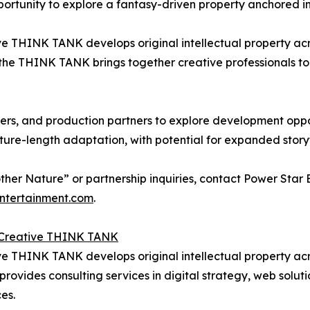
portunity to explore a fantasy-driven property anchored in
e THINK TANK develops original intellectual property acros
the THINK TANK brings together creative professionals to
ucers, and production partners to explore development oppo
ature-length adaptation, with potential for expanded storyt
her Nature” or partnership inquiries, contact Power Star
ntertainment.com
.
l Creative THINK TANK
e THINK TANK develops original intellectual property across
ovides consulting services in digital strategy, web soluti
es.