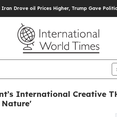
ve oil Prices Higher, Trump Gave Politically Con
nt’s International Creative 
 Nature'