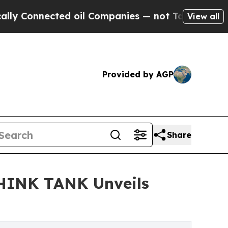
nected oil Companies — not Taxpayers — the Chan
View all
Provided by AGP
Share
THINK TANK Unveils