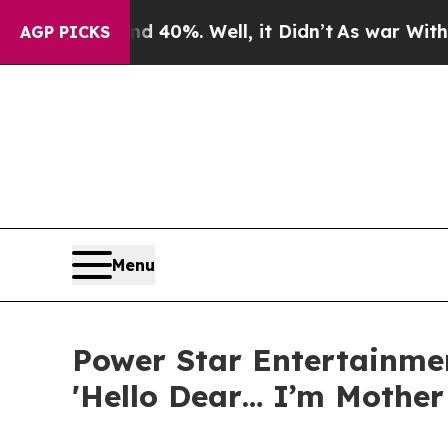
ound 40%. Well, it Didn’t
As war With Iran Dro
AGP PICKS
Menu
Power Star Entertainme
'Hello Dear… I’m Mother