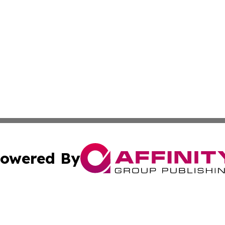
owered By
ubmit Press Release
Terms & Conditions
Copyright/DMCA
nc. dba Affinity Group Publishing & International World Ti