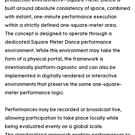
built around absolute consistency of space, combined
with instant, one-minute performance execution
within a strictly defined one-square-meter area.
The concept is designed to operate through a
dedicated Square Meter Dance performance
environment. While this environment may take the
form of a physical portal, the framework is
intentionally platform-agnostic and can also be
implemented in digitally rendered or interactive
environments that preserve the same one-square-
meter performance logic.
Performances may be recorded or broadcast live,
allowing participation to take place locally while
being evaluated evenly on a global scale.
This standardized approach enables performances to