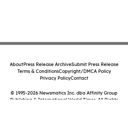
About
Press Release Archive
Submit Press Release
Terms & Conditions
Copyright/DMCA Policy
Privacy Policy
Contact
© 1995-2026 Newsmatics Inc. dba Affinity Group
Publishing & International World Times. All Rights
Reserved.
Cookie Settings / Your Privacy Choices