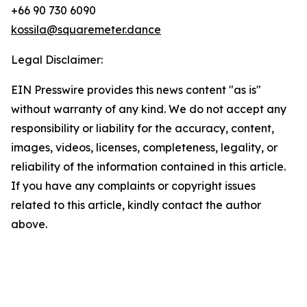
+66 90 730 6090
kossila@squaremeter.dance
Legal Disclaimer:
EIN Presswire provides this news content "as is"
without warranty of any kind. We do not accept any
responsibility or liability for the accuracy, content,
images, videos, licenses, completeness, legality, or
reliability of the information contained in this article.
If you have any complaints or copyright issues
related to this article, kindly contact the author
above.