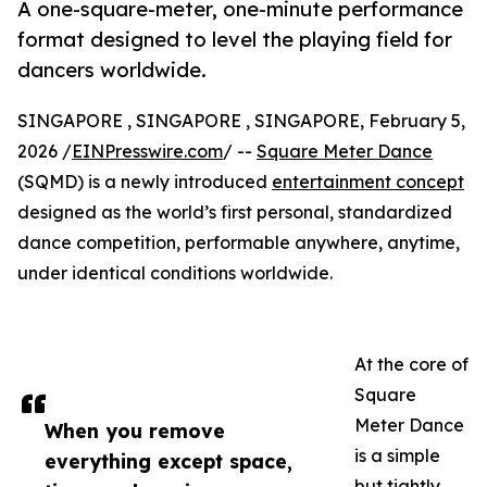
A one-square-meter, one-minute performance
format designed to level the playing field for
dancers worldwide.
SINGAPORE , SINGAPORE , SINGAPORE, February 5,
2026 /
EINPresswire.com
/ --
Square Meter Dance
(SQMD) is a newly introduced
entertainment concept
designed as the world’s first personal, standardized
dance competition, performable anywhere, anytime,
under identical conditions worldwide.
At the core of
Square
Meter Dance
When you remove
is a simple
everything except space,
but tightly