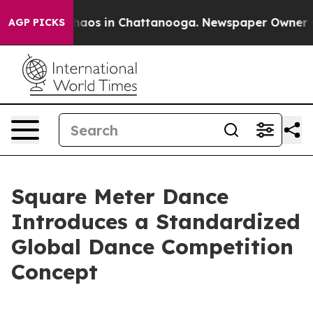
ollapse
Chaos in Chattanooga. Newspaper Owner Calls
AGP PICKS
Square Meter Dance
Introduces a Standardized
Global Dance Competition
Concept