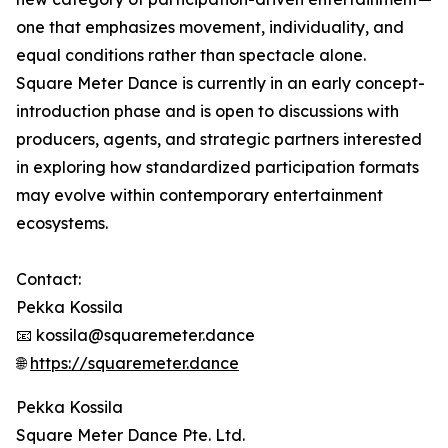
one that emphasizes movement, individuality, and
equal conditions rather than spectacle alone.
Square Meter Dance is currently in an early concept-
introduction phase and is open to discussions with
producers, agents, and strategic partners interested
in exploring how standardized participation formats
may evolve within contemporary entertainment
ecosystems.
Contact:
Pekka Kossila
📧 kossila@squaremeter.dance
🌐
https://squaremeter.dance
Pekka Kossila
Square Meter Dance Pte. Ltd.