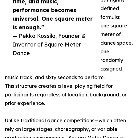
time, and music,
defined
performance becomes
formula:
universal. One square meter
one square
is enough.”
meter of
— Pekka Kossila, Founder &
dance space,
Inventor of Square Meter
one
Dance
randomly
assigned
music track, and sixty seconds to perform.
This structure creates a level playing field for
participants regardless of location, background, or
prior experience.
Unlike traditional dance competitions—which often
rely on large stages, choreography, or variable
production environments—Square Meter Dance is