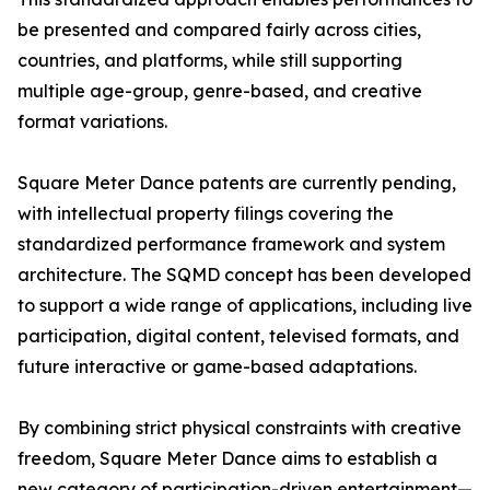
be presented and compared fairly across cities,
countries, and platforms, while still supporting
multiple age-group, genre-based, and creative
format variations.
Square Meter Dance patents are currently pending,
with intellectual property filings covering the
standardized performance framework and system
architecture. The SQMD concept has been developed
to support a wide range of applications, including live
participation, digital content, televised formats, and
future interactive or game-based adaptations.
By combining strict physical constraints with creative
freedom, Square Meter Dance aims to establish a
new category of participation-driven entertainment—