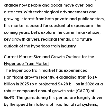
change how people and goods move over long
distances. With technological advancements and
growing interest from both private and public sectors,
this market is poised for substantial expansion in the
coming years. Let’s explore the current market size,
key growth drivers, regional trends, and future
outlook of the hyperloop train industry.
Current Market Size and Growth Outlook for the
Hyperloop Train Market
The hyperloop train market has experienced
significant growth recently, expanding from $3.14
billion in 2025 to a projected $4.28 billion in 2026 at a
robust compound annual growth rate (CAGR) of
36.4%. The gains during this period are largely driven
by the speed limitations of traditional rail systems,