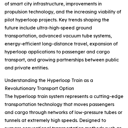
of smart city infrastructure, improvements in
propulsion technology, and the increasing viability of
pilot hyperloop projects. Key trends shaping the
future include ultra-high-speed ground
transportation, advanced vacuum tube systems,
energy-efficient long-distance travel, expansion of
hyperloop applications to passenger and cargo
transport, and growing partnerships between public
and private entities.
Understanding the Hyperloop Train as a
Revolutionary Transport Option
The hyperloop train system represents a cutting-edge
transportation technology that moves passengers
and cargo through networks of low-pressure tubes or
tunnels at extremely high speeds. Designed to