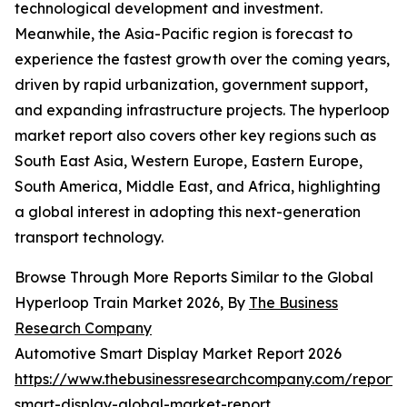
technological development and investment.
Meanwhile, the Asia-Pacific region is forecast to
experience the fastest growth over the coming years,
driven by rapid urbanization, government support,
and expanding infrastructure projects. The hyperloop
market report also covers other key regions such as
South East Asia, Western Europe, Eastern Europe,
South America, Middle East, and Africa, highlighting
a global interest in adopting this next-generation
transport technology.
Browse Through More Reports Similar to the Global
Hyperloop Train Market 2026, By
The Business
Research Company
Automotive Smart Display Market Report 2026
https://www.thebusinessresearchcompany.com/report/
smart-display-global-market-report