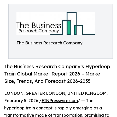
The Business Research Company
The Business Research Company’s Hyperloop
Train Global Market Report 2026 – Market
Size, Trends, And Forecast 2026-2035
LONDON, GREATER LONDON, UNITED KINGDOM,
February 5, 2026 /
EINPresswire.com
/ -- The
hyperloop train concept is rapidly emerging as a
transformative mode of transportation, promising to