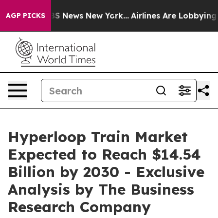
e was CBS News New York...
Airlines Are Lobbying To Ch
AGP PICKS
Hyperloop Train Market
Expected to Reach $14.54
Billion by 2030 - Exclusive
Analysis by The Business
Research Company