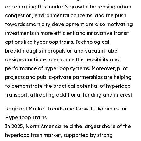
accelerating this market’s growth. Increasing urban
congestion, environmental concerns, and the push
towards smart city development are also motivating
investments in more efficient and innovative transit
options like hyperloop trains. Technological
breakthroughs in propulsion and vacuum tube
designs continue to enhance the feasibility and
performance of hyperloop systems. Moreover, pilot
projects and public-private partnerships are helping
to demonstrate the practical potential of hyperloop
transport, attracting additional funding and interest.
Regional Market Trends and Growth Dynamics for
Hyperloop Trains
In 2025, North America held the largest share of the
hyperloop train market, supported by strong