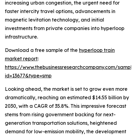
increasing urban congestion, the urgent need for
faster intercity travel options, advancements in
magnetic levitation technology, and initial
investments from private companies into hyperloop
infrastructure.
Download a free sample of the
hyperloop train
market report
:
https://www.thebusinessresearchcompany.com/sample
id=13677&type=smp
Looking ahead, the market is set to grow even more
dramatically, reaching an estimated $14.55 billion by
2030, with a CAGR of 35.8%. This impressive forecast
stems from rising government backing for next-
generation transportation solutions, heightened
demand for low-emission mobility, the development