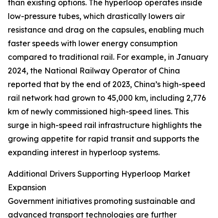
than existing options. The hyperloop operates inside
low-pressure tubes, which drastically lowers air
resistance and drag on the capsules, enabling much
faster speeds with lower energy consumption
compared to traditional rail. For example, in January
2024, the National Railway Operator of China
reported that by the end of 2023, China’s high-speed
rail network had grown to 45,000 km, including 2,776
km of newly commissioned high-speed lines. This
surge in high-speed rail infrastructure highlights the
growing appetite for rapid transit and supports the
expanding interest in hyperloop systems.
Additional Drivers Supporting Hyperloop Market
Expansion
Government initiatives promoting sustainable and
advanced transport technologies are further