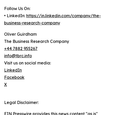
Follow Us On:
• LinkedIn:
https://in.linkedin.com/company/the-
business-research-company
Oliver Guirdham
The Business Research Company
+44 7882 955267
info@tbrc.info
Visit us on social media:
LinkedIn
Facebook
X
Legal Disclaimer:
EIN Presswire provides this news content "as is"