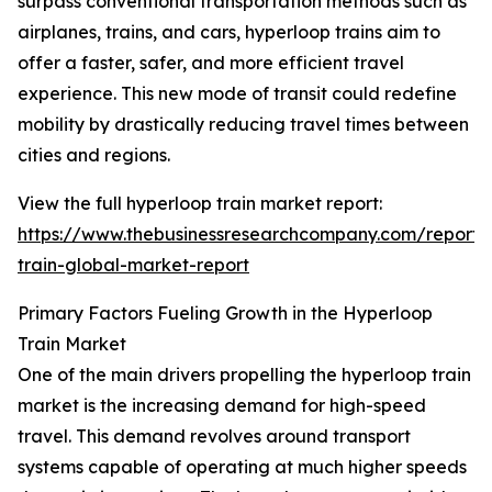
surpass conventional transportation methods such as
airplanes, trains, and cars, hyperloop trains aim to
offer a faster, safer, and more efficient travel
experience. This new mode of transit could redefine
mobility by drastically reducing travel times between
cities and regions.
View the full hyperloop train market report:
https://www.thebusinessresearchcompany.com/report/
train-global-market-report
Primary Factors Fueling Growth in the Hyperloop
Train Market
One of the main drivers propelling the hyperloop train
market is the increasing demand for high-speed
travel. This demand revolves around transport
systems capable of operating at much higher speeds