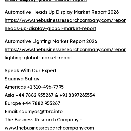
Automotive Heads Up Display Market Report 2026
https://www.thebusinessresearchcompany.com/report/
heads-up-display-global-market-report
Automotive Lighting Market Report 2026
https://www.thebusinessresearchcompany.com/report/
lighting-global-market-report
Speak With Our Expert:
Saumya Sahay
Americas +1 310-496-7795
Asia +44 7882 955267 & +91 8897263534
Europe +44 7882 955267
Email: saumyas@tbrc.info
The Business Research Company -
www.thebusinessresearchcompany.com