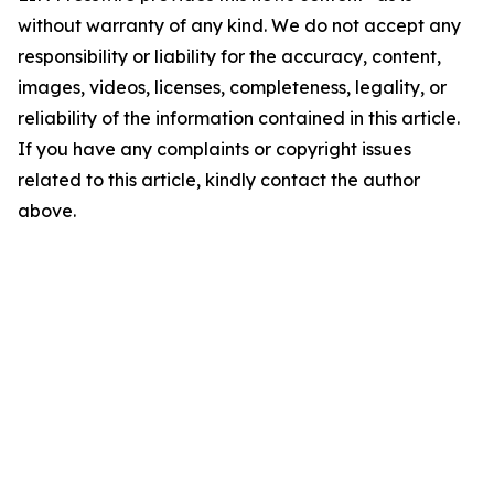
without warranty of any kind. We do not accept any
responsibility or liability for the accuracy, content,
images, videos, licenses, completeness, legality, or
reliability of the information contained in this article.
If you have any complaints or copyright issues
related to this article, kindly contact the author
above.