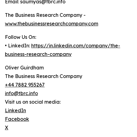
Email: saumyas@tbrc.info
The Business Research Company -
www.thebusinessresearchcompany.com
Follow Us On:
• LinkedIn:
https://in.linkedin.com/company/the-
business-research-company
Oliver Guirdham
The Business Research Company
+44 7882 955267
info@tbrc.info
Visit us on social media:
LinkedIn
Facebook
X