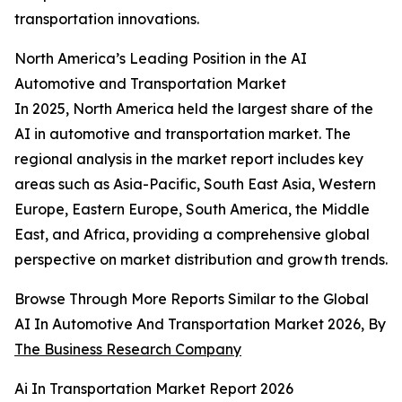
transportation innovations.
North America’s Leading Position in the AI
Automotive and Transportation Market
In 2025, North America held the largest share of the
AI in automotive and transportation market. The
regional analysis in the market report includes key
areas such as Asia-Pacific, South East Asia, Western
Europe, Eastern Europe, South America, the Middle
East, and Africa, providing a comprehensive global
perspective on market distribution and growth trends.
Browse Through More Reports Similar to the Global
AI In Automotive And Transportation Market 2026, By
The Business Research Company
Ai In Transportation Market Report 2026