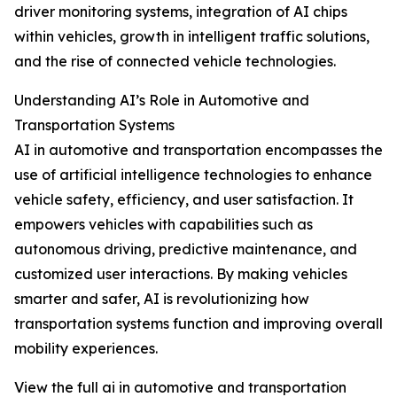
driver monitoring systems, integration of AI chips
within vehicles, growth in intelligent traffic solutions,
and the rise of connected vehicle technologies.
Understanding AI’s Role in Automotive and
Transportation Systems
AI in automotive and transportation encompasses the
use of artificial intelligence technologies to enhance
vehicle safety, efficiency, and user satisfaction. It
empowers vehicles with capabilities such as
autonomous driving, predictive maintenance, and
customized user interactions. By making vehicles
smarter and safer, AI is revolutionizing how
transportation systems function and improving overall
mobility experiences.
View the full ai in automotive and transportation