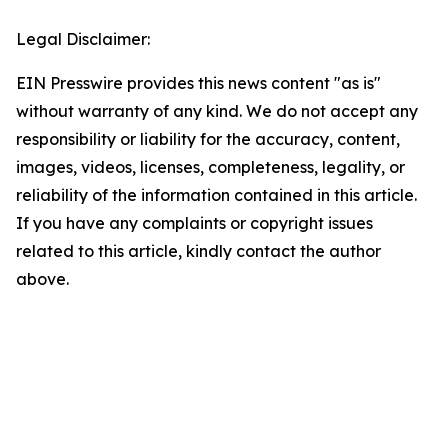
Legal Disclaimer:
EIN Presswire provides this news content "as is"
without warranty of any kind. We do not accept any
responsibility or liability for the accuracy, content,
images, videos, licenses, completeness, legality, or
reliability of the information contained in this article.
If you have any complaints or copyright issues
related to this article, kindly contact the author
above.