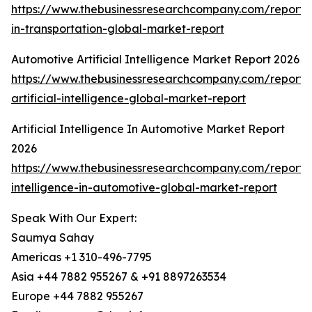
https://www.thebusinessresearchcompany.com/report/
in-transportation-global-market-report
Automotive Artificial Intelligence Market Report 2026
https://www.thebusinessresearchcompany.com/report/
artificial-intelligence-global-market-report
Artificial Intelligence In Automotive Market Report
2026
https://www.thebusinessresearchcompany.com/report/ar
intelligence-in-automotive-global-market-report
Speak With Our Expert:
Saumya Sahay
Americas +1 310-496-7795
Asia +44 7882 955267 & +91 8897263534
Europe +44 7882 955267