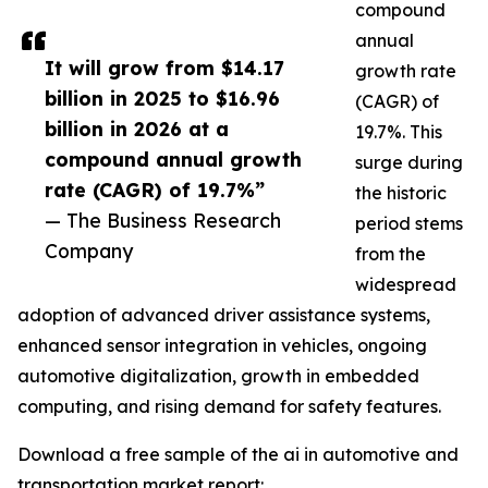
compound
annual
It will grow from $14.17
growth rate
billion in 2025 to $16.96
(CAGR) of
billion in 2026 at a
19.7%. This
compound annual growth
surge during
rate (CAGR) of 19.7%”
the historic
— The Business Research
period stems
Company
from the
widespread
adoption of advanced driver assistance systems,
enhanced sensor integration in vehicles, ongoing
automotive digitalization, growth in embedded
computing, and rising demand for safety features.
Download a free sample of the ai in automotive and
transportation market report: