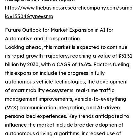
https://www.thebusinessresearchcompany.com/sample
id=15504&type=smp
Future Outlook for Market Expansion in AI for
Automotive and Transportation
Looking ahead, this market is expected to continue
its rapid growth trajectory, reaching a value of $31.31
billion by 2030, with a CAGR of 16.6%. Factors fueling
this expansion include the progress in fully
autonomous vehicle technologies, the development
of smart mobility ecosystems, real-time traffic
management improvements, vehicle-to-everything
(V2X) communication integration, and AI-driven
personalized experiences. Key trends anticipated to
influence the market include broader adoption of
autonomous driving algorithms, increased use of