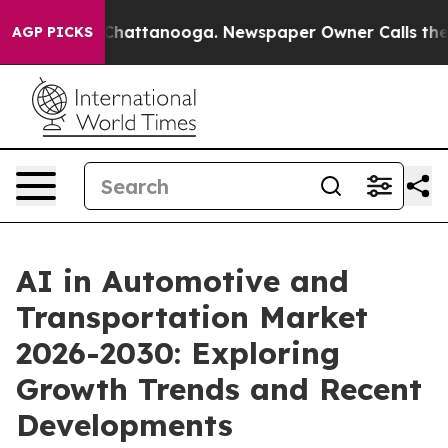
aos in Chattanooga. Newspaper Owner Calls the Peopl
AGP PICKS
AI in Automotive and
Transportation Market
2026-2030: Exploring
Growth Trends and Recent
Developments