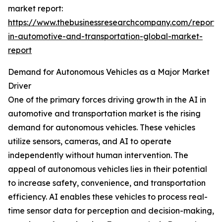
market report:
https://www.thebusinessresearchcompany.com/report/
in-automotive-and-transportation-global-market-
report
Demand for Autonomous Vehicles as a Major Market
Driver
One of the primary forces driving growth in the AI in
automotive and transportation market is the rising
demand for autonomous vehicles. These vehicles
utilize sensors, cameras, and AI to operate
independently without human intervention. The
appeal of autonomous vehicles lies in their potential
to increase safety, convenience, and transportation
efficiency. AI enables these vehicles to process real-
time sensor data for perception and decision-making,