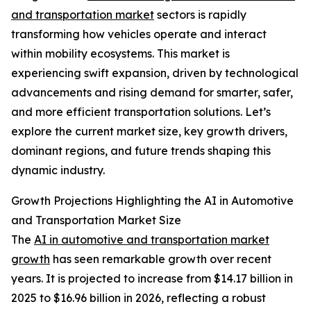
and transportation market
sectors is rapidly
transforming how vehicles operate and interact
within mobility ecosystems. This market is
experiencing swift expansion, driven by technological
advancements and rising demand for smarter, safer,
and more efficient transportation solutions. Let’s
explore the current market size, key growth drivers,
dominant regions, and future trends shaping this
dynamic industry.
Growth Projections Highlighting the AI in Automotive
and Transportation Market Size
The
AI in automotive and transportation market
growth
has seen remarkable growth over recent
years. It is projected to increase from $14.17 billion in
2025 to $16.96 billion in 2026, reflecting a robust