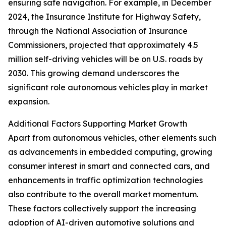
ensuring safe navigation. For example, in December
2024, the Insurance Institute for Highway Safety,
through the National Association of Insurance
Commissioners, projected that approximately 4.5
million self-driving vehicles will be on U.S. roads by
2030. This growing demand underscores the
significant role autonomous vehicles play in market
expansion.
Additional Factors Supporting Market Growth
Apart from autonomous vehicles, other elements such
as advancements in embedded computing, growing
consumer interest in smart and connected cars, and
enhancements in traffic optimization technologies
also contribute to the overall market momentum.
These factors collectively support the increasing
adoption of AI-driven automotive solutions and