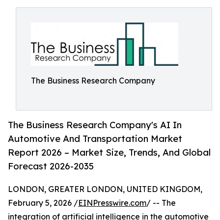
The Business Research Company
The Business Research Company's AI In
Automotive And Transportation Market
Report 2026 – Market Size, Trends, And Global
Forecast 2026-2035
LONDON, GREATER LONDON, UNITED KINGDOM,
February 5, 2026 /
EINPresswire.com
/ -- The
integration of
artificial intelligence in the automotive