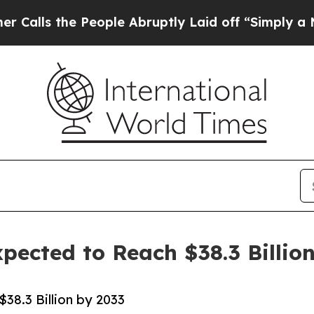
People Abruptly Laid off “Simply a Math Proble
pected to Reach $38.3 Billio
38.3 Billion by 2033