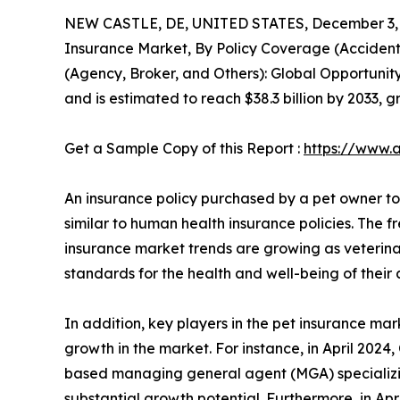
NEW CASTLE, DE, UNITED STATES, December 3, 
Insurance Market, By Policy Coverage (Accident 
(Agency, Broker, and Others): Global Opportunity
and is estimated to reach $38.3 billion by 2033, 
Get a Sample Copy of this Report :
https://www.
An insurance policy purchased by a pet owner to h
similar to human health insurance policies. The f
insurance market trends are growing as veterin
standards for the health and well-being of their 
In addition, key players in the pet insurance mar
growth in the market. For instance, in April 202
based managing general agent (MGA) specializing
substantial growth potential. Furthermore, in A