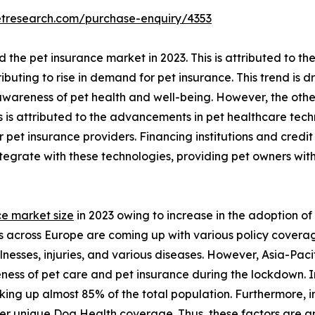
etresearch.com/purchase-enquiry/4353
he pet insurance market in 2023. This is attributed to the
buting to rise in demand for pet insurance. This trend is 
awareness of pet health and well-being. However, the othe
s is attributed to the advancements in pet healthcare te
 pet insurance providers. Financing institutions and credi
integrate with these technologies, providing pet owners 
ce market size
in 2023 owing to increase in the adoption of 
 across Europe are coming up with various policy covera
lnesses, injuries, and various diseases. However, Asia-Paci
eness of pet care and pet insurance during the lockdown. 
aking up almost 85% of the total population. Furthermore,
r unique Dog Health coverage. Thus, these factors are ant