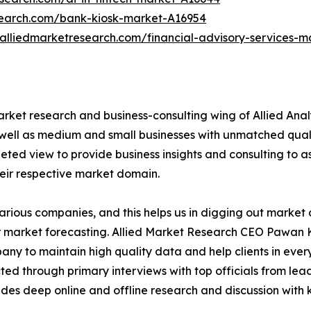
search.com/bank-kiosk-market-A16954
.alliedmarketresearch.com/financial-advisory-services-
arket research and business-consulting wing of Allied Anal
 well as medium and small businesses with unmatched qual
ted view to provide business insights and consulting to assi
heir respective market domain.
various companies, and this helps us in digging out marke
 market forecasting. Allied Market Research CEO Pawan Ku
y to maintain high quality data and help clients in ever
acted through primary interviews with top officials from 
s deep online and offline research and discussion with k