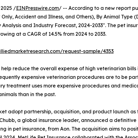
2025 /
EINPresswire.com
/ -- According to a new report pu
Only, Accident and Illness, and Others), By Animal Type (
 Analysis and Industry Forecast, 2024-2033". The pet insur
growing at a CAGR of 14.5% from 2024 to 2033.
alliedmarketresearch.com/request-sample/4353
elp reduce the overall expense of high veterinarian bills 
requently expensive veterinarian procedures are to be part
ary treatment uses more expensive procedures and medica
animals than in the past.
ket adopt partnership, acquisition, and product launch as 
4, Chubb, a global insurance leader, announced a definitiv
 in pet insurance, from Aon. The acquisition aims to posi
pril 2024, MetLife Pet Insurance collaborated with the As