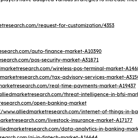
etresearch.com/request-for-customization/4353
research.com/auto-finance-market-A10390
esearch.com/pos-security-market-A31871
edmarketresearch.com/wireless-pos-terminal-market-A146
edmarketresearch.com/tax-advisory-services-market-A315
dmarketresearch.com/real-time-payments-market-A19437
alliedmarketresearch.com/threat-intelligence-in-bfsi-ma
tresearch.com/open-banking-market
://www.alliedmarketresearch.com/internet-of-things-in-
marketresearch.com/livestock-insurance-market-A17177
lliedmarketresearch.com/data-analytics-in-banking-mar
esearch.com/ai-in-fintech-market-A16644