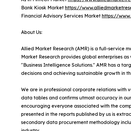
Bank Kiosk Market
https://www.alliedmarketre
Financial Advisory Services Market
https://www
About Us:
Allied Market Research (AMR) is a full-service m
Market Research provides global enterprises as
"Business Intelligence Solutions." AMR has a targe
decisions and achieving sustainable growth in t
We are in professional corporate relations with 
data tables and confirms utmost accuracy in our
encouraging everyone associated with the compan
presented in the reports published by us is extr
secondary data procurement methodology include
industry.