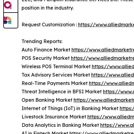
position in the industry.
Request Customization :
https://www.alliedmark
Trending Reports:
Auto Finance Market
https://www.alliedmarket
POS Security Market
https://www.alliedmarketr
Wireless POS Terminal Market
https://www.alli
Tax Advisory Services Market
https://www.alli
Real-Time Payments Market
https://www.allie
Threat Intelligence in BFSI Market
https://www.
Open Banking Market
https://www.alliedmarke
Internet of Things (IoT) in Banking Market
https
Livestock Insurance Market
https://www.allied
Data Analytics in Banking Market
https://www.a
AI in Fintech Market
https://www.alliedmarketr