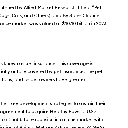
blished by Allied Market Research, titled, “Pet
Dogs, Cats, and Others), and By Sales Channel
ance market was valued at $10.10 billion in 2023,
is known as pet insurance. This coverage is
ially or fully covered by pet insurance. The pet
tions, and as pet owners have greater
their key development strategies to sustain their
e agreement to acquire Healthy Paws, a U.S.-
tion Chubb for expansion in a niche market with
sociation of Animal Welfare Advancement (AAWA)