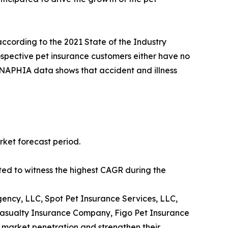
according to the 2021 State of the Industry
ospective pet insurance customers either have no
s. NAPHIA data shows that accident and illness
rket forecast period.
ted to witness the highest CAGR during the
ency, LLC, Spot Pet Insurance Services, LLC,
Casualty Insurance Company, Figo Pet Insurance
 market penetration and strengthen their