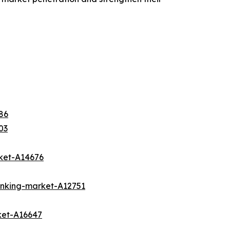
86
03
rket-A14676
banking-market-A12751
ket-A16647