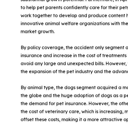
to help pet parents confidently care for their p
work together to develop and produce content hi
innovative animal welfare organizations with th
market growth.
By policy coverage, the accident only segment ac
insurance and increase in the cost of treatments
avoid any large and unexpected bills. However, 
the expansion of the pet industry and the advanc
By animal type, the dogs segment acquired a maj
the globe and the huge adoption of dogs as a pet
the demand for pet insurance. However, the other
the cost of veterinary care, which is increasing, 
offset these costs, making it a more attractive o