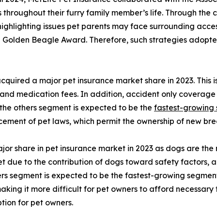
ets throughout their furry family member’s life. Through th
ghlighting issues pet parents may face surrounding access
e Golden Beagle Award. Therefore, such strategies adopte
quired a major pet insurance market share in 2023. This i
 and medication fees. In addition, accident only coverage i
the others segment is expected to be the
fastest-growing
ement of pet laws, which permit the ownership of new bree
or share in pet insurance market in 2023 as dogs are the 
 due to the contribution of dogs toward safety factors, an
s segment is expected to be the fastest-growing segment d
making it more difficult for pet owners to afford necessary 
ption for pet owners.