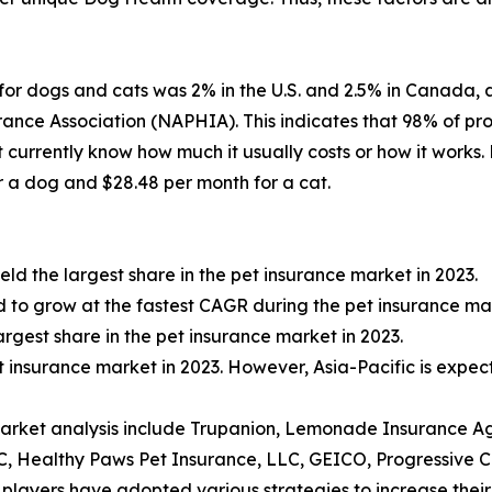
for dogs and cats was 2% in the U.S. and 2.5% in Canada, 
ance Association (NAPHIA). This indicates that 98% of pr
't currently know how much it usually costs or how it work
 a dog and $28.48 per month for a cat.
ld the largest share in the pet insurance market in 2023.
d to grow at the fastest CAGR during the pet insurance ma
rgest share in the pet insurance market in 2023.
t insurance market in 2023. However, Asia-Pacific is expec
market analysis include Trupanion, Lemonade Insurance Ag
, Healthy Paws Pet Insurance, LLC, GEICO, Progressive 
players have adopted various strategies to increase their