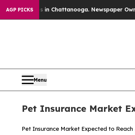
os in Chattanooga. Newspaper Owner Calls the 
AGP PICKS
Menu
Pet Insurance Market Ex
Pet Insurance Market Expected to Reach $