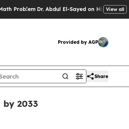
m
Dr. Abdul El-Sayed on Historic Michigan Win: “P
View all
Provided by AGP
Share
n by 2033