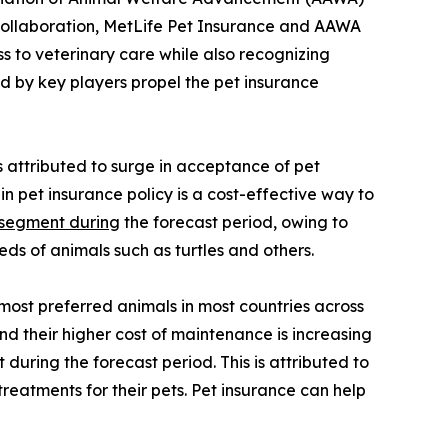
e collaboration, MetLife Pet Insurance and AAWA
 to veterinary care while also recognizing
d by key players propel the pet insurance
s attributed to surge in acceptance of pet
n pet insurance policy is a cost-effective way to
 segment during
the forecast period, owing to
ds of animals such as turtles and others.
most preferred animals in most countries across
d their higher cost of maintenance is increasing
uring the forecast period. This is attributed to
treatments for their pets. Pet insurance can help