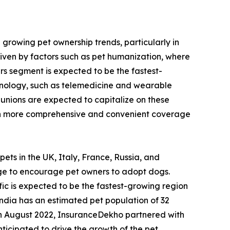
 growing pet ownership trends, particularly in
driven by factors such as pet humanization, where
rs segment is expected to be the fastest-
chnology, such as telemedicine and wearable
t unions are expected to capitalize on these
with more comprehensive and convenient coverage
pets in the UK, Italy, France, Russia, and
ge to encourage pet owners to adopt dogs.
fic is expected to be the fastest-growing region
India has an estimated pet population of 32
 in August 2022, InsuranceDekho partnered with
icipated to drive the growth of the pet