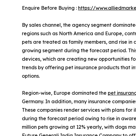
Enquire Before Buying :
https://www.alliedmark
By sales channel, the agency segment dominated t
regions such as North America and Europe, contri
pets are treated as family members, and rise in 
growing segment during the forecast period. Thi
devices, which are creating new opportunities for
trends by offering pet insurance products that 
options.
Region-wise, Europe dominated the
pet insuran
Germany. In addition, many insurance companies
These companies render services with plans for il
during the forecast period owing to rise in awar
million pets growing at 12% yearly, with dogs m
Future Generali India Insurance Company to offe