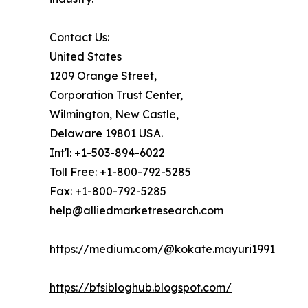
Contact Us:
United States
1209 Orange Street,
Corporation Trust Center,
Wilmington, New Castle,
Delaware 19801 USA.
Int'l: +1-503-894-6022
Toll Free: +1-800-792-5285
Fax: +1-800-792-5285
help@alliedmarketresearch.com
https://medium.com/@kokate.mayuri1991
https://bfsibloghub.blogspot.com/