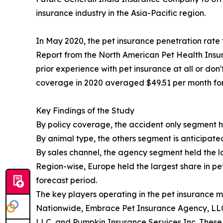
insurance industry in the Asia-Pacific region.
In May 2020, the pet insurance penetration rate 
Report from the North American Pet Health Insur
prior experience with pet insurance at all or don
coverage in 2020 averaged $49.51 per month for
Key Findings of the Study
By policy coverage, the accident only segment he
By animal type, the others segment is anticipate
By sales channel, the agency segment held the la
Region-wise, Europe held the largest share in pe
forecast period.
The key players operating in the pet insurance 
Nationwide, Embrace Pet Insurance Agency, LLC
LLC, and Pumpkin Insurance Services Inc. These 