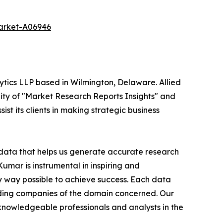
market-A06946
ytics LLP based in Wilmington, Delaware. Allied
ity of "Market Research Reports Insights" and
st its clients in making strategic business
t data that helps us generate accurate research
mar is instrumental in inspiring and
y way possible to achieve success. Each data
leading companies of the domain concerned. Our
nowledgeable professionals and analysts in the