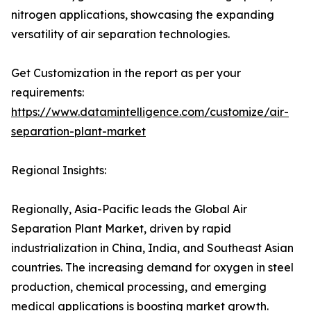
nitrogen applications, showcasing the expanding
versatility of air separation technologies.
Get Customization in the report as per your
requirements:
https://www.datamintelligence.com/customize/air-
separation-plant-market
Regional Insights:
Regionally, Asia-Pacific leads the Global Air
Separation Plant Market, driven by rapid
industrialization in China, India, and Southeast Asian
countries. The increasing demand for oxygen in steel
production, chemical processing, and emerging
medical applications is boosting market growth.