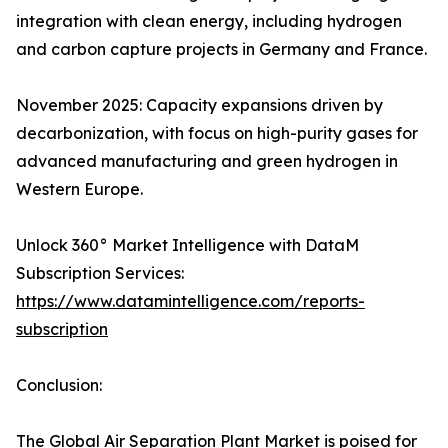
integration with clean energy, including hydrogen
and carbon capture projects in Germany and France.​
November 2025: Capacity expansions driven by
decarbonization, with focus on high-purity gases for
advanced manufacturing and green hydrogen in
Western Europe.
Unlock 360° Market Intelligence with DataM
Subscription Services:
https://www.datamintelligence.com/reports-
subscription
Conclusion:
The Global Air Separation Plant Market is poised for