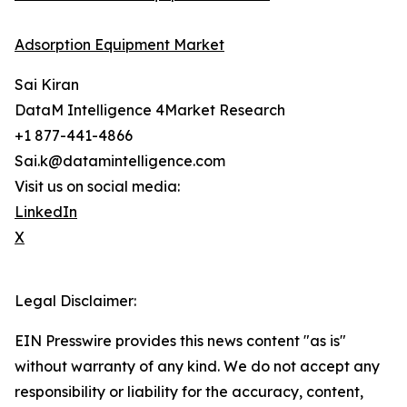
Adsorption Equipment Market
Sai Kiran
DataM Intelligence 4Market Research
+1 877-441-4866
Sai.k@datamintelligence.com
Visit us on social media:
LinkedIn
X
Legal Disclaimer:
EIN Presswire provides this news content "as is"
without warranty of any kind. We do not accept any
responsibility or liability for the accuracy, content,