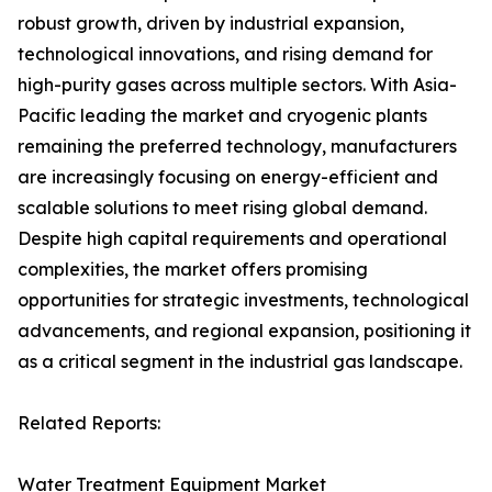
robust growth, driven by industrial expansion,
technological innovations, and rising demand for
high-purity gases across multiple sectors. With Asia-
Pacific leading the market and cryogenic plants
remaining the preferred technology, manufacturers
are increasingly focusing on energy-efficient and
scalable solutions to meet rising global demand.
Despite high capital requirements and operational
complexities, the market offers promising
opportunities for strategic investments, technological
advancements, and regional expansion, positioning it
as a critical segment in the industrial gas landscape.
Related Reports:
Water Treatment Equipment Market