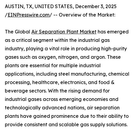
AUSTIN, TX, UNITED STATES, December 3, 2025
/
EINPresswire.com
/ -- Overview of the Market:
The Global
Air Separation Plant Market
has emerged
as a critical segment within the industrial gas
industry, playing a vital role in producing high-purity
gases such as oxygen, nitrogen, and argon. These
plants are essential for multiple industrial
applications, including steel manufacturing, chemical
processing, healthcare, electronics, and food &
beverage sectors. With the rising demand for
industrial gases across emerging economies and
technologically advanced nations, air separation
plants have gained prominence due to their ability to
provide consistent and scalable gas supply solutions.