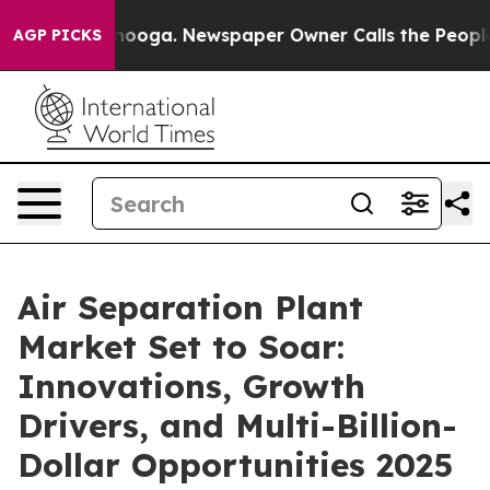
ttanooga. Newspaper Owner Calls the People Abruptly
AGP PICKS
Air Separation Plant
Market Set to Soar:
Innovations, Growth
Drivers, and Multi-Billion-
Dollar Opportunities 2025