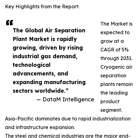
Key Highlights from the Report:
The Market is
The Global Air Separation
expected to
Plant Market is rapidly
grow at a
growing, driven by rising
CAGR of 5%
industrial gas demand,
through 2031.
technological
Cryogenic air
advancements, and
separation
expanding manufacturing
plants remain
sectors worldwide.”
the leading
— DataM Intelligence
product
segment.
Asia-Pacific dominates due to rapid industrialization
and infrastructure expansion.
The steel and chemical industries are the major end-