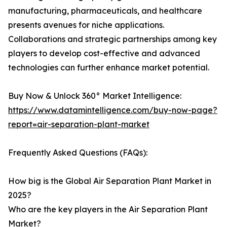
manufacturing, pharmaceuticals, and healthcare
presents avenues for niche applications.
Collaborations and strategic partnerships among key
players to develop cost-effective and advanced
technologies can further enhance market potential.
Buy Now & Unlock 360° Market Intelligence:
https://www.datamintelligence.com/buy-now-page?
report=air-separation-plant-market
Frequently Asked Questions (FAQs):
How big is the Global Air Separation Plant Market in
2025?
Who are the key players in the Air Separation Plant
Market?