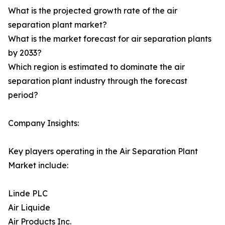
What is the projected growth rate of the air
separation plant market?
What is the market forecast for air separation plants
by 2033?
Which region is estimated to dominate the air
separation plant industry through the forecast
period?
Company Insights:
Key players operating in the Air Separation Plant
Market include:
Linde PLC
Air Liquide
Air Products Inc.