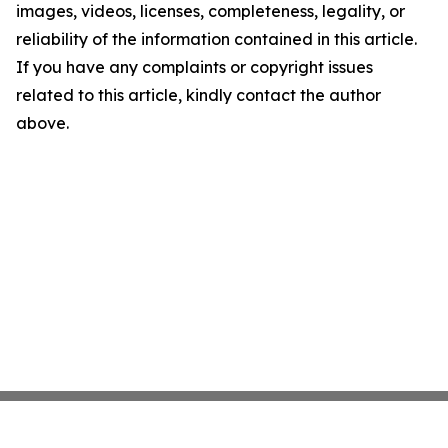
images, videos, licenses, completeness, legality, or
reliability of the information contained in this article.
If you have any complaints or copyright issues
related to this article, kindly contact the author
above.