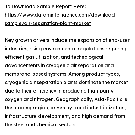
To Download Sample Report Here:
https://www.datamintelligence.com/download-
sample/air-separation-plant-market
Key growth drivers include the expansion of end-user
industries, rising environmental regulations requiring
efficient gas utilization, and technological
advancements in cryogenic air separation and
membrane-based systems. Among product types,
cryogenic air separation plants dominate the market
due to their efficiency in producing high-purity
oxygen and nitrogen. Geographically, Asia-Pacific is
the leading region, driven by rapid industrialization,
infrastructure development, and high demand from
the steel and chemical sectors.