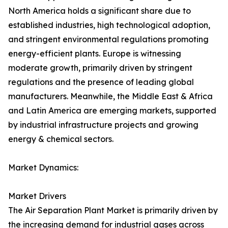
North America holds a significant share due to
established industries, high technological adoption,
and stringent environmental regulations promoting
energy-efficient plants. Europe is witnessing
moderate growth, primarily driven by stringent
regulations and the presence of leading global
manufacturers. Meanwhile, the Middle East & Africa
and Latin America are emerging markets, supported
by industrial infrastructure projects and growing
energy & chemical sectors.
Market Dynamics:
Market Drivers
The Air Separation Plant Market is primarily driven by
the increasing demand for industrial gases across