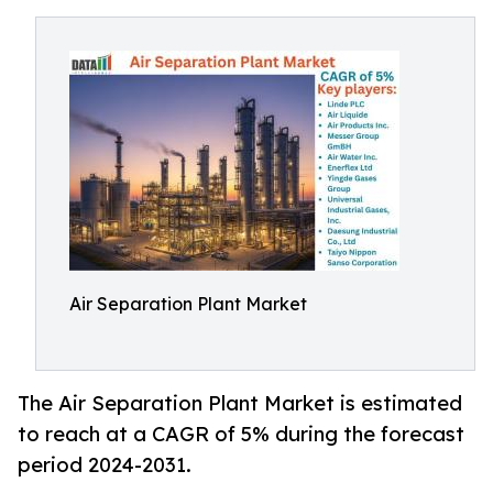
Air Separation Plant Market
The Air Separation Plant Market is estimated
to reach at a CAGR of 5% during the forecast
period 2024-2031.