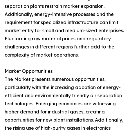
separation plants restrain market expansion.
Additionally, energy-intensive processes and the
requirement for specialized infrastructure can limit
market entry for small and medium-sized enterprises.
Fluctuating raw material prices and regulatory
challenges in different regions further add to the
complexity of market operations.
Market Opportunities
The Market presents numerous opportunities,
particularly with the increasing adoption of energy-
efficient and environmentally friendly air separation
technologies. Emerging economies are witnessing
higher demand for industrial gases, creating
opportunities for new plant installations. Additionally,
the rising use of high-purity gases in electronics