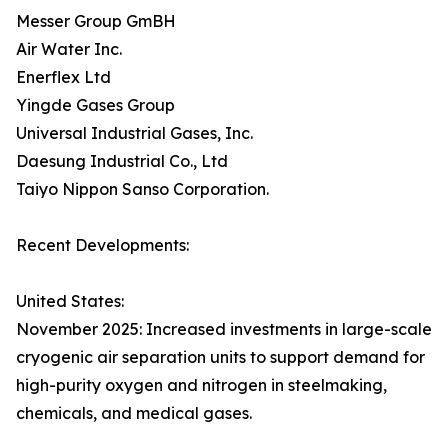
Messer Group GmBH
Air Water Inc.
Enerflex Ltd
Yingde Gases Group
Universal Industrial Gases, Inc.
Daesung Industrial Co., Ltd
Taiyo Nippon Sanso Corporation.
Recent Developments:
United States:
November 2025: Increased investments in large-scale
cryogenic air separation units to support demand for
high-purity oxygen and nitrogen in steelmaking,
chemicals, and medical gases.​