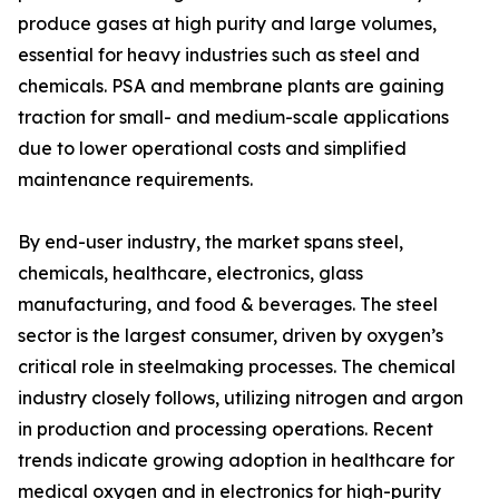
produce gases at high purity and large volumes,
essential for heavy industries such as steel and
chemicals. PSA and membrane plants are gaining
traction for small- and medium-scale applications
due to lower operational costs and simplified
maintenance requirements.
By end-user industry, the market spans steel,
chemicals, healthcare, electronics, glass
manufacturing, and food & beverages. The steel
sector is the largest consumer, driven by oxygen’s
critical role in steelmaking processes. The chemical
industry closely follows, utilizing nitrogen and argon
in production and processing operations. Recent
trends indicate growing adoption in healthcare for
medical oxygen and in electronics for high-purity