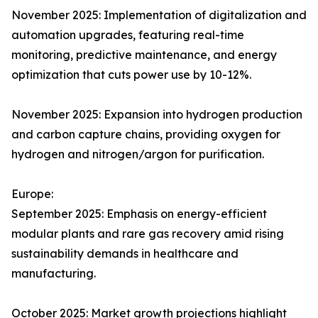
November 2025: Implementation of digitalization and
automation upgrades, featuring real-time
monitoring, predictive maintenance, and energy
optimization that cuts power use by 10-12%.​
November 2025: Expansion into hydrogen production
and carbon capture chains, providing oxygen for
hydrogen and nitrogen/argon for purification.​
Europe:
September 2025: Emphasis on energy-efficient
modular plants and rare gas recovery amid rising
sustainability demands in healthcare and
manufacturing.​
October 2025: Market growth projections highlight