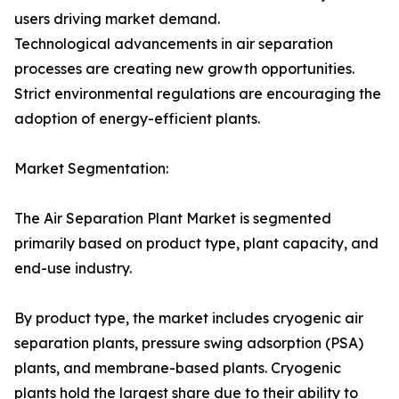
users driving market demand.
Technological advancements in air separation
processes are creating new growth opportunities.
Strict environmental regulations are encouraging the
adoption of energy-efficient plants.
Market Segmentation:
The Air Separation Plant Market is segmented
primarily based on product type, plant capacity, and
end-use industry.
By product type, the market includes cryogenic air
separation plants, pressure swing adsorption (PSA)
plants, and membrane-based plants. Cryogenic
plants hold the largest share due to their ability to