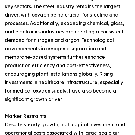
key sectors. The steel industry remains the largest
driver, with oxygen being crucial for steelmaking
processes. Additionally, expanding chemical, glass,
and electronics industries are creating a consistent
demand for nitrogen and argon. Technological
advancements in cryogenic separation and
membrane-based systems further enhance
production efficiency and cost-effectiveness,
encouraging plant installations globally. Rising
investments in healthcare infrastructure, especially
for medical oxygen supply, have also become a
significant growth driver.
Market Restraints
Despite steady growth, high capital investment and
operational costs associated with large-scale air