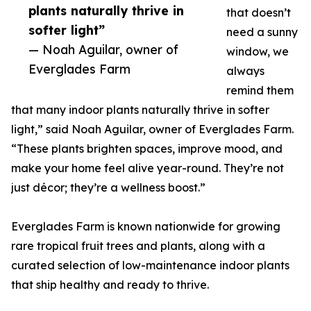
plants naturally thrive in
that doesn’t
softer light”
need a sunny
— Noah Aguilar, owner of
window, we
Everglades Farm
always
remind them
that many indoor plants naturally thrive in softer
light,” said Noah Aguilar, owner of Everglades Farm.
“These plants brighten spaces, improve mood, and
make your home feel alive year-round. They’re not
just décor; they’re a wellness boost.”
Everglades Farm is known nationwide for growing
rare tropical fruit trees and plants, along with a
curated selection of low-maintenance indoor plants
that ship healthy and ready to thrive.