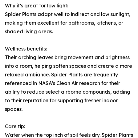
Why it’s great for low light:
Spider Plants adapt well to indirect and low sunlight,
making them excellent for bathrooms, kitchens, or
shaded living areas.
Wellness benefits:
Their arching leaves bring movement and brightness
into a room, helping soften spaces and create a more
relaxed ambiance. Spider Plants are frequently
referenced in NASA’s Clean Air research for their
ability to reduce select airborne compounds, adding
to their reputation for supporting fresher indoor
spaces.
Care tip:
Water when the top inch of soil feels dry. Spider Plants