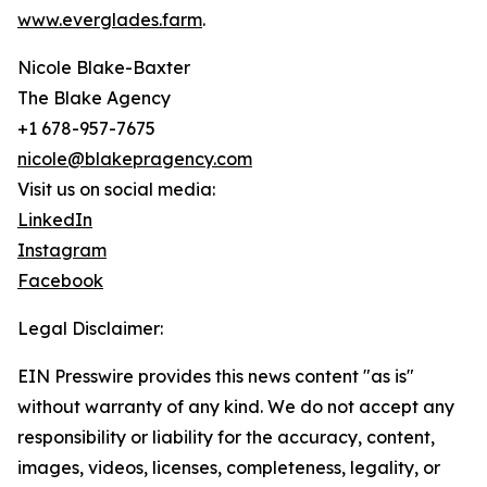
www.everglades.farm
.
Nicole Blake-Baxter
The Blake Agency
+1 678-957-7675
nicole@blakepragency.com
Visit us on social media:
LinkedIn
Instagram
Facebook
Legal Disclaimer:
EIN Presswire provides this news content "as is"
without warranty of any kind. We do not accept any
responsibility or liability for the accuracy, content,
images, videos, licenses, completeness, legality, or