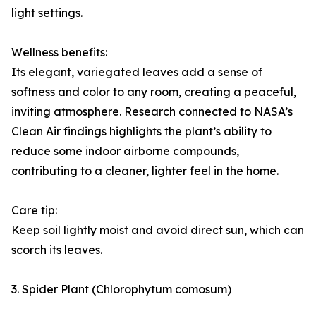
light settings.
Wellness benefits:
Its elegant, variegated leaves add a sense of
softness and color to any room, creating a peaceful,
inviting atmosphere. Research connected to NASA’s
Clean Air findings highlights the plant’s ability to
reduce some indoor airborne compounds,
contributing to a cleaner, lighter feel in the home.
Care tip:
Keep soil lightly moist and avoid direct sun, which can
scorch its leaves.
3. Spider Plant (Chlorophytum comosum)