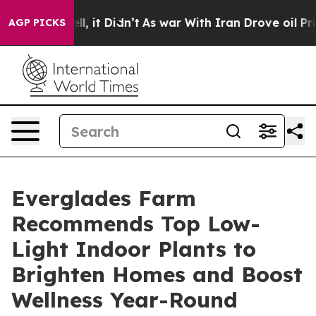
 Well, it Didn’t
As war With Iran Drove oil Prices H
AGP PICKS
Everglades Farm
Recommends Top Low-
Light Indoor Plants to
Brighten Homes and Boost
Wellness Year-Round