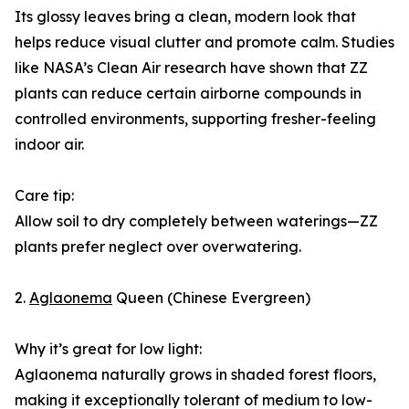
Its glossy leaves bring a clean, modern look that
helps reduce visual clutter and promote calm. Studies
like NASA’s Clean Air research have shown that ZZ
plants can reduce certain airborne compounds in
controlled environments, supporting fresher-feeling
indoor air.
Care tip:
Allow soil to dry completely between waterings—ZZ
plants prefer neglect over overwatering.
2.
Aglaonema
Queen (Chinese Evergreen)
Why it’s great for low light:
Aglaonema naturally grows in shaded forest floors,
making it exceptionally tolerant of medium to low-