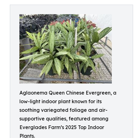
Aglaonema Queen Chinese Evergreen, a
low-light indoor plant known for its
soothing variegated foliage and air-
supportive qualities, featured among
Everglades Farm’s 2025 Top Indoor
Plants.