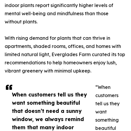
indoor plants report significantly higher levels of
mental well-being and mindfulness than those
without plants.
With rising demand for plants that can thrive in
apartments, shaded rooms, offices, and homes with
limited natural light, Everglades Farm curated its top
recommendations to help homeowners enjoy lush,
vibrant greenery with minimal upkeep.
“When
When customers tell us they
customers
want something beautiful
tell us they
that doesn’t need a sunny
want
window, we always remind
something
them that many indoor
beautiful