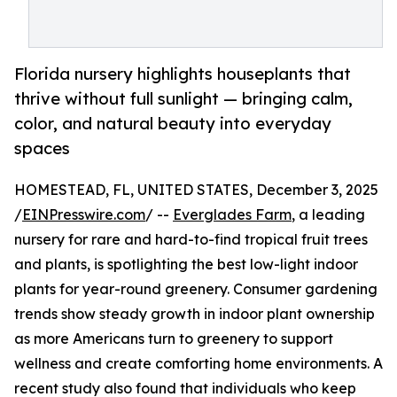
Florida nursery highlights houseplants that
thrive without full sunlight — bringing calm,
color, and natural beauty into everyday
spaces
HOMESTEAD, FL, UNITED STATES, December 3, 2025
/
EINPresswire.com
/ --
Everglades Farm
, a leading
nursery for rare and hard-to-find tropical fruit trees
and plants, is spotlighting the best low-light indoor
plants for year-round greenery. Consumer gardening
trends show steady growth in indoor plant ownership
as more Americans turn to greenery to support
wellness and create comforting home environments. A
recent study also found that individuals who keep