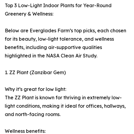
Top 3 Low-Light Indoor Plants for Year-Round
Greenery & Wellness:
Below are Everglades Farm’s top picks, each chosen
for its beauty, low-light tolerance, and wellness
benefits, including air-supportive qualities
highlighted in the NASA Clean Air Study.
1. ZZ Plant (Zanzibar Gem)
Why it’s great for low light:
The ZZ Plant is known for thriving in extremely low-
light conditions, making it ideal for offices, hallways,
and north-facing rooms.
Wellness benefits: