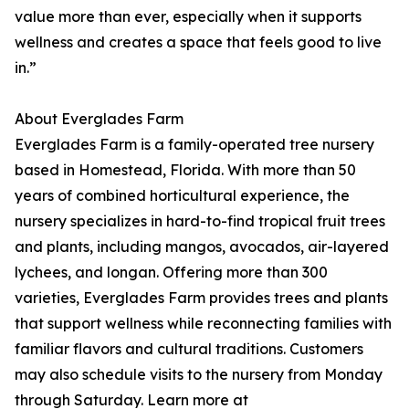
value more than ever, especially when it supports
wellness and creates a space that feels good to live
in.”
About Everglades Farm
Everglades Farm is a family-operated tree nursery
based in Homestead, Florida. With more than 50
years of combined horticultural experience, the
nursery specializes in hard-to-find tropical fruit trees
and plants, including mangos, avocados, air-layered
lychees, and longan. Offering more than 300
varieties, Everglades Farm provides trees and plants
that support wellness while reconnecting families with
familiar flavors and cultural traditions. Customers
may also schedule visits to the nursery from Monday
through Saturday. Learn more at