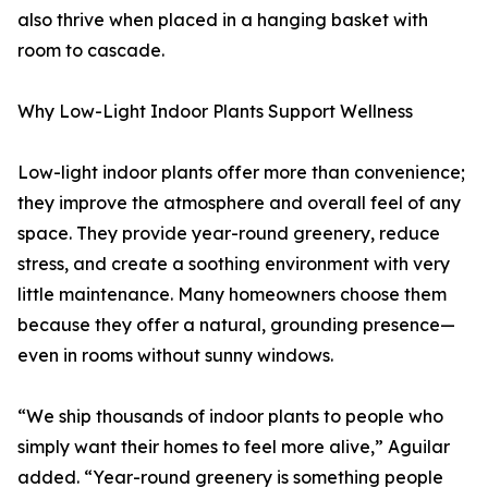
also thrive when placed in a hanging basket with
room to cascade.
Why Low-Light Indoor Plants Support Wellness
Low-light indoor plants offer more than convenience;
they improve the atmosphere and overall feel of any
space. They provide year-round greenery, reduce
stress, and create a soothing environment with very
little maintenance. Many homeowners choose them
because they offer a natural, grounding presence—
even in rooms without sunny windows.
“We ship thousands of indoor plants to people who
simply want their homes to feel more alive,” Aguilar
added. “Year-round greenery is something people