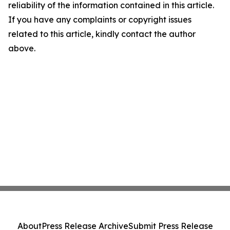
reliability of the information contained in this article.
If you have any complaints or copyright issues
related to this article, kindly contact the author
above.
About
Press Release Archive
Submit Press Release