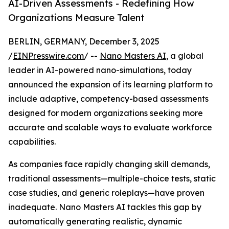
AI-Driven Assessments - Redefining How
Organizations Measure Talent
BERLIN, GERMANY, December 3, 2025
/
EINPresswire.com
/ --
Nano Masters AI
, a global
leader in AI-powered nano-simulations, today
announced the expansion of its learning platform to
include adaptive, competency-based assessments
designed for modern organizations seeking more
accurate and scalable ways to evaluate workforce
capabilities.
As companies face rapidly changing skill demands,
traditional assessments—multiple-choice tests, static
case studies, and generic roleplays—have proven
inadequate. Nano Masters AI tackles this gap by
automatically generating realistic, dynamic