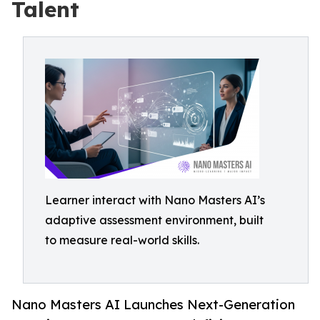
Talent
Learner interact with Nano Masters AI’s
adaptive assessment environment, built
to measure real-world skills.
Nano Masters AI Launches Next-Generation