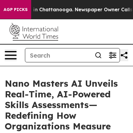
se
Chaos in Chattanooga. Newspaper Owner Calls the P
AGP PICKS
Nano Masters AI Unveils
Real-Time, AI-Powered
Skills Assessments—
Redefining How
Organizations Measure