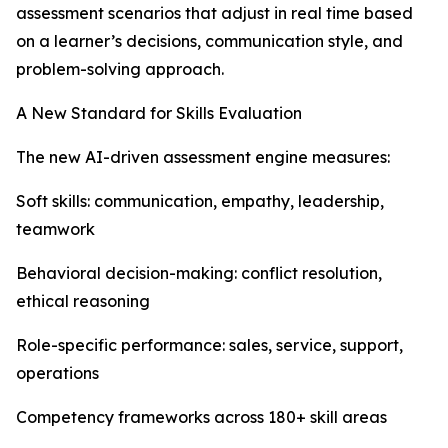
assessment scenarios that adjust in real time based
on a learner’s decisions, communication style, and
problem-solving approach.
A New Standard for Skills Evaluation
The new AI-driven assessment engine measures:
Soft skills: communication, empathy, leadership,
teamwork
Behavioral decision-making: conflict resolution,
ethical reasoning
Role-specific performance: sales, service, support,
operations
Competency frameworks across 180+ skill areas