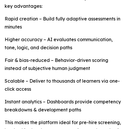
key advantages:
Rapid creation – Build fully adaptive assessments in
minutes
Higher accuracy – AI evaluates communication,
tone, logic, and decision paths
Fair & bias-reduced – Behavior-driven scoring
instead of subjective human judgment
Scalable – Deliver to thousands of learners via one-
click access
Instant analytics – Dashboards provide competency
breakdowns & development paths
This makes the platform ideal for pre-hire screening,