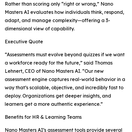
Rather than scoring only “right or wrong,” Nano
Masters AI evaluates how individuals think, respond,
adapt, and manage complexity—offering a 3-
dimensional view of capability.
Executive Quote
“Assessments must evolve beyond quizzes if we want
a workforce ready for the future,” said Thomas
Lehnert, CEO of Nano Masters AI. “Our new
assessment engine captures real-world behavior in a
way that’s scalable, objective, and incredibly fast to
deploy. Organizations get deeper insights, and
learners get a more authentic experience.”
Benefits for HR & Learning Teams
Nano Masters AI’s assessment tools provide several