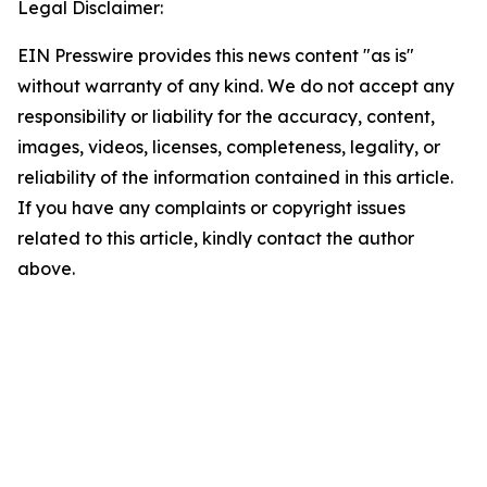
Legal Disclaimer:
EIN Presswire provides this news content "as is"
without warranty of any kind. We do not accept any
responsibility or liability for the accuracy, content,
images, videos, licenses, completeness, legality, or
reliability of the information contained in this article.
If you have any complaints or copyright issues
related to this article, kindly contact the author
above.