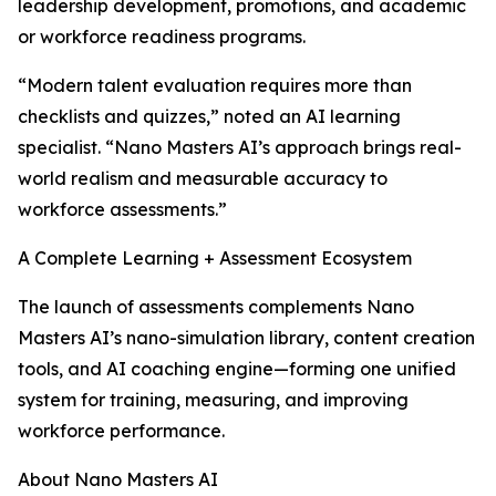
leadership development, promotions, and academic
or workforce readiness programs.
“Modern talent evaluation requires more than
checklists and quizzes,” noted an AI learning
specialist. “Nano Masters AI’s approach brings real-
world realism and measurable accuracy to
workforce assessments.”
A Complete Learning + Assessment Ecosystem
The launch of assessments complements Nano
Masters AI’s nano-simulation library, content creation
tools, and AI coaching engine—forming one unified
system for training, measuring, and improving
workforce performance.
About Nano Masters AI