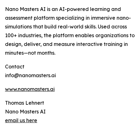
Nano Masters AI is an AI-powered learning and
assessment platform specializing in immersive nano-
simulations that build real-world skills. Used across
100+ industries, the platform enables organizations to
design, deliver, and measure interactive training in
minutes—not months.
Contact
info@nanomasters.ai
www.nanomasters.ai
Thomas Lehnert
Nano Masters AI
email us here