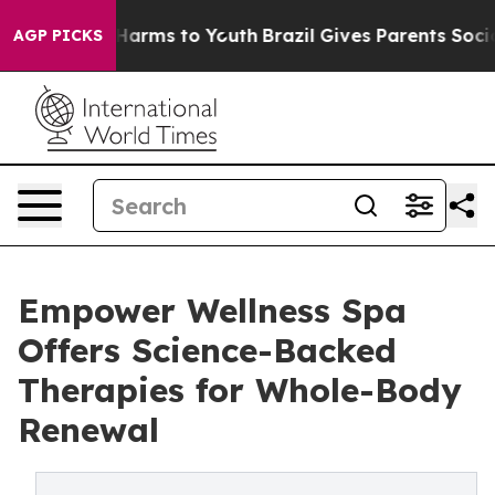
o Abate Harms to Youth
Brazil Gives Parents Social Med
AGP PICKS
Empower Wellness Spa
Offers Science-Backed
Therapies for Whole-Body
Renewal