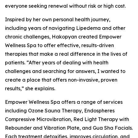
everyone seeking renewal without risk or high cost.
Inspired by her own personal health journey,
including years of navigating Lipedema and other
chronic challenges, Hakopyan created Empower
Wellness Spa to offer effective, results-driven
therapies that make a real difference in the lives of
patients. “After years of dealing with health
challenges and searching for answers, I wanted to
create a place that offers non-invasive, proven
results,” she explains.
Empower Wellness Spa offers a range of services
including Ozone Sauna Therapy, Endospheres
Compressive Microvibration, Red Light Therapy with
Rebounder and Vibration Plate, and Gua Sha Facials.
Each treatment detoxifies, improves circulation, and