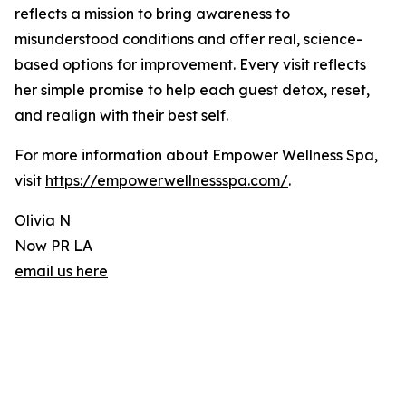
reflects a mission to bring awareness to
misunderstood conditions and offer real, science-
based options for improvement. Every visit reflects
her simple promise to help each guest detox, reset,
and realign with their best self.
For more information about Empower Wellness Spa,
visit
https://empowerwellnessspa.com/
.
Olivia N
Now PR LA
email us here