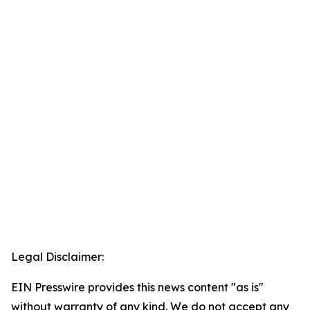
Legal Disclaimer:
EIN Presswire provides this news content "as is"
without warranty of any kind. We do not accept any