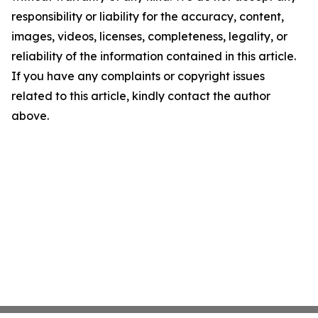
responsibility or liability for the accuracy, content,
images, videos, licenses, completeness, legality, or
reliability of the information contained in this article.
If you have any complaints or copyright issues
related to this article, kindly contact the author
above.