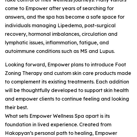
come to Empower after years of searching for
answers, and the spa has become a safe space for
individuals managing Lipedema, post-surgical
recovery, hormonal imbalances, circulation and
lymphatic issues, inflammation, fatigue, and
autoimmune conditions such as MS and Lupus.
Looking forward, Empower plans to introduce Foot
Zoning Therapy and custom skin care products made
to complement its existing treatments. Each addition
will be thoughtfully developed to support skin health
and empower clients to continue feeling and looking
their best.
What sets Empower Wellness Spa apart is its
foundation in lived experience. Created from
Hakopyan’s personal path to healing, Empower