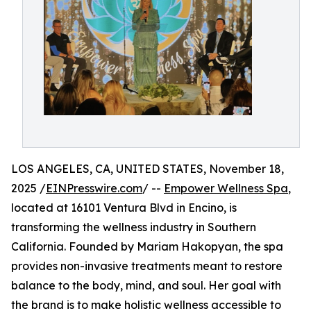
LOS ANGELES, CA, UNITED STATES, November 18,
2025 /
EINPresswire.com
/ --
Empower Wellness Spa
,
located at 16101 Ventura Blvd in Encino, is
transforming the wellness industry in Southern
California. Founded by Mariam Hakopyan, the spa
provides non-invasive treatments meant to restore
balance to the body, mind, and soul. Her goal with
the brand is to make holistic wellness accessible to