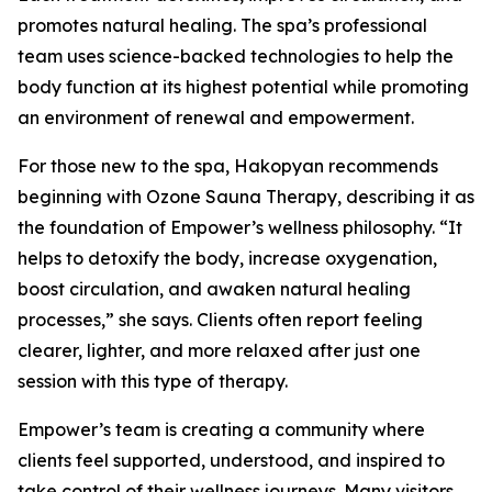
promotes natural healing. The spa’s professional
team uses science-backed technologies to help the
body function at its highest potential while promoting
an environment of renewal and empowerment.
For those new to the spa, Hakopyan recommends
beginning with Ozone Sauna Therapy, describing it as
the foundation of Empower’s wellness philosophy. “It
helps to detoxify the body, increase oxygenation,
boost circulation, and awaken natural healing
processes,” she says. Clients often report feeling
clearer, lighter, and more relaxed after just one
session with this type of therapy.
Empower’s team is creating a community where
clients feel supported, understood, and inspired to
take control of their wellness journeys. Many visitors