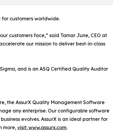
e for customers worldwide.
 our customers face,” said Tamar June, CEO at
 accelerate our mission to deliver best-in-class
x Sigma, and is an ASQ Certified Quality Auditor
are, the AssurX Quality Management Software
nage any enterprise. Our configurable software
usiness evolves. AssurX is an ideal partner for
rn more,
visit: www.assurx.com
.