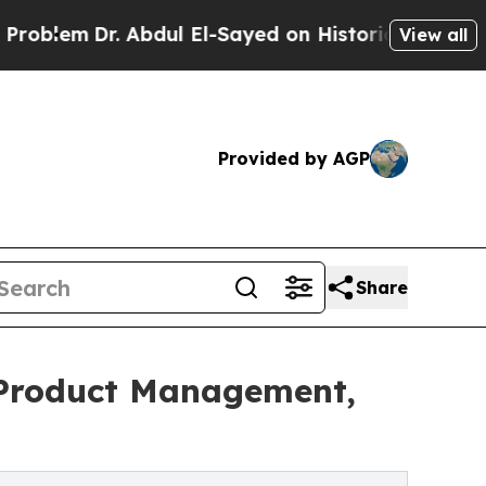
m
Dr. Abdul El-Sayed on Historic Michigan Win: “Pe
View all
Provided by AGP
Share
 Product Management,