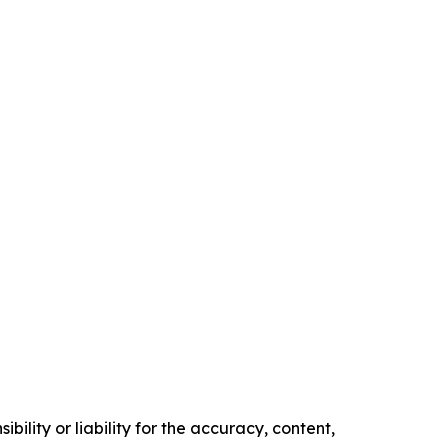
ility or liability for the accuracy, content,