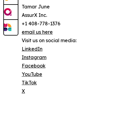
Tamar June
AssurX Inc.
+1 408-778-1376
email us here
Visit us on social media:
LinkedIn
Instagram
Facebook
YouTube
TikTok
X