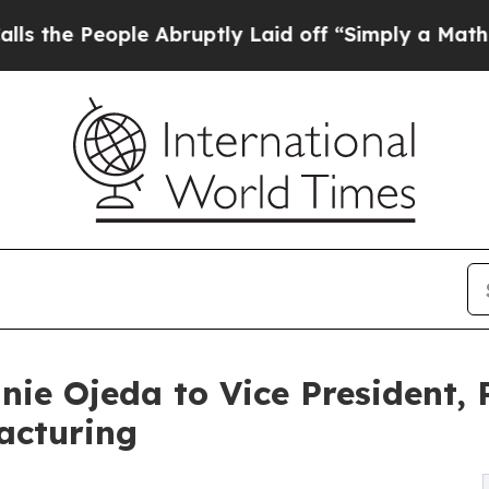
eople Abruptly Laid off “Simply a Math Proble
nie Ojeda to Vice President,
acturing