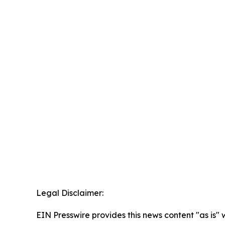
Legal Disclaimer:
EIN Presswire provides this news content "as is" 