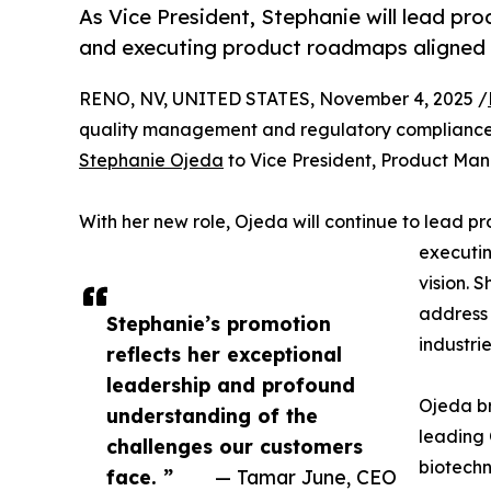
As Vice President, Stephanie will lead pr
and executing product roadmaps aligned w
RENO, NV, UNITED STATES, November 4, 2025 /
quality management and regulatory compliance
Stephanie Ojeda
to Vice President, Product Ma
With her new role, Ojeda will continue to lead p
executin
vision. 
address 
Stephanie’s promotion
industrie
reflects her exceptional
leadership and profound
Ojeda br
understanding of the
leading 
challenges our customers
biotechn
face. ”
— Tamar June, CEO