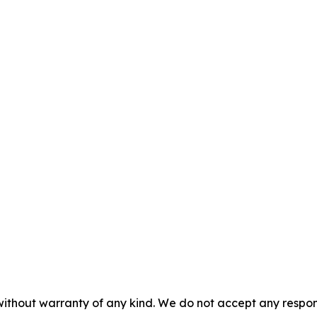
without warranty of any kind. We do not accept any responsib