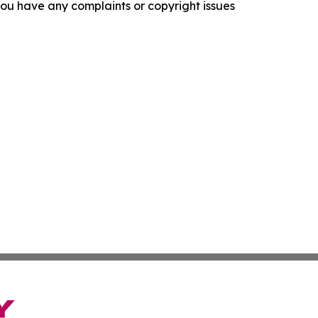
f you have any complaints or copyright issues