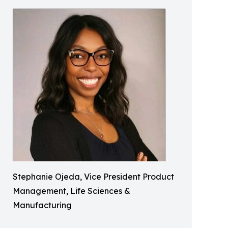
Stephanie Ojeda, Vice President Product
Management, Life Sciences &
Manufacturing