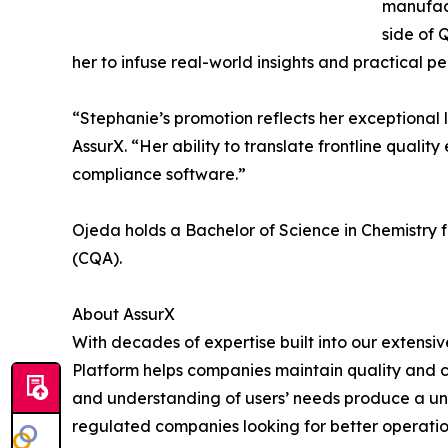
manufact
side of
her to infuse real-world insights and practical 
“Stephanie’s promotion reflects her exceptional
AssurX. “Her ability to translate frontline qualit
compliance software.”
Ojeda holds a Bachelor of Science in Chemistry fr
(CQA).
About AssurX
With decades of expertise built into our exten
Platform helps companies maintain quality and 
and understanding of users’ needs produce a uniq
regulated companies looking for better operation