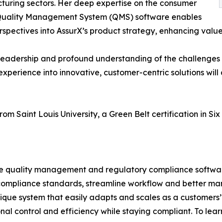
uring sectors. Her deep expertise on the consumer
 Quality Management System (QMS) software enables
perspectives into AssurX’s product strategy, enhancing valu
 leadership and profound understanding of the challenges
y experience into innovative, customer-centric solutions will
om Saint Louis University, a Green Belt certification in Si
sive quality management and regulatory compliance softw
compliance standards, streamline workflow and better ma
ue system that easily adapts and scales as a customers’ b
al control and efficiency while staying compliant. To lea