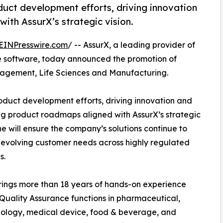
oduct development efforts, driving innovation
ith AssurX’s strategic vision.
EINPresswire.com
/ -- AssurX, a leading provider of
 software, today announced the promotion of
nagement, Life Sciences and Manufacturing.
roduct development efforts, driving innovation and
g product roadmaps aligned with AssurX’s strategic
She will ensure the company’s solutions continue to
evolving customer needs across highly regulated
s.
ings more than 18 years of hands-on experience
Quality Assurance functions in pharmaceutical,
ology, medical device, food & beverage, and