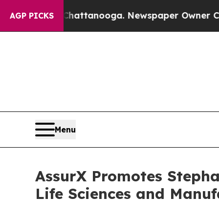
os in Chattanooga. Newspaper Owner Calls the P
AGP PICKS
Menu
AssurX Promotes Stepha
Life Sciences and Manuf