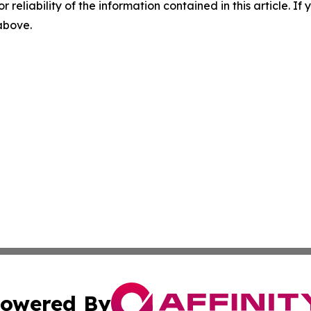
r reliability of the information contained in this article. I
 above.
owered By