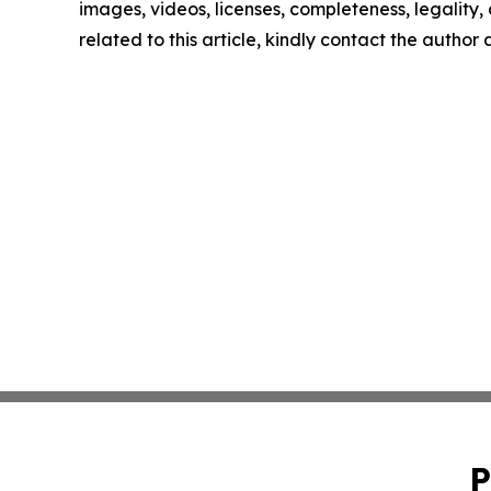
images, videos, licenses, completeness, legality, o
related to this article, kindly contact the author
P