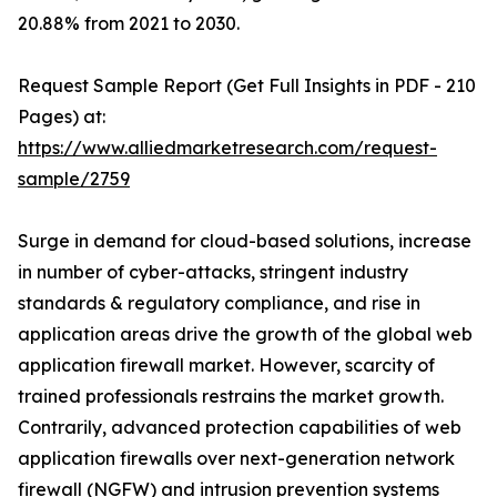
20.88% from 2021 to 2030.
Request Sample Report (Get Full Insights in PDF - 210
Pages) at:
https://www.alliedmarketresearch.com/request-
sample/2759
Surge in demand for cloud-based solutions, increase
in number of cyber-attacks, stringent industry
standards & regulatory compliance, and rise in
application areas drive the growth of the global web
application firewall market. However, scarcity of
trained professionals restrains the market growth.
Contrarily, advanced protection capabilities of web
application firewalls over next-generation network
firewall (NGFW) and intrusion prevention systems