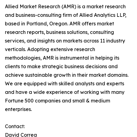
Allied Market Research (AMR) is a market research
and business-consulting firm of Allied Analytics LLP,
based in Portland, Oregon. AMR offers market
research reports, business solutions, consulting
services, and insights on markets across 11 industry
verticals. Adopting extensive research
methodologies, AMR is instrumental in helping its
clients to make strategic business decisions and
achieve sustainable growth in their market domains.
We are equipped with skilled analysts and experts
and have a wide experience of working with many
Fortune 500 companies and small & medium
enterprises.
Contact:
David Correa