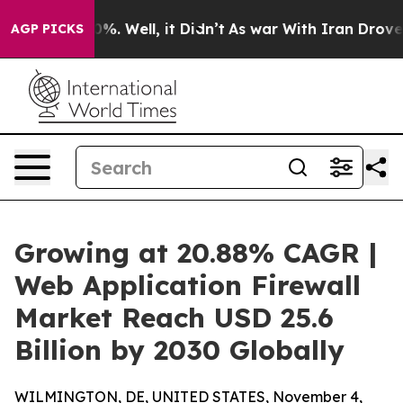
 40%. Well, it Didn’t
As war With Iran Drove oil Pri
AGP PICKS
Growing at 20.88% CAGR |
Web Application Firewall
Market Reach USD 25.6
Billion by 2030 Globally
WILMINGTON, DE, UNITED STATES, November 4,