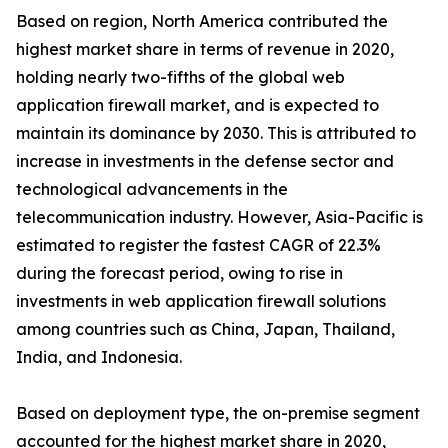
Based on region, North America contributed the
highest market share in terms of revenue in 2020,
holding nearly two-fifths of the global web
application firewall market, and is expected to
maintain its dominance by 2030. This is attributed to
increase in investments in the defense sector and
technological advancements in the
telecommunication industry. However, Asia-Pacific is
estimated to register the fastest CAGR of 22.3%
during the forecast period, owing to rise in
investments in web application firewall solutions
among countries such as China, Japan, Thailand,
India, and Indonesia.
Based on deployment type, the on-premise segment
accounted for the highest market share in 2020,