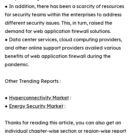
● In addition, there has been a scarcity of resources
for security teams within the enterprises to address
different security issues. This, in turn, raised the
demand for web application firewall solutions.
● Data center services, cloud computing providers,
and other online support providers availed various
benefits of web application firewall during the
pandemic.
Other Trending Reports :
●
Hyperconnectivity Market
:
●
Energy Security Market
:
Thanks for reading this article, you can also get an
individual chapter-wise section or region-wise report