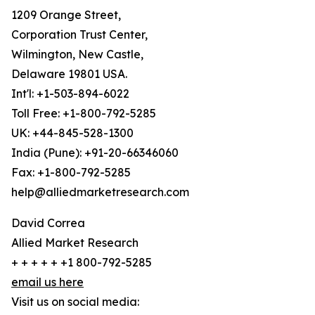
1209 Orange Street,
Corporation Trust Center,
Wilmington, New Castle,
Delaware 19801 USA.
Int'l: +1-503-894-6022
Toll Free: +1-800-792-5285
UK: +44-845-528-1300
India (Pune): +91-20-66346060
Fax: +1-800-792-5285
help@alliedmarketresearch.com
David Correa
Allied Market Research
+ + + + + +1 800-792-5285
email us here
Visit us on social media: