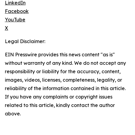
LinkedIn
Facebook
YouTube
X
Legal Disclaimer:
EIN Presswire provides this news content "as is"
without warranty of any kind. We do not accept any
responsibility or liability for the accuracy, content,
images, videos, licenses, completeness, legality, or
reliability of the information contained in this article.
If you have any complaints or copyright issues
related to this article, kindly contact the author
above.