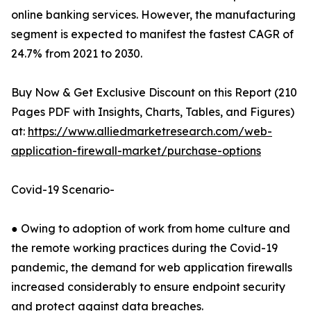
online banking services. However, the manufacturing
segment is expected to manifest the fastest CAGR of
24.7% from 2021 to 2030.
Buy Now & Get Exclusive Discount on this Report (210
Pages PDF with Insights, Charts, Tables, and Figures)
at:
https://www.alliedmarketresearch.com/web-
application-firewall-market/purchase-options
Covid-19 Scenario-
● Owing to adoption of work from home culture and
the remote working practices during the Covid-19
pandemic, the demand for web application firewalls
increased considerably to ensure endpoint security
and protect against data breaches.