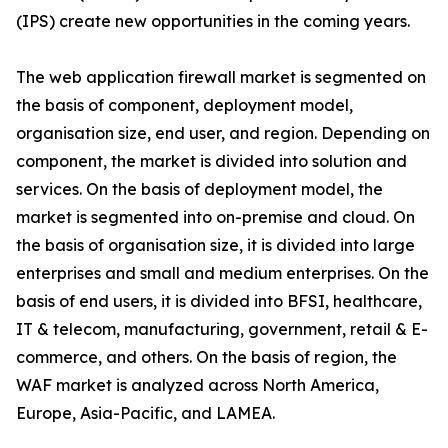
(IPS) create new opportunities in the coming years.
The web application firewall market is segmented on
the basis of component, deployment model,
organisation size, end user, and region. Depending on
component, the market is divided into solution and
services. On the basis of deployment model, the
market is segmented into on-premise and cloud. On
the basis of organisation size, it is divided into large
enterprises and small and medium enterprises. On the
basis of end users, it is divided into BFSI, healthcare,
IT & telecom, manufacturing, government, retail & E-
commerce, and others. On the basis of region, the
WAF market is analyzed across North America,
Europe, Asia-Pacific, and LAMEA.