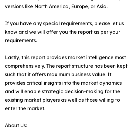
versions like North America, Europe, or Asia.
If you have any special requirements, please let us
know and we will offer you the report as per your
requirements.
Lastly, this report provides market intelligence most
comprehensively. The report structure has been kept
such that it offers maximum business value. It
provides critical insights into the market dynamics
and will enable strategic decision-making for the
existing market players as well as those willing to
enter the market.
About Us: