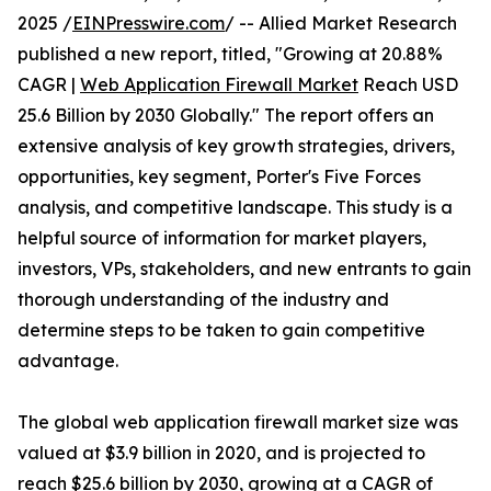
2025 /
EINPresswire.com
/ -- Allied Market Research
published a new report, titled, "Growing at 20.88%
CAGR |
Web Application Firewall Market
Reach USD
25.6 Billion by 2030 Globally." The report offers an
extensive analysis of key growth strategies, drivers,
opportunities, key segment, Porter's Five Forces
analysis, and competitive landscape. This study is a
helpful source of information for market players,
investors, VPs, stakeholders, and new entrants to gain
thorough understanding of the industry and
determine steps to be taken to gain competitive
advantage.
The global web application firewall market size was
valued at $3.9 billion in 2020, and is projected to
reach $25.6 billion by 2030, growing at a CAGR of