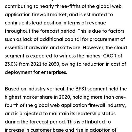
contributing to nearly three-fifths of the global web
application firewall market, and is estimated to
continue its lead position in terms of revenue
throughout the forecast period. This is due to factors
such as lack of additional capital for procurement of
essential hardware and software. However, the cloud
segment is expected to witness the highest CAGR of
23.0% from 2021 to 2030, owing to reduction in cost of
deployment for enterprises.
Based on industry vertical, the BFSI segment held the
highest market share in 2020, holding more than one-
fourth of the global web application firewall industry,
and is projected to maintain its leadership status
during the forecast period. This is attributed to
increase in customer base and rise in adoption of