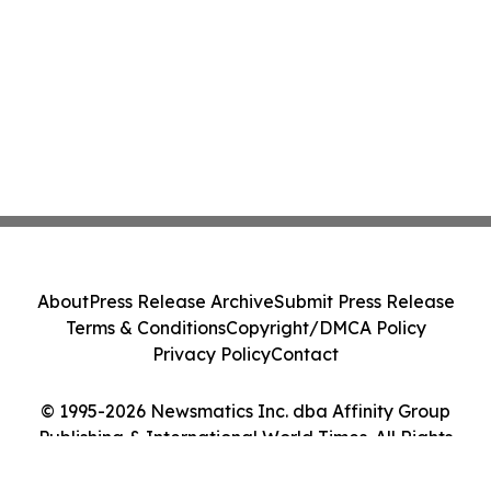
About
Press Release Archive
Submit Press Release
Terms & Conditions
Copyright/DMCA Policy
Privacy Policy
Contact
© 1995-2026 Newsmatics Inc. dba Affinity Group
Publishing & International World Times. All Rights
Reserved.