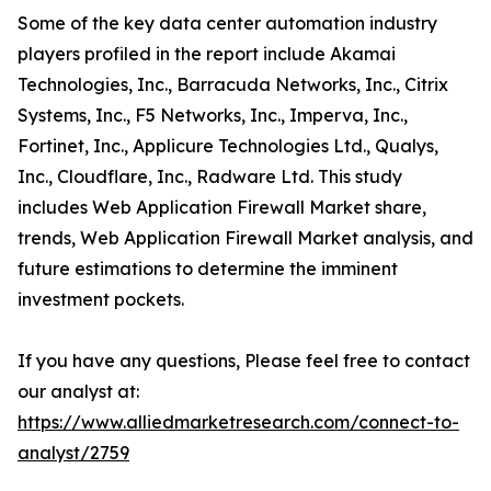
Some of the key data center automation industry
players profiled in the report include Akamai
Technologies, Inc., Barracuda Networks, Inc., Citrix
Systems, Inc., F5 Networks, Inc., Imperva, Inc.,
Fortinet, Inc., Applicure Technologies Ltd., Qualys,
Inc., Cloudflare, Inc., Radware Ltd. This study
includes Web Application Firewall Market share,
trends, Web Application Firewall Market analysis, and
future estimations to determine the imminent
investment pockets.
If you have any questions, Please feel free to contact
our analyst at:
https://www.alliedmarketresearch.com/connect-to-
analyst/2759