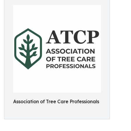
Association of Tree Care Professionals