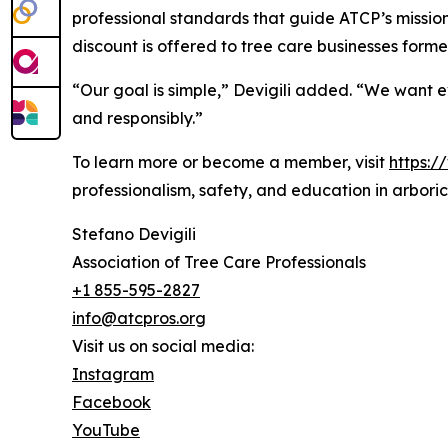
professional standards that guide ATCP’s mission
discount is offered to tree care businesses formed
“Our goal is simple,” Devigili added. “We want 
and responsibly.”
To learn more or become a member, visit
https:/
professionalism, safety, and education in arboric
Stefano Devigili
Association of Tree Care Professionals
+1 855-595-2827
info@atcpros.org
Visit us on social media:
Instagram
Facebook
YouTube