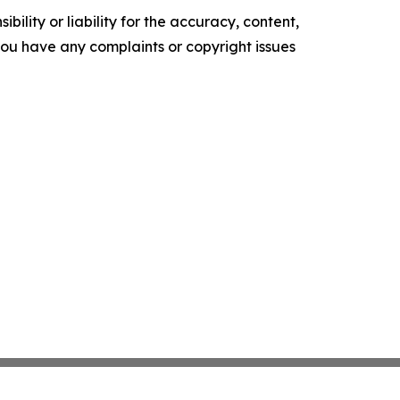
ility or liability for the accuracy, content,
f you have any complaints or copyright issues