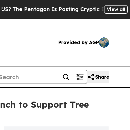
Pentagon Is Posting Cryptic Biblical Messages o
View all
Provided by AGP
Share
unch to Support Tree