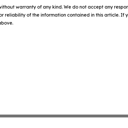
without warranty of any kind. We do not accept any responsib
r reliability of the information contained in this article. I
 above.