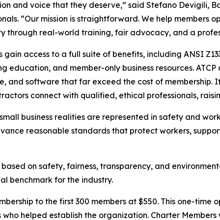
ion and voice that they deserve,” said Stefano Devigili, 
onals. “Our mission is straightforward. We help members op
ity through real-world training, fair advocacy, and a prof
gain access to a full suite of benefits, including ANSI Z1
ng education, and member-only business resources. ATCP a
e, and software that far exceed the cost of membership. 
actors connect with qualified, ethical professionals, raising
small business realities are represented in safety and wor
vance reasonable standards that protect workers, support
ased on safety, fairness, transparency, and environmenta
al benchmark for the industry.
Membership to the first 300 members at $550. This one-tim
 who helped establish the organization. Charter Members w