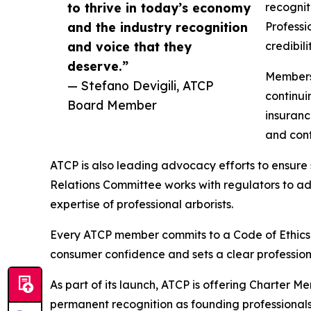
to thrive in today’s economy
recognit
and the industry recognition
Professi
and voice that they
credibil
deserve.”
Members 
— Stefano Devigili, ATCP
continui
Board Member
insuranc
and contr
ATCP is also leading advocacy efforts to ensure 
Relations Committee works with regulators to ad
expertise of professional arborists.
Every ATCP member commits to a Code of Ethics b
consumer confidence and sets a clear profession
As part of its launch, ATCP is offering Charter 
permanent recognition as founding professionals