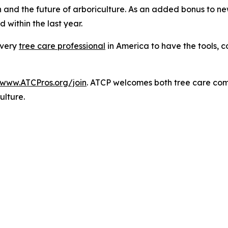
 and the future of arboriculture. As an added bonus to new
 within the last year.
every
tree care professional
in America to have the tools, 
/www.ATCPros.org/join
. ATCP welcomes both tree care co
ulture.