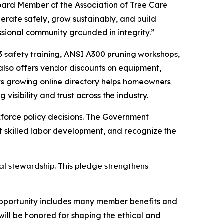
Board Member of the Association of Tree Care
erate safely, grow sustainably, and build
essional community grounded in integrity.”
33 safety training, ANSI A300 pruning workshops,
lso offers vendor discounts on equipment,
Its growing online directory helps homeowners
 visibility and trust across the industry.
kforce policy decisions. The Government
 skilled labor development, and recognize the
l stewardship. This pledge strengthens
e opportunity includes many member benefits and
ill be honored for shaping the ethical and