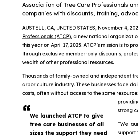
Association of Tree Care Professionals ann
companies with discounts, training, advo
AUSTELL, GA, UNITED STATES, November 4, 202
Professionals (ATCP)
, a new national organization
this year on April 17, 2025. ATCP’s mission is to p
through exclusive member-only discounts, profe
wealth of other professional resources.
Thousands of family-owned and independent tr
arboriculture industry. These businesses face dai
costs, often without access to the same resource
providin
strong co
We launched ATCP to give
tree care businesses of all
“We laun
sizes the support they need
support 