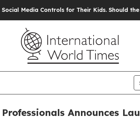
edia Controls for Their Kids. Should the US?
The 
e Professionals Announces La