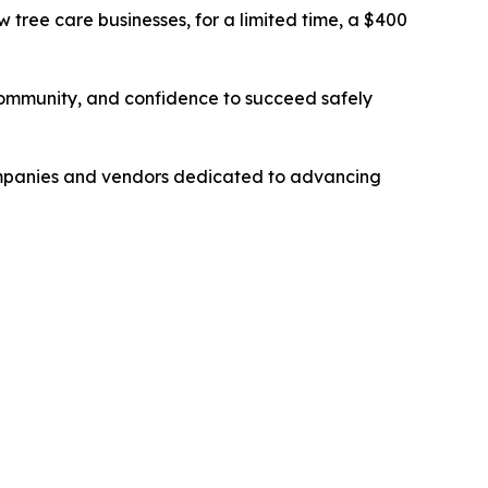
 tree care businesses, for a limited time, a $400
community, and confidence to succeed safely
mpanies and vendors dedicated to advancing