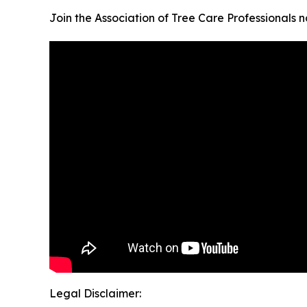
Join the Association of Tree Care Professionals 
Legal Disclaimer: