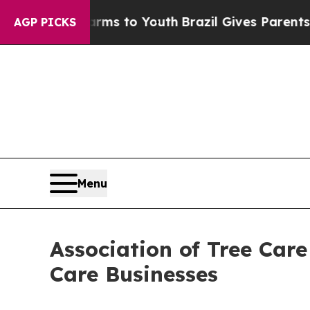
ate Harms to Youth
Brazil Gives Parents Social M
AGP PICKS
Menu
Association of Tree Car
Care Businesses