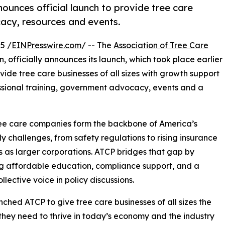
ounces official launch to provide tree care
cacy, resources and events.
5 /
EINPresswire.com
/ -- The
Association of Tree Care
, officially announces its launch, which took place earlier
rovide tree care businesses of all sizes with growth support
ssional training, government advocacy, events and a
ee care companies form the backbone of America’s
ly challenges, from safety regulations to rising insurance
s as larger corporations. ATCP bridges that gap by
g affordable education, compliance support, and a
llective voice in policy discussions.
ched ATCP to give tree care businesses of all sizes the
they need to thrive in today’s economy and the industry