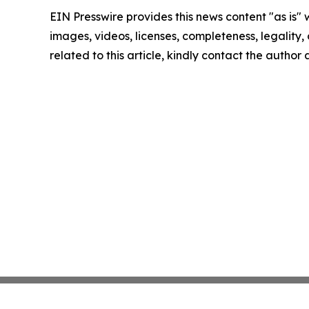
EIN Presswire provides this news content "as is" 
images, videos, licenses, completeness, legality, o
related to this article, kindly contact the author