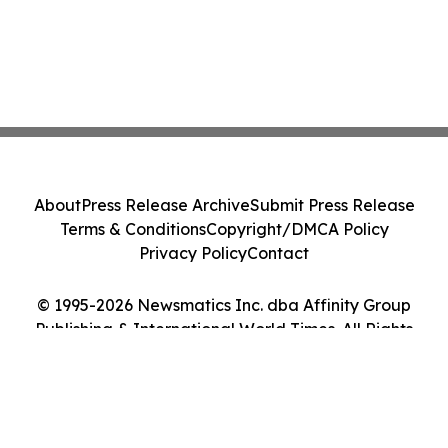
About
Press Release Archive
Submit Press Release
Terms & Conditions
Copyright/DMCA Policy
Privacy Policy
Contact
© 1995-2026 Newsmatics Inc. dba Affinity Group
Publishing & International World Times. All Rights
Reserved.
Cookie Settings / Your Privacy Choices