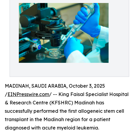
MADINAH, SAUDI ARABIA, October 3, 2025
/
EINPresswire.com
/ -- King Faisal Specialist Hospital
& Research Centre (KFSHRC) Madinah has
successfully performed the first allogeneic stem cell
transplant in the Madinah region for a patient
diagnosed with acute myeloid leukemia.