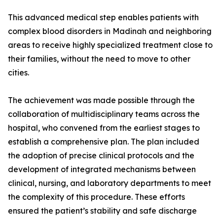
This advanced medical step enables patients with
complex blood disorders in Madinah and neighboring
areas to receive highly specialized treatment close to
their families, without the need to move to other
cities.
The achievement was made possible through the
collaboration of multidisciplinary teams across the
hospital, who convened from the earliest stages to
establish a comprehensive plan. The plan included
the adoption of precise clinical protocols and the
development of integrated mechanisms between
clinical, nursing, and laboratory departments to meet
the complexity of this procedure. These efforts
ensured the patient’s stability and safe discharge