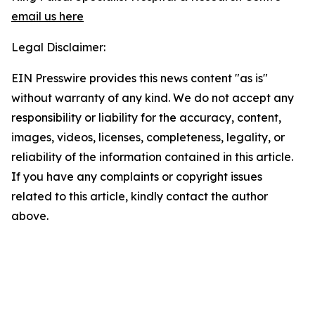
email us here
Legal Disclaimer:
EIN Presswire provides this news content "as is"
without warranty of any kind. We do not accept any
responsibility or liability for the accuracy, content,
images, videos, licenses, completeness, legality, or
reliability of the information contained in this article.
If you have any complaints or copyright issues
related to this article, kindly contact the author
above.