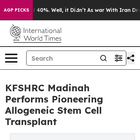
 Around 40%. Well, it Didn’t
As war With Iran Drove o
AGP PICKS
KFSHRC Madinah
Performs Pioneering
Allogeneic Stem Cell
Transplant