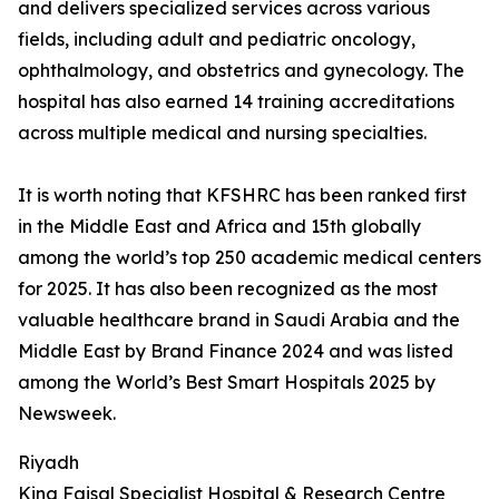
and delivers specialized services across various
fields, including adult and pediatric oncology,
ophthalmology, and obstetrics and gynecology. The
hospital has also earned 14 training accreditations
across multiple medical and nursing specialties.
It is worth noting that KFSHRC has been ranked first
in the Middle East and Africa and 15th globally
among the world’s top 250 academic medical centers
for 2025. It has also been recognized as the most
valuable healthcare brand in Saudi Arabia and the
Middle East by Brand Finance 2024 and was listed
among the World’s Best Smart Hospitals 2025 by
Newsweek.
Riyadh
King Faisal Specialist Hospital & Research Centre