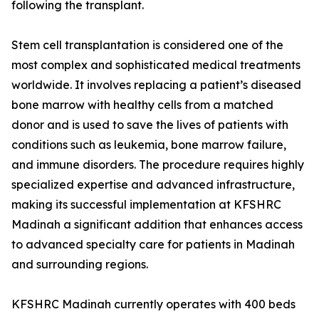
following the transplant.
Stem cell transplantation is considered one of the
most complex and sophisticated medical treatments
worldwide. It involves replacing a patient’s diseased
bone marrow with healthy cells from a matched
donor and is used to save the lives of patients with
conditions such as leukemia, bone marrow failure,
and immune disorders. The procedure requires highly
specialized expertise and advanced infrastructure,
making its successful implementation at KFSHRC
Madinah a significant addition that enhances access
to advanced specialty care for patients in Madinah
and surrounding regions.
KFSHRC Madinah currently operates with 400 beds