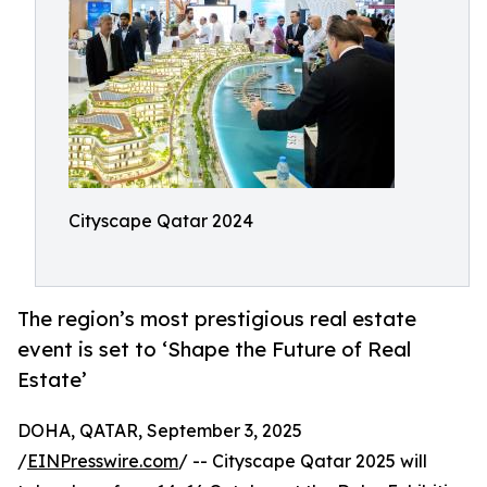
Cityscape Qatar 2024
The region’s most prestigious real estate
event is set to ‘Shape the Future of Real
Estate’
DOHA, QATAR, September 3, 2025
/
EINPresswire.com
/ -- Cityscape Qatar 2025 will