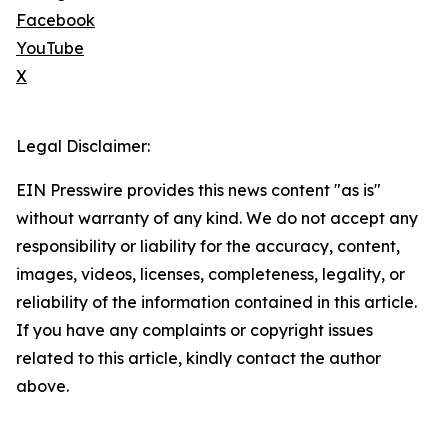
Facebook
YouTube
X
Legal Disclaimer:
EIN Presswire provides this news content "as is"
without warranty of any kind. We do not accept any
responsibility or liability for the accuracy, content,
images, videos, licenses, completeness, legality, or
reliability of the information contained in this article.
If you have any complaints or copyright issues
related to this article, kindly contact the author
above.