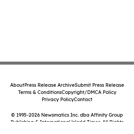
About
Press Release Archive
Submit Press Release
Terms & Conditions
Copyright/DMCA Policy
Privacy Policy
Contact
© 1995-2026 Newsmatics Inc. dba Affinity Group
Publishing & International World Times. All Rights
Reserved.