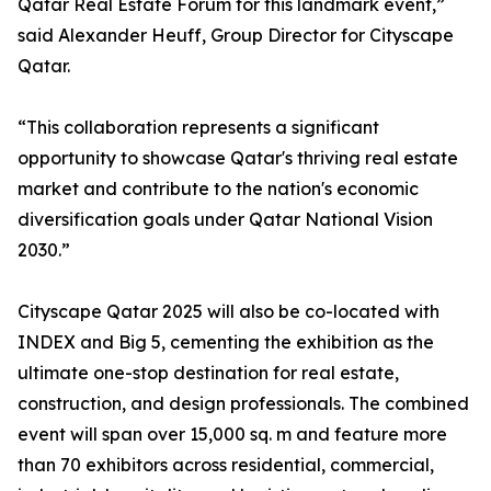
Qatar Real Estate Forum for this landmark event,”
said Alexander Heuff, Group Director for Cityscape
Qatar.
“This collaboration represents a significant
opportunity to showcase Qatar's thriving real estate
market and contribute to the nation's economic
diversification goals under Qatar National Vision
2030.”
Cityscape Qatar 2025 will also be co-located with
INDEX and Big 5, cementing the exhibition as the
ultimate one-stop destination for real estate,
construction, and design professionals. The combined
event will span over 15,000 sq. m and feature more
than 70 exhibitors across residential, commercial,