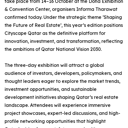
take place from 14–16 October at the Doha Exhibition
& Convention Center, organisers Informa Tharawat
confirmed today. Under the strategic theme ‘Shaping
the Future of Real Estate’, this year’s edition positions
Cityscape Qatar as the definitive platform for
innovation, investment, and transformation, reflecting
the ambitions of Qatar National Vision 2030.
The three-day exhibition will attract a global
audience of investors, developers, policymakers, and
thought leaders eager to explore the market trends,
investment opportunities, and sustainable
development initiatives shaping Qatar’s real estate
landscape. Attendees will experience immersive
project showcases, expert-led discussions, and high-
profile networking opportunities that highlight