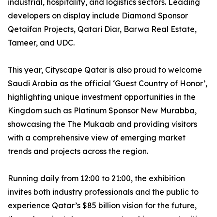
industrial, hospitality, and logistics sectors. Leading
developers on display include Diamond Sponsor
Qetaifan Projects, Qatari Diar, Barwa Real Estate,
Tameer, and UDC.
This year, Cityscape Qatar is also proud to welcome
Saudi Arabia as the official ‘Guest Country of Honor’,
highlighting unique investment opportunities in the
Kingdom such as Platinum Sponsor New Murabba,
showcasing the The Mukaab and providing visitors
with a comprehensive view of emerging market
trends and projects across the region.
Running daily from 12:00 to 21:00, the exhibition
invites both industry professionals and the public to
experience Qatar’s $85 billion vision for the future,