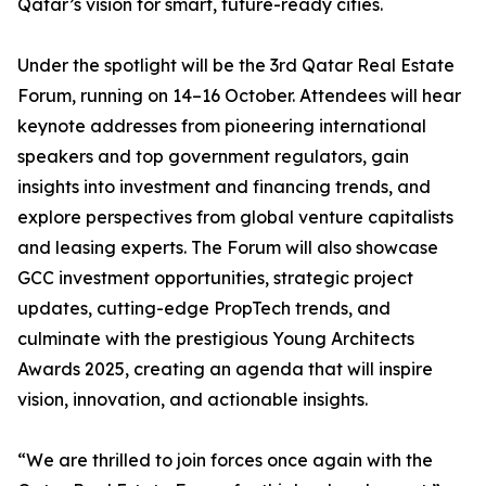
Qatar’s vision for smart, future-ready cities.
Under the spotlight will be the 3rd Qatar Real Estate
Forum, running on 14–16 October. Attendees will hear
keynote addresses from pioneering international
speakers and top government regulators, gain
insights into investment and financing trends, and
explore perspectives from global venture capitalists
and leasing experts. The Forum will also showcase
GCC investment opportunities, strategic project
updates, cutting-edge PropTech trends, and
culminate with the prestigious Young Architects
Awards 2025, creating an agenda that will inspire
vision, innovation, and actionable insights.
“We are thrilled to join forces once again with the