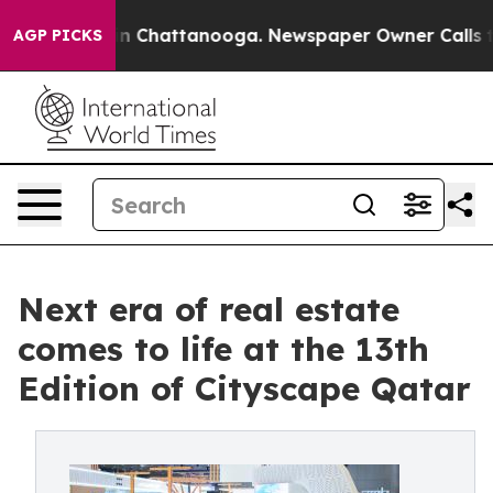
e
Chaos in Chattanooga. Newspaper Owner Calls the P
AGP PICKS
Next era of real estate
comes to life at the 13th
Edition of Cityscape Qatar