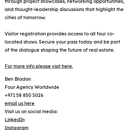
through project showcases, networking opportunities,
and thought-leadership discussions that highlight the
cities of tomorrow.
Visitor registration provides access to all four co-
located shows. Secure your pass today and be part
of the dialogue shaping the future of real estate.
For more info please visit here.
Ben Bladon
Four Agency Worldwide
+971 58 850 5026
email us here
Visit us on social media:
LinkedIn
Instagram