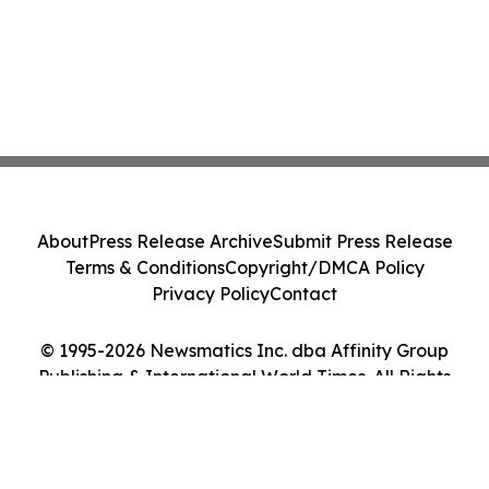
About
Press Release Archive
Submit Press Release
Terms & Conditions
Copyright/DMCA Policy
Privacy Policy
Contact
© 1995-2026 Newsmatics Inc. dba Affinity Group
Publishing & International World Times. All Rights
Reserved.
Cookie Settings / Your Privacy Choices