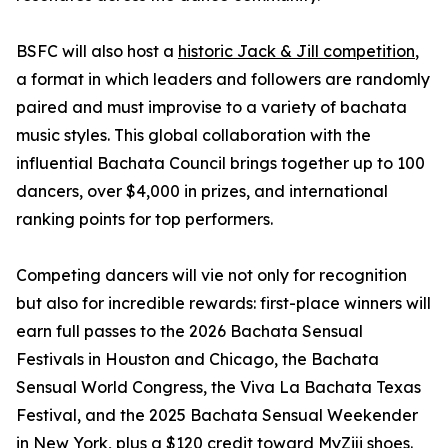
BSFC will also host a
historic Jack & Jill competition
,
a format in which leaders and followers are randomly
paired and must improvise to a variety of bachata
music styles. This global collaboration with the
influential Bachata Council brings together up to 100
dancers, over $4,000 in prizes, and international
ranking points for top performers.
Competing dancers will vie not only for recognition
but also for incredible rewards: first-place winners will
earn full passes to the 2026 Bachata Sensual
Festivals in Houston and Chicago, the Bachata
Sensual World Congress, the Viva La Bachata Texas
Festival, and the 2025 Bachata Sensual Weekender
in New York, plus a $120 credit toward MyZiji shoes.