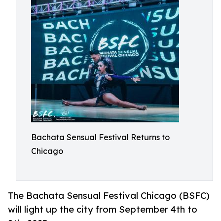
Bachata Sensual Festival Returns to
Chicago
The Bachata Sensual Festival Chicago (BSFC)
will light up the city from September 4th to