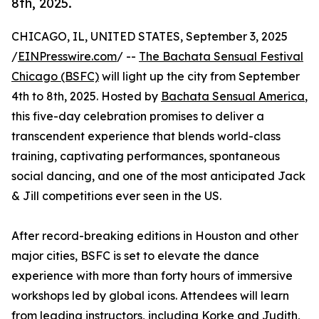
8th, 2025.
CHICAGO, IL, UNITED STATES, September 3, 2025
/
EINPresswire.com
/ --
The Bachata Sensual Festival
Chicago (BSFC)
will light up the city from September
4th to 8th, 2025. Hosted by
Bachata Sensual America
,
this five-day celebration promises to deliver a
transcendent experience that blends world-class
training, captivating performances, spontaneous
social dancing, and one of the most anticipated Jack
& Jill competitions ever seen in the US.
After record-breaking editions in Houston and other
major cities, BSFC is set to elevate the dance
experience with more than forty hours of immersive
workshops led by global icons. Attendees will learn
from leading instructors, including Korke and Judith,