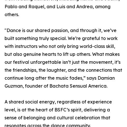
Pablo and Raquel, and Luis and Andrea, among
others.
"Dance is our shared passion, and through it, we’ve
built something truly special. We’re grateful to work
with instructors who not only bring world-class skill,
but also genuine hearts to lift up others. What makes
our festival unforgettable isn’t just the movement, it’s
the friendships, the laughter, and the connections that
continue long after the music fades,” says Damian
Guzman, founder of Bachata Sensual America.
A shared social energy, regardless of experience
level, is at the heart of BSFC’s spirit, delivering a
sense of belonging and cultural celebration that
resonates across the dance community.