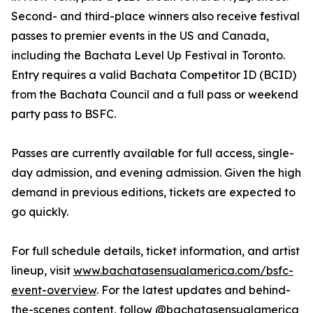
Second- and third-place winners also receive festival
passes to premier events in the US and Canada,
including the Bachata Level Up Festival in Toronto.
Entry requires a valid Bachata Competitor ID (BCID)
from the Bachata Council and a full pass or weekend
party pass to BSFC.
Passes are currently available for full access, single-
day admission, and evening admission. Given the high
demand in previous editions, tickets are expected to
go quickly.
For full schedule details, ticket information, and artist
lineup, visit
www.bachatasensualamerica.com/bsfc-
event-overview
. For the latest updates and behind-
the-scenes content, follow @bachatasensualamerica