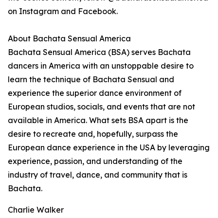
on Instagram and Facebook.
About Bachata Sensual America
Bachata Sensual America (BSA) serves Bachata
dancers in America with an unstoppable desire to
learn the technique of Bachata Sensual and
experience the superior dance environment of
European studios, socials, and events that are not
available in America. What sets BSA apart is the
desire to recreate and, hopefully, surpass the
European dance experience in the USA by leveraging
experience, passion, and understanding of the
industry of travel, dance, and community that is
Bachata.
Charlie Walker