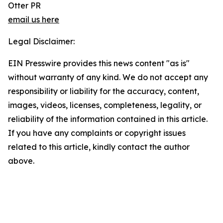
Otter PR
email us here
Legal Disclaimer:
EIN Presswire provides this news content "as is"
without warranty of any kind. We do not accept any
responsibility or liability for the accuracy, content,
images, videos, licenses, completeness, legality, or
reliability of the information contained in this article.
If you have any complaints or copyright issues
related to this article, kindly contact the author
above.