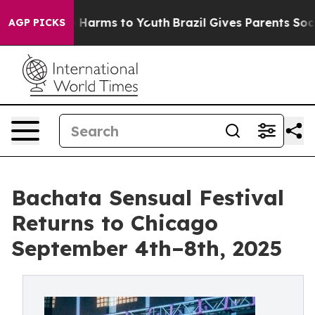
 to Abate Harms to Youth
Brazil Gives Parents Social M
AGP PICKS
Bachata Sensual Festival
Returns to Chicago
September 4th–8th, 2025