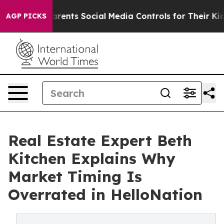
 Gives Parents Social Media Controls for Their Kids. S
AGP PICKS
Real Estate Expert Beth
Kitchen Explains Why
Market Timing Is
Overrated in HelloNation