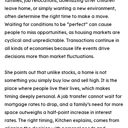
families, job relocations, downsizing after children
leave home, or simply wanting a new environment,
often determine the right time to make a move.
Waiting for conditions to be “perfect” can cause
people to miss opportunities, as housing markets are
cyclical and unpredictable. Transactions continue in
all kinds of economies because life events drive
decisions more than market fluctuations.
She points out that unlike stocks, a home is not
something you simply buy low and sell high. It is the
place where people live their lives, which makes
timing deeply personal. A job transfer cannot wait for
mortgage rates to drop, and a family’s need for more
space outweighs a half-point increase in interest
rates. The right timing, Kitchen explains, comes from