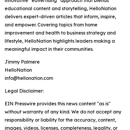
innovative “edvertising” approach that blends
educational content and storytelling, HelloNation
delivers expert-driven articles that inform, inspire,
and empower. Covering topics from home
improvement and health to business strategy and
lifestyle, HelloNation highlights leaders making a
meaningful impact in their communities.
Jimmy Palmere
HelloNation
info@hellonation.com
Legal Disclaimer:
EIN Presswire provides this news content "as is"
without warranty of any kind. We do not accept any
responsibility or liability for the accuracy, content,
images, videos, licenses, completeness, legality, or