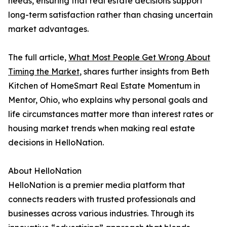
needs, ensuring that real estate decisions support
long-term satisfaction rather than chasing uncertain
market advantages.
The full article,
What Most People Get Wrong About
Timing the Market
, shares further insights from Beth
Kitchen of HomeSmart Real Estate Momentum in
Mentor, Ohio, who explains why personal goals and
life circumstances matter more than interest rates or
housing market trends when making real estate
decisions in HelloNation.
About HelloNation
HelloNation is a premier media platform that
connects readers with trusted professionals and
businesses across various industries. Through its