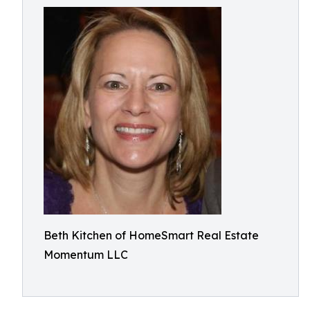
Beth Kitchen of HomeSmart Real Estate
Momentum LLC