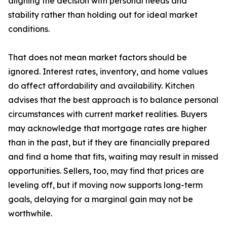
aligning the decision with personal needs and
stability rather than holding out for ideal market
conditions.
That does not mean market factors should be
ignored. Interest rates, inventory, and home values
do affect affordability and availability. Kitchen
advises that the best approach is to balance personal
circumstances with current market realities. Buyers
may acknowledge that mortgage rates are higher
than in the past, but if they are financially prepared
and find a home that fits, waiting may result in missed
opportunities. Sellers, too, may find that prices are
leveling off, but if moving now supports long-term
goals, delaying for a marginal gain may not be
worthwhile.