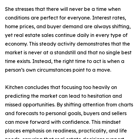
She stresses that there will never be a time when
conditions are perfect for everyone. Interest rates,
home prices, and buyer demand are always shifting,
yet real estate sales continue daily in every type of
economy. This steady activity demonstrates that the
market is never at a standstill and that no single best
time exists. Instead, the right time to act is when a
person’s own circumstances point to a move.
Kitchen concludes that focusing too heavily on
predicting the market can lead to hesitation and
missed opportunities. By shifting attention from charts
and forecasts to personal goals, buyers and sellers
can move forward with confidence. This mindset
places emphasis on readiness, practicality, and life