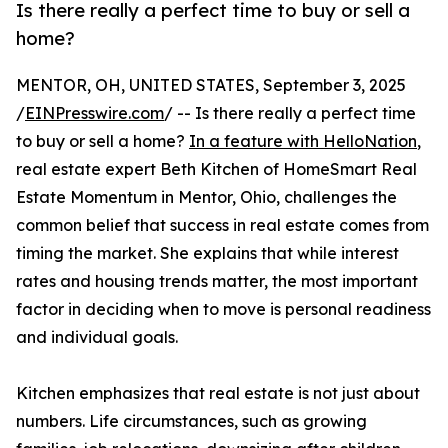
Is there really a perfect time to buy or sell a
home?
MENTOR, OH, UNITED STATES, September 3, 2025
/
EINPresswire.com
/ -- Is there really a perfect time
to buy or sell a home?
In a feature with HelloNation
,
real estate expert Beth Kitchen of HomeSmart Real
Estate Momentum in Mentor, Ohio, challenges the
common belief that success in real estate comes from
timing the market. She explains that while interest
rates and housing trends matter, the most important
factor in deciding when to move is personal readiness
and individual goals.
Kitchen emphasizes that real estate is not just about
numbers. Life circumstances, such as growing