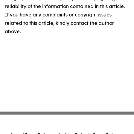
reliability of the information contained in this article.
If you have any complaints or copyright issues
related to this article, kindly contact the author
above.