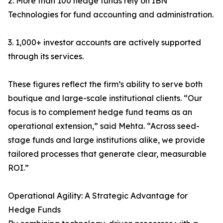
2. More than 100 hedge funds rely on IBN
Technologies for fund accounting and administration.
3. 1,000+ investor accounts are actively supported
through its services.
These figures reflect the firm’s ability to serve both
boutique and large-scale institutional clients. “Our
focus is to complement hedge fund teams as an
operational extension,” said Mehta. “Across seed-
stage funds and large institutions alike, we provide
tailored processes that generate clear, measurable
ROI.”
Operational Agility: A Strategic Advantage for
Hedge Funds