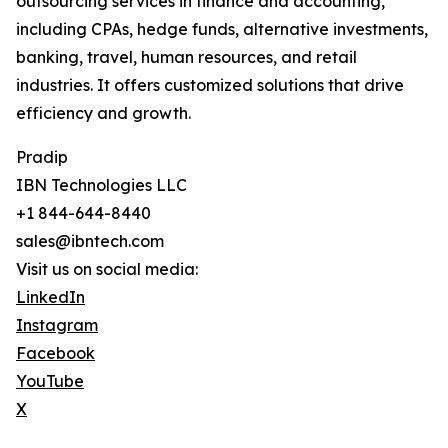
outsourcing services in finance and accounting,
including CPAs, hedge funds, alternative investments,
banking, travel, human resources, and retail
industries. It offers customized solutions that drive
efficiency and growth.
Pradip
IBN Technologies LLC
+1 844-644-8440
sales@ibntech.com
Visit us on social media:
LinkedIn
Instagram
Facebook
YouTube
X