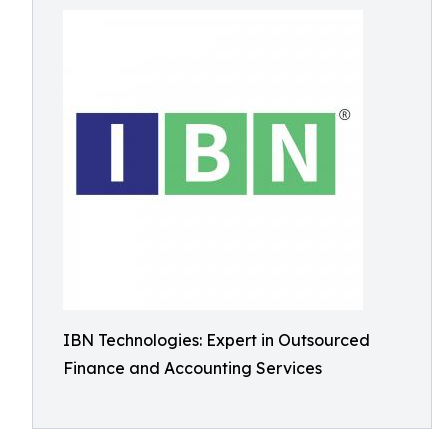
IBN Technologies: Expert in Outsourced
Finance and Accounting Services