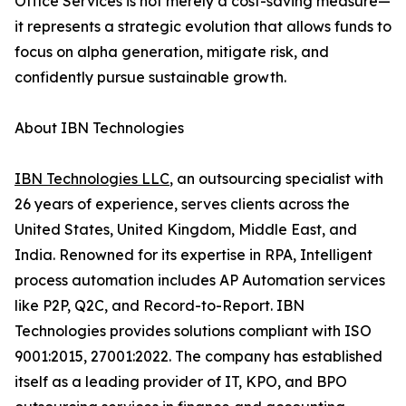
Office Services is not merely a cost-saving measure—
it represents a strategic evolution that allows funds to
focus on alpha generation, mitigate risk, and
confidently pursue sustainable growth.
About IBN Technologies
IBN Technologies LLC
, an outsourcing specialist with
26 years of experience, serves clients across the
United States, United Kingdom, Middle East, and
India. Renowned for its expertise in RPA, Intelligent
process automation includes AP Automation services
like P2P, Q2C, and Record-to-Report. IBN
Technologies provides solutions compliant with ISO
9001:2015, 27001:2022. The company has established
itself as a leading provider of IT, KPO, and BPO