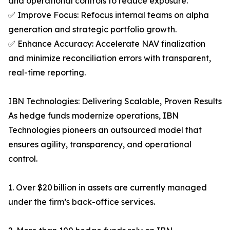
and operational controls to reduce exposure.
✅ Improve Focus: Refocus internal teams on alpha
generation and strategic portfolio growth.
✅ Enhance Accuracy: Accelerate NAV finalization
and minimize reconciliation errors with transparent,
real-time reporting.
IBN Technologies: Delivering Scalable, Proven Results
As hedge funds modernize operations, IBN
Technologies pioneers an outsourced model that
ensures agility, transparency, and operational
control.
1. Over $20 billion in assets are currently managed
under the firm’s back-office services.