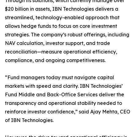
Through its solutions, which currently manage over
$20 billion in assets, IBN Technologies delivers a
streamlined, technology-enabled approach that
allows hedge funds to focus on core investment
strategies. The company’s robust offerings, including
NAV calculation, investor support, and trade
reconciliation—measure operational efficiency,
compliance, and ongoing competitiveness.
“Fund managers today must navigate capital
markets with speed and clarity. IBN Technologies’
Fund Middle and Back-Office Services deliver the
transparency and operational stability needed to
reinforce investor confidence,” said Ajay Mehta, CEO
of IBN Technologies.