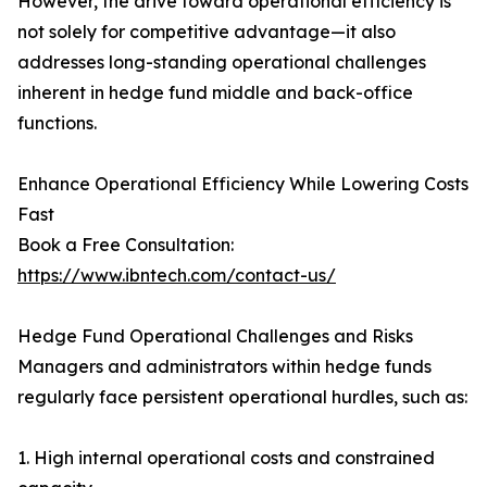
However, the drive toward operational efficiency is
not solely for competitive advantage—it also
addresses long-standing operational challenges
inherent in hedge fund middle and back-office
functions.
Enhance Operational Efficiency While Lowering Costs
Fast
Book a Free Consultation:
https://www.ibntech.com/contact-us/
Hedge Fund Operational Challenges and Risks
Managers and administrators within hedge funds
regularly face persistent operational hurdles, such as:
1. High internal operational costs and constrained