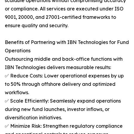
scalable operations without compromising accuracy
or compliance. All services are executed under ISO
9001, 20000, and 27001-certified frameworks to
ensure quality and security.
Benefits of Partnering with IBN Technologies for Fund
Operations
Outsourcing middle and back-office functions with
IBN Technologies delivers measurable results:
✅ Reduce Costs: Lower operational expenses by up
to 50% through offshore delivery and optimized
workflows.
✅ Scale Efficiently: Seamlessly expand operations
during new fund launches, investor inflows, or
diversification initiatives.
✅ Minimize Risk: Strengthen regulatory compliance