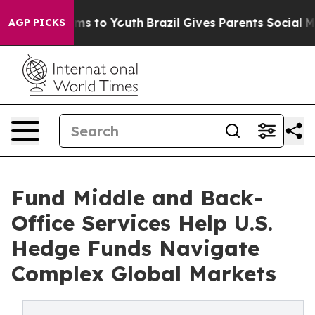
te Harms to Youth
Brazil Gives Parents Social Media Co
AGP PICKS
Fund Middle and Back-
Office Services Help U.S.
Hedge Funds Navigate
Complex Global Markets