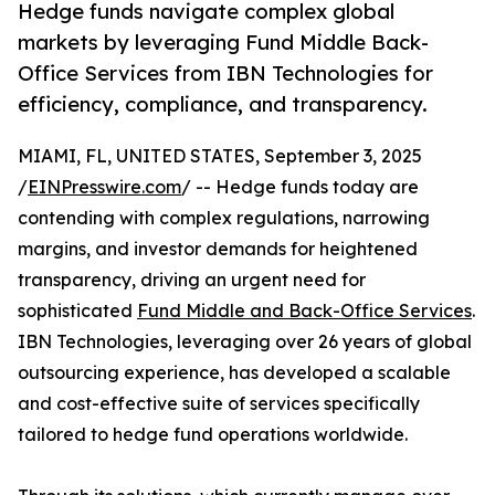
Hedge funds navigate complex global
markets by leveraging Fund Middle Back-
Office Services from IBN Technologies for
efficiency, compliance, and transparency.
MIAMI, FL, UNITED STATES, September 3, 2025
/
EINPresswire.com
/ -- Hedge funds today are
contending with complex regulations, narrowing
margins, and investor demands for heightened
transparency, driving an urgent need for
sophisticated
Fund Middle and Back-Office Services
.
IBN Technologies, leveraging over 26 years of global
outsourcing experience, has developed a scalable
and cost-effective suite of services specifically
tailored to hedge fund operations worldwide.