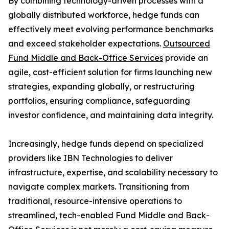
By combining technology-driven processes with a
globally distributed workforce, hedge funds can
effectively meet evolving performance benchmarks
and exceed stakeholder expectations.
Outsourced
Fund Middle and Back-Office Services
provide an
agile, cost-efficient solution for firms launching new
strategies, expanding globally, or restructuring
portfolios, ensuring compliance, safeguarding
investor confidence, and maintaining data integrity.
Increasingly, hedge funds depend on specialized
providers like IBN Technologies to deliver
infrastructure, expertise, and scalability necessary to
navigate complex markets. Transitioning from
traditional, resource-intensive operations to
streamlined, tech-enabled Fund Middle and Back-