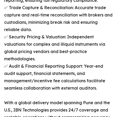
reporting, ensuring full regulatory compliance.
✅ Trade Capture & Reconciliation: Accurate trade
capture and real-time reconciliation with brokers and
custodians, minimizing break risk and ensuring
reliable data.
✅ Security Pricing & Valuation: Independent
valuations for complex and illiquid instruments via
global pricing vendors and best-practice
methodologies.
✅ Audit & Financial Reporting Support: Year-end
audit support, financial statements, and
management/incentive fee calculations facilitate
seamless collaboration with external auditors.
With a global delivery model spanning Pune and the
U.S., IBN Technologies provides 24/7 coverage and