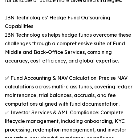
funds scale or pursue more diversified strategies.
IBN Technologies’ Hedge Fund Outsourcing
Capabilities
IBN Technologies helps hedge funds overcome these
challenges through a comprehensive suite of Fund
Middle and Back-Office Services, combining
accuracy, cost-efficiency, and global expertise.
✅ Fund Accounting & NAV Calculation: Precise NAV
calculations across multi-class funds, covering ledger
maintenance, trial balances, accruals, and fee
computations aligned with fund documentation.
✅ Investor Services & AML Compliance: Complete
lifecycle management, including onboarding, KYC
processing, redemption management, and investor