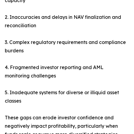
capacity
2. Inaccuracies and delays in NAV finalization and
reconciliation
3. Complex regulatory requirements and compliance
burdens
4. Fragmented investor reporting and AML
monitoring challenges
5. Inadequate systems for diverse or illiquid asset
classes
These gaps can erode investor confidence and
negatively impact profitability, particularly when