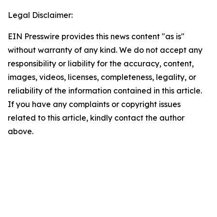
Legal Disclaimer:
EIN Presswire provides this news content "as is"
without warranty of any kind. We do not accept any
responsibility or liability for the accuracy, content,
images, videos, licenses, completeness, legality, or
reliability of the information contained in this article.
If you have any complaints or copyright issues
related to this article, kindly contact the author
above.