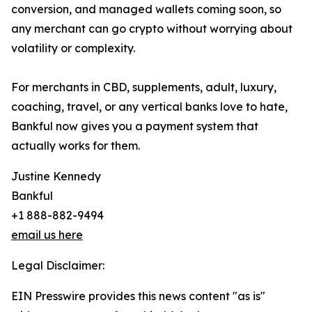
conversion, and managed wallets coming soon, so
any merchant can go crypto without worrying about
volatility or complexity.
For merchants in CBD, supplements, adult, luxury,
coaching, travel, or any vertical banks love to hate,
Bankful now gives you a payment system that
actually works for them.
Justine Kennedy
Bankful
+1 888-882-9494
email us here
Legal Disclaimer:
EIN Presswire provides this news content "as is"