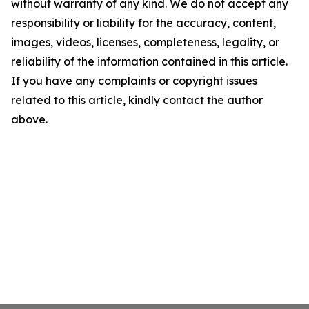
without warranty of any kind. We do not accept any
responsibility or liability for the accuracy, content,
images, videos, licenses, completeness, legality, or
reliability of the information contained in this article.
If you have any complaints or copyright issues
related to this article, kindly contact the author
above.