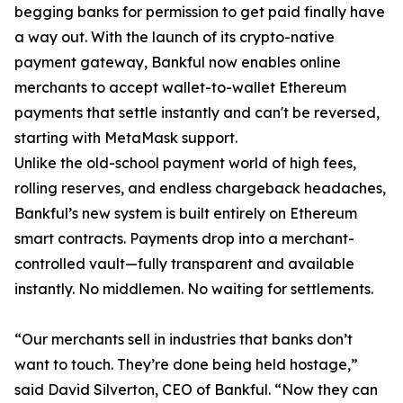
begging banks for permission to get paid finally have
a way out. With the launch of its crypto-native
payment gateway, Bankful now enables online
merchants to accept wallet-to-wallet Ethereum
payments that settle instantly and can't be reversed,
starting with MetaMask support.
Unlike the old-school payment world of high fees,
rolling reserves, and endless chargeback headaches,
Bankful’s new system is built entirely on Ethereum
smart contracts. Payments drop into a merchant-
controlled vault—fully transparent and available
instantly. No middlemen. No waiting for settlements.
“Our merchants sell in industries that banks don’t
want to touch. They’re done being held hostage,”
said David Silverton, CEO of Bankful. “Now they can