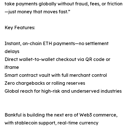
take payments globally without fraud, fees, or friction
—just money that moves fast.”
Key Features:
Instant, on-chain ETH payments—no settlement
delays
Direct wallet-to-wallet checkout via QR code or
iframe
Smart contract vault with full merchant control
Zero chargebacks or rolling reserves
Global reach for high-risk and underserved industries
Bankful is building the next era of Web3 commerce,
with stablecoin support, real-time currency