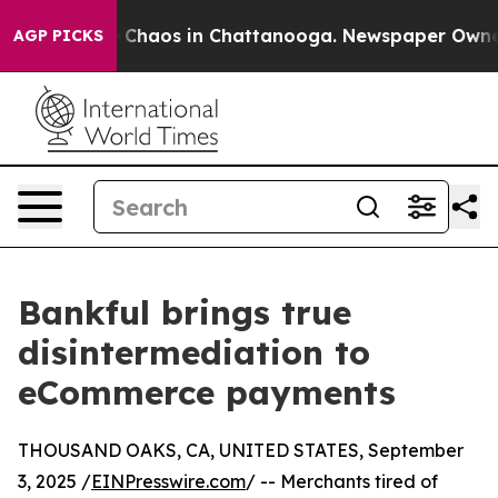
al Collapse
Chaos in Chattanooga. Newspaper Owner Ca
AGP PICKS
Bankful brings true
disintermediation to
eCommerce payments
THOUSAND OAKS, CA, UNITED STATES, September
3, 2025 /
EINPresswire.com
/ -- Merchants tired of