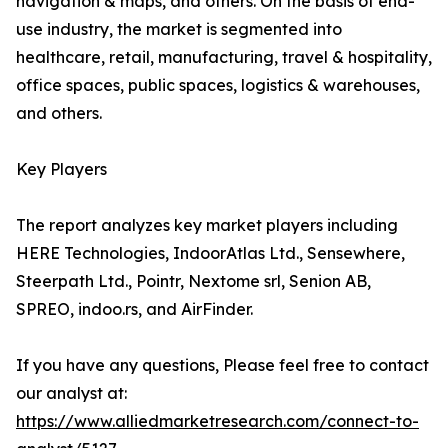
navigation & maps, and others. On the basis of end-
use industry, the market is segmented into
healthcare, retail, manufacturing, travel & hospitality,
office spaces, public spaces, logistics & warehouses,
and others.
Key Players
The report analyzes key market players including
HERE Technologies, IndoorAtlas Ltd., Sensewhere,
Steerpath Ltd., Pointr, Nextome srl, Senion AB,
SPREO, indoo.rs, and AirFinder.
If you have any questions, Please feel free to contact
our analyst at:
https://www.alliedmarketresearch.com/connect-to-