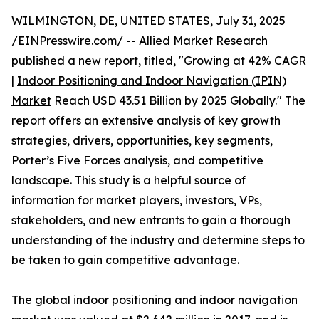
WILMINGTON, DE, UNITED STATES, July 31, 2025
/
EINPresswire.com
/ -- Allied Market Research
published a new report, titled, "Growing at 42% CAGR
|
Indoor Positioning and Indoor Navigation (IPIN)
Market
Reach USD 43.51 Billion by 2025 Globally." The
report offers an extensive analysis of key growth
strategies, drivers, opportunities, key segments,
Porter’s Five Forces analysis, and competitive
landscape. This study is a helpful source of
information for market players, investors, VPs,
stakeholders, and new entrants to gain a thorough
understanding of the industry and determine steps to
be taken to gain competitive advantage.
The global indoor positioning and indoor navigation