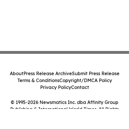
About
Press Release Archive
Submit Press Release
Terms & Conditions
Copyright/DMCA Policy
Privacy Policy
Contact
© 1995-2026 Newsmatics Inc. dba Affinity Group
Publishing & International World Times. All Rights
Reserved.
Cookie Settings / Your Privacy Choices