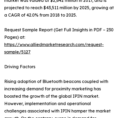
market was valued at $2,642 million in 2017, and is
projected to reach $43,511 million by 2025, growing at
a CAGR of 42.0% from 2018 to 2025.
Request Sample Report (Get Full Insights in PDF – 230
Pages) at:
https://www.alliedmarketresearch.com/request-
sample/5127
Driving Factors
Rising adoption of Bluetooth beacons coupled with
increasing demand for proximity marketing has
boosted the growth of the global IPIN market.
However, implementation and operational
challenges associated with IPIN hamper the market