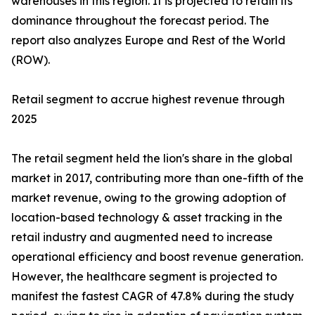
warehouses in this region. It is projected to retain its
dominance throughout the forecast period. The
report also analyzes Europe and Rest of the World
(ROW).
Retail segment to accrue highest revenue through
2025
The retail segment held the lion's share in the global
market in 2017, contributing more than one-fifth of the
market revenue, owing to the growing adoption of
location-based technology & asset tracking in the
retail industry and augmented need to increase
operational efficiency and boost revenue generation.
However, the healthcare segment is projected to
manifest the fastest CAGR of 47.8% during the study