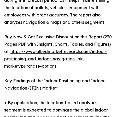
during the forecast period, as it helps in determining
the location of pallets, vehicles, equipment with
employees with great accuracy. The report also
analyzes navigation & maps and others segments.
Buy Now & Get Exclusive Discount on this Report (230
Pages PDF with Insights, Charts, Tables, and Figures)
at:
https://www.alliedmarketresearch.com/indoor-
positioning-and-indoor-navigation-ipin-
market/purchase-options
Key Findings of the Indoor Positioning and Indoor
Navigation (IPIN) Market:
● By application, the location-based analytics
segment is expected to dominate the global indoor