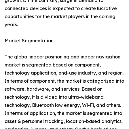
growth. On the contrary, surge in demand for
connected devices is expected to create lucrative
opportunities for the market players in the coming
years.
Market Segmentation
The global indoor positioning and indoor navigation
market is segmented based on component,
technology application, end-use industry, and region.
In terms of component, the market is categorized into
software, hardware, and services. Based on
technology, it is divided into ultra-wideband
technology, Bluetooth low energy, Wi-Fi, and others.
In terms of application, the market is segmented into
asset & personnel tracking, location-based analytics,