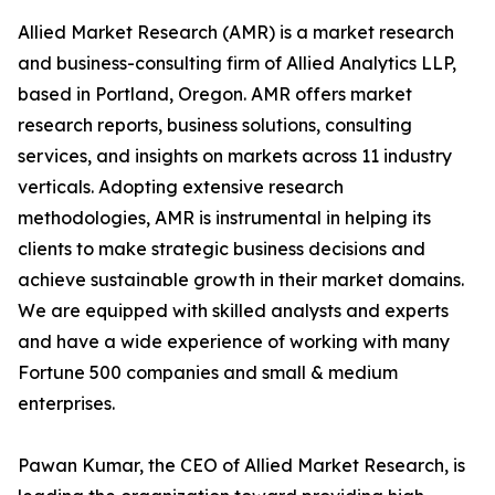
Allied Market Research (AMR) is a market research
and business-consulting firm of Allied Analytics LLP,
based in Portland, Oregon. AMR offers market
research reports, business solutions, consulting
services, and insights on markets across 11 industry
verticals. Adopting extensive research
methodologies, AMR is instrumental in helping its
clients to make strategic business decisions and
achieve sustainable growth in their market domains.
We are equipped with skilled analysts and experts
and have a wide experience of working with many
Fortune 500 companies and small & medium
enterprises.
Pawan Kumar, the CEO of Allied Market Research, is