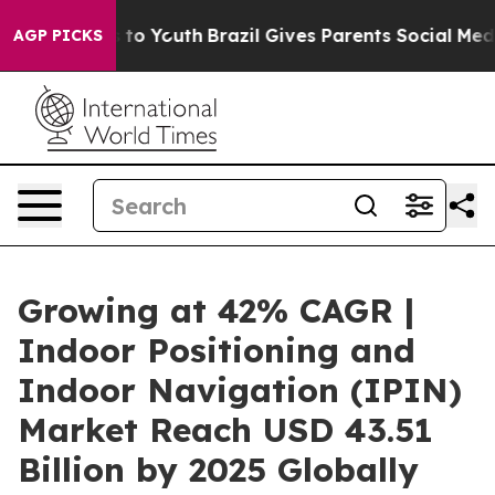
arms to Youth
Brazil Gives Parents Social Media Contro
AGP PICKS
Growing at 42% CAGR |
Indoor Positioning and
Indoor Navigation (IPIN)
Market Reach USD 43.51
Billion by 2025 Globally