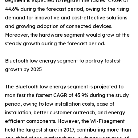
segment is expected to register the fastest CAGR of
44.6% during the forecast period, owing to the rising
demand for innovative and cost-effective solutions
and growing adoption of connected devices.
Moreover, the hardware segment would grow at the
steady growth during the forecast period.
Bluetooth low energy segment to portray fastest
growth by 2025
The Bluetooth low energy segment is projected to
manifest the fastest CAGR of 45.9% during the study
period, owing to low installation costs, ease of
installation, better customer outreach, and energy
efficient components. However, the Wi-Fi segment
held the largest share in 2017, contributing more than