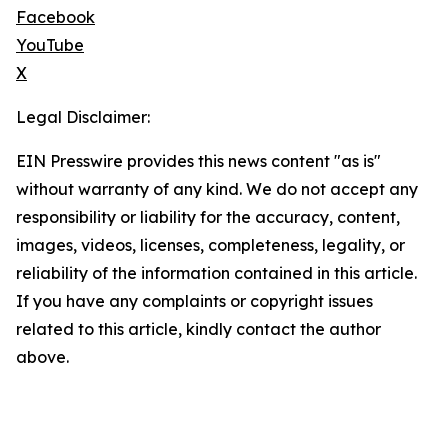
Facebook
YouTube
X
Legal Disclaimer:
EIN Presswire provides this news content "as is"
without warranty of any kind. We do not accept any
responsibility or liability for the accuracy, content,
images, videos, licenses, completeness, legality, or
reliability of the information contained in this article.
If you have any complaints or copyright issues
related to this article, kindly contact the author
above.