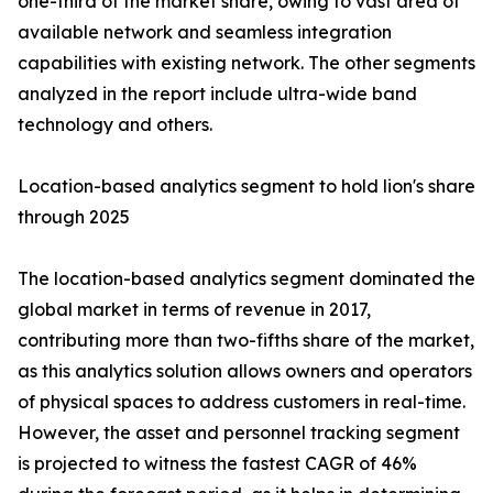
one-third of the market share, owing to vast area of
available network and seamless integration
capabilities with existing network. The other segments
analyzed in the report include ultra-wide band
technology and others.
Location-based analytics segment to hold lion's share
through 2025
The location-based analytics segment dominated the
global market in terms of revenue in 2017,
contributing more than two-fifths share of the market,
as this analytics solution allows owners and operators
of physical spaces to address customers in real-time.
However, the asset and personnel tracking segment
is projected to witness the fastest CAGR of 46%