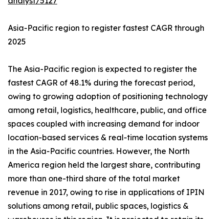
analyst/5127
Asia-Pacific region to register fastest CAGR through
2025
The Asia-Pacific region is expected to register the
fastest CAGR of 48.1% during the forecast period,
owing to growing adoption of positioning technology
among retail, logistics, healthcare, public, and office
spaces coupled with increasing demand for indoor
location-based services & real-time location systems
in the Asia-Pacific countries. However, the North
America region held the largest share, contributing
more than one-third share of the total market
revenue in 2017, owing to rise in applications of IPIN
solutions among retail, public spaces, logistics &