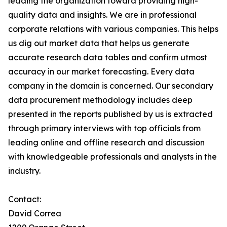
leading the organization toward providing high-
quality data and insights. We are in professional
corporate relations with various companies. This helps
us dig out market data that helps us generate
accurate research data tables and confirm utmost
accuracy in our market forecasting. Every data
company in the domain is concerned. Our secondary
data procurement methodology includes deep
presented in the reports published by us is extracted
through primary interviews with top officials from
leading online and offline research and discussion
with knowledgeable professionals and analysts in the
industry.
Contact:
David Correa