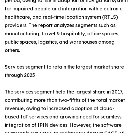
period, owing to rise in adoption of navigation system
for impaired people and integration with electronic
healthcare, and real-time location system (RTLS)
providers. The report analyzes segments such as
manufacturing, travel & hospitality, office spaces,
public spaces, logistics, and warehouses among
others.
Services segment to retain the largest market share
through 2025
The services segment held the largest share in 2017,
contributing more than two-fifths of the total market
revenue, owing to increased adoption of cloud-
based IoT services and growing need for seamless
integration of IPIN devices. However, the software