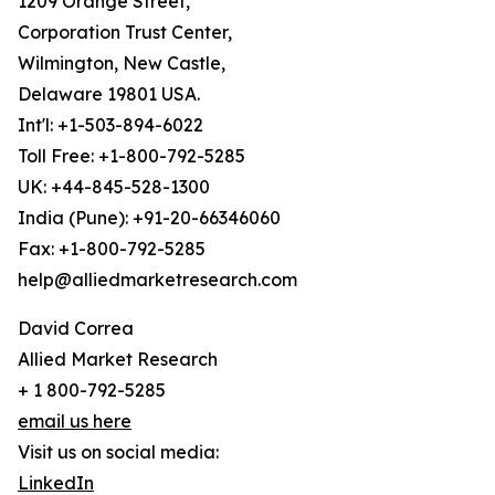
1209 Orange Street,
Corporation Trust Center,
Wilmington, New Castle,
Delaware 19801 USA.
Int'l: +1-503-894-6022
Toll Free: +1-800-792-5285
UK: +44-845-528-1300
India (Pune): +91-20-66346060
Fax: +1-800-792-5285
help@alliedmarketresearch.com
David Correa
Allied Market Research
+ 1 800-792-5285
email us here
Visit us on social media:
LinkedIn