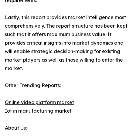
requirements.
Lastly, this report provides market intelligence most
comprehensively. The report structure has been kept
such that it offers maximum business value. It
provides critical insights into market dynamics and
will enable strategic decision-making for existing
market players as well as those willing to enter the
market.
Other Trending Reports:
Online video platform market
Iot in manufacturing market
About Us: