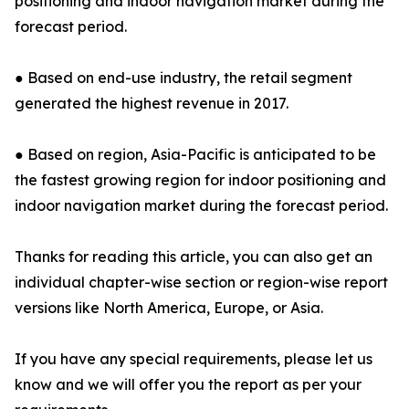
positioning and indoor navigation market during the
forecast period.
● Based on end-use industry, the retail segment
generated the highest revenue in 2017.
● Based on region, Asia-Pacific is anticipated to be
the fastest growing region for indoor positioning and
indoor navigation market during the forecast period.
Thanks for reading this article, you can also get an
individual chapter-wise section or region-wise report
versions like North America, Europe, or Asia.
If you have any special requirements, please let us
know and we will offer you the report as per your