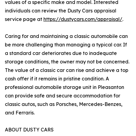
values of a specific make and model. Interested
individuals can review the Dusty Cars appraisal
service page at
https://dustycars.com/appraisal/
.
Caring for and maintaining a classic automobile can
be more challenging than managing a typical car. If
a standard car deteriorates due to inadequate
storage conditions, the owner may not be concerned.
The value of a classic car can rise and achieve a top
cash offer if it remains in pristine condition. A
professional automobile storage unit in Pleasanton
can provide safe and secure accommodation for
classic autos, such as Porsches, Mercedes-Benzes,
and Ferraris.
ABOUT DUSTY CARS