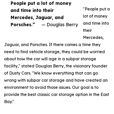
People put a lot of money
"People put a
and time into their
lot of money
Mercedes, Jaguar, and
and time into
Porsches.”
— Douglas Berry
their
Mercedes,
Jaguar, and Porsches. If there comes a time they
need to find vehicle storage, they could be worried
about how the car will age in a subpar storage
facility," stated Douglas Berry, the visionary founder
of Dusty Cars. "We know everything that can go
wrong with subpar car storage and have created an
environment to avoid those issues. Our goal is to
provide the best classic car storage option in the East
Bay."