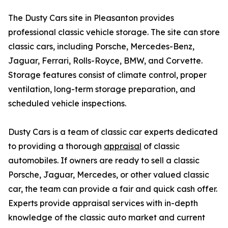
The Dusty Cars site in Pleasanton provides
professional classic vehicle storage. The site can store
classic cars, including Porsche, Mercedes-Benz,
Jaguar, Ferrari, Rolls-Royce, BMW, and Corvette.
Storage features consist of climate control, proper
ventilation, long-term storage preparation, and
scheduled vehicle inspections.
Dusty Cars is a team of classic car experts dedicated
to providing a thorough
appraisal
of classic
automobiles. If owners are ready to sell a classic
Porsche, Jaguar, Mercedes, or other valued classic
car, the team can provide a fair and quick cash offer.
Experts provide appraisal services with in-depth
knowledge of the classic auto market and current