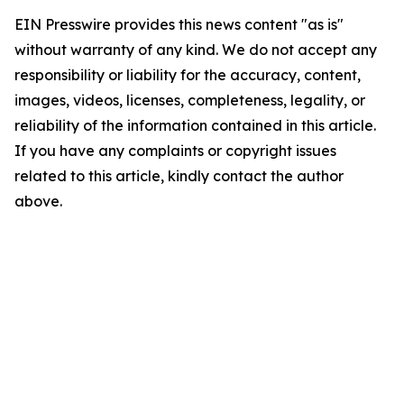
EIN Presswire provides this news content "as is"
without warranty of any kind. We do not accept any
responsibility or liability for the accuracy, content,
images, videos, licenses, completeness, legality, or
reliability of the information contained in this article.
If you have any complaints or copyright issues
related to this article, kindly contact the author
above.