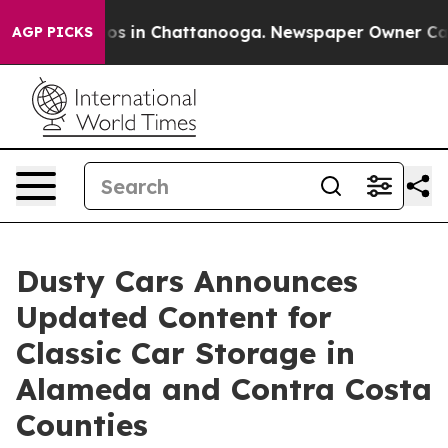
lapse
Chaos in Chattanooga. Newspaper Owner Calls th
AGP PICKS
Dusty Cars Announces
Updated Content for
Classic Car Storage in
Alameda and Contra Costa
Counties