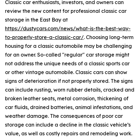
Classic car enthusiasts, investors, and owners can
review the new content for professional classic car
storage in the East Bay at
https://dustycars.com/news/what-is-the-best-way-
to-properly-store-a-classic-car/
. Choosing long-term
housing for a classic automobile may be challenging
for an owner. So-called "regular" car storage might
not address the unique needs of a classic sports car
or other vintage automobile. Classic cars can show
signs of deterioration if not properly stored. The signs
can include rusting, worn rubber details, cracked and
broken leather seats, metal corrosion, thickening of
car fluids, drained batteries, animal infestations, and
weather damage. The consequences of poor car
storage can include a decline in the classic vehicle’s
value, as well as costly repairs and remodeling work.