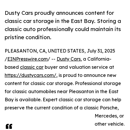
Dusty Cars proudly announces content for
classic car storage in the East Bay. Storing a
classic auto professionally could maintain its
pristine condition.
PLEASANTON, CA, UNITED STATES, July 31, 2025
/
EINPresswire.com
/ --
Dusty Cars
, a California-
based
classic car
buyer and valuation service at
https://dustycars.com/
, is proud to announce new
content for classic car storage. Professional storage
for classic automobiles near Pleasanton in the East
Bay is available. Expert classic car storage can help
preserve the current condition of a classic Porsche,
Mercedes, or
other vehicle.