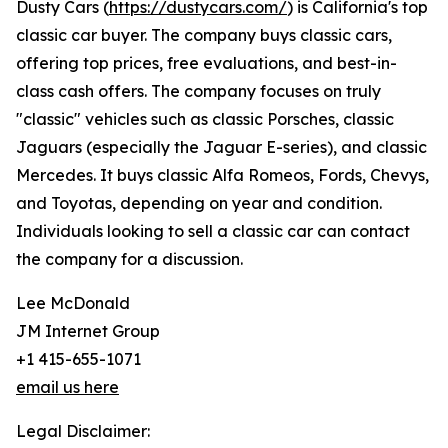
Dusty Cars (
https://dustycars.com/
) is California's top
classic car buyer. The company buys classic cars,
offering top prices, free evaluations, and best-in-
class cash offers. The company focuses on truly
"classic" vehicles such as classic Porsches, classic
Jaguars (especially the Jaguar E-series), and classic
Mercedes. It buys classic Alfa Romeos, Fords, Chevys,
and Toyotas, depending on year and condition.
Individuals looking to sell a classic car can contact
the company for a discussion.
Lee McDonald
JM Internet Group
+1 415-655-1071
email us here
Legal Disclaimer: