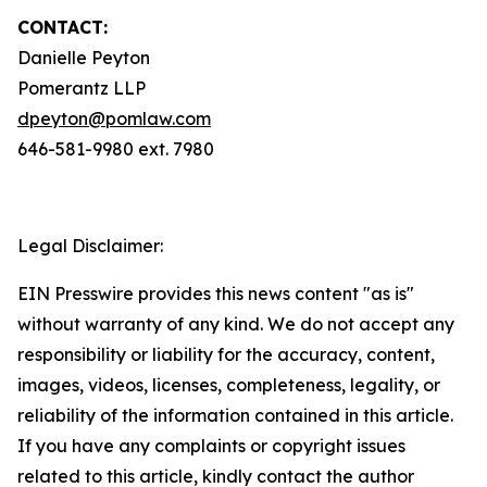
CONTACT:
Danielle Peyton
Pomerantz LLP
dpeyton@pomlaw.com
646-581-9980 ext. 7980
Legal Disclaimer:
EIN Presswire provides this news content "as is"
without warranty of any kind. We do not accept any
responsibility or liability for the accuracy, content,
images, videos, licenses, completeness, legality, or
reliability of the information contained in this article.
If you have any complaints or copyright issues
related to this article, kindly contact the author