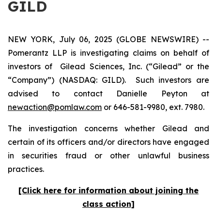
GILD
NEW YORK, July 06, 2025 (GLOBE NEWSWIRE) --
Pomerantz LLP is investigating claims on behalf of
investors of Gilead Sciences, Inc. (“Gilead” or the
“Company”) (NASDAQ: GILD). Such investors are
advised to contact Danielle Peyton at
newaction@pomlaw.com
or 646-581-9980, ext. 7980.
The investigation concerns whether Gilead and
certain of its officers and/or directors have engaged
in securities fraud or other unlawful business
practices.
[Click here for information about joining the
class action]