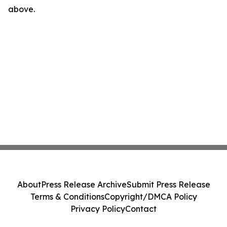
above.
About
Press Release Archive
Submit Press Release
Terms & Conditions
Copyright/DMCA Policy
Privacy Policy
Contact