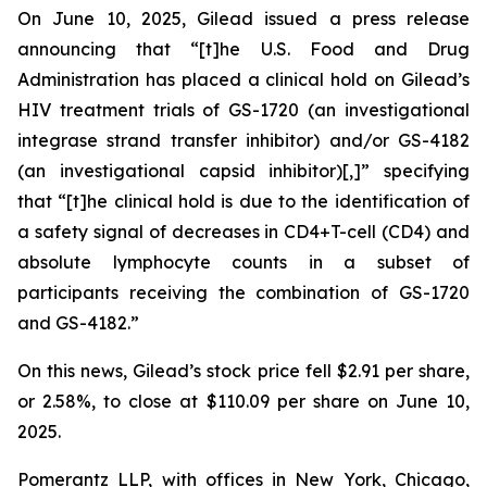
On June 10, 2025, Gilead issued a press release
announcing that “[t]he U.S. Food and Drug
Administration has placed a clinical hold on Gilead’s
HIV treatment trials of GS-1720 (an investigational
integrase strand transfer inhibitor) and/or GS-4182
(an investigational capsid inhibitor)[,]” specifying
that “[t]he clinical hold is due to the identification of
a safety signal of decreases in CD4+T-cell (CD4) and
absolute lymphocyte counts in a subset of
participants receiving the combination of GS-1720
and GS-4182.”
On this news, Gilead’s stock price fell $2.91 per share,
or 2.58%, to close at $110.09 per share on June 10,
2025.
Pomerantz LLP, with offices in New York, Chicago,