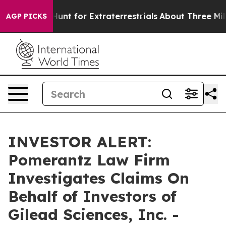
feform to Hunt for Extraterrestrials
About Three Million
AGP PICKS
INVESTOR ALERT:
Pomerantz Law Firm
Investigates Claims On
Behalf of Investors of
Gilead Sciences, Inc. -