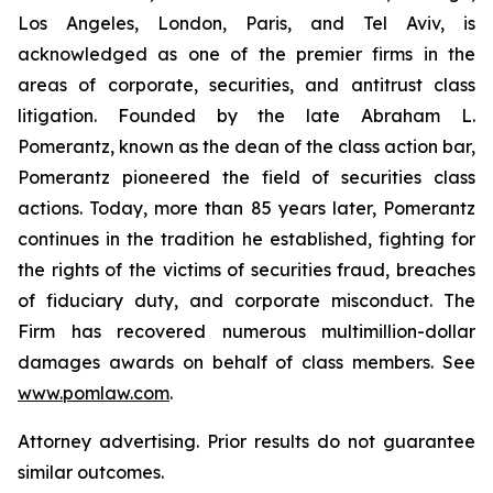
Los Angeles, London, Paris, and Tel Aviv, is
acknowledged as one of the premier firms in the
areas of corporate, securities, and antitrust class
litigation. Founded by the late Abraham L.
Pomerantz, known as the dean of the class action bar,
Pomerantz pioneered the field of securities class
actions. Today, more than 85 years later, Pomerantz
continues in the tradition he established, fighting for
the rights of the victims of securities fraud, breaches
of fiduciary duty, and corporate misconduct. The
Firm has recovered numerous multimillion-dollar
damages awards on behalf of class members. See
www.pomlaw.com
.
Attorney advertising. Prior results do not guarantee
similar outcomes.