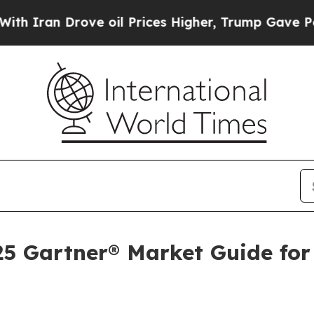
 Drove oil Prices Higher, Trump Gave Politicall
025 Gartner® Market Guide for