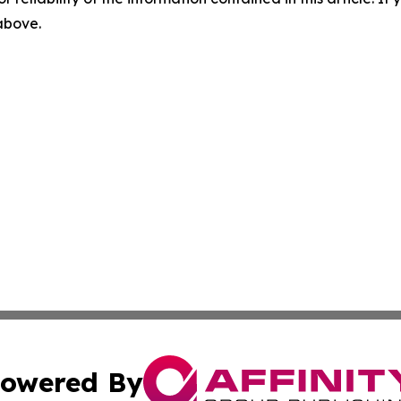
 above.
owered By