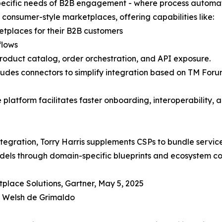
 specific needs of B2B engagement - where process automa
consumer-style marketplaces, offering capabilities like:
tplaces for their B2B customers
flows
product catalog, order orchestration, and API exposure.
 includes connectors to simplify integration based on TM
e platform facilitates faster onboarding, interoperability, 
tegration, Torry Harris supplements CSPs to bundle services
dels through domain-specific blueprints and ecosystem c
place Solutions, Gartner, May 5, 2025
n Welsh de Grimaldo