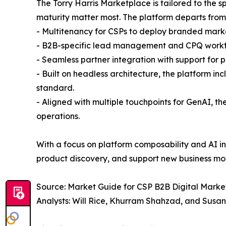
The Torry Harris Marketplace is tailored to the
maturity matter most. The platform departs from 
- Multitenancy for CSPs to deploy branded marke
- B2B-specific lead management and CPQ work
- Seamless partner integration with support for 
- Built on headless architecture, the platform
standard.
- Aligned with multiple touchpoints for GenAI, th
operations.
With a focus on platform composability and AI in
product discovery, and support new business mo
Source: Market Guide for CSP B2B Digital Market
Analysts: Will Rice, Khurram Shahzad, and Susa