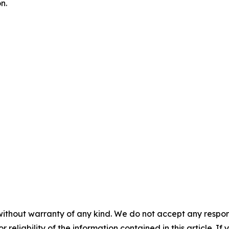
n.
without warranty of any kind. We do not accept any responsib
r reliability of the information contained in this article. I