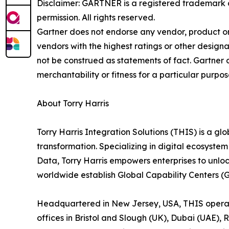
Disclaimer: GARTNER is a registered trademark and
permission. All rights reserved.
Gartner does not endorse any vendor, product or 
vendors with the highest ratings or other designa
not be construed as statements of fact. Gartner d
merchantability or fitness for a particular purpos
About Torry Harris
Torry Harris Integration Solutions (THIS) is a glo
transformation. Specializing in digital ecosyste
Data, Torry Harris empowers enterprises to unlo
worldwide establish Global Capability Centers (
Headquartered in New Jersey, USA, THIS operates
offices in Bristol and Slough (UK), Dubai (UAE), 