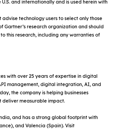
 U.S. and internationally and is used herein with
 advise technology users to select only those
s of Gartner’s research organization and should
to this research, including any warranties of
es with over 25 years of expertise in digital
 API management, digital integration, AI, and
day, the company is helping businesses
at deliver measurable impact.
ia, and has a strong global footprint with
ance), and Valencia (Spain). Visit