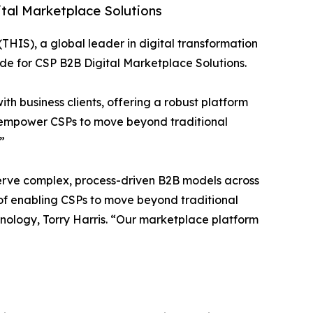
ital Marketplace Solutions
 (THIS), a global leader in digital transformation
e for CSP B2B Digital Marketplace Solutions.
th business clients, offering a robust platform
es empower CSPs to move beyond traditional
”
o serve complex, process-driven B2B models across
on of enabling CSPs to move beyond traditional
nology, Torry Harris. “Our marketplace platform