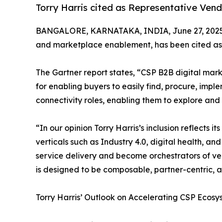
Torry Harris cited as Representative Ven
BANGALORE, KARNATAKA, INDIA, June 27, 2025
and marketplace enablement, has been cited as 
The Gartner report states, “CSP B2B digital mark
for enabling buyers to easily find, procure, im
connectivity roles, enabling them to explore and
“In our opinion Torry Harris’s inclusion reflect
verticals such as Industry 4.0, digital health, an
service delivery and become orchestrators of ve
is designed to be composable, partner-centric, an
Torry Harris’ Outlook on Accelerating CSP Ecos