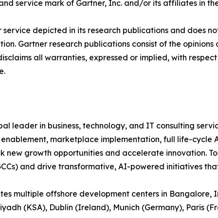
 service mark of Gartner, Inc. and/or its affiliates in the
service depicted in its research publications and does not
tion. Gartner research publications consist of the opinion
isclaims all warranties, expressed or implied, with respect 
e.
bal leader in business, technology, and IT consulting servic
m enablement, marketplace implementation, full life-cycle
ck new growth opportunities and accelerate innovation. To
GCCs) and drive transformative, AI-powered initiatives th
 multiple offshore development centers in Bangalore, Ind
Riyadh (KSA), Dublin (Ireland), Munich (Germany), Paris (Fr