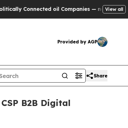
y Connected oil Companies — not Taxpayers — the
View all
Provided by AGP
Share
 CSP B2B Digital