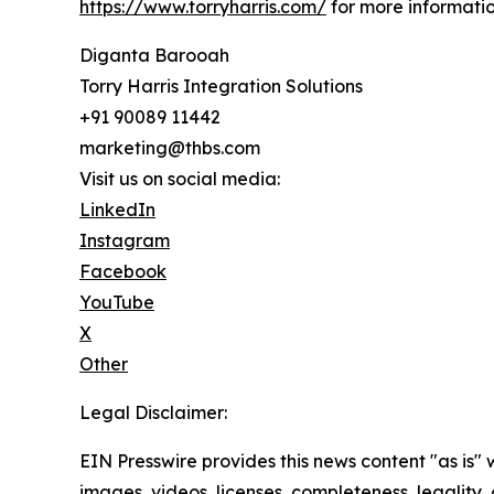
https://www.torryharris.com/
for more informatio
Diganta Barooah
Torry Harris Integration Solutions
+91 90089 11442
marketing@thbs.com
Visit us on social media:
LinkedIn
Instagram
Facebook
YouTube
X
Other
Legal Disclaimer:
EIN Presswire provides this news content "as is" 
images, videos, licenses, completeness, legality, o