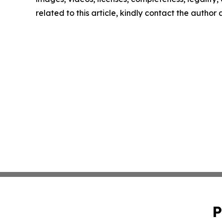
related to this article, kindly contact the author
P