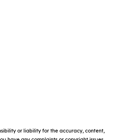
ility or liability for the accuracy, content,
f you have any complaints or copyright issues