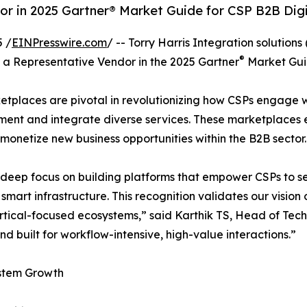
dor in 2025 Gartner® Market Guide for CSP B2B Dig
 /
EINPresswire.com
/ -- Torry Harris Integration solutions
®
a Representative Vendor in the 2025 Gartner
Market Guid
etplaces are pivotal in revolutionizing how CSPs engage wi
plement and integrate diverse services. These marketplac
 monetize new business opportunities within the B2B sector.
s its deep focus on building platforms that empower CSPs t
d smart infrastructure. This recognition validates our visi
rtical-focused ecosystems,” said Karthik TS, Head of Tech
d built for workflow-intensive, high-value interactions.”
ystem Growth