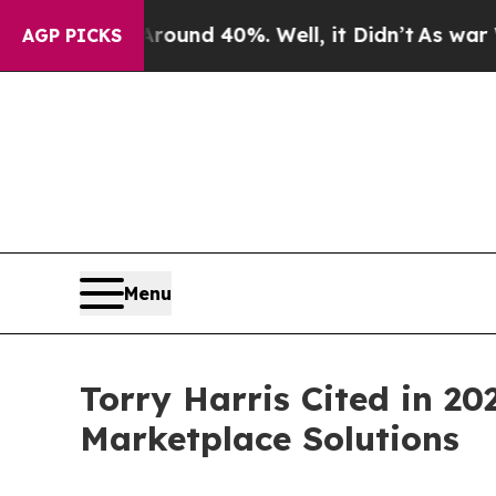
or Around 40%. Well, it Didn’t
As war With Iran
AGP PICKS
Menu
Torry Harris Cited in 2
Marketplace Solutions