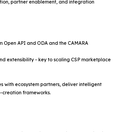
tion, partner enablement, and integration
 Forum Open API and ODA and the CAMARA
and extensibility - key to scaling CSP marketplace
 with ecosystem partners, deliver intelligent
o-creation frameworks.