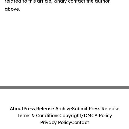
related to this article, kindly contact the author
above.
About
Press Release Archive
Submit Press Release
Terms & Conditions
Copyright/DMCA Policy
Privacy Policy
Contact