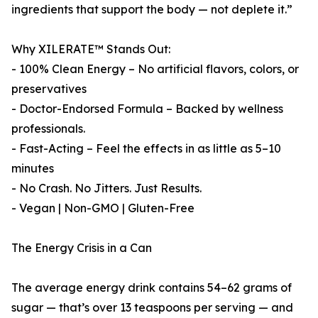
ingredients that support the body — not deplete it.”
Why XILERATE™ Stands Out:
- 100% Clean Energy – No artificial flavors, colors, or
preservatives
- Doctor-Endorsed Formula – Backed by wellness
professionals.
- Fast-Acting – Feel the effects in as little as 5–10
minutes
- No Crash. No Jitters. Just Results.
- Vegan | Non-GMO | Gluten-Free
The Energy Crisis in a Can
The average energy drink contains 54–62 grams of
sugar — that’s over 13 teaspoons per serving — and