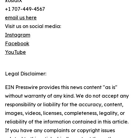
xosialX
+1 707-449-4567
email us here
Visit us on social media:
Instagram
Facebook
YouTube
Legal Disclaimer:
EIN Presswire provides this news content "as is"
without warranty of any kind. We do not accept any
responsibility or liability for the accuracy, content,
images, videos, licenses, completeness, legality, or
reliability of the information contained in this article.
If you have any complaints or copyright issues