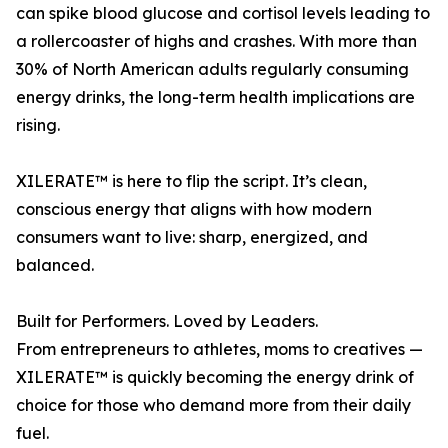
can spike blood glucose and cortisol levels leading to
a rollercoaster of highs and crashes. With more than
30% of North American adults regularly consuming
energy drinks, the long-term health implications are
rising.
XILERATE™ is here to flip the script. It’s clean,
conscious energy that aligns with how modern
consumers want to live: sharp, energized, and
balanced.
Built for Performers. Loved by Leaders.
From entrepreneurs to athletes, moms to creatives —
XILERATE™ is quickly becoming the energy drink of
choice for those who demand more from their daily
fuel.