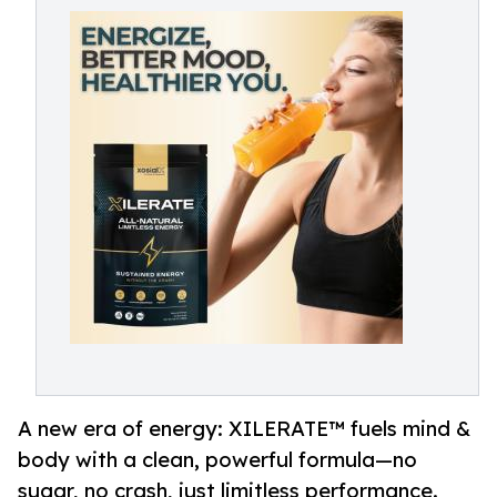
A new era of energy: XILERATE™ fuels mind &
body with a clean, powerful formula—no
sugar, no crash, just limitless performance.