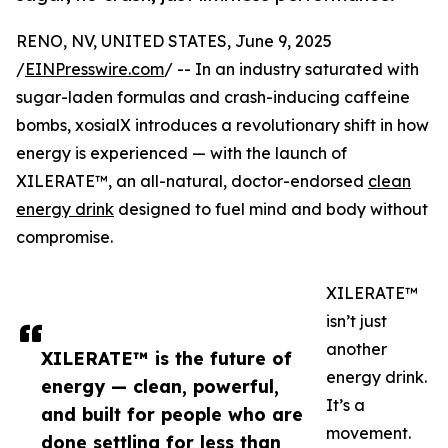
RENO, NV, UNITED STATES, June 9, 2025
/
EINPresswire.com
/ -- In an industry saturated with
sugar-laden formulas and crash-inducing caffeine
bombs, xosialX introduces a revolutionary shift in how
energy is experienced — with the launch of
XILERATE™, an all-natural, doctor-endorsed
clean
energy drink
designed to fuel mind and body without
compromise.
XILERATE™
isn’t just
another
XILERATE™ is the future of
energy drink.
energy — clean, powerful,
It’s a
and built for people who are
movement.
done settling for less than