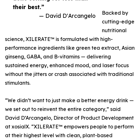
their best.”
Backed by
— David D'Arcangelo
cutting-edge
nutritional
science, XILERATE™ is formulated with high-
performance ingredients like green tea extract, Asian
ginseng, GABA, and B-vitamins — delivering
sustained energy, enhanced mood, and laser focus
without the jitters or crash associated with traditional
stimulants.
“We didn’t want to just make a better energy drink —
we set out to reinvent the entire category,” said
David D’Arcangelo, Director of Product Development
at xosialX. “XILERATE™ empowers people to perform
at their highest level with clean, plant-based