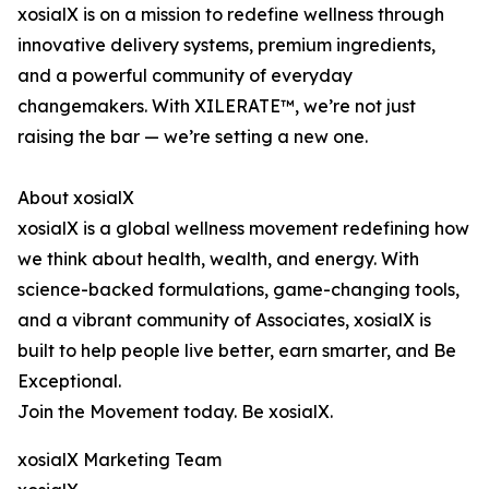
xosialX is on a mission to redefine wellness through
innovative delivery systems, premium ingredients,
and a powerful community of everyday
changemakers. With XILERATE™, we’re not just
raising the bar — we’re setting a new one.
About xosialX
xosialX is a global wellness movement redefining how
we think about health, wealth, and energy. With
science-backed formulations, game-changing tools,
and a vibrant community of Associates, xosialX is
built to help people live better, earn smarter, and Be
Exceptional.
Join the Movement today. Be xosialX.
xosialX Marketing Team