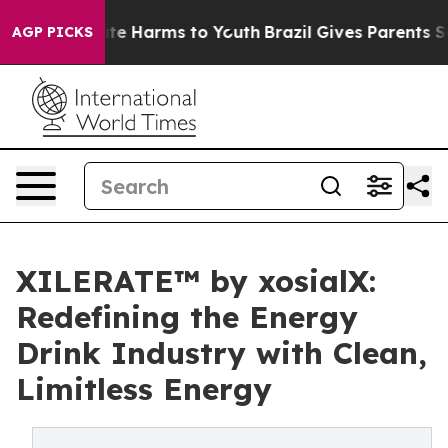
nd to Abate Harms to Youth
Brazil Gives Parents Social
AGP PICKS
XILERATE™ by xosialX:
Redefining the Energy
Drink Industry with Clean,
Limitless Energy