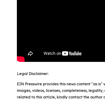
Legal Disclaimer:
EIN Presswire provides this news content "as is" 
images, videos, licenses, completeness, legality, o
related to this article, kindly contact the author