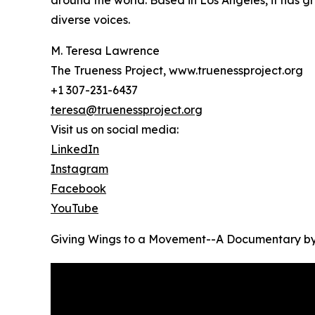
around the world. Based in Los Angeles, it has gr
diverse voices.
M. Teresa Lawrence
The Trueness Project, www.truenessproject.org
+1 307-231-6437
teresa@truenessproject.org
Visit us on social media:
LinkedIn
Instagram
Facebook
YouTube
Giving Wings to a Movement--A Documentary by 