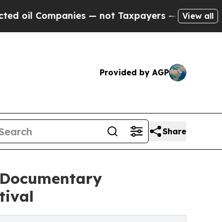
anies — not Taxpayers — the Chance to Cash in o
View all
Provided by AGP
Share
' Documentary
tival