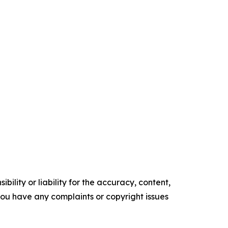
ility or liability for the accuracy, content,
f you have any complaints or copyright issues