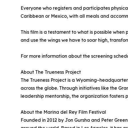
Everyone who registers and participates physical
Caribbean or Mexico, with all meals and accommo
This film is a testament to what is possible when p
and use the wings we have to soar high, transfor
For more information about the screening schedu
About The Trueness Project
The Trueness Project is a Wyoming–headquartere
across the globe. Through initiatives like the G
leadership mentorship, the organization fosters 
About the Marina del Rey Film Festival
Founded in 2012 by Jon Gursha and Peter Greene,