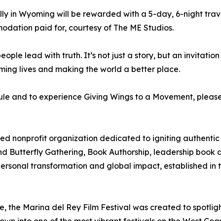
ly in Wyoming will be rewarded with a 5-day, 6-night trav
dation paid for, courtesy of The ME Studios.
eople lead with truth. It’s not just a story, but an invitati
ming lives and making the world a better place.
le and to experience Giving Wings to a Movement, please v
d nonprofit organization dedicated to igniting authenti
rand Butterfly Gathering, Book Authorship, leadership book
personal transformation and global impact, established in 
 the Marina del Rey Film Festival was created to spotlig