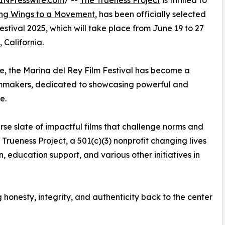
INPresswire.com
/ --
The Trueness Project
is thrilled to
ing Wings to a Movement
, has been officially selected
stival 2025, which will take place from June 19 to 27
 California.
, the Marina del Rey Film Festival has become a
ilmmakers, dedicated to showcasing powerful and
e.
rse slate of impactful films that challenge norms and
Trueness Project, a 501(c)(3) nonprofit changing lives
 education support, and various other initiatives in
g honesty, integrity, and authenticity back to the center