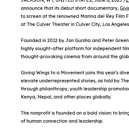
JACKSON, WY, UNITED STATES, June 6, 2025 /
E
announce that its debut short documentary,
Giv
to screen at the renowned Marina del Rey Film Fe
at The Culver Theater in Culver City, Los Angeles,
Founded in 2012 by Jon Gursha and Peter Greene
highly sought-after platform for independent f
thought-provoking cinema from around the glob
Giving Wings to a Movement joins this year's dive
elevate underrepresented stories, as told by The 
through philanthropy, youth leadership promotion,
Kenya, Nepal, and other places globally.
The nonprofit is founded on a bold vision: to brin
of human connection and leadership.