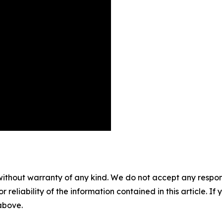
without warranty of any kind. We do not accept any responsib
r reliability of the information contained in this article. I
 above.