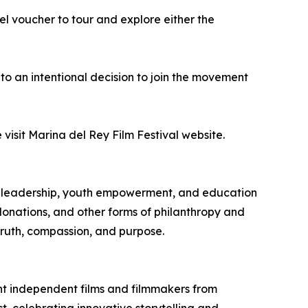
el voucher to tour and explore either the
on to an intentional decision to join the movement
isit Marina del Rey Film Festival website.
c leadership, youth empowerment, and education
 donations, and other forms of philanthropy and
truth, compassion, and purpose.
ht independent films and filmmakers from