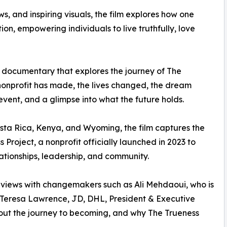
s, and inspiring visuals, the film explores how one
ion, empowering individuals to live truthfully, love
 documentary that explores the journey of The
 nonprofit has made, the lives changed, the dream
vent, and a glimpse into what the future holds.
osta Rica, Kenya, and Wyoming, the film captures the
 Project, a nonprofit officially launched in 2023 to
lationships, leadership, and community.
views with changemakers such as Ali Mehdaoui, who is
 Teresa Lawrence, JD, DHL, President & Executive
about the journey to becoming, and why The Trueness