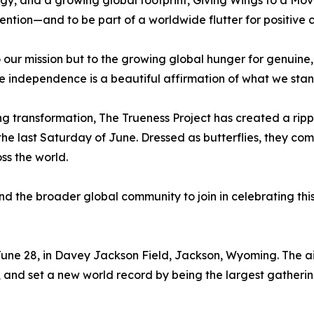
ergy, and a growing global footprint, Giving Wings to a Mo
intention—and to be part of a worldwide flutter for positive
to our mission but to the growing global hunger for genuine
ive independence is a beautiful affirmation of what we stan
ting transformation, The Trueness Project has created a r
he last Saturday of June. Dressed as butterflies, they com
s the world.
 and the broader global community to join in celebrating th
 June 28, in Davey Jackson Field, Jackson, Wyoming. The a
 and set a new world record by being the largest gatherin