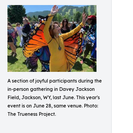
A section of joyful participants during the
in-person gathering in Davey Jackson
Field, Jackson, WY, last June. This year's
event is on June 28, same venue. Photo:
The Trueness Project.