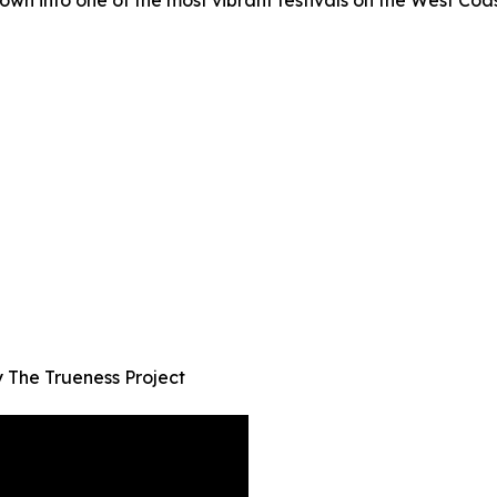
own into one of the most vibrant festivals on the West Coas
The Trueness Project