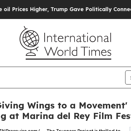
igher, Trump Gave Politically Connected oil Comp
 'Giving Wings to a Movement
g at Marina del Rey Film Fes