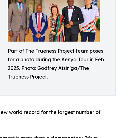
Part of The Trueness Project team poses
for a photo during the Kenya Tour in Feb
2025. Photo: Godfrey Atsin'ga/The
Trueness Project.
 new world record for the largest number of