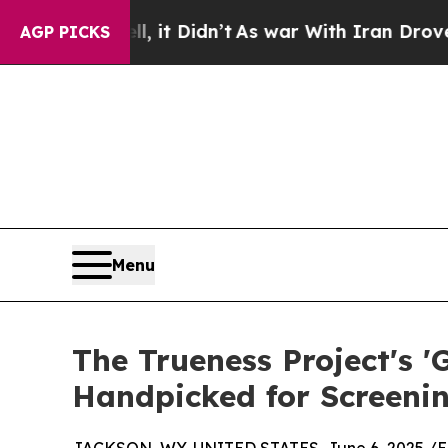
, it Didn’t
As war With Iran Drove oil Prices H
AGP PICKS
Menu
The Trueness Project's
Handpicked for Screenin