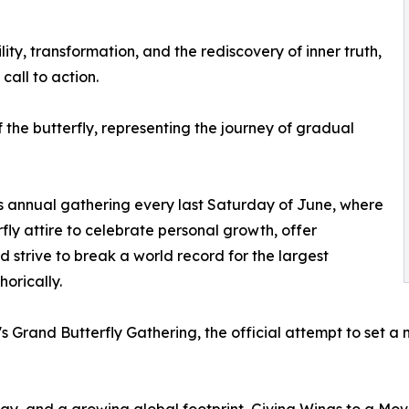
ity, transformation, and the rediscovery of inner truth,
call to action.
of the butterfly, representing the journey of gradual
’s annual gathering every last Saturday of June, where
ly attire to celebrate personal growth, offer
 strive to break a world record for the largest
orically.
's Grand Butterfly Gathering, the official attempt to set a