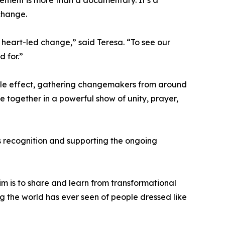
vement is more than a documentary. It’s a
 change.
, heart-led change,” said Teresa. “To see our
d for.”
ipple effect, gathering changemakers from around
e together in a powerful show of unity, prayer,
is recognition and supporting the ongoing
im is to share and learn from transformational
g the world has ever seen of people dressed like