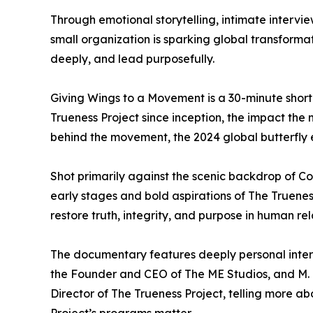
Through emotional storytelling, intimate interview
small organization is sparking global transformat
deeply, and lead purposefully.
Giving Wings to a Movement is a 30-minute short
Trueness Project since inception, the impact the
behind the movement, the 2024 global butterfly e
Shot primarily against the scenic backdrop of C
early stages and bold aspirations of The Trueness
restore truth, integrity, and purpose in human re
The documentary features deeply personal inter
the Founder and CEO of The ME Studios, and M.
Director of The Trueness Project, telling more 