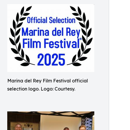
Marina del Rey Film Festival official
selection logo. Logo: Courtesy.