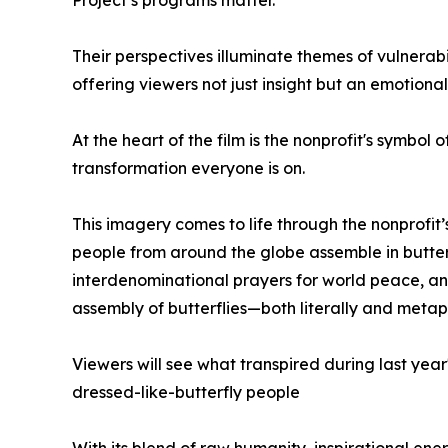
Project’s programs matter.
Their perspectives illuminate themes of vulnerabil
offering viewers not just insight but an emotional 
At the heart of the film is the nonprofit's symbol 
transformation everyone is on.
This imagery comes to life through the nonprofit
people from around the globe assemble in butterf
interdenominational prayers for world peace, and
assembly of butterflies—both literally and metaph
Viewers will see what transpired during last year
dressed-like-butterfly people