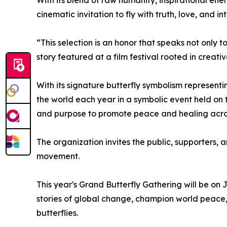
With its blend of raw humanity, inspirational en
cinematic invitation to fly with truth, love, and 
“This selection is an honor that speaks not only 
story featured at a film festival rooted in creat
With its signature butterfly symbolism represen
the world each year in a symbolic event held on t
and purpose to promote peace and healing acros
The organization invites the public, supporters,
movement.
This year's Grand Butterfly Gathering will be on
stories of global change, champion world peace,
butterflies.