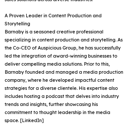
A Proven Leader in Content Production and
Storytelling
Barnaby is a seasoned creative professional
specializing in content production and storytelling. As
the Co-CEO of Auspicious Group, he has successfully
led the integration of award-winning businesses to
deliver compelling media solutions. Prior to this,
Barnaby founded and managed a media production
company, where he developed impactful content
strategies for a diverse clientele. His expertise also
includes hosting a podcast that delves into industry
trends and insights, further showcasing his
commitment to thought leadership in the media
space. [LinkedIn]