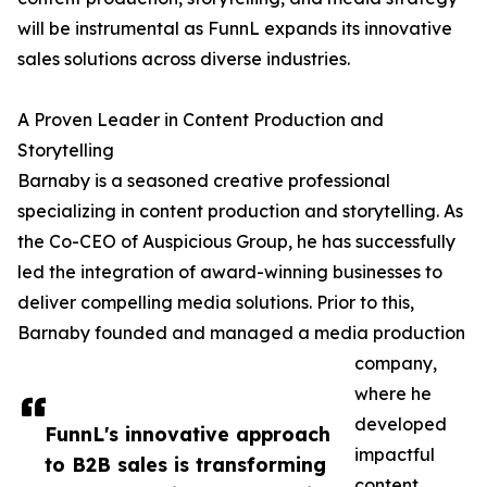
will be instrumental as FunnL expands its innovative
sales solutions across diverse industries.
A Proven Leader in Content Production and
Storytelling
Barnaby is a seasoned creative professional
specializing in content production and storytelling. As
the Co-CEO of Auspicious Group, he has successfully
led the integration of award-winning businesses to
deliver compelling media solutions. Prior to this,
Barnaby founded and managed a media production
company,
where he
developed
FunnL's innovative approach
impactful
to B2B sales is transforming
content