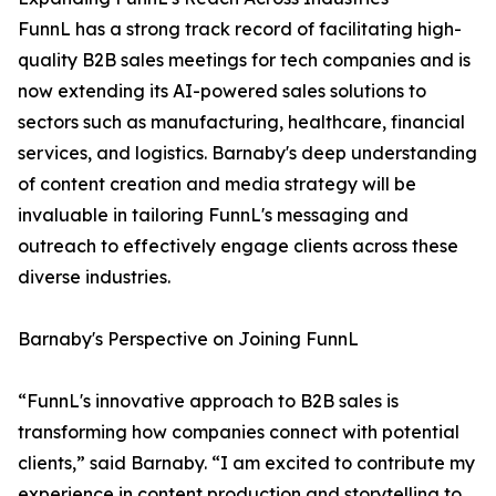
FunnL has a strong track record of facilitating high-
quality B2B sales meetings for tech companies and is
now extending its AI-powered sales solutions to
sectors such as manufacturing, healthcare, financial
services, and logistics. Barnaby's deep understanding
of content creation and media strategy will be
invaluable in tailoring FunnL's messaging and
outreach to effectively engage clients across these
diverse industries.
Barnaby's Perspective on Joining FunnL
“FunnL's innovative approach to B2B sales is
transforming how companies connect with potential
clients,” said Barnaby. “I am excited to contribute my
experience in content production and storytelling to