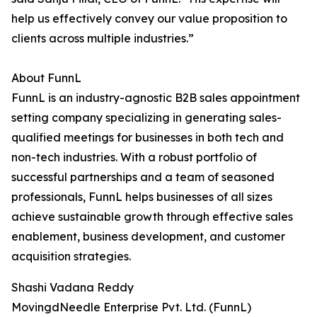
help us effectively convey our value proposition to
clients across multiple industries.”
About FunnL
FunnL is an industry-agnostic B2B sales appointment
setting company specializing in generating sales-
qualified meetings for businesses in both tech and
non-tech industries. With a robust portfolio of
successful partnerships and a team of seasoned
professionals, FunnL helps businesses of all sizes
achieve sustainable growth through effective sales
enablement, business development, and customer
acquisition strategies.
Shashi Vadana Reddy
MovingdNeedle Enterprise Pvt. Ltd. (FunnL)