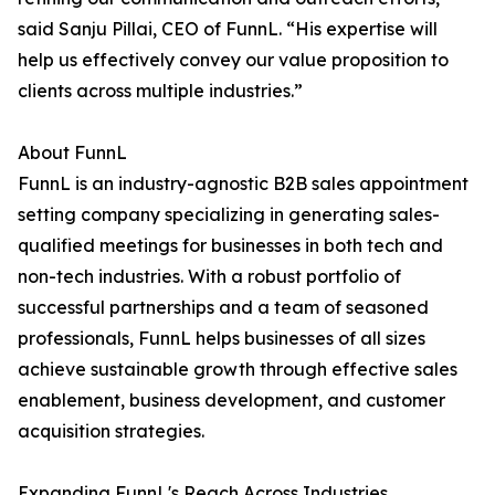
said Sanju Pillai, CEO of FunnL. “His expertise will
help us effectively convey our value proposition to
clients across multiple industries.”
About FunnL
FunnL is an industry-agnostic B2B sales appointment
setting company specializing in generating sales-
qualified meetings for businesses in both tech and
non-tech industries. With a robust portfolio of
successful partnerships and a team of seasoned
professionals, FunnL helps businesses of all sizes
achieve sustainable growth through effective sales
enablement, business development, and customer
acquisition strategies.
Expanding FunnL's Reach Across Industries