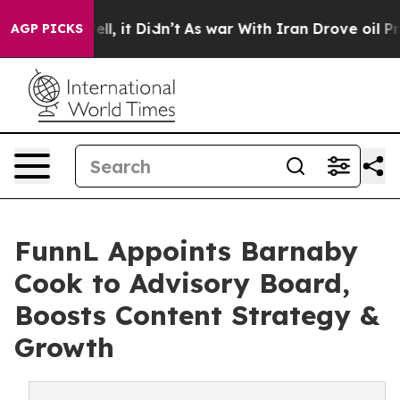
 Well, it Didn’t
As war With Iran Drove oil Prices H
AGP PICKS
FunnL Appoints Barnaby
Cook to Advisory Board,
Boosts Content Strategy &
Growth