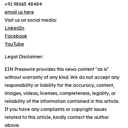
+91 98665 48484
email us here
Visit us on social media:
LinkedIn
Facebook
YouTube
Legal Disclaimer:
EIN Presswire provides this news content "as is"
without warranty of any kind. We do not accept any
responsibility or liability for the accuracy, content,
images, videos, licenses, completeness, legality, or
reliability of the information contained in this article.
If you have any complaints or copyright issues
related to this article, kindly contact the author
above.