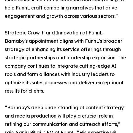
help FunnL craft compelling narratives that drive
engagement and growth across various sectors.”
Strategic Growth and Innovation at FunnL
Barnaby's appointment aligns with FunnL's broader
strategy of enhancing its service offerings through
strategic partnerships and leadership expansion. The
company continues to integrate cutting-edge AI
tools and form alliances with industry leaders to
optimize its sales processes and deliver exceptional
results for clients.
“Barnaby's deep understanding of content strategy
and media production will play a crucial role in
refining our communication and outreach efforts,”
said Sanju Pillai, CEO of FunnL. “His expertise will