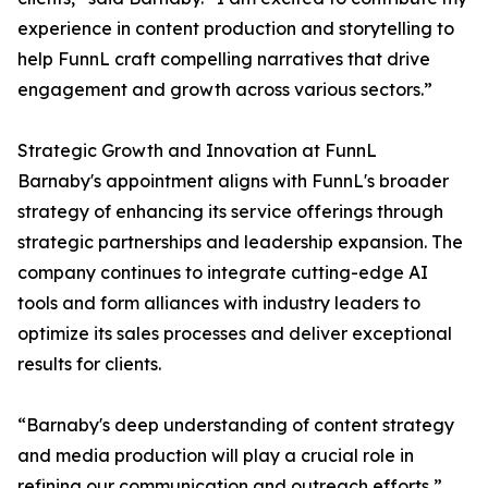
experience in content production and storytelling to
help FunnL craft compelling narratives that drive
engagement and growth across various sectors.”
Strategic Growth and Innovation at FunnL
Barnaby's appointment aligns with FunnL's broader
strategy of enhancing its service offerings through
strategic partnerships and leadership expansion. The
company continues to integrate cutting-edge AI
tools and form alliances with industry leaders to
optimize its sales processes and deliver exceptional
results for clients.
“Barnaby's deep understanding of content strategy
and media production will play a crucial role in
refining our communication and outreach efforts,”