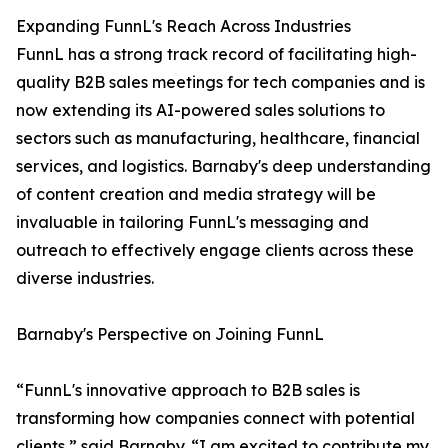
Expanding FunnL's Reach Across Industries
FunnL has a strong track record of facilitating high-
quality B2B sales meetings for tech companies and is
now extending its AI-powered sales solutions to
sectors such as manufacturing, healthcare, financial
services, and logistics. Barnaby's deep understanding
of content creation and media strategy will be
invaluable in tailoring FunnL's messaging and
outreach to effectively engage clients across these
diverse industries.
Barnaby's Perspective on Joining FunnL
“FunnL's innovative approach to B2B sales is
transforming how companies connect with potential
clients,” said Barnaby. “I am excited to contribute my