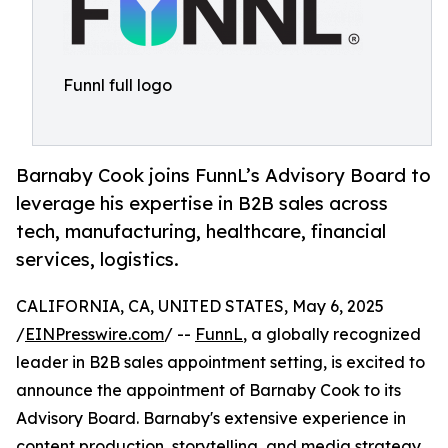
Funnl full logo
Barnaby Cook joins FunnL’s Advisory Board to
leverage his expertise in B2B sales across
tech, manufacturing, healthcare, financial
services, logistics.
CALIFORNIA, CA, UNITED STATES, May 6, 2025
/
EINPresswire.com
/ --
FunnL
, a globally recognized
leader in B2B sales appointment setting, is excited to
announce the appointment of Barnaby Cook to its
Advisory Board. Barnaby's extensive experience in
content production, storytelling, and media strategy