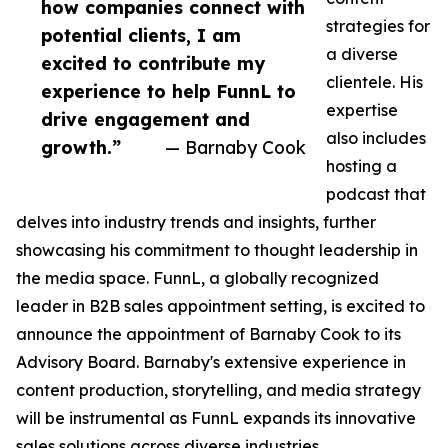
how companies connect with
strategies for
potential clients, I am
a diverse
excited to contribute my
clientele. His
experience to help FunnL to
expertise
drive engagement and
also includes
growth.”
— Barnaby Cook
hosting a
podcast that
delves into industry trends and insights, further
showcasing his commitment to thought leadership in
the media space. FunnL, a globally recognized
leader in B2B sales appointment setting, is excited to
announce the appointment of Barnaby Cook to its
Advisory Board. Barnaby's extensive experience in
content production, storytelling, and media strategy
will be instrumental as FunnL expands its innovative
sales solutions across diverse industries.