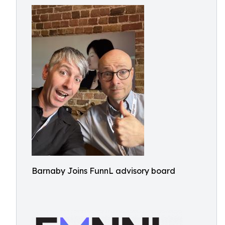
Barnaby Joins FunnL advisory board