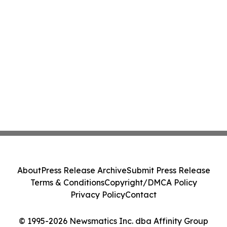
About
Press Release Archive
Submit Press Release
Terms & Conditions
Copyright/DMCA Policy
Privacy Policy
Contact
© 1995-2026 Newsmatics Inc. dba Affinity Group